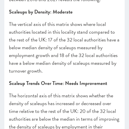
Scaleups by Density: Moderate
The vertical axis of this matrix shows where local
authorities located in this locality stand compared to
the rest of the UK: 17 of the 32 local authorities have a
below median density of scaleups measured by
employment growth and 18 of the 32 local authorities
have a below median density of scaleups measured by
turnover growth.
Scaleup Trends Over Time: Needs Improvement
The horizontal axis of this matrix shows whether the
density of scaleups has increased or decreased over
time relative to the rest of the UK: 20 of the 32 local
authorities are below the median in terms of improving
the density of scaleups by employment in their