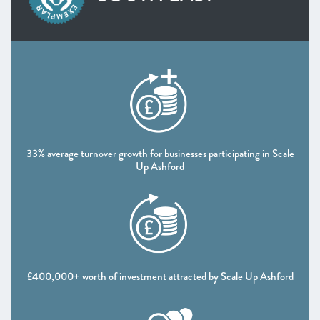
SOUTH WEST
West of England
Worcestershire
NORTH WEST
Greater Manchester
Lancashire
Liverpool City Region
NORTH EAST AND YORKSHIRE
33% average turnover growth for businesses participating in Scale
North East
Up Ashford
South Yorkshire Mayoral Combined Authority
West Yorkshire Combined Authority
UK NATIONS
Northern Ireland
Scotland
£400,000+ worth of investment attracted by Scale Up Ashford