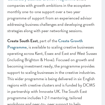
companies with growth ambitions in the ecosystem
monthly one-to-one support over a two year
programme of support from an experienced advisor
addressing business challenges and developing growth
strategies along with peer networking sessions.
Create South East
, part of the
Create Growth
Programme
, is available to scaling creative businesses
operating across Kent, Essex and East and West Sussex
(including Brighton & Hove). Focused on growth and
becoming investment ready, the programme provides
support to scaling businesses in the creative industries.
This wider programme is being delivered in six English
regions with creative clusters and is funded by DCMS
in partnership with Innovate UK. The South East
programme includes 1-2-1 mentoring, tailored
workshops and peer-to- peer support to help