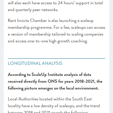
will also each have access to 24 hours’ support in total
and quarterly peer networks.
Kent Invicta Chamber is also launching a scaleup
membership programme. For a fee, scaleups can access
a version of membership tailored to scaling companies
and access one-to-one high growth coaching.
LONGITUDINAL ANALYSIS
According to ScaleUp Institute analysis of data
received directly from ONS for years 2018-2021, the
following picture emerges on the local environment.
Local Authorities located within the South East
locality have a low density of scaleups, and the trend
between 2018 and 2021 reveals the following: