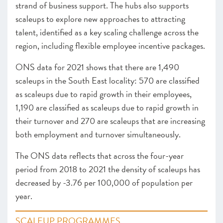
strand of business support. The hubs also supports
scaleups to explore new approaches to attracting
talent, identified as a key scaling challenge across the
region, including flexible employee incentive packages.
ONS data for 2021 shows that there are 1,490
scaleups in the South East locality: 570 are classified
as scaleups due to rapid growth in their employees,
1,190 are classified as scaleups due to rapid growth in
their turnover and 270 are scaleups that are increasing
both employment and turnover simultaneously.
The ONS data reflects that across the four-year
period from 2018 to 2021 the density of scaleups has
decreased by -3.76 per 100,000 of population per
year.
SCALEUP PROGRAMMES