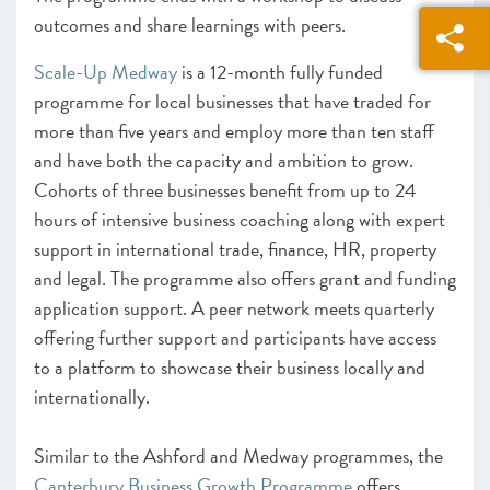
outcomes and share learnings with peers.
Scale-Up Medway
is a 12-month fully funded
programme for local businesses that have traded for
more than five years and employ more than ten staff
and have both the capacity and ambition to grow.
Cohorts of three businesses benefit from up to 24
hours of intensive business coaching along with expert
support in international trade, finance, HR, property
and legal. The programme also offers grant and funding
application support. A peer network meets quarterly
offering further support and participants have access
to a platform to showcase their business locally and
internationally.
Similar to the Ashford and Medway programmes, the
Canterbury Business Growth Programme
offers