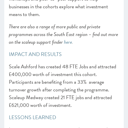
businesses in the cohorts explore what investment
means to them.
There are also a range of more public and private
programmes across the South East region – find out more
on the scaleup support finder
here
.
IMPACT AND RESULTS
Scale Ashford has created 48 FTE Jobs and attracted
£400,000 worth of investment this cohort.
Participants are benefiting from a 33% average
turnover growth after completing the programme.
Scaleup Medway created 21 FTE jobs and attracted
£621,000 worth of investment.
LESSONS LEARNED