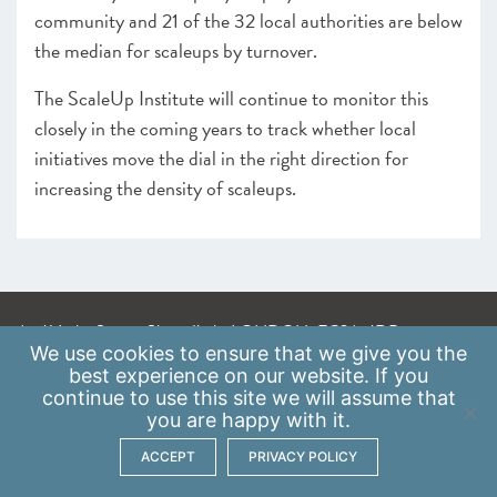
community and 21 of the 32 local authorities are below
the median for scaleups by turnover.
The ScaleUp Institute will continue to monitor this
closely in the coming years to track whether local
initiatives move the dial in the right direction for
increasing the density of scaleups.
A: 41 Luke Street, Shoreditch, LONDON, EC2A 4DP
We use
cookies
to ensure that we give you the
E:
info@scaleupinstitute.org.uk
best experience on our website. If you
continue to use this site we will assume that
Privacy Policy
|
Data Protection Policy
you are happy with it.
ACCEPT
PRIVACY POLICY