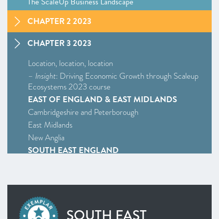
The ScaleUp Business Landscape
CHAPTER 2 2023
CHAPTER 3 2023
Location, location, location
–
Insight
: Driving Economic Growth through Scaleup
Ecosystems 2023 course
EAST OF ENGLAND & EAST MIDLANDS
Cambridgeshire and Peterborough
East Midlands
New Anglia
SOUTH EAST ENGLAND
Enterprise M3
Oxfordshire
South East
WEST MIDLANDS
SOUTH EAST
West Midlands