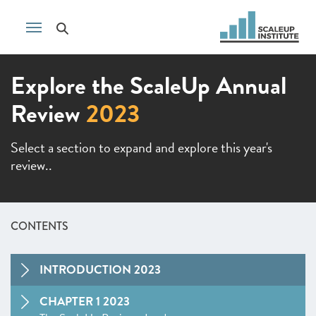
Explore the ScaleUp Annual
Review
2023
Select a section to expand and explore this year's
review..
CONTENTS
INTRODUCTION 2023
CHAPTER 1 2023