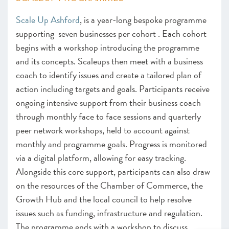
Scale Up Ashford
, is a year-long bespoke programme
supporting seven businesses per cohort . Each cohort
begins with a workshop introducing the programme
and its concepts. Scaleups then meet with a business
coach to identify issues and create a tailored plan of
action including targets and goals. Participants receive
ongoing intensive support from their business coach
through monthly face to face sessions and quarterly
peer network workshops, held to account against
monthly and programme goals. Progress is monitored
via a digital platform, allowing for easy tracking.
Alongside this core support, participants can also draw
on the resources of the Chamber of Commerce, the
Growth Hub and the local council to help resolve
issues such as funding, infrastructure and regulation.
The programme ends with a workshop to discuss