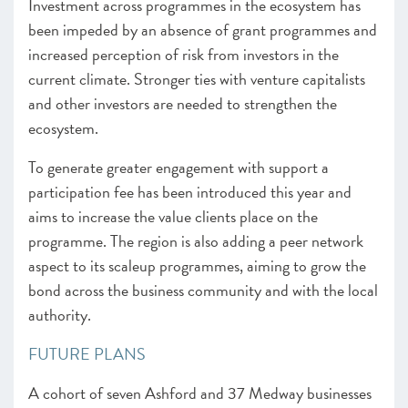
Investment across programmes in the ecosystem has
been impeded by an absence of grant programmes and
increased perception of risk from investors in the
current climate. Stronger ties with venture capitalists
and other investors are needed to strengthen the
ecosystem.
To generate greater engagement with support a
participation fee has been introduced this year and
aims to increase the value clients place on the
programme. The region is also adding a peer network
aspect to its scaleup programmes, aiming to grow the
bond across the business community and with the local
authority.
FUTURE PLANS
A cohort of seven Ashford and 37 Medway businesses