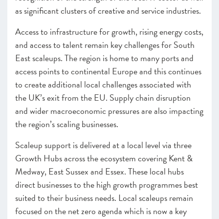
as significant clusters of creative and service industries.
Access to infrastructure for growth, rising energy costs,
and access to talent remain key challenges for South
East scaleups. The region is home to many ports and
access points to continental Europe and this continues
to create additional local challenges associated with
the UK’s exit from the EU. Supply chain disruption
and wider macroeconomic pressures are also impacting
the region’s scaling businesses.
Scaleup support is delivered at a local level via three
Growth Hubs across the ecosystem covering Kent &
Medway, East Sussex and Essex. These local hubs
direct businesses to the high growth programmes best
suited to their business needs. Local scaleups remain
focused on the net zero agenda which is now a key