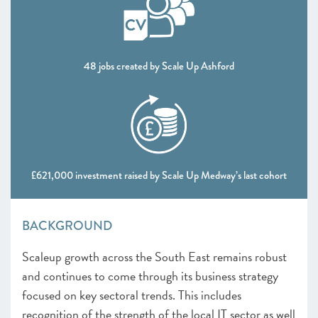
48 jobs created by Scale Up Ashford
£621,000 investment raised by Scale Up Medway’s last cohort
BACKGROUND
Scaleup growth across the South East remains robust
and continues to come through its business strategy
focused on key sectoral trends. This includes
recognition of the strength of the local IT sector as well