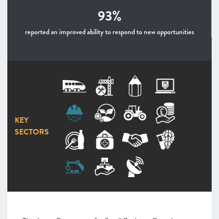
93%
reported an improved ability to respond to new opportunities
KEY
SECTORS