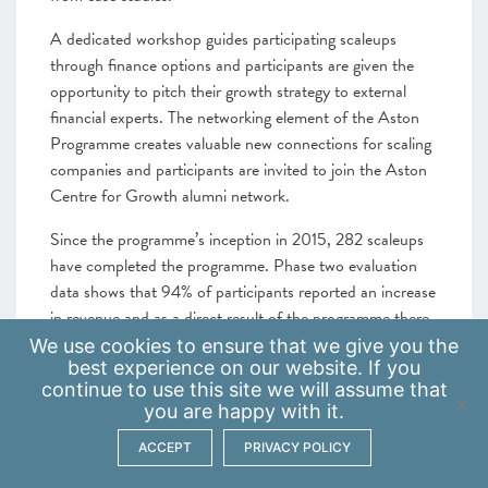
A dedicated workshop guides participating scaleups
through finance options and participants are given the
opportunity to pitch their growth strategy to external
financial experts. The networking element of the Aston
Programme creates valuable new connections for scaling
companies and participants are invited to join the Aston
Centre for Growth alumni network.
Since the programme’s inception in 2015, 282 scaleups
have completed the programme. Phase two evaluation
data shows that 94% of participants reported an increase
in revenue and as a direct result of the programme there
will be a £6.7 million increase in GVA after 1 year of
We use
cookies
to ensure that we give you the
best experience on our website. If you
support. By March 2024 participants have created more
continue to use this site we will assume that
than 350 new jobs.
you are happy with it.
The programme’s 2023 Impact Report showed that all
ACCEPT
PRIVACY POLICY
respondents felt more confident in business planning and