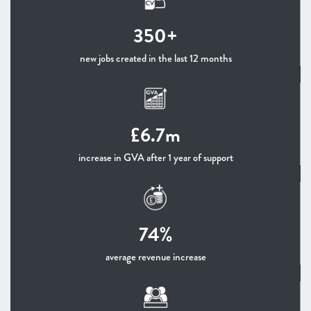
350+
new jobs created in the last 12 months
£6.7m
increase in GVA after 1 year of support
74%
average revenue increase