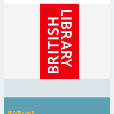
PROGRAMME