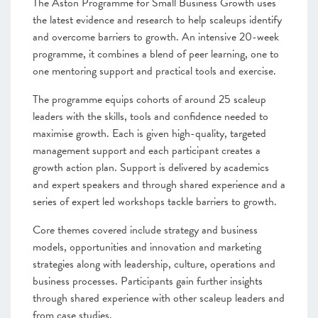
The Aston Programme for Small Business Growth uses
the latest evidence and research to help scaleups identify
and overcome barriers to growth. An intensive 20-week
programme, it combines a blend of peer learning, one to
one mentoring support and practical tools and exercise.
The programme equips cohorts of around 25 scaleup
leaders with the skills, tools and confidence needed to
maximise growth. Each is given high-quality, targeted
management support and each participant creates a
growth action plan. Support is delivered by academics
and expert speakers and through shared experience and a
series of expert led workshops tackle barriers to growth.
Core themes covered include strategy and business
models, opportunities and innovation and marketing
strategies along with leadership, culture, operations and
business processes. Participants gain further insights
through shared experience with other scaleup leaders and
from case studies.