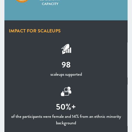
CAPACITY
IMPACT FOR SCALEUPS
98
scaleups supported
50%+
of the participants were female and 14% from an ethnic minority
background