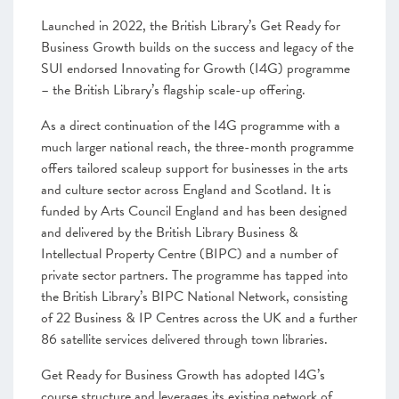
Launched in 2022, the British Library’s Get Ready for
Business Growth builds on the success and legacy of the
SUI endorsed Innovating for Growth (I4G) programme
– the British Library’s flagship scale-up offering.
As a direct continuation of the I4G programme with a
much larger national reach, the three-month programme
offers tailored scaleup support for businesses in the arts
and culture sector across England and Scotland. It is
funded by Arts Council England and has been designed
and delivered by the British Library Business &
Intellectual Property Centre (BIPC) and a number of
private sector partners. The programme has tapped into
the British Library’s BIPC National Network, consisting
of 22 Business & IP Centres across the UK and a further
86 satellite services delivered through town libraries.
Get Ready for Business Growth has adopted I4G’s
course structure and leverages its existing network of