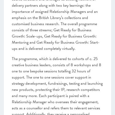
delivery partners along with two key learnings: the
importance of assigned Relationship Managers and an
emphasis on the British Library’s collections and
customised business research. The overall programme
consists of three streams; Get Ready for Business
Growth: Scale-ups, Get Ready for Business Growth:
Mentoring and Get Ready for Business Growth: Start-
ups and is delivered completely virtually.
The programme, which is delivered to cohorts of c. 25
creative business leaders, consists of 8 workshops and 8
one to one bespoke sessions totalling 32 hours of
support. The one to one sessions cover support in
strategy development, fundraisings, testing and launching
new products, protecting their IP, research competitors
and many more. Each participant is paired with a
Relationship Manager who oversees their engagement,
acts as a counsellor and refers them to relevant services
support. Additionally, they receive a personalised