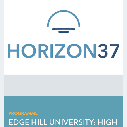
PROGRAMME
EDGE HILL UNIVERSITY: HIGH