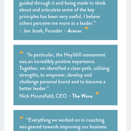
guided through it and being made to think
about and articulate some of the key
principles has been very useful. I believe
others perceive me more as a leader.”
Arecor
– Jan Jezek, Founder –
“In particular, the Hey360 assessment
was an incredibly positive experience.
Together, we identified a clear path, utilising
strengths, to empower, develop and
challenge personal brand and to become a
better leader.”
The Wave
Nick Hounsfield, CEO –
“Everything we worked on in coaching
was geared towards improving our business