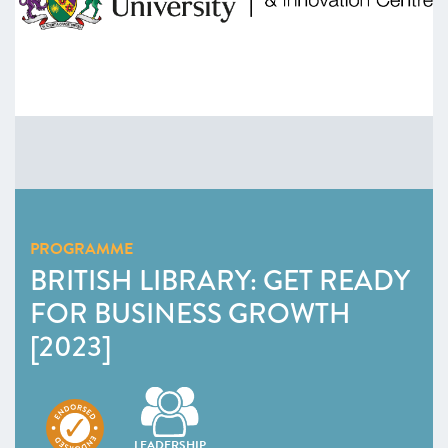
PROGRAMME
BRITISH LIBRARY: GET READY
FOR BUSINESS GROWTH
[2023]
LEADERSHIP