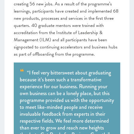
creating 56 new jobs. As a result of the programme’s
learnings, participants have created and implemented 68
new products, processes and services in the first three
quarters. 40 graduate mentors were trained with
accreditation from the Institute of Leadership &
Management (ILM) and all participants have been
signposted to continuing accelerators and business hubs
as part of offboarding from the programme.
“I feel very bittersweet about graduating
because it’s been such a transformative
experience for our business. Running your
own business can be a lonely place, but this
programme provided us with the opportunity
to meet like-minded people and receive
invaluable feedback from experts in their
respective fields. We feel more determined
than ever to grow and reach new heights