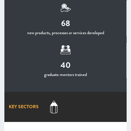
68
new products, processes or services developed
40
graduate mentors trained
KEY SECTORS