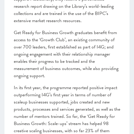
research report drawing on the Library’s world-leading
collections and are trained in the use of the BIPC’s
extensive market research resources.
Get Ready for Business Growth graduates benefit from
access to the ‘Growth Club’, an existing community of
over 700 leaders, first established as part of I4G; and
ongoing engagement with their relationship manager
enables their progress to be tracked and the
measurement of business outcomes, while also providing
ongoing support.
In its first year, the programme reported positive impact
outperforming I4G’s first year in terms of number of
scaleup businesses supported, jobs created and new
products, processes and services generated, as well as the
number of mentors trained. So far, the ‘Get Ready for
Business Growth: Scale-ups’ stream has helped 98
creative scaling businesses, with so far 23% of them