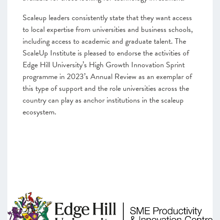
Scaleup leaders consistently state that they want access
to local expertise from universities and business schools,
including access to academic and graduate talent. The
ScaleUp Institute is pleased to endorse the activities of
Edge Hill University’s High Growth Innovation Sprint
programme in 2023’s Annual Review as an exemplar of
this type of support and the role universities across the
country can play as anchor institutions in the scaleup
ecosystem.