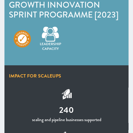
GROWTH INNOVATION
SPRINT PROGRAMME [2023]
LEADERSHIP
CAPACITY
IMPACT FOR SCALEUPS
240
scaling and pipeline businesses supported