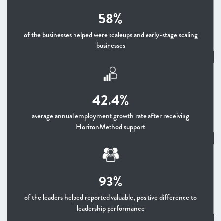
58%
of the businesses helped were scaleups and early-stage scaling
businesses
42.4%
average annual employment growth rate after receiving
HorizonMethod support
93%
of the leaders helped reported valuable, positive difference to
leadership performance