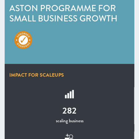
ASTON PROGRAMME FOR
SMALL BUSINESS GROWTH
IMPACT FOR SCALEUPS
282
scaling business