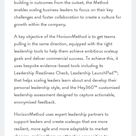
building in outcomes from the outset, the Method
enables scaling business leaders to focus on their key
challenges and foster collaboration to create a culture for
growth within the company.
A key objective of the HorizonMethod is to get teams
pulling in the same direction, equipped with the right
leadership tools to help them achieve ambitious scaleup
goals and deliver commercial success. To achieve this, it
uses bespoke evidence-based tools including its
Leadership Readiness Check, Leadership LaunchPad™;
that helps scaling leaders learn about and develop their
personal leadership style, and the Hey360™ customised
leadership assessment designed to capture actionable,
anonymised feedback.
HorizonMethod uses expert leadership partners to
support leaders and create scaleups that are more
resilient, more agile and more adaptable to market