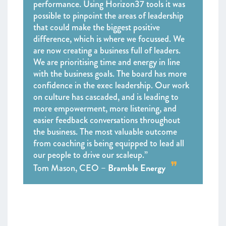
performance. Using Horizon37 tools it was
possible to pinpoint the areas of leadership
that could make the biggest positive
difference, which is where we focussed. We
are now creating a business full of leaders.
We are prioritising time and energy in line
with the business goals. The board has more
confidence in the exec leadership. Our work
on culture has cascaded, and is leading to
more empowerment, more listening, and
easier feedback conversations throughout
the business. The most valuable outcome
from coaching is being equipped to lead all
our people to drive our scaleup.”
Bramble Energy
Tom Mason, CEO –