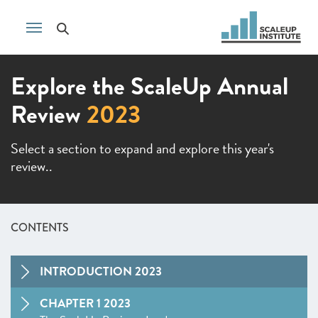
Explore the ScaleUp Annual
Review
2023
Select a section to expand and explore this year's
review..
CONTENTS
INTRODUCTION 2023
CHAPTER 1 2023