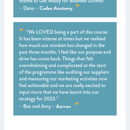
thanks to Get Ready for Business Growth.”
Codex Anatomy
– Dana –
“We LOVED being a part of this course.
It has been intense at times but we realised
how much our mindset has changed in the
past three months. I feel like our purpose and
drive has come back. Things that felt
overwhelming and complicated at the start
of the programme like auditing our suppliers
and measuring our marketing activities now
feel achievable and we are really excited to
input more that we have learnt into our
strategy for 2023.”
Aarven
– Bee and Amy –