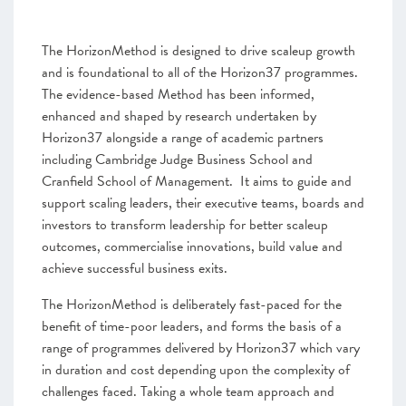
The HorizonMethod is designed to drive scaleup growth
and is foundational to all of the Horizon37 programmes.
The evidence-based Method has been informed,
enhanced and shaped by research undertaken by
Horizon37 alongside a range of academic partners
including Cambridge Judge Business School and
Cranfield School of Management. It aims to guide and
support scaling leaders, their executive teams, boards and
investors to transform leadership for better scaleup
outcomes, commercialise innovations, build value and
achieve successful business exits.
The HorizonMethod is deliberately fast-paced for the
benefit of time-poor leaders, and forms the basis of a
range of programmes delivered by Horizon37 which vary
in duration and cost depending upon the complexity of
challenges faced. Taking a whole team approach and