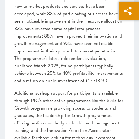
new to market products and services have been
developed, while 88% of participating businesses have
seen noticeable improvement in their resource allocation;
83% have invested some capital into process
improvements; 88% have improved their innovation and
growth management and 93% have seen noticeable
improvement in their approach to market penetration.
The programme’s latest independent evaluation,
published March 2023, found participants typically
achieve between 25% to 48% profitability improvements
and a return on public investment of £1 : £13.90.
Additional scaleup support for participants is available
through PIC’s other active programmes like the Skills for
Growth programme providing access to students and
graduates; the Leadership for Growth programmes
offering professional body leadership and management
training; and the Innovation Adoption Accelerator
available for those looking for technology investment.