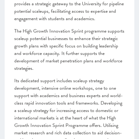
provides a strategic gateway to the University for pipeline
potential scaleups, facilitating access to expertise and
engagement with students and academics.
The High Growth Innovation Sprint programme supports
scaleup potential businesses to enhance their strategic
growth plans with specific focus on building leadership
and workforce capacity. It further supports the
development of market penetration plans and workforce
strategies.
Its dedicated support includes scaleup strategy
development, intensive online workshops, one to one
support with academics and business experts and world-
class rapid innovation tools and frameworks. Developing
a scaleup strategy for increasing access to domestic or
international markets is at the heart of what the High
Growth Innovation Sprint Programme offers. Utilising
market research and rich data collection to aid decision-