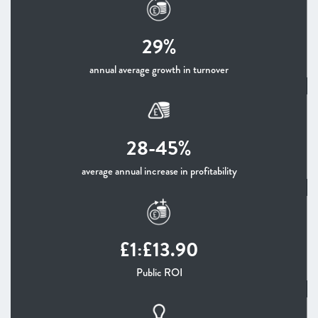
29%
annual average growth in turnover
28-45%
average annual increase in profitability
£1:£13.90
Public ROI