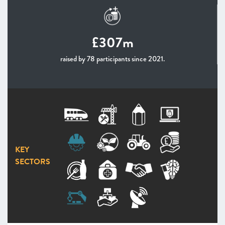
£307m
raised by 78 participants since 2021.
KEY
SECTORS