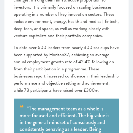
changes, making them an attractive proposition to
investors. It is primarily focused on scaling businesses
operating in a number of key innovation sectors. These
include environment, energy, health and medical, fintech,
deep tech, and space, as well as working closely with
venture capitalists and their portfolio companies.
To date over 600 leaders from nearly 300 scaleups have
been supported by Horizon37, achieving an average
annual employment growth rate of 42.4% following on
from their participation in a programme. These
businesses report increased confidence in their leadership
performance and objective setting and achievement;
while 78 participants have raised over £300m.
“The management team as a whole is
more focused and efficient. The big value is
in the general mindset of consciously and
consistently behaving as a leader. Being