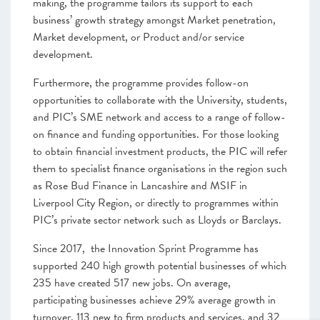
making, the programme tailors its support to each
business’ growth strategy amongst Market penetration,
Market development, or Product and/or service
development.
Furthermore, the programme provides follow-on
opportunities to collaborate with the University, students,
and PIC’s SME network and access to a range of follow-
on finance and funding opportunities. For those looking
to obtain financial investment products, the PIC will refer
them to specialist finance organisations in the region such
as Rose Bud Finance in Lancashire and MSIF in
Liverpool City Region, or directly to programmes within
PIC’s private sector network such as Lloyds or Barclays.
Since 2017, the Innovation Sprint Programme has
supported 240 high growth potential businesses of which
235 have created 517 new jobs. On average,
participating businesses achieve 29% average growth in
turnover. 113 new to firm products and services, and 32