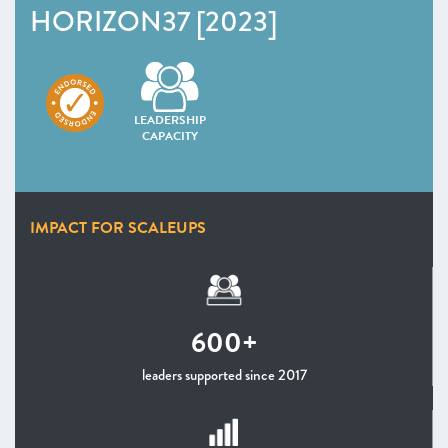
Infrastructure
HORIZON37 [2023]
Programmes Endorsed & Ones to Watch Infrastructure
–
Insight
: Female founders: the challenges and
opportunities
LEADERSHIP
CHAPTER 3 2023
CAPACITY
IMPACT FOR SCALEUPS
600+
leaders supported since 2017