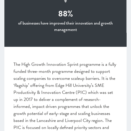
88%
of businesses have improved their innovation and growth
management
The High Growth Innovation Sprint programme is a fully
funded three-month programme designed to support
scaling companies to overcome scaleup barriers. It is the
‘flagship’ offering from Edge Hill University’s SME
Productivity & Innovation Centre (PIC) which was set
up in 2017 to deliver a complement of research-
informed, impact driven programmes that unlock the
growth potential of early-stage and scaling businesses
based in the Lancashire and Liverpool City region. The
PIC is focused on locally defined priority sectors and