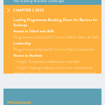
The ScaleUp Business Landscape
CHAPTER 2 2023
Leading Programmes Breaking Down the Barriers for
Scaleups
Access to Talent and skills
Programmes Endorsed & Ones to Watch Talent & Skills
Leadership
Programmes Endorsed & Ones to Watch Leadership
Access to Markets
–
Insight
: Corporate collaboration checklist
–
Insight
: Helping scaleups access new international
markets: lessons from trade missions and international
innovation programmes
Programmes Endorsed & Ones to Watch Access to
Markets
Finance
Programmes Endorsed & Ones to Watch Finance
PROGRAMME