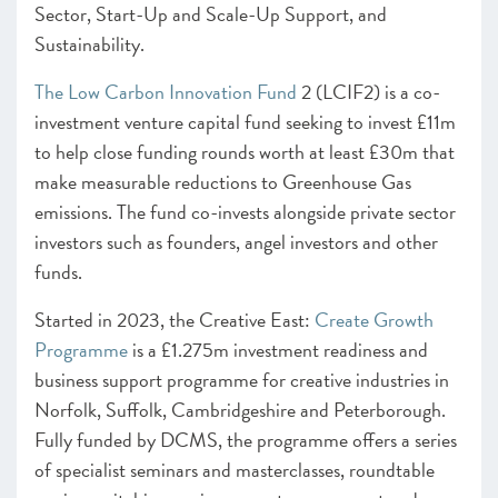
Sector, Start-Up and Scale-Up Support, and
Sustainability.
The Low Carbon Innovation Fund
2 (LCIF2) is a co-
investment venture capital fund seeking to invest £11m
to help close funding rounds worth at least £30m that
make measurable reductions to Greenhouse Gas
emissions. The fund co-invests alongside private sector
investors such as founders, angel investors and other
funds.
Started in 2023, the Creative East:
Create Growth
Programme
is a £1.275m investment readiness and
business support programme for creative industries in
Norfolk, Suffolk, Cambridgeshire and Peterborough.
Fully funded by DCMS, the programme offers a series
of specialist seminars and masterclasses, roundtable