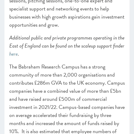
sessions, pitching sessions, one-to-one expert and
specialist support and networking events to help
businesses with high growth aspirations gain investment
opportunities and grow.
Additional public and private programmes operating in the
East of England can be found on the scaleup support finder
here
.
The Babraham Research Campus has a strong
community of more than 2,000 organisations and
contributes £286m GVA to the UK economy. Campus
companies have a combined value of more than £5bn
and have raised around £500m of commercial
investment in 2021/22. Campus-based companies have
on average accelerated their fundraising by three
months and increased the amount of funds raised by
10%. It is also estimated that employee numbers of