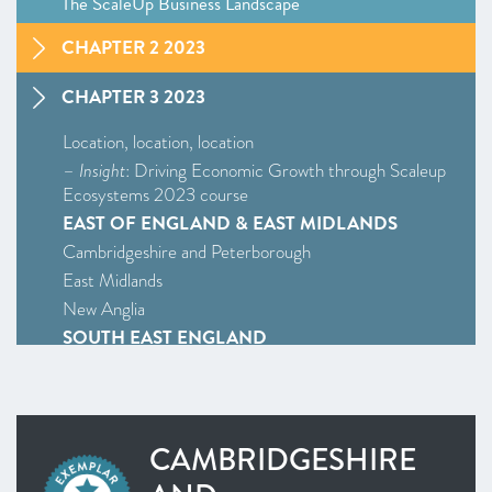
The ScaleUp Business Landscape
CHAPTER 2 2023
CHAPTER 3 2023
Location, location, location
–
Insight
: Driving Economic Growth through Scaleup
Ecosystems 2023 course
EAST OF ENGLAND & EAST MIDLANDS
Cambridgeshire and Peterborough
East Midlands
New Anglia
SOUTH EAST ENGLAND
Enterprise M3
Oxfordshire
South East
CAMBRIDGESHIRE
WEST MIDLANDS
West Midlands