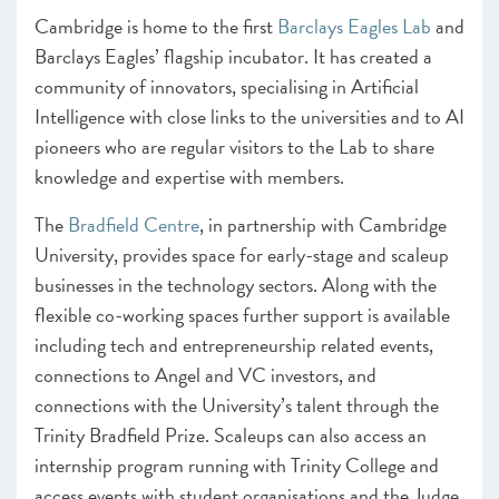
Cambridge is home to the first
Barclays Eagles Lab
and
Barclays Eagles’ flagship incubator. It has created a
community of innovators, specialising in Artificial
Intelligence with close links to the universities and to AI
pioneers who are regular visitors to the Lab to share
knowledge and expertise with members.
The
Bradfield Centre
, in partnership with Cambridge
University, provides space for early-stage and scaleup
businesses in the technology sectors. Along with the
flexible co-working spaces further support is available
including tech and entrepreneurship related events,
connections to Angel and VC investors, and
connections with the University’s talent through the
Trinity Bradfield Prize. Scaleups can also access an
internship program running with Trinity College and
access events with student organisations and the Judge