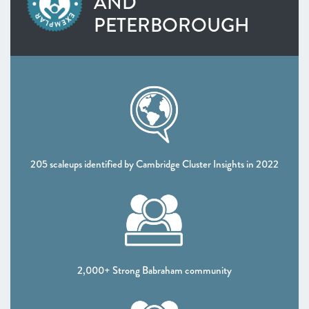
AND
SOUTH WEST
PETERBOROUGH
West of England
Worcestershire
NORTH WEST
Greater Manchester
Lancashire
Liverpool City Region
NORTH EAST AND YORKSHIRE
North East
205 scaleups identified by Cambridge Cluster Insights in 2022
South Yorkshire Mayoral Combined Authority
West Yorkshire Combined Authority
UK NATIONS
Northern Ireland
Scotland
2,000+ Strong Babraham community