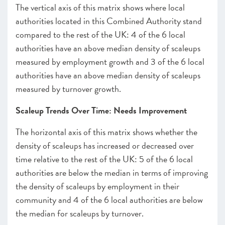
The vertical axis of this matrix shows where local
authorities located in this Combined Authority stand
compared to the rest of the UK: 4 of the 6 local
authorities have an above median density of scaleups
measured by employment growth and 3 of the 6 local
authorities have an above median density of scaleups
measured by turnover growth.
Scaleup Trends Over Time: Needs Improvement
The horizontal axis of this matrix shows whether the
density of scaleups has increased or decreased over
time relative to the rest of the UK: 5 of the 6 local
authorities are below the median in terms of improving
the density of scaleups by employment in their
community and 4 of the 6 local authorities are below
the median for scaleups by turnover.