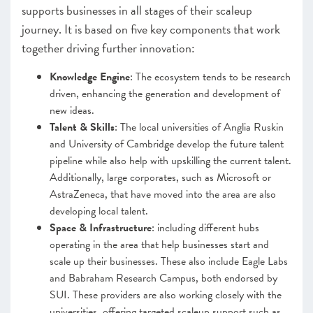
supports businesses in all stages of their scaleup
journey. It is based on five key components that work
together driving further innovation:
Knowledge Engine
: The ecosystem tends to be research
driven, enhancing the generation and development of
new ideas.
Talent & Skills
: The local universities of Anglia Ruskin
and University of Cambridge develop the future talent
pipeline while also help with upskilling the current talent.
Additionally, large corporates, such as Microsoft or
AstraZeneca, that have moved into the area are also
developing local talent.
Space & Infrastructure
: including different hubs
operating in the area that help businesses start and
scale up their businesses. These also include Eagle Labs
and Babraham Research Campus, both endorsed by
SUI. These providers are also working closely with the
universities, offering targeted scaleup support such as