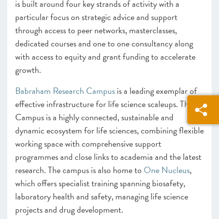
is built around four key strands of activity with a
particular focus on strategic advice and support
through access to peer networks, masterclasses,
dedicated courses and one to one consultancy along
with access to equity and grant funding to accelerate
growth.
Babraham Research Campus
is a leading exemplar of
effective infrastructure for life science scaleups. The
Campus is a highly connected, sustainable and
dynamic ecosystem for life sciences, combining flexible
working space with comprehensive support
programmes and close links to academia and the latest
research. The campus is also home to
One Nucleus
,
which offers specialist training spanning biosafety,
laboratory health and safety, managing life science
projects and drug development.