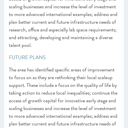
scaling businesses and increase the level of investment
to more advanced international examples; address and
plan better current and future infrastructure needs of
research, office and especially lab space requirements;
and attracting, developing and maintaining a diverse
talent pool.
FUTURE PLANS
The area has identified specific areas of improvement
to focus on as they are rethinking their local scaleup
support. These include a focus on the quality of life by
taking action to reduce local inequalities; continue the
access of growth capital for innovative early stage and
scaling businesses and increase the level of investment
to more advanced international examples; address and
plan better current and future infrastructure needs of