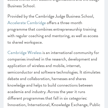
Business School.
Provided by the Cambridge Judge Business School,
Accelerate Cambridge
offers a three-month
programme that combines entrepreneurship training
with regular coaching and mentoring, as well as access
to shared workspace.
Cambridge Wireless
is an international community for
companies involved in the research, development and
application of wireless and mobile, internet,
semiconductor and software technologies. It stimulates
debate and collaboration, harnesses and shares
knowledge and helps to build connections between
academia and industry. Across the year it runs
different programmes that fall in six categories:
Innovation, International, Knowledge Exchange, Public