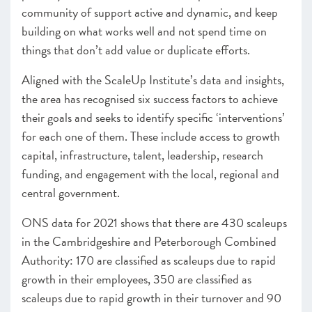
community of support active and dynamic, and keep
building on what works well and not spend time on
things that don’t add value or duplicate efforts.
Aligned with the ScaleUp Institute’s data and insights,
the area has recognised six success factors to achieve
their goals and seeks to identify specific ‘interventions’
for each one of them. These include access to growth
capital, infrastructure, talent, leadership, research
funding, and engagement with the local, regional and
central government.
ONS data for 2021 shows that there are 430 scaleups
in the Cambridgeshire and Peterborough Combined
Authority: 170 are classified as scaleups due to rapid
growth in their employees, 350 are classified as
scaleups due to rapid growth in their turnover and 90