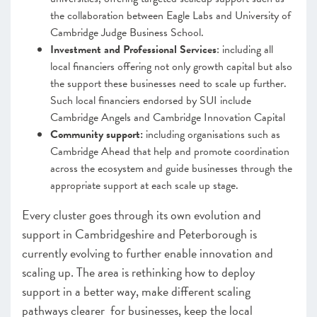
the collaboration between Eagle Labs and University of
Cambridge Judge Business School.
Investment and Professional Services
: including all
local financiers offering not only growth capital but also
the support these businesses need to scale up further.
Such local financiers endorsed by SUI include
Cambridge Angels and Cambridge Innovation Capital
Community support:
including organisations such as
Cambridge Ahead that help and promote coordination
across the ecosystem and guide businesses through the
appropriate support at each scale up stage.
Every cluster goes through its own evolution and
support in Cambridgeshire and Peterborough is
currently evolving to further enable innovation and
scaling up. The area is rethinking how to deploy
support in a better way, make different scaling
pathways clearer for businesses, keep the local