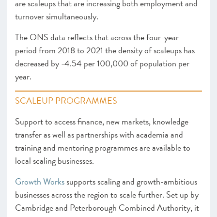
are scaleups that are increasing both employment and
turnover simultaneously.
The ONS data reflects that across the four-year
period from 2018 to 2021 the density of scaleups has
decreased by -4.54 per 100,000 of population per
year.
SCALEUP PROGRAMMES
Support to access finance, new markets, knowledge
transfer as well as partnerships with academia and
training and mentoring programmes are available to
local scaling businesses.
Growth Works
supports scaling and growth-ambitious
businesses across the region to scale further. Set up by
Cambridge and Peterborough Combined Authority, it