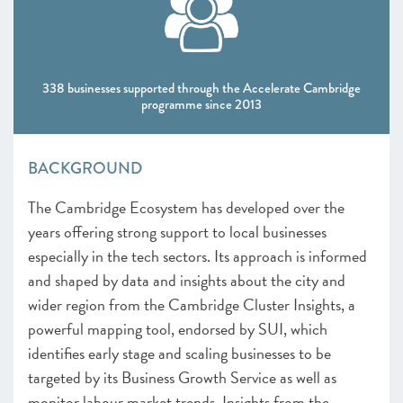
338 businesses supported through the Accelerate Cambridge
programme since 2013
BACKGROUND
The Cambridge Ecosystem has developed over the
years offering strong support to local businesses
especially in the tech sectors. Its approach is informed
and shaped by data and insights about the city and
wider region from the Cambridge Cluster Insights, a
powerful mapping tool, endorsed by SUI, which
identifies early stage and scaling businesses to be
targeted by its Business Growth Service as well as
monitor labour market trends. Insights from the