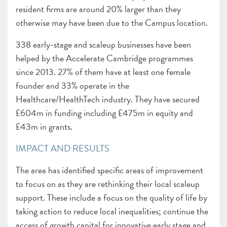
resident firms are around 20% larger than they
otherwise may have been due to the Campus location.
338 early-stage and scaleup businesses have been
helped by the Accelerate Cambridge programmes
since 2013. 27% of them have at least one female
founder and 33% operate in the
Healthcare/HealthTech industry. They have secured
£604m in funding including £475m in equity and
£43m in grants.
IMPACT AND RESULTS
The area has identified specific areas of improvement
to focus on as they are rethinking their local scaleup
support. These include a focus on the quality of life by
taking action to reduce local inequalities; continue the
access of growth capital for innovative early stage and