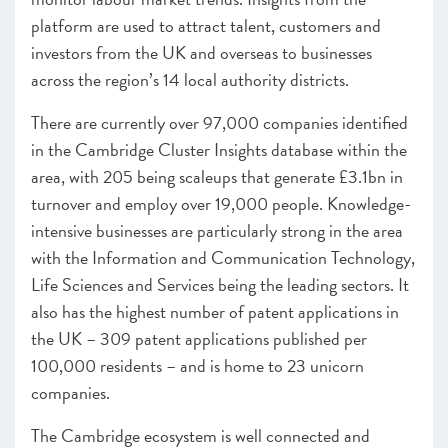
platform are used to attract talent, customers and
investors from the UK and overseas to businesses
across the region’s 14 local authority districts.
There are currently over 97,000 companies identified
in the Cambridge Cluster Insights database within the
area, with 205 being scaleups that generate £3.1bn in
turnover and employ over 19,000 people. Knowledge-
intensive businesses are particularly strong in the area
with the Information and Communication Technology,
Life Sciences and Services being the leading sectors. It
also has the highest number of patent applications in
the UK – 309 patent applications published per
100,000 residents – and is home to 23 unicorn
companies.
The Cambridge ecosystem is well connected and