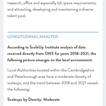
research, office and especially lab space requirements;
and attracting, developing and maintaining a diverse
talent pool.
LONGITUDINAL ANALYSIS
According to ScaleUp Institute analysis of data
received directly from ONS for years 2018-2021, the
following picture emerges on the local environment.
Local Authorities located within the Cambridgeshire
and Peterborough area have a moderate density of
scaleups, and the trend between 2018 and 2021 reveals
the following:
Scaleups by Density: Moderate