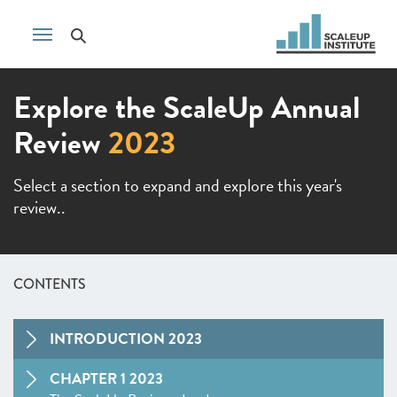
Explore the ScaleUp Annual
Review
2023
Select a section to expand and explore this year's
review..
CONTENTS
INTRODUCTION 2023
CHAPTER 1 2023