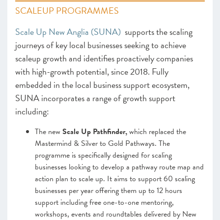
SCALEUP PROGRAMMES
Scale Up New Anglia (SUNA)
supports the scaling
journeys of key local businesses seeking to achieve
scaleup growth and identifies proactively companies
with high-growth potential, since 2018. Fully
embedded in the local business support ecosystem,
SUNA incorporates a range of growth support
including:
The new
Scale Up Pathfinder,
which replaced the
Mastermind & Silver to Gold Pathways. The
programme is specifically designed for scaling
businesses looking to develop a pathway route map and
action plan to scale up. It aims to support 60 scaling
businesses per year offering them up to 12 hours
support including free one-to-one mentoring,
workshops, events and roundtables delivered by New