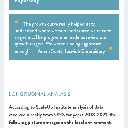
Engineering
“The growth curve really helped us to
understand where we were and where we needed
to get to…The programme made us review our
growth targets. We weren’t being aggressive
Ipswich Embroidery
enough”. – Adam Scott,
LONGITUDINAL ANALYSIS
According to ScaleUp Institute analysis of data
received directly from ONS for years 2018-2021, the
following picture emerges on the local environment.