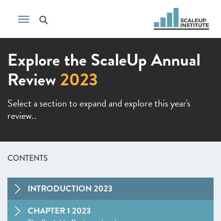
Explore the ScaleUp Annual
Review
2023
Select a section to expand and explore this year's
review..
CONTENTS
INTRODUCTION 2023
CHAPTER 1 2023