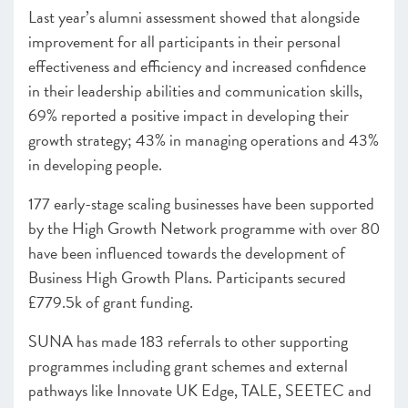
Last year’s alumni assessment showed that alongside
improvement for all participants in their personal
effectiveness and efficiency and increased confidence
in their leadership abilities and communication skills,
69% reported a positive impact in developing their
growth strategy; 43% in managing operations and 43%
in developing people.
177 early-stage scaling businesses have been supported
by the High Growth Network programme with over 80
have been influenced towards the development of
Business High Growth Plans. Participants secured
£779.5k of grant funding.
SUNA has made 183 referrals to other supporting
programmes including grant schemes and external
pathways like Innovate UK Edge, TALE, SEETEC and