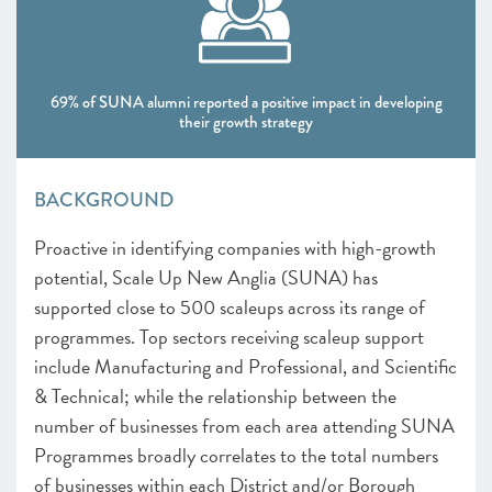
69% of SUNA alumni reported a positive impact in developing
their growth strategy
BACKGROUND
Proactive in identifying companies with high-growth
potential, Scale Up New Anglia (SUNA) has
supported close to 500 scaleups across its range of
programmes. Top sectors receiving scaleup support
include Manufacturing and Professional, and Scientific
& Technical; while the relationship between the
number of businesses from each area attending SUNA
Programmes broadly correlates to the total numbers
of businesses within each District and/or Borough