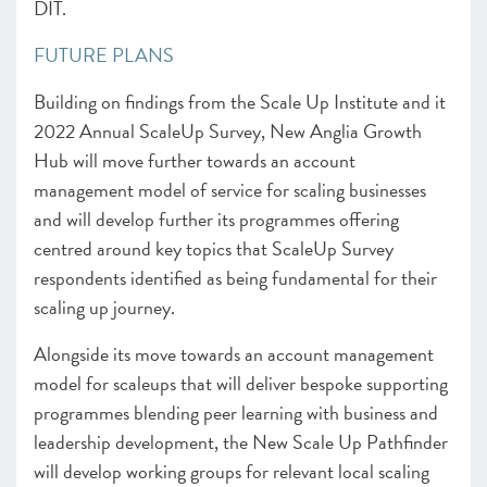
DIT.
FUTURE PLANS
Building on findings from the Scale Up Institute and it
2022 Annual ScaleUp Survey, New Anglia Growth
Hub will move further towards an account
management model of service for scaling businesses
and will develop further its programmes offering
centred around key topics that ScaleUp Survey
respondents identified as being fundamental for their
scaling up journey.
Alongside its move towards an account management
model for scaleups that will deliver bespoke supporting
programmes blending peer learning with business and
leadership development, the New Scale Up Pathfinder
will develop working groups for relevant local scaling