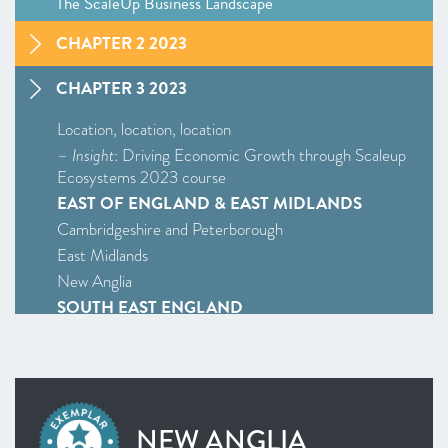
The ScaleUp Business Landscape
CHAPTER 2 2023
CHAPTER 3 2023
Location, location, location
–
Insight
: Driving Economic Growth through Scaleup
Ecosystems 2023 course
EAST OF ENGLAND & EAST MIDLANDS
Cambridgeshire and Peterborough
East Midlands
New Anglia
SOUTH EAST ENGLAND
Enterprise M3
Oxfordshire
South East
WEST MIDLANDS
NEW ANGLIA
West Midlands