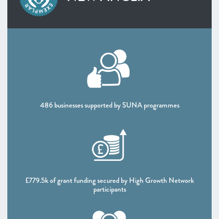
SOUTH WEST
West of England
Worcestershire
NORTH WEST
Greater Manchester
Lancashire
Liverpool City Region
NORTH EAST AND YORKSHIRE
486 businesses supported by SUNA programmes
North East
South Yorkshire Mayoral Combined Authority
West Yorkshire Combined Authority
UK NATIONS
Northern Ireland
Scotland
£779.5k of grant funding secured by High Growth Network
participants