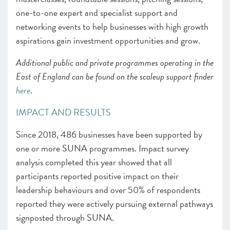
one-to-one expert and specialist support and
networking events to help businesses with high growth
aspirations gain investment opportunities and grow.
Additional public and private programmes operating in the
East of England can be found on the scaleup support finder
here
.
IMPACT AND RESULTS
Since 2018, 486 businesses have been supported by
one or more SUNA programmes. Impact survey
analysis completed this year showed that all
participants reported positive impact on their
leadership behaviours and over 50% of respondents
reported they were actively pursuing external pathways
signposted through SUNA.