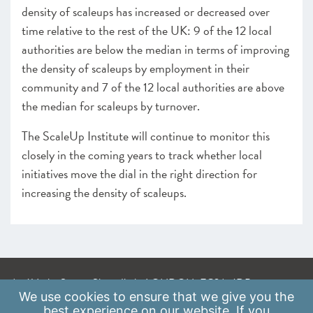
density of scaleups has increased or decreased over
time relative to the rest of the UK: 9 of the 12 local
authorities are below the median in terms of improving
the density of scaleups by employment in their
community and 7 of the 12 local authorities are above
the median for scaleups by turnover.
The ScaleUp Institute will continue to monitor this
closely in the coming years to track whether local
initiatives move the dial in the right direction for
increasing the density of scaleups.
A: 41 Luke Street, Shoreditch, LONDON, EC2A 4DP
We use
cookies
to ensure that we give you the
E:
info@scaleupinstitute.org.uk
best experience on our website. If you