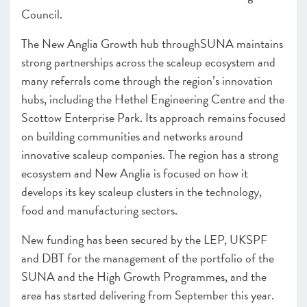
Council.
The New Anglia Growth hub throughSUNA maintains
strong partnerships across the scaleup ecosystem and
many referrals come through the region’s innovation
hubs, including the Hethel Engineering Centre and the
Scottow Enterprise Park. Its approach remains focused
on building communities and networks around
innovative scaleup companies. The region has a strong
ecosystem and New Anglia is focused on how it
develops its key scaleup clusters in the technology,
food and manufacturing sectors.
New funding has been secured by the LEP, UKSPF
and DBT for the management of the portfolio of the
SUNA and the High Growth Programmes, and the
area has started delivering from September this year.