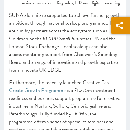
business areas including sales, HR and digital marketing
SUNA alumni are supported to achieve further growth
ambitions through national scaleup programmes. These
are run by partners across the ecosystem such as
Goldman Sachs
10,000 Small Businesses
UK and the
London Stock Exchange. Local scaleups can also
access mentoring support from Chadwick’s Sounding
Board and a range of innovation and growth expertise
from Innovate UK EDGE.
Furthermore, the recently launched Creative East:
Create Growth Programme
is a £1.275m investment
readiness and business support programme for creative
industries in Norfolk, Suffolk, Cambridgeshire and
Peterborough. Fully funded by DCMS, the
programme offers a series of specialist seminars and
masterclasses, roundtable sessions, pitching sessions,