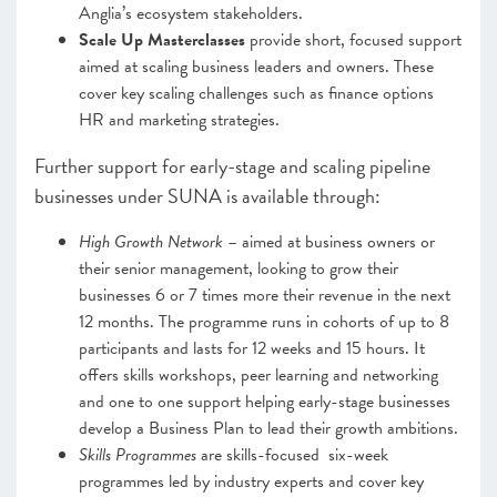
Anglia’s ecosystem stakeholders.
Scale Up Masterclasses
provide short, focused support
aimed at scaling business leaders and owners. These
cover key scaling challenges such as finance options
HR and marketing strategies.
Further support for early-stage and scaling pipeline
businesses under SUNA is available through:
High Growth Network
– aimed at business owners or
their senior management, looking to grow their
businesses 6 or 7 times more their revenue in the next
12 months. The programme runs in cohorts of up to 8
participants and lasts for 12 weeks and 15 hours. It
offers skills workshops, peer learning and networking
and one to one support helping early-stage businesses
develop a Business Plan to lead their growth ambitions.
Skills Programmes
are skills-focused six-week
programmes led by industry experts and cover key