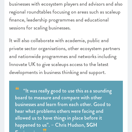
businesses with ecosystem players and advisors and also
regional roundtables focusing on areas such as scaleup
finance, leadership programmes and educational
sessions for scaling businesses.
It will also collaborate with academia, public and
private sector organisations, other ecosystem partners
and nationwide programmes and networks including
Innovate UK to give scaleups access to the latest
developments in business thinking and support.
“It was really good to use this as a sounding
board to measure and compare with other
businesses and learn from each other. Good to
hear what problems others were facing and
allowed us to have things in place before it
SGH
happened to us”. – Chris Hudson,