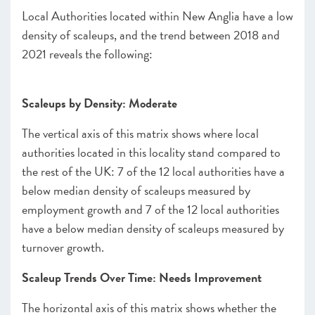
Local Authorities located within New Anglia have a low
density of scaleups, and the trend between 2018 and
2021 reveals the following:
Scaleups by Density: Moderate
The vertical axis of this matrix shows where local
authorities located in this locality stand compared to
the rest of the UK: 7 of the 12 local authorities have a
below median density of scaleups measured by
employment growth and 7 of the 12 local authorities
have a below median density of scaleups measured by
turnover growth.
Scaleup Trends Over Time: Needs Improvement
The horizontal axis of this matrix shows whether the