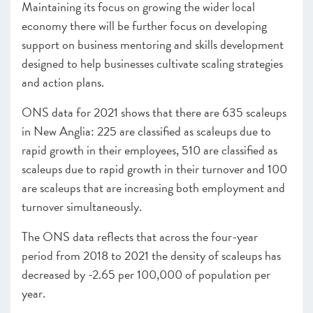
Maintaining its focus on growing the wider local
economy there will be further focus on developing
support on business mentoring and skills development
designed to help businesses cultivate scaling strategies
and action plans.
ONS data for 2021 shows that there are 635 scaleups
in New Anglia: 225 are classified as scaleups due to
rapid growth in their employees, 510 are classified as
scaleups due to rapid growth in their turnover and 100
are scaleups that are increasing both employment and
turnover simultaneously.
The ONS data reflects that across the four-year
period from 2018 to 2021 the density of scaleups has
decreased by -2.65 per 100,000 of population per
year.