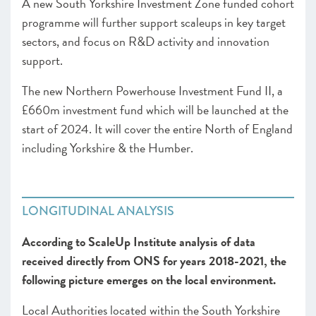
A new South Yorkshire Investment Zone funded cohort
programme will further support scaleups in key target
sectors, and focus on R&D activity and innovation
support.
The new Northern Powerhouse Investment Fund II, a
£660m investment fund which will be launched at the
start of 2024. It will cover the entire North of England
including Yorkshire & the Humber.
LONGITUDINAL ANALYSIS
According to ScaleUp Institute analysis of data
received directly from ONS for years 2018-2021, the
following picture emerges on the local environment.
Local Authorities located within the South Yorkshire