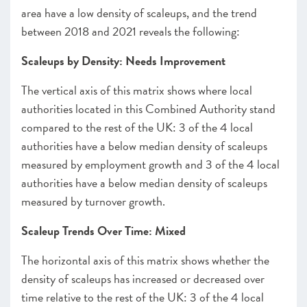
area have a low density of scaleups, and the trend
between 2018 and 2021 reveals the following:
Scaleups by Density: Needs Improvement
The vertical axis of this matrix shows where local
authorities located in this Combined Authority stand
compared to the rest of the UK: 3 of the 4 local
authorities have a below median density of scaleups
measured by employment growth and 3 of the 4 local
authorities have a below median density of scaleups
measured by turnover growth.
Scaleup Trends Over Time: Mixed
The horizontal axis of this matrix shows whether the
density of scaleups has increased or decreased over
time relative to the rest of the UK: 3 of the 4 local