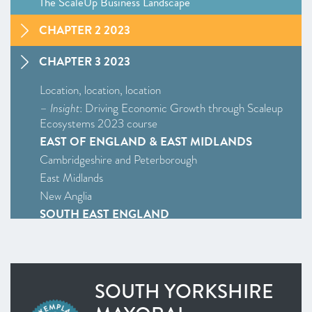
The ScaleUp Business Landscape
CHAPTER 2 2023
CHAPTER 3 2023
Location, location, location
–
Insight
: Driving Economic Growth through Scaleup
Ecosystems 2023 course
EAST OF ENGLAND & EAST MIDLANDS
Cambridgeshire and Peterborough
East Midlands
New Anglia
SOUTH EAST ENGLAND
Enterprise M3
Oxfordshire
South East
SOUTH YORKSHIRE
WEST MIDLANDS
West Midlands