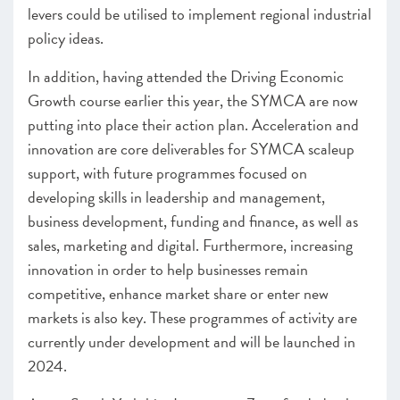
levers could be utilised to implement regional industrial
policy ideas.
In addition, having attended the Driving Economic
Growth course earlier this year, the SYMCA are now
putting into place their action plan. Acceleration and
innovation are core deliverables for SYMCA scaleup
support, with future programmes focused on
developing skills in leadership and management,
business development, funding and finance, as well as
sales, marketing and digital. Furthermore, increasing
innovation in order to help businesses remain
competitive, enhance market share or enter new
markets is also key. These programmes of activity are
currently under development and will be launched in
2024.