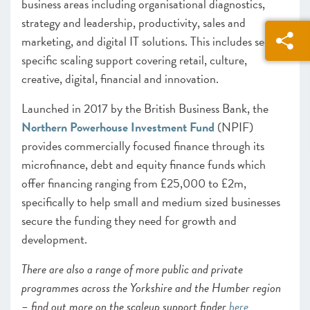
business areas including organisational diagnostics,
strategy and leadership, productivity, sales and
marketing, and digital IT solutions. This includes sector
specific scaling support covering retail, culture,
creative, digital, financial and innovation.
Launched in 2017 by the British Business Bank, the
Northern Powerhouse Investment Fund
(NPIF)
provides commercially focused finance through its
microfinance, debt and equity finance funds which
offer financing ranging from £25,000 to £2m,
specifically to help small and medium sized businesses
secure the funding they need for growth and
development.
There are also a range of more public and private
programmes across the Yorkshire and the Humber region
– find out more on the scaleup support finder
here
.