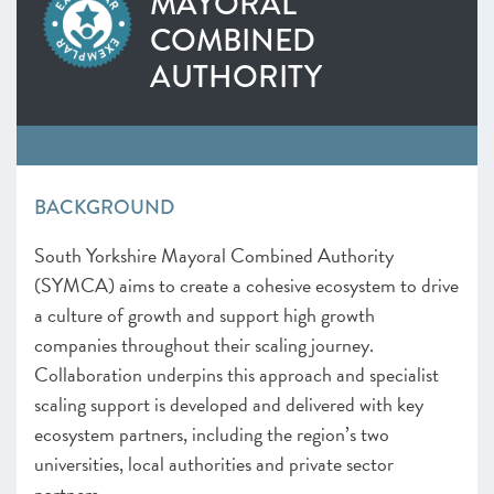
MAYORAL
SOUTH WEST
COMBINED
West of England
AUTHORITY
Worcestershire
NORTH WEST
Greater Manchester
Lancashire
Liverpool City Region
BACKGROUND
NORTH EAST AND YORKSHIRE
North East
South Yorkshire Mayoral Combined Authority
South Yorkshire Mayoral Combined Authority
(SYMCA) aims to create a cohesive ecosystem to drive
West Yorkshire Combined Authority
a culture of growth and support high growth
UK NATIONS
companies throughout their scaling journey.
Northern Ireland
Collaboration underpins this approach and specialist
Scotland
scaling support is developed and delivered with key
ecosystem partners, including the region’s two
universities, local authorities and private sector
partners.