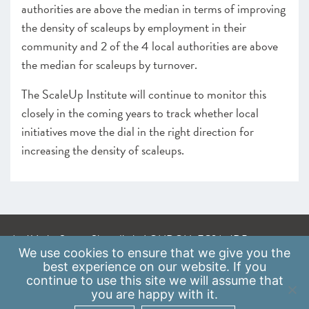
authorities are above the median in terms of improving
the density of scaleups by employment in their
community and 2 of the 4 local authorities are above
the median for scaleups by turnover.
The ScaleUp Institute will continue to monitor this
closely in the coming years to track whether local
initiatives move the dial in the right direction for
increasing the density of scaleups.
A: 41 Luke Street, Shoreditch, LONDON, EC2A 4DP
We use
cookies
to ensure that we give you the
E:
info@scaleupinstitute.org.uk
best experience on our website. If you
continue to use this site we will assume that
Privacy Policy
|
Data Protection Policy
you are happy with it.