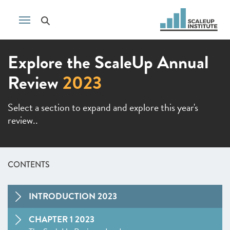
Explore the ScaleUp Annual
Review
2023
Select a section to expand and explore this year's
review..
CONTENTS
INTRODUCTION 2023
CHAPTER 1 2023