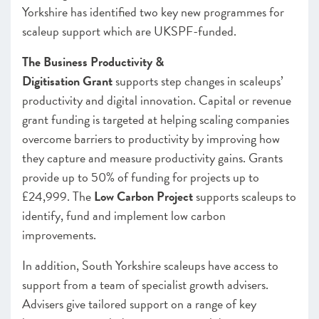
Yorkshire has identified two key new programmes for
scaleup support which are UKSPF-funded.
The Business Productivity
&
Digitisation
Grant
supports step changes in scaleups’
productivity and digital innovation. Capital or revenue
grant funding is targeted at helping scaling companies
overcome barriers to productivity by improving how
they capture and measure productivity gains. Grants
provide up to 50% of funding for projects up to
£24,999. The
Low Carbon Project
supports scaleups to
identify, fund and implement low carbon
improvements.
In addition, South Yorkshire scaleups have access to
support from a team of specialist growth advisers.
Advisers give tailored support on a range of key