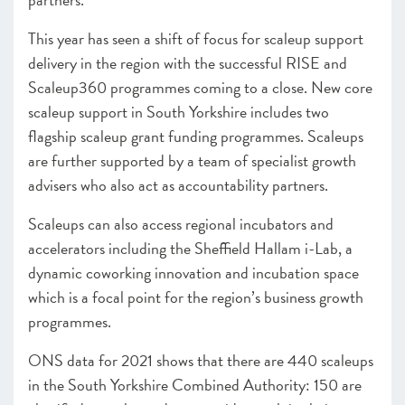
This year has seen a shift of focus for scaleup support
delivery in the region with the successful RISE and
Scaleup360 programmes coming to a close. New core
scaleup support in South Yorkshire includes two
flagship scaleup grant funding programmes. Scaleups
are further supported by a team of specialist growth
advisers who also act as accountability partners.
Scaleups can also access regional incubators and
accelerators including the Sheffield Hallam i-Lab, a
dynamic coworking innovation and incubation space
which is a focal point for the region’s business growth
programmes.
ONS data for 2021 shows that there are 440 scaleups
in the South Yorkshire Combined Authority: 150 are