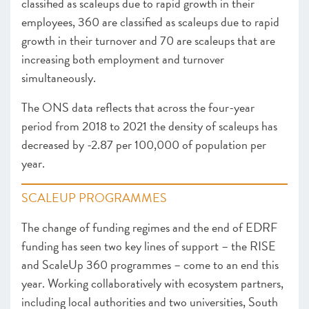
classified as scaleups due to rapid growth in their
employees, 360 are classified as scaleups due to rapid
growth in their turnover and 70 are scaleups that are
increasing both employment and turnover
simultaneously.
The ONS data reflects that across the four-year
period from 2018 to 2021 the density of scaleups has
decreased by -2.87 per 100,000 of population per
year.
SCALEUP PROGRAMMES
The change of funding regimes and the end of EDRF
funding has seen two key lines of support – the RISE
and ScaleUp 360 programmes – come to an end this
year. Working collaboratively with ecosystem partners,
including local authorities and two universities, South