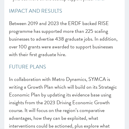
IMPACT AND RESULTS
Between 2019 and 2023 the ERDF backed RISE
programme has supported more than 225 scaling
businesses to advertise 438 graduate jobs. In addition,
over 100 grants were awarded to support businesses
with their first graduate hire.
FUTURE PLANS
In collaboration with Metro Dynamics, SYMCA is
writing a Growth Plan which will build on its Strategic
Economic Plan by updating its evidence base using
insights from the 2023 Driving Economic Growth
course. It will focus on the region’s comparative
advantages, how they can be exploited, what
interventions could be actioned, plus explore what