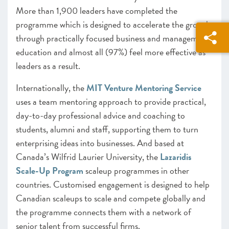
More than 1,900 leaders have completed the
programme which is designed to accelerate the growth
through practically focused business and management
education and almost all (97%) feel more effective as
leaders as a result.
Internationally, the
MIT Venture Mentoring Service
uses a team mentoring approach to provide practical,
day-to-day professional advice and coaching to
students, alumni and staff, supporting them to turn
enterprising ideas into businesses. And based at
Canada’s Wilfrid Laurier University, the
Lazaridis
Scale-Up Program
scaleup programmes in other
countries. Customised engagement is designed to help
Canadian scaleups to scale and compete globally and
the programme connects them with a network of
senior talent from successful firms.