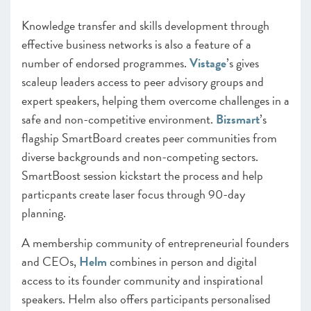
Knowledge transfer and skills development through
effective business networks is also a feature of a
number of endorsed programmes.
Vistage
’s gives
scaleup leaders access to peer advisory groups and
expert speakers, helping them overcome challenges in a
safe and non-competitive environment.
Bizsmart
’s
flagship SmartBoard creates peer communities from
diverse backgrounds and non-competing sectors.
SmartBoost session kickstart the process and help
particpants create laser focus through 90-day
planning.
A membership community of entrepreneurial founders
and CEOs,
Helm
combines in person and digital
access to its founder community and inspirational
speakers. Helm also offers participants personalised