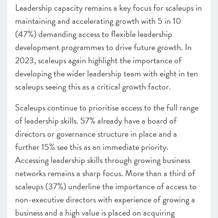
Infrastructure
Leadership capacity remains a key focus for scaleups in
Programmes Endorsed & Ones to Watch Infrastructure
maintaining and accelerating growth with 5 in 10
–
Insight
: Female founders: the challenges and
(47%) demanding access to flexible leadership
opportunities
development programmes to drive future growth. In
2023, scaleups again highlight the importance of
CHAPTER 3 2023
developing the wider leadership team with eight in ten
scaleups seeing this as a critical growth factor.
Scaleups continue to prioritise access to the full range
of leadership skills. 57% already have a board of
directors or governance structure in place and a
further 15% see this as an immediate priority.
Accessing leadership skills through growing business
networks remains a sharp focus. More than a third of
scaleups (37%) underline the importance of access to
non-executive directors with experience of growing a
business and a high value is placed on acquiring