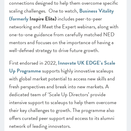
connections designed to help them overcome specific
scaling challenges. One to watch,
Business Vitality
(formerly
Inspire Elite)
includes peer-to-peer
networking and Meet the Expert webinars, along with
one-to-one guidance from carefully matched NED
mentors and focuses on the importance of having a
well-defined strategy to drive future growth.
First endorsed in 2022,
Innovate UK EDGE’s Scale
Up Programme
supports highly innovative scaleups
with global market potential to access new skills and
fresh perspectives and break into new markets. A
dedicated team of ‘Scale Up Directors’ provide
intensive support to scaleups to help them overcome
their key challenges to growth. The programme also
offers curated peer support and access to its alumni
network of leading innovators.