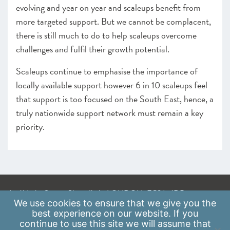
evolving and year on year and scaleups benefit from
more targeted support. But we cannot be complacent,
there is still much to do to help scaleups overcome
challenges and fulfil their growth potential.
Scaleups continue to emphasise the importance of
locally available support however 6 in 10 scaleups feel
that support is too focused on the South East, hence, a
truly nationwide support network must remain a key
priority.
A: 41 Luke Street, Shoreditch, LONDON, EC2A 4DP
We use
cookies
to ensure that we give you the
E:
info@scaleupinstitute.org.uk
best experience on our website. If you
continue to use this site we will assume that