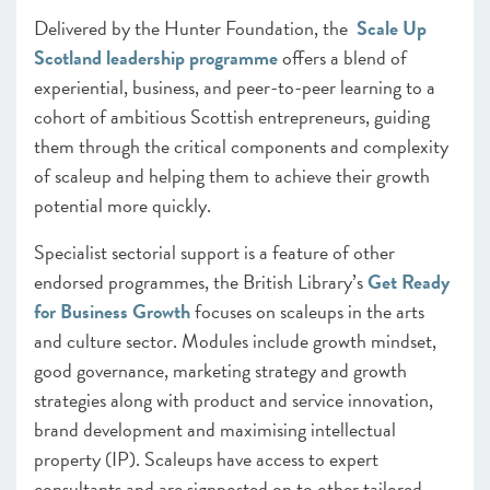
Delivered by the Hunter Foundation, the
Scale Up
Scotland leadership programme
offers a blend of
experiential, business, and peer-to-peer learning to a
cohort of ambitious Scottish entrepreneurs, guiding
them through the critical components and complexity
of scaleup and helping them to achieve their growth
potential more quickly.
Specialist sectorial support is a feature of other
endorsed programmes, the British Library’s
Get Ready
for Business Growth
focuses on scaleups in the arts
and culture sector. Modules include growth mindset,
good governance, marketing strategy and growth
strategies along with product and service innovation,
brand development and maximising intellectual
property (IP). Scaleups have access to expert
consultants and are signposted on to other tailored