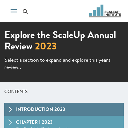
Explore the ScaleUp Annual
Review
2023
Select a section to expand and explore this year's
review..
CONTENTS
INTRODUCTION 2023
CHAPTER 1 2023