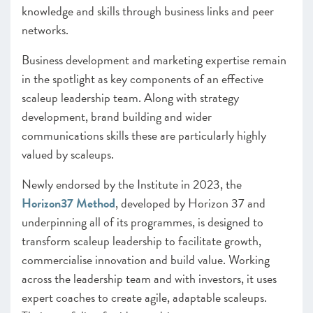
knowledge and skills through business links and peer
networks.
Business development and marketing expertise remain
in the spotlight as key components of an effective
scaleup leadership team. Along with strategy
development, brand building and wider
communications skills these are particularly highly
valued by scaleups.
Newly endorsed by the Institute in 2023, the
Horizon37 Method
, developed by Horizon 37 and
underpinning all of its programmes, is designed to
transform scaleup leadership to facilitate growth,
commercialise innovation and build value. Working
across the leadership team and with investors, it uses
expert coaches to create agile, adaptable scaleups.