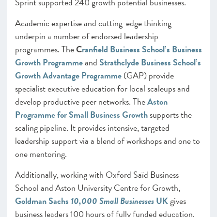
Sprint supported 240 growth potential businesses.
Academic expertise and cutting-edge thinking
underpin a number of endorsed leadership
programmes. The
C
ranfield Business School’s Business
Growth Programme
and
Strathclyde Business School’s
Growth Advantage Programme
(GAP) provide
specialist executive education for local scaleups and
develop productive peer networks. The
Aston
Programme for Small Business Growth
supports the
scaling pipeline. It provides intensive, targeted
leadership support via a blend of workshops and one to
one mentoring.
Additionally, working with Oxford Saïd Business
School and Aston University Centre for Growth,
Goldman Sachs
10,000 Small Businesses
UK
gives
business leaders 100 hours of fully funded education.