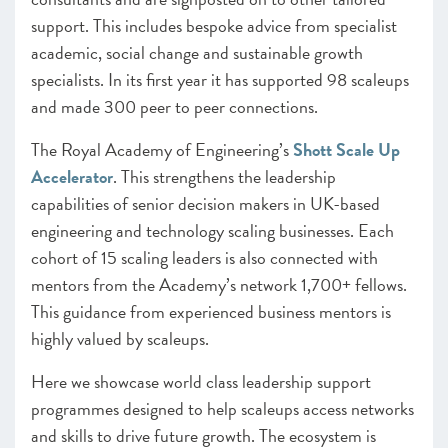
support. This includes bespoke advice from specialist
academic, social change and sustainable growth
specialists. In its first year it has supported 98 scaleups
and made 300 peer to peer connections.
The Royal Academy of Engineering’s
Shott Scale Up
Accelerator
. This strengthens the leadership
capabilities of senior decision makers in UK-based
engineering and technology scaling businesses. Each
cohort of 15 scaling leaders is also connected with
mentors from the Academy’s network 1,700+ fellows.
This guidance from experienced business mentors is
highly valued by scaleups.
Here we showcase world class leadership support
programmes designed to help scaleups access networks
and skills to drive future growth. The ecosystem is