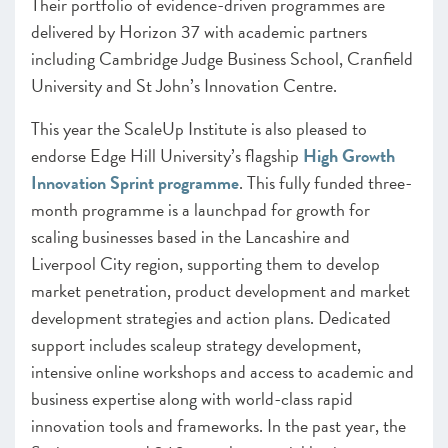
Their portfolio of evidence-driven programmes are
delivered by Horizon 37 with academic partners
including Cambridge Judge Business School, Cranfield
University and St John’s Innovation Centre.
This year the ScaleUp Institute is also pleased to
endorse Edge Hill University’s flagship
High Growth
Innovation Sprint programme
. This fully funded three-
month programme is a launchpad for growth for
scaling businesses based in the Lancashire and
Liverpool City region, supporting them to develop
market penetration, product development and market
development strategies and action plans. Dedicated
support includes scaleup strategy development,
intensive online workshops and access to academic and
business expertise along with world-class rapid
innovation tools and frameworks. In the past year, the