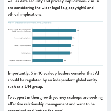
well as data security and privacy implications. 7 in 10
are considering the wider legal (e.g copyright) and
ethical implications.
Importantly, 5 in 10 scaleup leaders consider that AI
should be regulated by an independent global entity,
such as a UN group.
To support in their growth journey scaleups are seeking
effective relationship management and want to be
recognised and ‘put on the map’