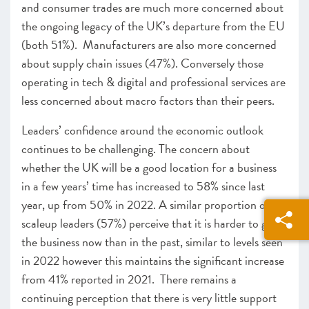
and consumer trades are much more concerned about
the ongoing legacy of the UK’s departure from the EU
(both 51%). Manufacturers are also more concerned
about supply chain issues (47%). Conversely those
operating in tech & digital and professional services are
less concerned about macro factors than their peers.
Leaders’ confidence around the economic outlook
continues to be challenging. The concern about
whether the UK will be a good location for a business
in a few years’ time has increased to 58% since last
year, up from 50% in 2022. A similar proportion of
scaleup leaders (57%) perceive that it is harder to grow
the business now than in the past, similar to levels seen
in 2022 however this maintains the significant increase
from 41% reported in 2021. There remains a
continuing perception that there is very little support