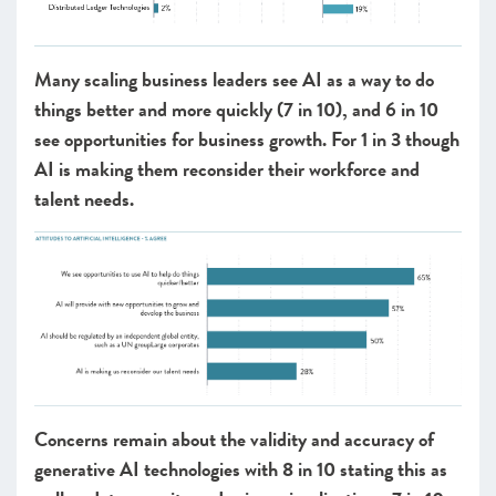
Many scaling business leaders see AI as a way to do
things better and more quickly (7 in 10), and 6 in 10
see opportunities for business growth. For 1 in 3 though
AI is making them reconsider their workforce and
talent needs.
Concerns remain about the validity and accuracy of
generative AI technologies with 8 in 10 stating this as