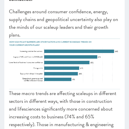
Challenges around consumer confidence, energy,
supply chains and geopolitical uncertainty also play on
the minds of our scaleup leaders and their growth
plans.
These macro trends are affecting scaleups in different
sectors in different ways, with those in construction
and lifesciences significantly more concerned about
increasing costs to business (74% and 65%
respectively). Those in manufacturing & engineering