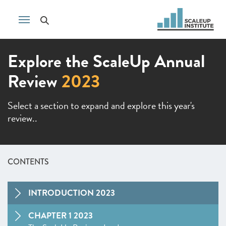
Explore the ScaleUp Annual
Review
2023
Select a section to expand and explore this year's
review..
CONTENTS
INTRODUCTION 2023
CHAPTER 1 2023