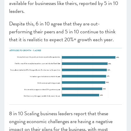
available for businesses like theirs, reported by 5 in 10
leaders.
Despite this, 6 in 10 agree that they are out-
performing their peers and 5 in 10 continue to think
that it is realistic to expect 20%+ growth each year.
8 in 10 Scaling business leaders report that these
ongoing economic challenges are having a negative
impact on their plans for the business, with most