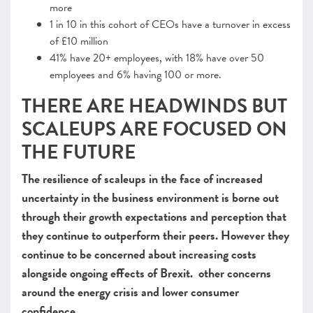
more
1 in 10 in this cohort of CEOs have a turnover in excess
of £10 million
41% have 20+ employees, with 18% have over 50
employees and 6% having 100 or more.
THERE ARE HEADWINDS BUT
SCALEUPS ARE FOCUSED ON
THE FUTURE
The resilience of scaleups in the face of increased
uncertainty in the business environment is borne out
through their growth expectations and perception that
they continue to outperform their peers. However they
continue to be concerned about increasing costs
alongside ongoing effects of Brexit. other concerns
around the energy crisis and lower consumer
confidence.