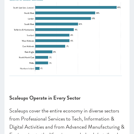
Scaleups Operate in Every Sector
Scaleups cover the entire economy in diverse sectors
from Professional Services to Tech, Information &
Digital Activities and from Advanced Manufacturing &