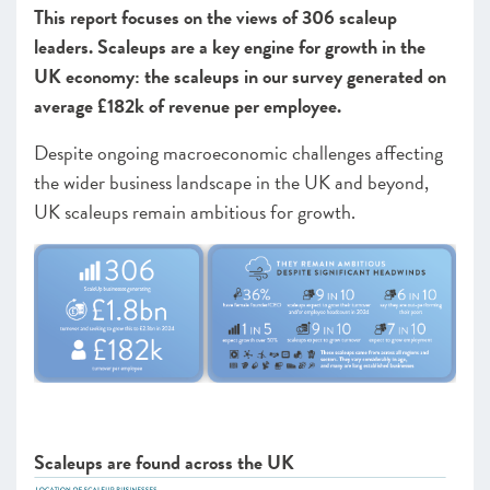
This report focuses on the views of 306 scaleup
Leadership
leaders. Scaleups are a key engine for growth in the
Looking forward
UK economy: the scaleups in our survey generated on
average £182k of revenue per employee.
CHAPTER 2 2023
Despite ongoing macroeconomic challenges affecting
CHAPTER 3 2023
the wider business landscape in the UK and beyond,
UK scaleups remain ambitious for growth.
Scaleups are found across the UK