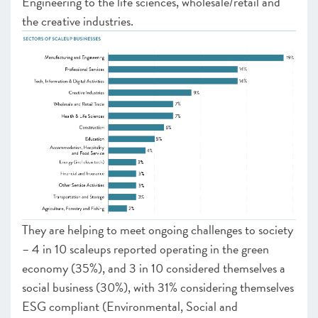
Engineering to the life sciences, wholesale/retail and
the creative industries.
They are helping to meet ongoing challenges to society
– 4 in 10 scaleups reported operating in the green
economy (35%), and 3 in 10 considered themselves a
social business (30%), with 31% considering themselves
ESG compliant (Environmental, Social and