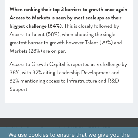
When ranking their top 3 barriers to growth once again
Access to Markets is seen by most scaleups as their
biggest challenge (64%).
This is closely followed by
Access to Talent (58%), when choosing the single
greatest barrier to growth however Talent (29%) and
Markets (28%) are on par.
Access to Growth Capital is reported as a challenge by
38%, with 32% citing Leadership Development and
32% mentioning access to Infrastructure and R&D
Support.
A: 41 Luke Street, Shoreditch, LONDON, EC2A 4DP
We use
cookies
to ensure that we give you the
E:
info@scaleupinstitute.org.uk