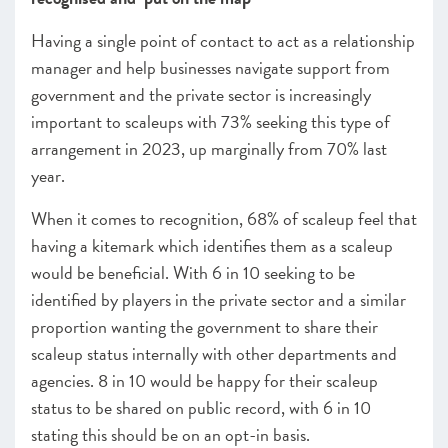
Having a single point of contact to act as a relationship
manager and help businesses navigate support from
government and the private sector is increasingly
important to scaleups with 73% seeking this type of
arrangement in 2023, up marginally from 70% last
year.
When it comes to recognition, 68% of scaleup feel that
having a kitemark which identifies them as a scaleup
would be beneficial. With 6 in 10 seeking to be
identified by players in the private sector and a similar
proportion wanting the government to share their
scaleup status internally with other departments and
agencies. 8 in 10 would be happy for their scaleup
status to be shared on public record, with 6 in 10
stating this should be on an opt-in basis.