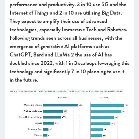
performance and productivity. 3 in 10 use 5G and the
Internet of Things and 2 in 10 are utilising Big Data.
They expect to amplify their use of advanced
technologies, especially Immersive Tech and Robotics.
Following trends seen across all businesses, with the
emergence of generative AI platforms such as
ChatGPT, Bard and LLaMa 2 the use of AI has
doubled since 2022, with 1 in 3 scaleups leveraging this
technology and significantly 7 in 10 planning to use it
in the future.