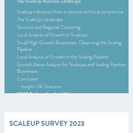
The ScaleUp Business Landscape
Scaleup indicators from a national and local perspective
The ScaleUp Landscape
Sectoral and Regional Clustering
Local Analysis of Growth in Scaleups
Small High Growth Businesses: Observing the Scaling
Pipeline
Local Analysis of Growth in the Scaling Pipeline
Growth Rates Analysis for Scaleups and Scaling Pipeline
Businesses
Conclusion
–
Insight
: UK Unicorns
2023 Scaleup Leaders’ Views
2023 Survey Infographic (Survey at a Glance)
Scaleup Survey 2023
Access to Markets
SCALEUP SURVEY 2023
Talent and skills
Access to Finance