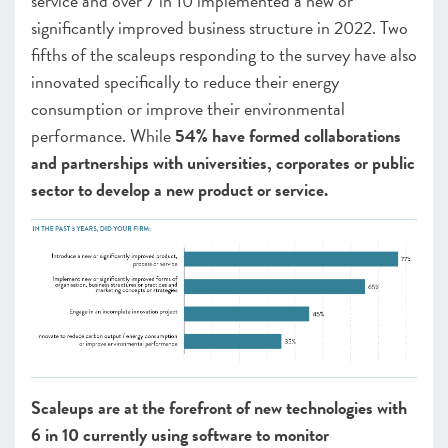
service and over 7 in 10 implemented a new or
significantly improved business structure in 2022. Two
fifths of the scaleups responding to the survey have also
innovated specifically to reduce their energy
consumption or improve their environmental
performance. While
54% have formed collaborations
and partnerships with universities, corporates or public
sector to develop a new product or service.
Scaleups are at the forefront of new technologies with
6 in 10 currently using software to monitor