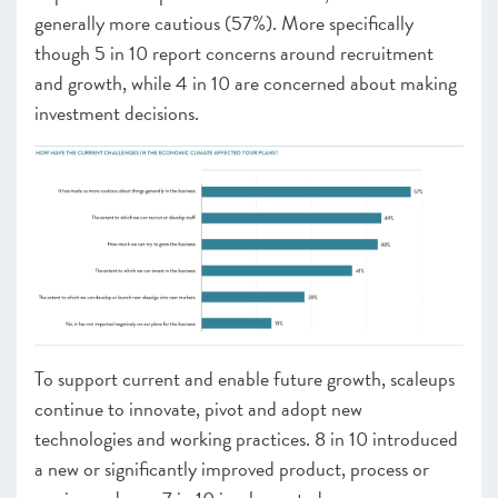
generally more cautious (57%). More specifically
though 5 in 10 report concerns around recruitment
and growth, while 4 in 10 are concerned about making
investment decisions.
To support current and enable future growth, scaleups
continue to innovate, pivot and adopt new
technologies and working practices.
8 in 10 introduced
a new or significantly improved product, process or