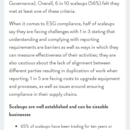
Governance). Overall, 6 in 10 scaleups (56%) felt they
met at least one of these criteria.
When it comes to ESG compliance, half of scaleups
say they are facing challenges with 1 in 3 stating that
understanding and complying with reporting
requirements are barriers as well as ways in which they
can measure effectiveness of their activities; they are
also cautious about the lack of alignment between
different parties resulting in duplication of work when
reporting. 1 in 5 are facing costs to upgrade equipment
and processes, as well as issues around ensuring
compliance in their supply chains.
Scaleups are well established and can be sizeable
businesses
65% of scaleups have been trading for ten years or