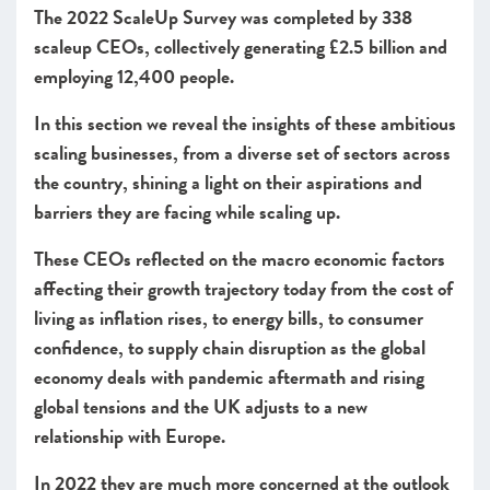
The 2022 ScaleUp Survey was completed by 338
Access to finance
scaleup CEOs, collectively generating £2.5 billion and
Leadership
employing 12,400 people.
Looking forward
In this section we reveal the insights of these ambitious
CHAPTER 2 2022
scaling businesses, from a diverse set of sectors across
Leading Programmes Breaking Down the Barriers for
Scaleups
the country, shining a light on their aspirations and
barriers they are facing while scaling up.
CHAPTER 3 2022
The Local Scaleup Ecosystem
These CEOs reflected on the macro economic factors
affecting their growth trajectory today from the cost of
CHAPTER 4 2022
living as inflation rises, to energy bills, to consumer
The Policy Landscape
confidence, to supply chain disruption as the global
CHAPTER 5 2022
economy deals with pandemic aftermath and rising
Looking forward
global tensions and the UK adjusts to a new
ANNEXES 2022
relationship with Europe.
SCALEUP STORIES 2022
In 2022 they are much more concerned at the outlook