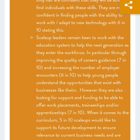
only half are confident that they will be able to
find individuals with these skills. They are more
confident in finding people with the ability to
work with / adapt to new technology with 6 in
10 stating this.
Scaleup leaders remain keen to work with the
education system to help the next generation as
they enter the workforce. In particular through
improving the quality of careers guidance (7 in
10) and increasing the number of employer
encounters (6 in 10) to help young people
understand the opportunities that exist with
businesses like theirs. However they are also
looking for support and funding to be able to
offer work placements, traineeships and/or
apprenticeships (7 in 10). When it comes to the
curriculum, 5 in 10 scaleups would like to
support its future development to ensure
relevance to current business needs and are