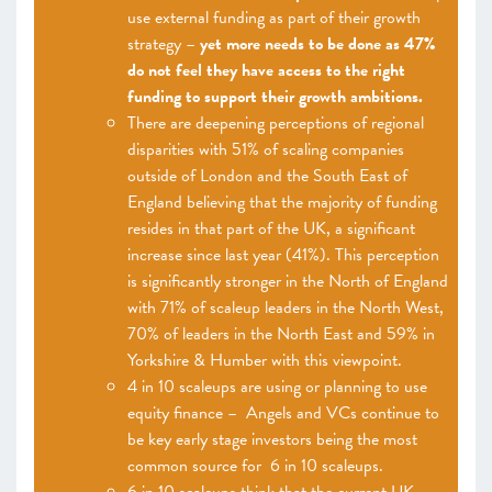
use external funding as part of their growth
strategy –
yet more needs to be done as 47%
do not feel they have access to the right
funding to support their growth ambitions.
There are deepening perceptions of regional
disparities with 51% of scaling companies
outside of London and the South East of
England believing that the majority of funding
resides in that part of the UK, a significant
increase since last year (41%). This perception
is significantly stronger in the North of England
with 71% of scaleup leaders in the North West,
70% of leaders in the North East and 59% in
Yorkshire & Humber with this viewpoint.
4 in 10 scaleups are using or planning to use
equity finance – Angels and VCs continue to
be key early stage investors being the most
common source for 6 in 10 scaleups.