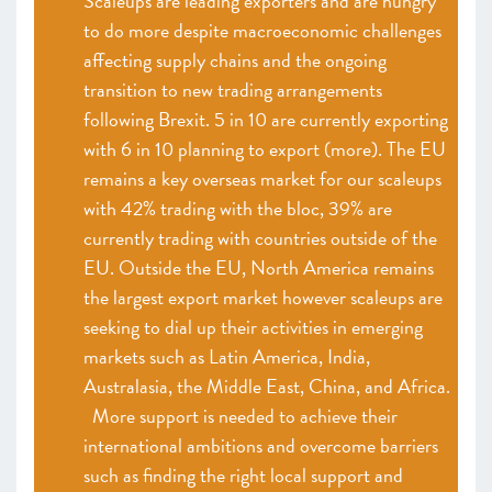
Scaleups are leading exporters and are hungry
to do more despite macroeconomic challenges
affecting supply chains and the ongoing
transition to new trading arrangements
following Brexit. 5 in 10 are currently exporting
with 6 in 10 planning to export (more). The EU
remains a key overseas market for our scaleups
with 42% trading with the bloc, 39% are
currently trading with countries outside of the
EU. Outside the EU, North America remains
the largest export market however scaleups are
seeking to dial up their activities in emerging
markets such as Latin America, India,
Australasia, the Middle East, China, and Africa.
More support is needed to achieve their
international ambitions and overcome barriers
such as finding the right local support and