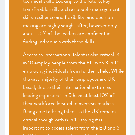
technical skills. Looking to the future, key
transferable skills such as people management
skills, resilience and flexibility, and decision
making are highly sought after, however only
about 50% of the leaders are confident in
finding individuals with these skills.
Access to international talent is also critical, 4
in 10 employ people from the EU with 3 in 10
employing individuals from further afield. While
the vast majority of their employees are UK
based, due to their international nature as
leading exporters 1 in 5 have at least 10% of
their workforce located in overseas markets.
Being able to bring talent to the UK remains
critical though with 6 in 10 saying it is
important to access talent from the EU and 5