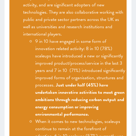
activity, and are significant adopters of new
technologies. They are also collaborative working with
public and private sector partners across the UK as
well as universities and research institutions and
international players.
9 in 10 have engaged in some form of
innovation related activity: 8 in 10 (78%)
scaleups have introduced a new or significantly
improved product/process/service in the last 3
years and 7 in 10 (71%) introduced significantly
improved forms of organisation, structures and
processes.
Just under half (45%) have
undertaken innovative activities to meet green
ambitions through reducing carbon output and
energy consumption or improving
environmental performance.
When it comes to new technologies, scaleups
continue to remain at the forefront of