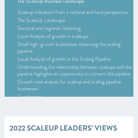
The ScaleUp Business Landscape
Scaleup indicators from a national and local perspective
The ScaleUp Landscape
Sectoral and regional clustering
Local Analysis of growth in scaleups
Small high-growth businesses: observing the scaling
pipeline
Local Analysis of growth in the Scaling Pipeline
Understanding the relationship between scaleups and the
pipeline highlights an opportunity to convert the pipeline
Growth rate analysis for scaleup and scaling pipeline
businesses
Conclusions
2022 Scaleup Leaders’ Views
2022 ScaleUp Survey –
at a glance
Scaleup Survey 2022
2022 SCALEUP LEADERS’ VIEWS
Access to markets
Talent and skills