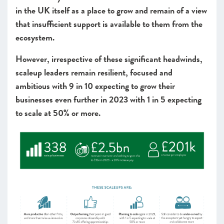
in the UK itself as a place to grow and remain of a view
that insufficient support is available to them from the
ecosystem.
However, irrespective of these significant headwinds,
scaleup leaders remain resilient, focused and
ambitious with 9 in 10 expecting to grow their
businesses even further in 2023 with 1 in 5 expecting
to scale at 50% or more.