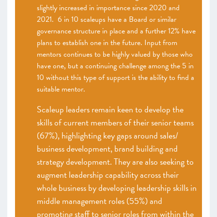
slightly increased in importance since 2020 and
2021. 6 in 10 scaleups have a Board or similar
governance structure in place and a further 12% have
plans to establish one in the future. Input from
mentors continues to be highly valued by those who
have one, but a continuing challenge among the 5 in
10 without this type of support is the ability to find a
suitable mentor.
Scaleup leaders remain keen to develop the
skills of current members of their senior teams
(67%), highlighting key gaps around sales/
business development, brand building and
strategy development. They are also seeking to
augment leadership capability across their
whole business by developing leadership skills in
middle management roles (55%) and
promoting staff to senior roles from within the