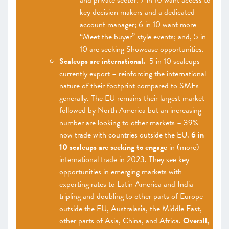
and private sector: 7 in 10 want access to
key decision makers and a dedicated
account manager; 6 in 10 want more
“Meet the buyer” style events; and, 5 in
10 are seeking Showcase opportunities.
Scaleups are international.
5 in 10 scaleups
currently export – reinforcing the international
nature of their footprint compared to SMEs
generally. The EU remains their largest market
followed by North America but an increasing
number are looking to other markets – 39%
now trade with countries outside the EU.
6 in
10 scaleups are seeking to engage
in (more)
international trade in 2023. They see key
opportunities in emerging markets with
exporting rates to Latin America and India
tripling and doubling to other parts of Europe
outside the EU, Australasia, the Middle East,
other parts of Asia, China, and Africa.
Overall,