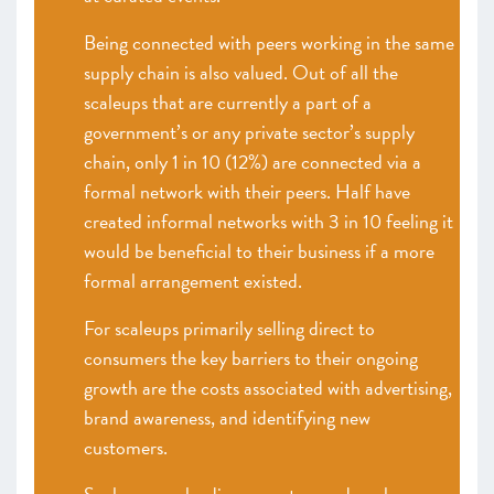
Being connected with peers working in the same
supply chain is also valued. Out of all the
scaleups that are currently a part of a
government’s or any private sector’s supply
chain, only 1 in 10 (12%) are connected via a
formal network with their peers. Half have
created informal networks with 3 in 10 feeling it
would be beneficial to their business if a more
formal arrangement existed.
For scaleups primarily selling direct to
consumers the key barriers to their ongoing
growth are the costs associated with advertising,
brand awareness, and identifying new
customers.