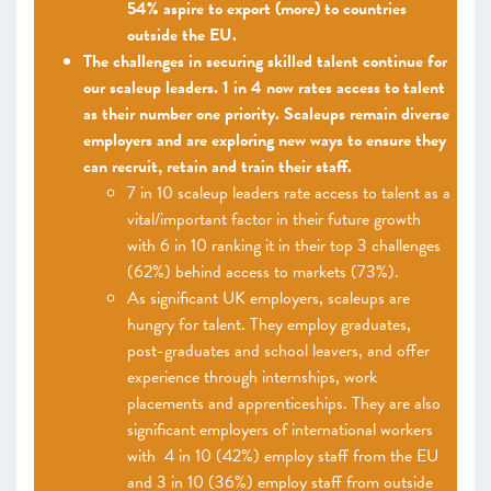
54% aspire to export (more) to countries
outside the EU.
The challenges in securing skilled talent continue for
our scaleup leaders. 1 in 4 now rates access to talent
as their number one priority. Scaleups remain diverse
employers and are exploring new ways to ensure they
can recruit, retain and train their staff.
7 in 10 scaleup leaders rate access to talent as a
vital/important factor in their future growth
with 6 in 10 ranking it in their top 3 challenges
(62%) behind access to markets (73%).
As significant UK employers, scaleups are
hungry for talent. They employ graduates,
post-graduates and school leavers, and offer
experience through internships, work
placements and apprenticeships. They are also
significant employers of international workers
with 4 in 10 (42%) employ staff from the EU
and 3 in 10 (36%) employ staff from outside