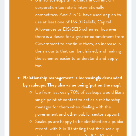
6 in 10 scaleups think that the current UK
corporation tax rate is internationally
competitive. And 7 in 10 have used or plan to
use at least one of R&D Reliefs, Capital
Allowances or EIS/SEIS schemes, however
there is a desire for a greater commitment from
Government to continue them, an increase in
the amounts that can be claimed, and making
the schemes easier to understand and apply
for.
Relationship management is increasingly demanded
by scaleups. They also value being ‘put on the map’.
Up from last year, 70% of scaleups would like a
single point of contact to act as a relationship
manager for them when dealing with the
government and other public sector support.
Scaleups are happy to be identified on a public
record, with 8 in 10 stating that their scaleup