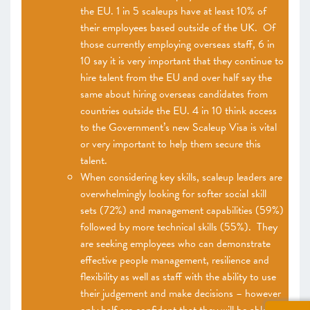
the EU. 1 in 5 scaleups have at least 10% of
their employees based outside of the UK. Of
those currently employing overseas staff, 6 in
10 say it is very important that they continue to
hire talent from the EU and over half say the
same about hiring overseas candidates from
countries outside the EU. 4 in 10 think access
to the Government’s new Scaleup Visa is vital
or very important to help them secure this
talent.
When considering key skills, scaleup leaders are
overwhelmingly looking for softer social skill
sets (72%) and management capabilities (59%)
followed by more technical skills (55%). They
are seeking employees who can demonstrate
effective people management, resilience and
flexibility as well as staff with the ability to use
their judgement and make decisions – however