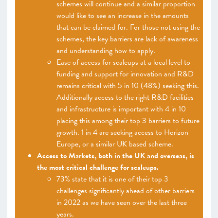
schemes will continue and a similar proportion
would like to see an increase in the amounts
that can be claimed for. For those not using the
schemes, the key barriers are lack of awareness
and understanding how to apply.
Ease of access for scaleups at a local level to
funding and support for innovation and R&D
remains critical with 5 in 10 (48%) seeking this.
Additionally access to the right R&D facilities
and infrastructure is important with 4 in 10
placing this among their top 3 barriers to future
growth. 1 in 4 are seeking access to Horizon
Europe, or a similar UK based scheme.
Access to Markets, both in the UK and overseas, is
the most critical challenge for scaleups.
73% state that it is one of their top 3
challenges significantly ahead of other barriers
in 2022 as we have seen over the last three
years.