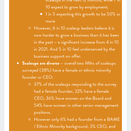
scaleups in the next 12 months, while 7 in
10 expect to grow by employment.
1 in 5 expecting this growth to be 50% or
more
However, 6 in 10 scaleup leaders believe it is
now harder to grow a business than it has been
in the past – a significant increase from 4 in 10
in 2021. And 5 in 10 feel underserved by the
business support on offer.
Scaleups are diverse
– overall two fifths of scaleups
surveyed (38%) have a female or ethnic minority
founder or CEO.
37% of the scaleups responding to the survey
had a female founder, 22% have a female
CEO, 36% have women on the Board and
54% have women in other senior management
positions.
However only 6% had a founder from a BAME
/ Ethnic Minority background, 3% CEO, and