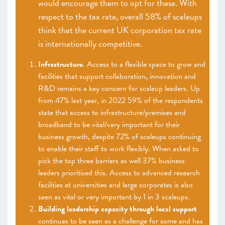
would encourage them to opt for these. With
respect to the tax rate, overall 58% of scaleups
think that the current UK corporation tax rate
is internationally competitive.
Infrastructure
. Access to a flexible space to grow and
facilities that support collaboration, innovation and
R&D remains a key concern for scaleup leaders. Up
from 47% last year, in 2022 59% of the respondents
state that access to infrastructure/premises and
broadband to be vital/very important for their
business growth, despite 72% of scaleups continuing
to enable their staff to work flexibly. When asked to
pick the top three barriers as well 37% business
leaders prioritised this. Access to advanced research
facilities at universities and large corporates is also
seen as vital or very important by 1 in 3 scaleups.
Building leadership capacity through local support
continues to be seen as a challenge for some and has