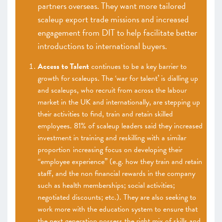
partners overseas. They want more tailored
scaleup export trade missions and increased
engagement from DIT to help facilitate better
introductions to international buyers.
Access to Talent
continues to be a key barrier to
growth for scaleups. The ‘war for talent’ is dialling up
and scaleups, who recruit from across the labour
market in the UK and internationally, are stepping up
their activities to find, train and retain skilled
employees. 81% of scaleup leaders said they increased
investment in training and reskilling with a similar
proportion increasing focus on developing their
“employee experience” (e.g. how they train and retain
staff, and the non financial rewards in the company
such as health memberships; social activities;
negotiated discounts; etc.). They are also seeking to
work more with the education system to ensure that
the next generation possess the right mix of skills and