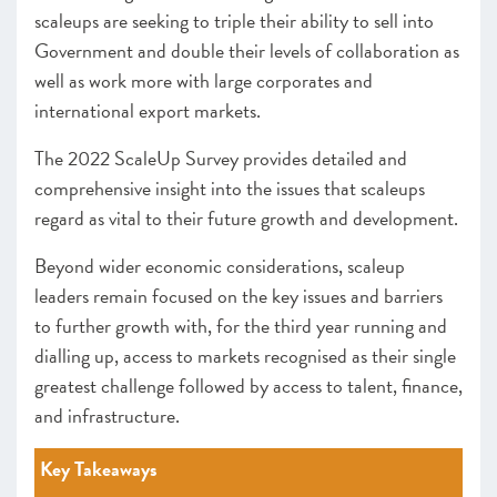
scaleups are seeking to triple their ability to sell into
Government and double their levels of collaboration as
well as work more with large corporates and
international export markets.
The 2022 ScaleUp Survey provides detailed and
comprehensive insight into the issues that scaleups
regard as vital to their future growth and development.
Beyond wider economic considerations, scaleup
leaders remain focused on the key issues and barriers
to further growth with, for the third year running and
dialling up, access to markets recognised as their single
greatest challenge followed by access to talent, finance,
and infrastructure.
Key Takeaways