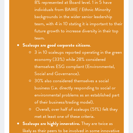
8% represented at Board level. 1 in 5 have
individuals from BAME / Ethnic Minority
backgrounds in the wider senior leadership
team, with 4 in 10 stating it is important to their
future growth to increase diversity in their top
team.
Scaleups are good corporate citizens
.
3 in 10 scaleups reported operating in the green
economy (33%) while 28% considered
themselves ESG compliant (Environmental,
Social and Governance).
30% also considered themselves a social
business (i.e. directly responding to social or
environmental problems as an established part
of their business/trading model).
Overall, over half of scaleups (51%) felt they
met at least one of these criteria.
Scaleups are highly innovative.
They are twice as
likely as their peers to be involved in some innovative