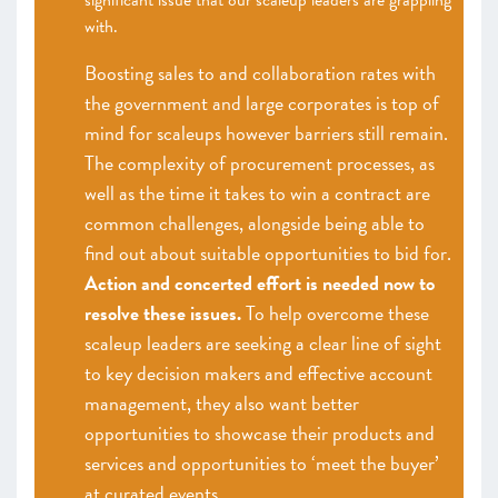
significant issue that our scaleup leaders are grappling
with.
Boosting sales to and collaboration rates with
the government and large corporates is top of
mind for scaleups however barriers still remain.
The complexity of procurement processes, as
well as the time it takes to win a contract are
common challenges, alongside being able to
find out about suitable opportunities to bid for.
Action and concerted effort is needed now to
resolve these issues.
To help overcome these
scaleup leaders are seeking a clear line of sight
to key decision makers and effective account
management, they also want better
opportunities to showcase their products and
services and opportunities to ‘meet the buyer’
at curated events.