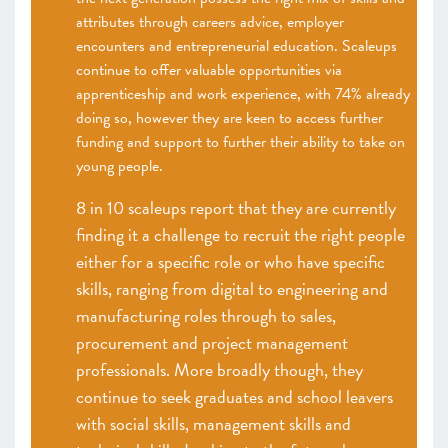
attributes through careers advice, employer
encounters and entrepreneurial education. Scaleups
continue to offer valuable opportunities via
apprenticeship and work experience, with 74% already
doing so, however they are keen to access further
funding and support to further their ability to take on
young people.
8 in 10 scaleups report that they are currently
finding it a challenge to recruit the right people
either for a specific role or who have specific
skills, ranging from digital to engineering and
manufacturing roles through to sales,
procurement and project management
professionals. More broadly though, they
continue to seek graduates and school leavers
with social skills, management skills and