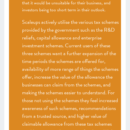
that it would be unsuitable for their business, and
investors being too short term in their outlook.
Scaleups actively utilise the various tax schemes
provided by the government such as the R&D
reliefs, capital allowance and enterprise
investment schemes. Current users of these
three schemes want a further expansion of the
time periods the schemes are offered for,
availability of more range of things the schemes
offer, increase the value of the allowance the
businesses can claim from the schemes, and
making the schemes easier to understand. For
those not using the schemes they feel increased
awareness of such schemes, recommendations
from a trusted source, and higher value of
claimable allowance from these tax schemes