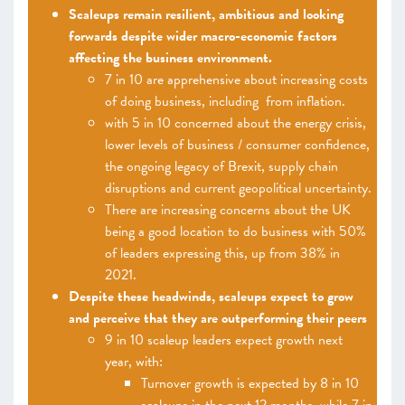
Scaleups remain resilient, ambitious and looking
forwards despite wider macro-economic factors
affecting the business environment.
7 in 10 are apprehensive about increasing costs
of doing business, including from inflation.
with 5 in 10 concerned about the energy crisis,
lower levels of business / consumer confidence,
the ongoing legacy of Brexit, supply chain
disruptions and current geopolitical uncertainty.
There are increasing concerns about the UK
being a good location to do business with 50%
of leaders expressing this, up from 38% in
2021.
Despite these headwinds, scaleups expect to grow
and perceive that they are outperforming their peers
9 in 10 scaleup leaders expect growth next
year, with:
Turnover growth is expected by 8 in 10