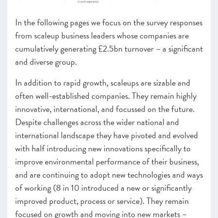
In the following pages we focus on the survey responses
from scaleup business leaders whose companies are
cumulatively generating £2.5bn turnover – a significant
and diverse group.
In addition to rapid growth, scaleups are sizable and
often well-established companies. They remain highly
innovative, international, and focussed on the future.
Despite challenges across the wider national and
international landscape they have pivoted and evolved
with half introducing new innovations specifically to
improve environmental performance of their business,
and are continuing to adopt new technologies and ways
of working (8 in 10 introduced a new or significantly
improved product, process or service). They remain
focused on growth and moving into new markets –