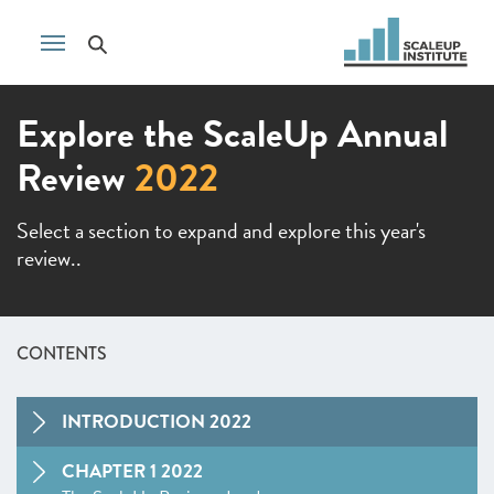
Explore the ScaleUp Annual
Review
2022
Select a section to expand and explore this year's
review..
CONTENTS
INTRODUCTION 2022
CHAPTER 1 2022