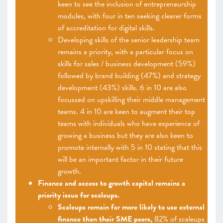
keen to see the inclusion of entrepreneurship
modules, with four in ten seeking clearer forms
of accreditation for digital skills.
Developing skills of the senior leadership team
remains a priority, with a particular focus on
skills for sales / business development (59%)
followed by brand building (47%) and strategy
development (43%) skills. 6 in 10 are also
focussed on upskilling their middle management
teams. 4 in 10 are keen to augment their top
teams with individuals who have experience of
growing a business but they are also keen to
promote internally with 5 in 10 stating that this
will be an important factor in their future
growth.
Finance and access to growth capital remains a
priority issue for scaleups.
Scaleups remain far more likely to use external
finance than their SME peers,
82% of scaleups