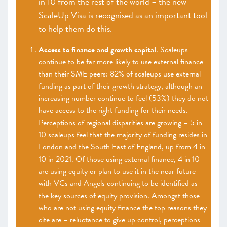
in 10 from the rest of the world – the new
ScaleUp Visa is recognised as an important tool
to help them do this.
Access to finance and growth capital
. Scaleups
continue to be far more likely to use external finance
than their SME peers: 82% of scaleups use external
funding as part of their growth strategy, although an
increasing number continue to feel (53%) they do not
have access to the right funding for their needs.
Perceptions of regional disparities
are growing – 5 in
10 scaleups feel that the majority of funding resides in
London and the South East of England, up from 4 in
10 in 2021. Of those using external finance, 4 in 10
are using equity or plan to use it in the near future –
with VCs and Angels continuing to be identified as
the key sources of equity provision. Amongst those
who are not using equity finance the top reasons they
cite are – reluctance to give up control, perceptions