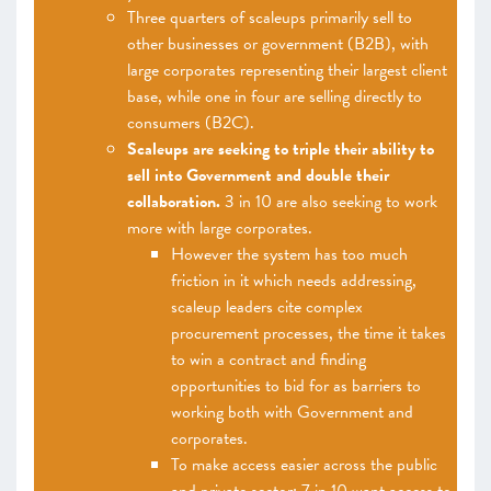
Three quarters of scaleups primarily sell to
other businesses or government (B2B), with
large corporates representing their largest client
base, while one in four are selling directly to
consumers (B2C).
Scaleups are seeking to triple their ability to
sell into Government and double their
collaboration.
3 in 10 are also seeking to work
more with large corporates.
However the system has too much
friction in it which needs addressing,
scaleup leaders cite complex
procurement processes, the time it takes
to win a contract and finding
opportunities to bid for as barriers to
working both with Government and
corporates.
To make access easier across the public