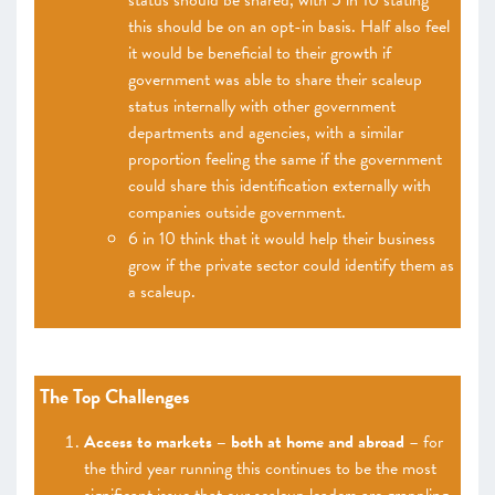
status should be shared, with 5 in 10 stating
this should be on an opt-in basis. Half also feel
it would be beneficial to their growth if
government was able to share their scaleup
status internally with other government
departments and agencies, with a similar
proportion feeling the same if the government
could share this identification externally with
companies outside government.
6 in 10 think that it would help their business
grow if the private sector could identify them as
a scaleup.
The Top Challenges
Access to markets – both at home and abroad
– for
the third year running this continues to be the most