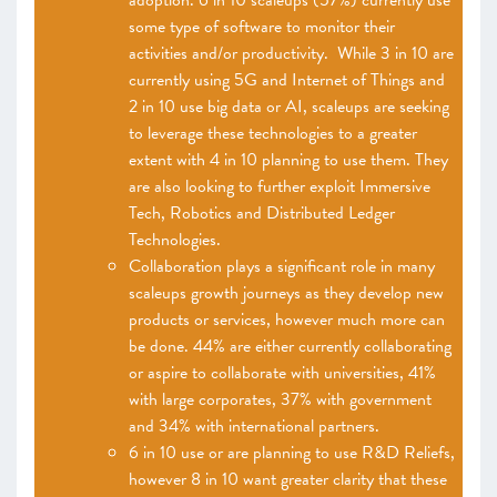
adoption. 6 in 10 scaleups (57%) currently use
some type of software to monitor their
activities and/or productivity. While 3 in 10 are
currently using 5G and Internet of Things and
2 in 10 use big data or AI, scaleups are seeking
to leverage these technologies to a greater
extent with 4 in 10 planning to use them. They
are also looking to further exploit Immersive
Tech, Robotics and Distributed Ledger
Technologies.
Collaboration plays a significant role in many
scaleups growth journeys as they develop new
products or services, however much more can
be done. 44% are either currently collaborating
or aspire to collaborate with universities, 41%
with large corporates, 37% with government
and 34% with international partners.
6 in 10 use or are planning to use R&D Reliefs,
however 8 in 10 want greater clarity that these