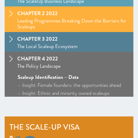
The ScaleUp Business Landscape
CHAPTER 2 2022
Leading Programmes Breaking Down the Barriers for
Scaleups
CHAPTER 3 2022
The Local Scaleup Ecosystem
CHAPTER 4 2022
The Policy Landscape
Scaleup Identification – Data
–
Insight
: Female founders: the opportunities ahead
–
Insight
: Ethnic and minority owned scaleups
Markets – Policy Overview – Access to Markets
ScaleUp Procurement Index
Talent and skills – Policy Overview
THE SCALE-UP VISA
–
Insight
: The scale-up visa
Access to growth capital – Policy Overview