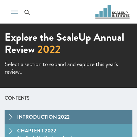
Explore the ScaleUp Annual
Review
2022
Select a section to expand and explore this year's
review..
CONTENTS
INTRODUCTION 2022
CHAPTER 1 2022