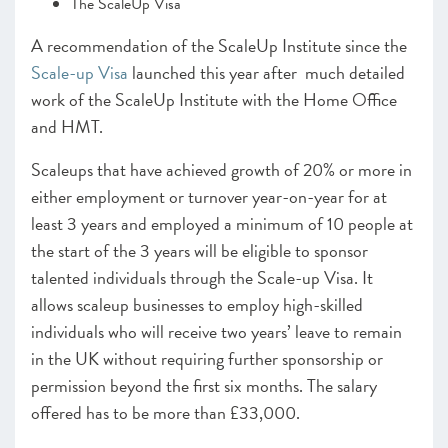
The ScaleUp Visa
A recommendation of the ScaleUp Institute since the
Scale-up Visa
launched this year after much detailed
work of the ScaleUp Institute with the Home Office
and HMT.
Scaleups that have achieved growth of 20% or more in
either employment or turnover year-on-year for at
least 3 years and employed a minimum of 10 people at
the start of the 3 years will be eligible to sponsor
talented individuals through the Scale-up Visa. It
allows scaleup businesses to employ high-skilled
individuals who will receive two years’ leave to remain
in the UK without requiring further sponsorship or
permission beyond the first six months. The salary
offered has to be more than £33,000.