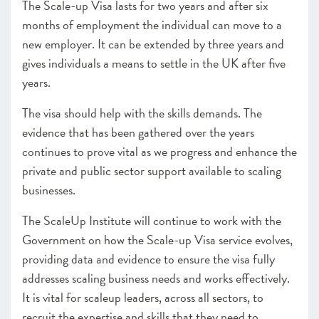
The Scale-up Visa lasts for two years and after six
months of employment the individual can move to a
new employer. It can be extended by three years and
gives individuals a means to settle in the UK after five
years.
The visa should help with the skills demands. The
evidence that has been gathered over the years
continues to prove vital as we progress and enhance the
private and public sector support available to scaling
businesses.
The ScaleUp Institute will continue to work with the
Government on how the Scale-up Visa service evolves,
providing data and evidence to ensure the visa fully
addresses scaling business needs and works effectively.
It is vital for scaleup leaders, across all sectors, to
recruit the expertise and skills that they need to