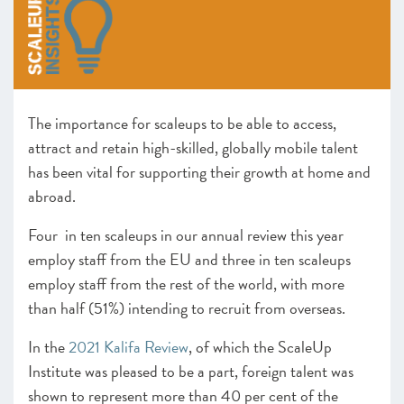
–
Insight
: Scaling businesses and the use of debt and
working capital finance
Leadership remains central to scaleup growth
–
Insight
: Scaling the business, keeping the culture
Driving growth through the power of clusters and hubs
The importance for scaleups to be able to access,
CHAPTER 5 2022
attract and retain high-skilled, globally mobile talent
Looking forward
has been vital for supporting their growth at home and
abroad.
ANNEXES 2022
Four in ten scaleups in our annual review this year
SCALEUP STORIES 2022
employ staff from the EU and three in ten scaleups
employ staff from the rest of the world, with more
than half (51%) intending to recruit from overseas.
In the
2021 Kalifa Review
, of which the ScaleUp
Institute was pleased to be a part, foreign talent was
shown to represent more than 40 per cent of the