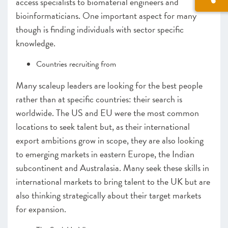
access specialists to biomaterial engineers and
bioinformaticians. One important aspect for many
though is finding individuals with sector specific
knowledge.
Countries recruiting from
Many scaleup leaders are looking for the best people
rather than at specific countries: their search is
worldwide. The US and EU were the most common
locations to seek talent but, as their international
export ambitions grow in scope, they are also looking
to emerging markets in eastern Europe, the Indian
subcontinent and Australasia. Many seek these skills in
international markets to bring talent to the UK but are
also thinking strategically about their target markets
for expansion.