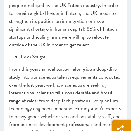
people employed by the UK fintech industry. In order
to remain a global leader in fintech, the UK needs to
strengthen its position on immigration or risk a
significant shortage in human capital: 85% of fintech
startups and scaling firms were willing to relocate
outside of the UK in order to get talent.
Roles Sought
From this years annual survey, alongside a deep-dive
study into our scaleups talent requirements conducted
over the last year, we know scaleups are seeking
international talent to fill
a considerable and broad
range of roles
: from deep tech positions like quantum
technology engineers, machine learning and AI experts
to heavy goods vehicle drivers and hospitality staff, and
from business development professionals and market