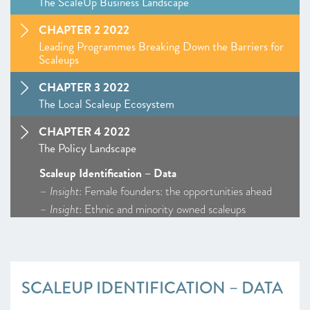
The ScaleUp Business Landscape
CHAPTER 2 2022
Leading Programmes Breaking Down the Barriers for
Scaleups
CHAPTER 3 2022
The Local Scaleup Ecosystem
CHAPTER 4 2022
The Policy Landscape
Scaleup Identification – Data
–
Insight
: Female founders: the opportunities ahead
–
Insight
: Ethnic and minority owned scaleups
Markets – Policy Overview – Access to Markets
ScaleUp Procurement Index
Talent and skills – Policy Overview
–
Insight
: The scale-up visa
SCALEUP IDENTIFICATION – DATA
Access to growth capital – Policy Overview