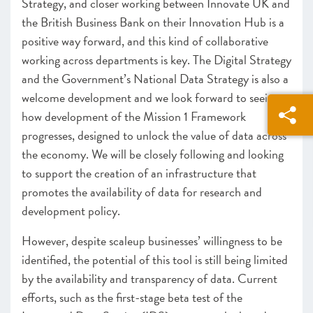
Strategy, and closer working between Innovate UK and
the British Business Bank on their Innovation Hub is a
positive way forward, and this kind of collaborative
working across departments is key. The Digital Strategy
and the Government’s National Data Strategy is also a
welcome development and we look forward to seeing
how development of the Mission 1 Framework
progresses
, designed to unlock the value of data across
the economy. We will be closely following and looking
to support the creation of an infrastructure that
promotes the availability of data for research and
development policy.
However, despite scaleup businesses’ willingness to be
identified, the potential of this tool is still being limited
by the availability and transparency of data. Current
efforts, such as the first-stage beta test of the