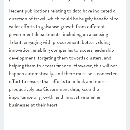
Recent publications relating to data have indicated a
direction of travel, which could be hugely beneficial to
wider efforts to galvanise growth from different
government departments; including on accessing
Talent, engaging with procurement, better valuing
innovation, enabling companies to access leadership
development, targeting them towards clusters, and
helping them to access finance. However, this will not
happen automatically, and there must be a concerted
effort to ensure that efforts to unlock and more
productively use Government data, keep the
importance of growth, and innovative smaller
businesses at their heart.