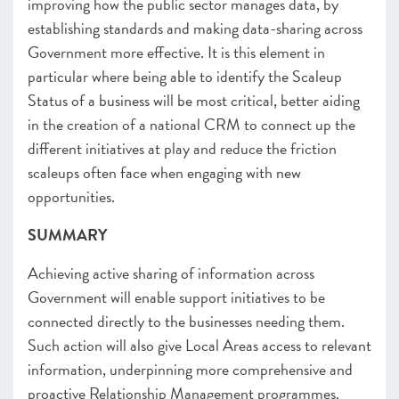
improving how the public sector manages data, by
establishing standards and making data-sharing across
Government more effective. It is this element in
particular where being able to identify the Scaleup
Status of a business will be most critical, better aiding
in the creation of a national CRM to connect up the
different initiatives at play and reduce the friction
scaleups often face when engaging with new
opportunities.
SUMMARY
Achieving active sharing of information across
Government will enable support initiatives to be
connected directly to the businesses needing them.
Such action will also give Local Areas access to relevant
information, underpinning more comprehensive and
proactive Relationship Management programmes.