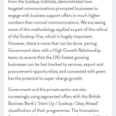
from the Scaleup Institute, demonstrated how
targeted communications prompted businesses to
engage with business support offers in much higher
numbers than normal communications. We are seeing
some of this methodology applied as part of the rollout
of the Scaleup Visa, which is hugely important.
However, there is more that can be done: pairing
Government data with a High Growth Relationship
team, to ensure that the UKs fastest growing
businesses can be fast tracked to services, export and
procurement opportunities, and connected with peers
has the potential to super-charge growth.
Government and the private sector are also
increasingly using segmented offers with the British
Business Bank’s ‘Start Up / Scaleup / Stay Ahead’
classification of their programmes. The Innovation