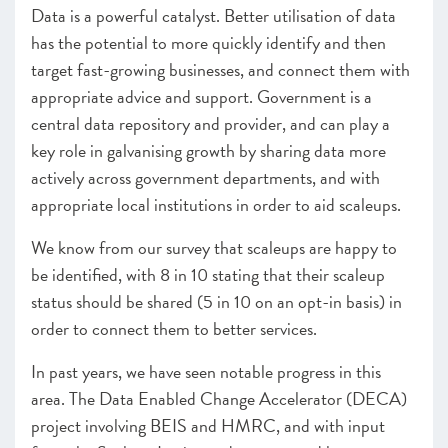
–
Insight
: Scaling businesses and the use of debt and
Data is a powerful catalyst. Better utilisation of data
working capital finance
has the potential to more quickly identify and then
Leadership remains central to scaleup growth
target fast-growing businesses, and connect them with
–
Insight
: Scaling the business, keeping the culture
appropriate advice and support. Government is a
Driving growth through the power of clusters and hubs
central data repository and provider, and can play a
key role in galvanising growth by sharing data more
CHAPTER 5 2022
actively across government departments, and with
Looking forward
appropriate local institutions in order to aid scaleups.
ANNEXES 2022
We know from our survey that scaleups are happy to
SCALEUP STORIES 2022
be identified, with 8 in 10 stating that their scaleup
status should be shared (5 in 10 on an opt-in basis) in
order to connect them to better services.
In past years, we have seen notable progress in this
area. The Data Enabled Change Accelerator (DECA)
project involving BEIS and HMRC, and with input