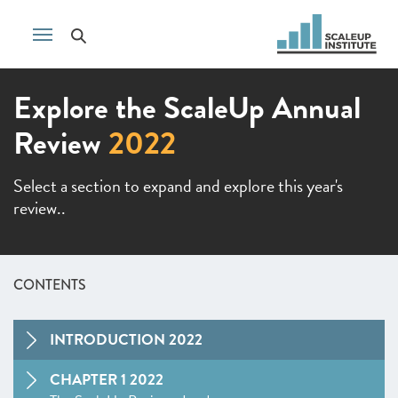
Explore the ScaleUp Annual
Review
2022
Select a section to expand and explore this year's
review..
CONTENTS
INTRODUCTION 2022
CHAPTER 1 2022