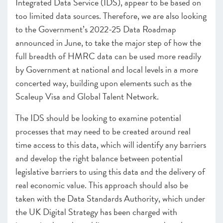
Integrated Data Service (IDS), appear to be based on
too limited data sources. Therefore, we are also looking
to the Government’s 2022-25 Data Roadmap
announced in June, to take the major step of how the
full breadth of HMRC data can be used more readily
by Government at national and local levels in a more
concerted way, building upon elements such as the
Scaleup Visa and Global Talent Network.
The IDS should be looking to examine potential
processes that may need to be created around real
time access to this data, which will identify any barriers
and develop the right balance between potential
legislative barriers to using this data and the delivery of
real economic value. This approach should also be
taken with the Data Standards Authority, which under
the UK Digital Strategy has been charged with