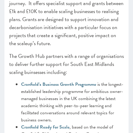
journey. It offers specialist support and grants between
£1k and £10K to enable scaling businesses to realising
plans. Grants are designed to support innovation and
decarbonisation initiatives with a particular focus on
projects that create a significant, positive impact on
the scaleup’s future.
The Growth Hub partners with a range of organisations
to deliver further support for South East Midlands
scaling buinsesses including:
Cranfield’s Business Growth Programme
is the longest-
established leadership programme for ambitious owner-
managed businesses in the UK combining the latest
academic thinking with peer-to-peer learning and
facilitated conversations around relevant topics for
business owners.
Cranfield Ready for Scale
, based on the model of