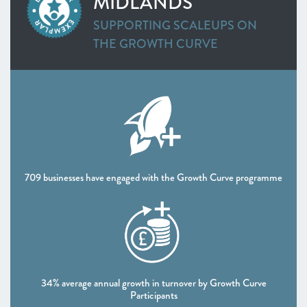
MIDLANDS
Cornwall & Isles of Scilly
SUPPORTING SCALEUPS ON
Heart of the South West
THE GROWTH CURVE
West of England
WEST MIDLANDS
Greater Birmingham and Solihull
Worcestershire
NORTH WEST
Greater Manchester
Lancashire
Liverpool City Region
709 businesses have engaged with the Growth Curve programme
NORTH EAST
Leeds City Region
North East
South Yorkshire Mayoral Combined Authority
UK NATIONS
Northern Ireland
34% average annual growth in turnover by Growth Curve
Participants
Scotland