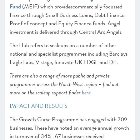
Fund
(MEIF) which providescommercially focussed
finance through Small Business Loans, Debt Finance,
Proof of concept and Equity Finance funds. Angel
investment is delivered through Central Arc Angels.
The Hub refers to scaleups on a number of other
national and specialist programmes including Barclays
Eagle Labs, Vistage, Innovate UK EDGE and DIT.
There are also a range of more public and private
programmes across the North West region – find out
more on the scaleup support finder
here
.
IMPACT AND RESULTS
The Growth Curve Programme has engaged with 709
businesses. These have noted an average annual growth
in turnover of 34% . 67 businesses received