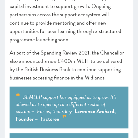
capital investment to support growth. Ongoing
partnerships across the support ecosystem will
continue to provide mentoring and offer new
opportunities for peer learning through a structured
programme launching soon.
As part of the Spending Review 2021, the Chancellor
also announced a new £400m MEIF to be delivered
by the British Business Bank to continue supporting
businesses accessing finance in the Midlands.
SEMLEP support has equipped us to grow. It’s
allowed us to open up to a different sector of
customer. For us, that’s key.
Lawrence Archard,
Founder – Factoree