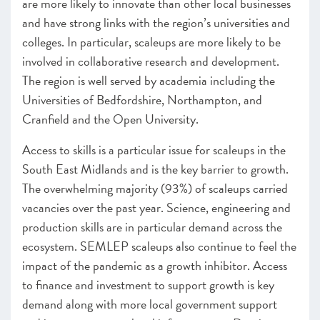
are more likely to innovate than other local businesses
and have strong links with the region’s universities and
colleges. In particular, scaleups are more likely to be
involved in collaborative research and development.
The region is well served by academia including the
Universities of Bedfordshire, Northampton, and
Cranfield and the Open University.
Access to skills is a particular issue for scaleups in the
South East Midlands and is the key barrier to growth.
The overwhelming majority (93%) of scaleups carried
vacancies over the past year. Science, engineering and
production skills are in particular demand across the
ecosystem. SEMLEP scaleups also continue to feel the
impact of the pandemic as a growth inhibitor. Access
to finance and investment to support growth is key
demand along with more local government support