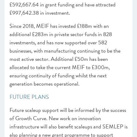
£592,667.64 in grant funding and have attracted
£997,642.38 in investment.
Since 2018, MEIF has invested £188m with an
additional £283m in private sector funds in 828
investments, and has now supported over 582
businesses, with manufacturing continuing to be the
most active sector. Additional £50m has been
allocated to take the current MEIF to £300m,
ensuring continuity of funding whilst the next
generation becomes operational.
FUTURE PLANS
Future scaleup support will be informed by the success
of Growth Curve. New work on innovation
infrastructure will also benefit scaleups and SEMLEP is
also planning a new grant programme to support