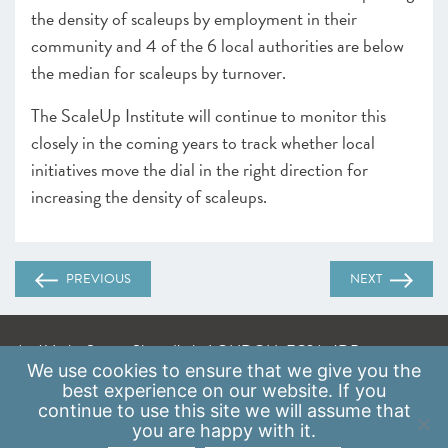
the density of scaleups by employment in their
community and 4 of the 6 local authorities are below
the median for scaleups by turnover.
The ScaleUp Institute will continue to monitor this
closely in the coming years to track whether local
initiatives move the dial in the right direction for
increasing the density of scaleups.
PREVIOUS
NEXT
A: 41 Luke Street, Shoreditch, LONDON, EC2A 4DP
We use
cookies
to ensure that we give you the
E:
info@scaleupinstitute.org.uk
best experience on our website. If you
continue to use this site we will assume that
Privacy Policy
|
Data Protection Policy
you are happy with it.