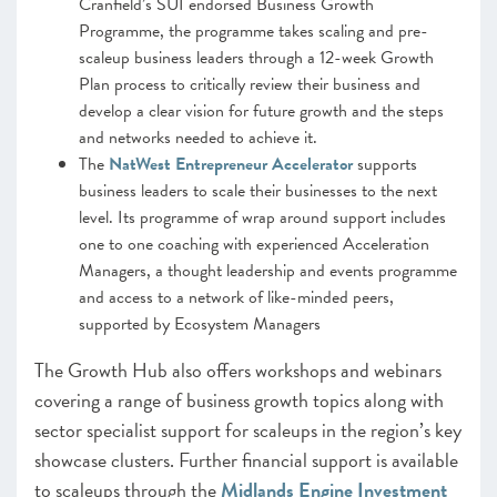
Cranfield’s SUI endorsed Business Growth
Programme, the programme takes scaling and pre-
scaleup business leaders through a 12-week Growth
Plan process to critically review their business and
develop a clear vision for future growth and the steps
and networks needed to achieve it.
The
NatWest Entrepreneur Accelerator
supports
business leaders to scale their businesses to the next
level. Its programme of wrap around support includes
one to one coaching with experienced Acceleration
Managers, a thought leadership and events programme
and access to a network of like-minded peers,
supported by Ecosystem Managers
The Growth Hub also offers workshops and webinars
covering a range of business growth topics along with
sector specialist support for scaleups in the region’s key
showcase clusters. Further financial support is available
to scaleups through the
Midlands Engine Investment