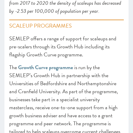
from 2017 to 2020 the density of scaleups has decreased
by -2.53 per 100,000 of population per year.
SCALEUP PROGRAMMES
SEMLEP offers a range of support for scaleups and
pre-scalers through its Growth Hub including its
flagship Growth Curve programme.
The
Growth Curve programme
is run by the
SEMLEP’s Growth Hub in partnership with the
Universities of Bedfordshire and Northamptonshire
and Cranfield University. As part of the programme,
businesses take part in a specialist university
masterclass, receive one-to-one support from a high
growth business adviser and have access to a grant
programme and peer network. The programme is
tailored to help scaleups overcome current challenges