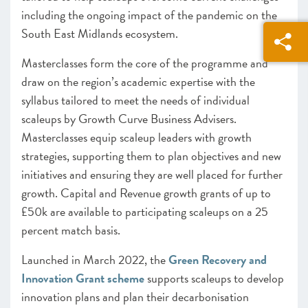
including the ongoing impact of the pandemic on the
South East Midlands ecosystem.
Masterclasses form the core of the programme and
draw on the region’s academic expertise with the
syllabus tailored to meet the needs of individual
scaleups by Growth Curve Business Advisers.
Masterclasses equip scaleup leaders with growth
strategies, supporting them to plan objectives and new
initiatives and ensuring they are well placed for further
growth. Capital and Revenue growth grants of up to
£50k are available to participating scaleups on a 25
percent match basis.
Launched in March 2022, the
Green Recovery and
Innovation Grant scheme
supports scaleups to develop
innovation plans and plan their decarbonisation