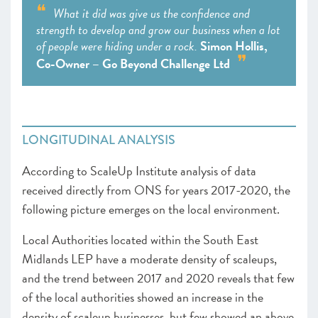
What it did was give us the confidence and
strength to develop and grow our business when a lot
of people were hiding under a rock.
Simon Hollis,
Co-Owner – Go Beyond Challenge Ltd
LONGITUDINAL ANALYSIS
According to ScaleUp Institute analysis of data
received directly from ONS for years 2017-2020, the
following picture emerges on the local environment.
Local Authorities located within the South East
Midlands LEP have a moderate density of scaleups,
and the trend between 2017 and 2020 reveals that few
of the local authorities showed an increase in the
density of scaleup businesses, but few showed an above