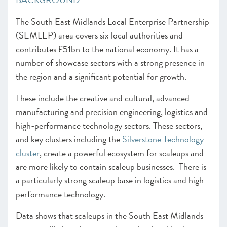
The South East Midlands Local Enterprise Partnership
(SEMLEP) area covers six local authorities and
contributes £51bn to the national economy. It has a
number of showcase sectors with a strong presence in
the region and a significant potential for growth.
These include the creative and cultural, advanced
manufacturing and precision engineering, logistics and
high-performance technology sectors. These sectors,
and key clusters including the
Silverstone Technology
cluster
, create a powerful ecosystem for scaleups and
are more likely to contain scaleup businesses. There is
a particularly strong scaleup base in logistics and high
performance technology.
Data shows that scaleups in the South East Midlands