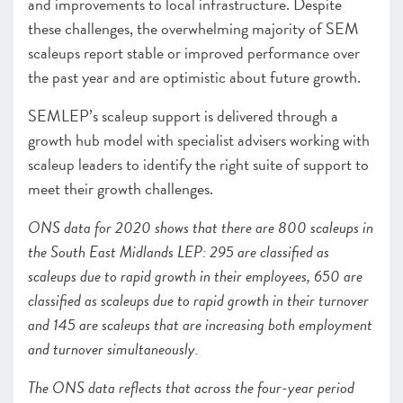
and improvements to local infrastructure. Despite
these challenges, the overwhelming majority of SEM
scaleups report stable or improved performance over
the past year and are optimistic about future growth.
SEMLEP’s scaleup support is delivered through a
growth hub model with specialist advisers working with
scaleup leaders to identify the right suite of support to
meet their growth challenges.
ONS data for 2020 shows that there are 800 scaleups in
the South East Midlands LEP: 295 are classified as
scaleups due to rapid growth in their employees, 650 are
classified as scaleups due to rapid growth in their turnover
and 145 are scaleups that are increasing both employment
and turnover simultaneously.
The ONS data reflects that across the four-year period