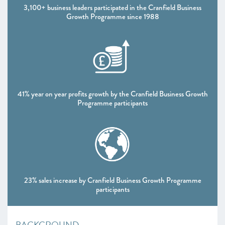
3,100+ business leaders participated in the Cranfield Business
Growth Programme since 1988
41% year on year profits growth by the Cranfield Business Growth
Programme participants
23% sales increase by Cranfield Business Growth Programme
participants
BACKGROUND