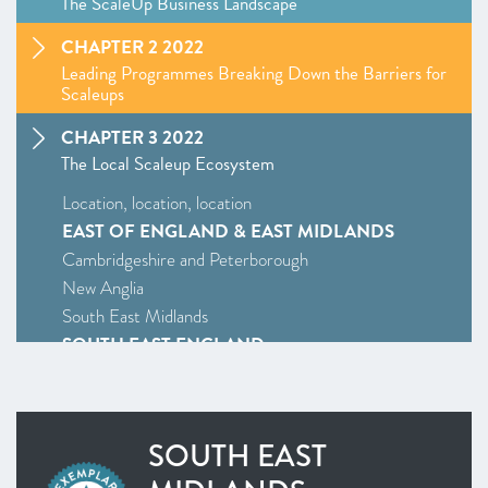
The ScaleUp Business Landscape
CHAPTER 2 2022
Leading Programmes Breaking Down the Barriers for
Scaleups
CHAPTER 3 2022
The Local Scaleup Ecosystem
Location, location, location
EAST OF ENGLAND & EAST MIDLANDS
Cambridgeshire and Peterborough
New Anglia
South East Midlands
SOUTH EAST ENGLAND
Enterprise M3
Oxfordshire
South East
SOUTH EAST
Thames Valley Berkshire
SOUTH WEST