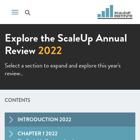
Explore the ScaleUp Annual
Review
2022
Select a section to expand and explore this year's
review..
CONTENTS
INTRODUCTION 2022
CHAPTER 1 2022