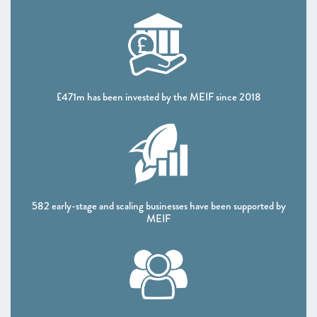
CHAPTER 4 2022
The Policy Landscape
CHAPTER 5 2022
Looking forward
£471m has been invested by the MEIF since 2018
ANNEXES 2022
SCALEUP STORIES 2022
582 early-stage and scaling businesses have been supported by
MEIF