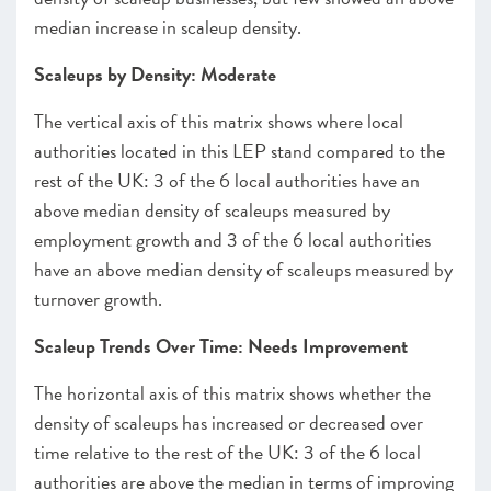
median increase in scaleup density.
Scaleups by Density: Moderate
The vertical axis of this matrix shows where local
authorities located in this LEP stand compared to the
rest of the UK: 3 of the 6 local authorities have an
above median density of scaleups measured by
employment growth and 3 of the 6 local authorities
have an above median density of scaleups measured by
turnover growth.
Scaleup Trends Over Time: Needs Improvement
The horizontal axis of this matrix shows whether the
density of scaleups has increased or decreased over
time relative to the rest of the UK: 3 of the 6 local
authorities are above the median in terms of improving