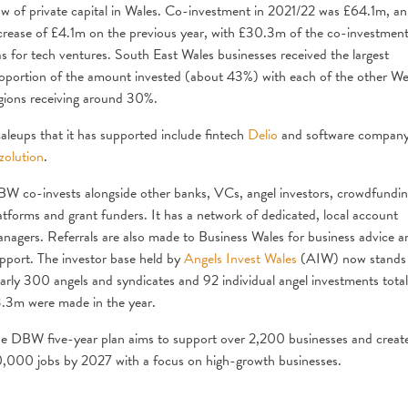
ow of private capital in Wales. Co-investment in 2021/22 was £64.1m, an
crease of £4.1m on the previous year, with £30.3m of the co-investmen
s for tech ventures. South East Wales businesses received the largest
oportion of the amount invested (about 43%) with each of the other We
gions receiving around 30%.
aleups that it has supported include fintech
Delio
and software compan
zolution
.
W co-invests alongside other banks, VCs, angel investors, crowdfundi
atforms and grant funders. It has a network of dedicated, local account
nagers. Referrals are also made to Business Wales for business advice a
pport. The investor base held by
Angels Invest Wales
(AIW) now stands
arly 300 angels and syndicates and 92 individual angel investments total
.3m were made in the year.
e DBW five-year plan aims to support over 2,200 businesses and creat
,000 jobs by 2027 with a focus on high-growth businesses.