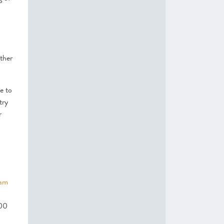
ther
e to
try
r
dam
500