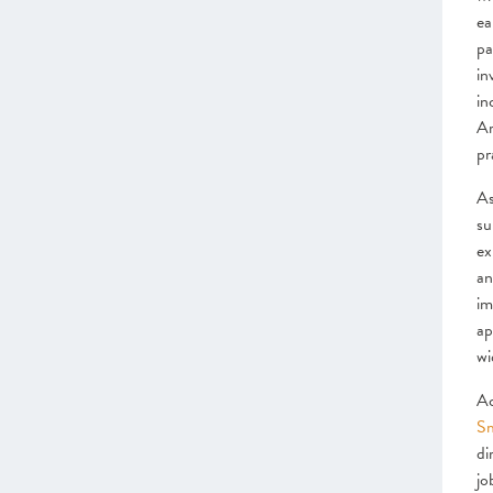
ea
pa
in
in
Ar
pr
As
su
ex
an
im
ap
wi
Ac
Sm
di
jo