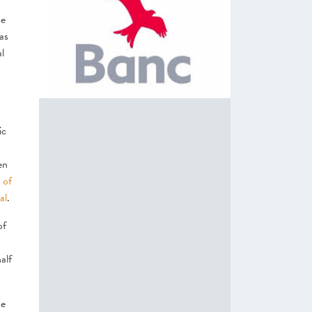
ce
as
l
ic
en
 of
al
.
of
alf
he