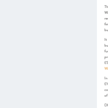
–
Insight
: Peer Groups – The power
behind scaleups
T
– Programmes Endorsed & Ones to
Wa
Watch Leadership
re
Access to Markets
fi
–
Insight
Collaboration &
bu
Procurement Checklist
– Programmes Endorsed & Ones to
It
Watch Markets
bu
Finance
fu
–
Insight
: Growth capital roundtable
pr
–
Insight
: The Growing Role of
£5
Angels in the Scaleup Ecosystem
Wa
– Programmes Endorsed & Ones to
Watch Finance
In
Infrastructure
£1
–
Insight
: Clusters and Hubs
co
– Programmes Endorsed & Ones to
of
Watch Infrastructure
DB
CHAPTER 3 2022