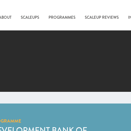
ABOUT
SCALEUPS
PROGRAMMES
SCALEUP REVIEWS
I
OGRAMME
EVELOPMENT BANK OF