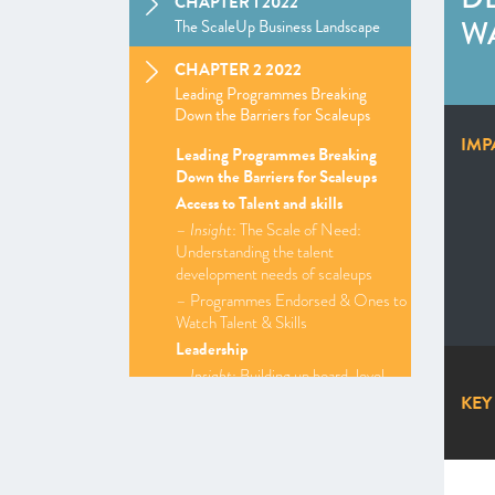
CHAPTER 1 2022
WA
The ScaleUp Business Landscape
CHAPTER 2 2022
Leading Programmes Breaking
Down the Barriers for Scaleups
IMP
Leading Programmes Breaking
Down the Barriers for Scaleups
Access to Talent and skills
–
Insight
: The Scale of Need:
Understanding the talent
development needs of scaleups
– Programmes Endorsed & Ones to
Watch Talent & Skills
Leadership
–
Insight
: Building up board-level
expertise
KEY
–
Insight
: Building brand and
communications strategies to drive
scaleup growth