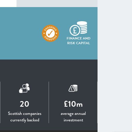
FINANCE AND
RISK CAPITAL
20
£10m
Scottish companies
average annual
currently backed
investment