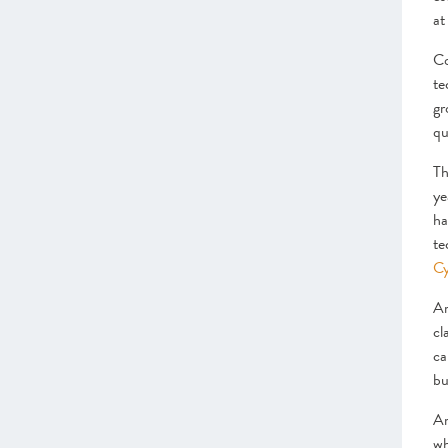
at
Co
te
gr
qu
Th
ye
ha
te
C
Ar
cl
ca
bu
Ar
wh