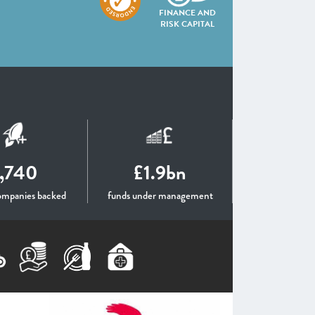
FINANCE AND
RISK CAPITAL
1,740
£1.9bn
ompanies backed
funds under management