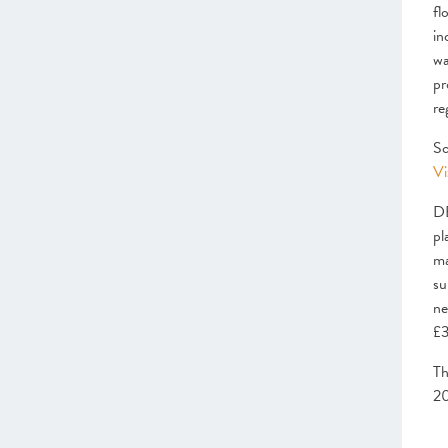
fl
The Local Scaleup Ecosystem
in
wa
CHAPTER 4 2022
The Policy Landscape
pr
re
CHAPTER 5 2022
Looking forward
Sc
Vi
ANNEXES 2022
DB
SCALEUP STORIES 2022
pl
ma
su
ne
£3
Th
20