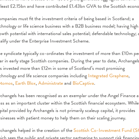
 least £2.15bn and have contributed £1.43bn GVA to the Scottish econ
mpanies must fit the investment criteria of being based in Scotland; a
chnology or life science business with a B2B business model; having high
owth potential with international sales potential; defendable technology;
alify under the Enterprise Investment Scheme.
e syndicate typically co-ordinates the investment of more than £10m pe
ar in early stage Scottish companies. During the year to date, Archangel
s invested more than £12m in some of Scotland’s most promising
chnology and life science companies including
Integrated Graphene
,
ytomos
,
Earth Blox
,
Administrate
and
BioCaptiva
.
changels has been recognised as an exemplar under the Angel Finance a
ass as an important cluster within the Scottish financial ecosystem. While
pital provided by Archangels is not primarily scaleup capital, it provides
sinesses with patient money to help them on their scaling journey.
changels helped in the creation of the
Scottish Co-Investment Fund (
ich sees the public and private sector partnering to support risk financin