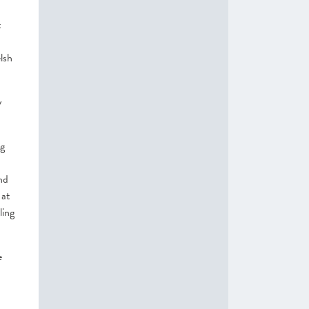
t
lsh
y
ng
nd
 at
ling
e