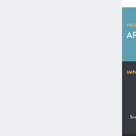
PR
A
IMP
Sco