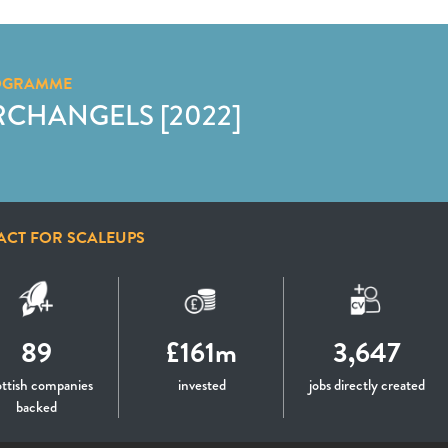
OGRAMME
RCHANGELS [2022]
ACT FOR SCALEUPS
89
£161m
3,647
ttish companies
invested
jobs directly created
backed