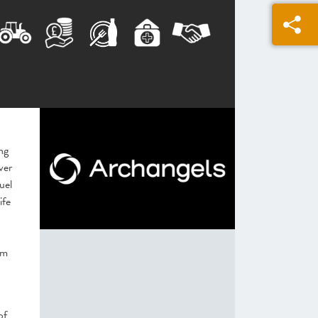
ng
ver
uel
ife
5m
of