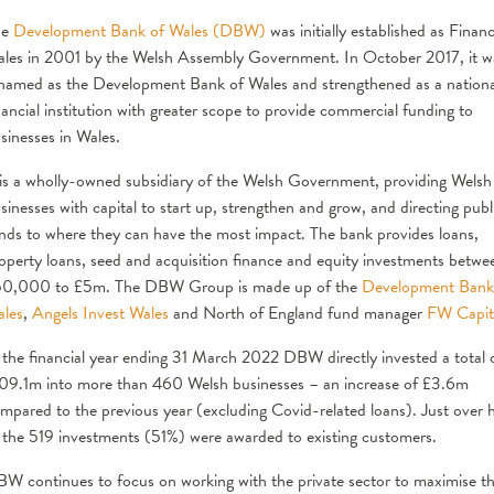
he
Development Bank of Wales (DBW)
was initially established as Finan
les in 2001 by the Welsh Assembly Government. In October 2017, it w
named as the Development Bank of Wales and strengthened as a nationa
nancial institution with greater scope to provide commercial funding to
sinesses in Wales.
 is a wholly-owned subsidiary of the Welsh Government, providing Welsh
sinesses with capital to start up, strengthen and grow, and directing publ
nds to where they can have the most impact. The bank provides loans,
operty loans, seed and acquisition finance and equity investments betwe
0,000 to £5m. The DBW Group is made up of the
Development Bank
les
,
Angels Invest Wales
and North of England fund manager
FW Capit
 the financial year ending 31 March 2022 DBW directly invested a total 
09.1m into more than 460 Welsh businesses – an increase of £3.6m
mpared to the previous year (excluding Covid-related loans). Just over h
 the 519 investments (51%) were awarded to existing customers.
W continues to focus on working with the private sector to maximise t