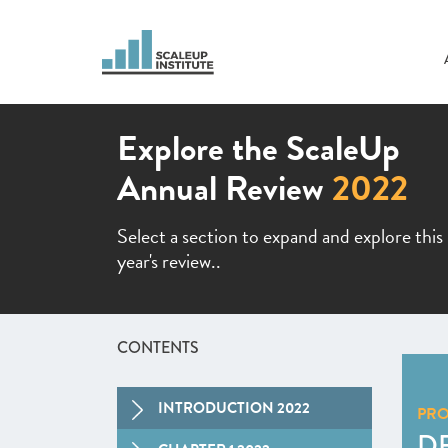
Explore the ScaleUp
Annual Review
2022
Select a section to expand and explore this
year's review..
CONTENTS
INTRODUCTION 2022
PR
D