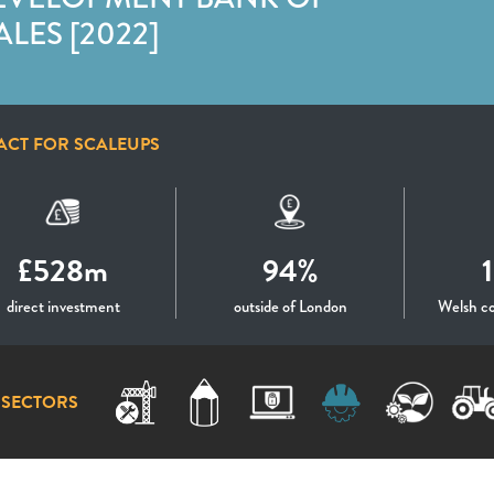
LES [2022]
ACT FOR SCALEUPS
£528m
94%
direct investment
outside of London
Welsh c
 SECTORS