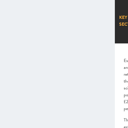
KEY
SEC
Es
an
re
th
sc
po
£2
pe
Th
es