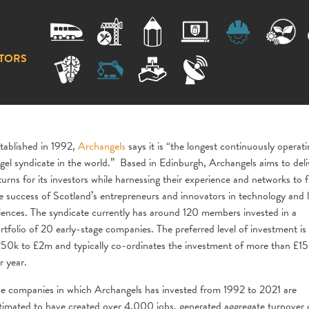
TORS
tablished in 1992,
Archangels
says it is “the longest continuously operati
gel syndicate in the world.” Based in Edinburgh, Archangels aims to deli
turns for its investors while harnessing their experience and networks to f
e success of Scotland’s entrepreneurs and innovators in technology and l
iences. The syndicate currently has around 120 members invested in a
rtfolio of 20 early-stage companies. The preferred level of investment is
50k to £2m and typically co-ordinates the investment of more than £1
r year.
e companies in which Archangels has invested from 1992 to 2021 are
timated to have created over 4,000 jobs, generated aggregate turnover 