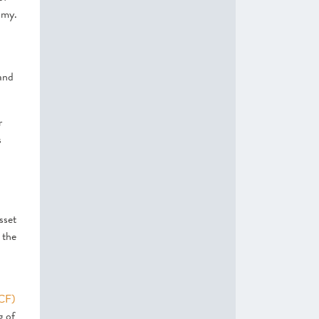
omy.
 and
r
s
sset
 the
SCF)
g of