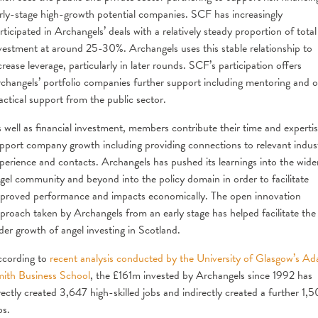
rly-stage high-growth potential companies. SCF has increasingly
rticipated in Archangels’ deals with a relatively steady proportion of total
vestment at around 25-30%. Archangels uses this stable relationship to
crease leverage, particularly in later rounds. SCF’s participation offers
changels’ portfolio companies further support including mentoring and o
actical support from the public sector.
 well as financial investment, members contribute their time and expertis
pport company growth including providing connections to relevant indus
perience and contacts. Archangels has pushed its learnings into the wide
gel community and beyond into the policy domain in order to facilitate
proved performance and impacts economically. The open innovation
proach taken by Archangels from an early stage has helped facilitate the
der growth of angel investing in Scotland.
cording to
recent analysis conducted by the University of Glasgow’s A
ith Business School
, the £161m invested by Archangels since 1992 has
rectly created 3,647 high-skilled jobs and indirectly created a further 1,
bs.