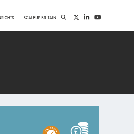
NSIGHTS
SCALEUP BRITAIN