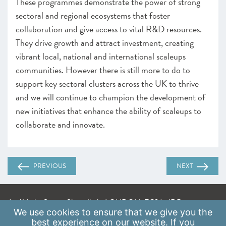
These programmes demonstrate the power of strong
sectoral and regional ecosystems that foster
collaboration and give access to vital R&D resources.
They drive growth and attract investment, creating
vibrant local, national and international scaleups
communities. However there is still more to do to
support key sectoral clusters across the UK to thrive
and we will continue to champion the development of
new initiatives that enhance the ability of scaleups to
collaborate and innovate.
PREVIOUS
NEXT
A: 41 Luke Street, Shoreditch, LONDON, EC2A 4DP
We use
cookies
to ensure that we give you the
E:
info@scaleupinstitute.org.uk
best experience on our website. If you