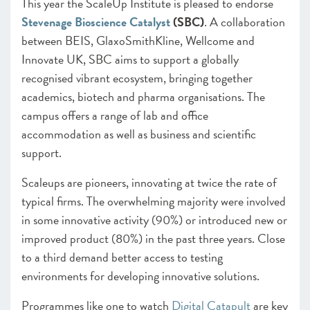
CHAPTER 5 2022
This year the ScaleUp Institute is pleased to endorse
Looking forward
Stevenage Bioscience Catalyst
(SBC)
. A collaboration
between BEIS, GlaxoSmithKline, Wellcome and
ANNEXES 2022
Innovate UK, SBC aims to support a globally
SCALEUP STORIES 2022
recognised vibrant ecosystem, bringing together
academics, biotech and pharma organisations. The
campus offers a range of lab and office
accommodation as well as business and scientific
support.
Scaleups are pioneers, innovating at twice the rate of
typical firms. The overwhelming majority were involved
in some innovative activity (90%) or introduced new or
improved product (80%) in the past three years. Close
to a third demand better access to testing
environments for developing innovative solutions.
Programmes like one to watch
Digital Catapult
are key