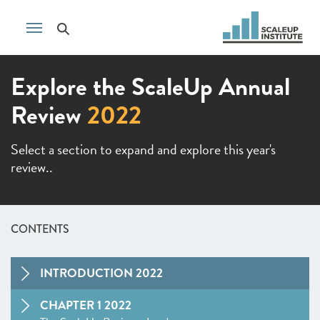
Explore the ScaleUp Annual
Review
2022
Select a section to expand and explore this year's
review..
CONTENTS
INTRODUCTION 2022
CHAPTER 1 2022