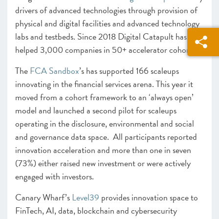
drivers of advanced technologies through provision of
physical and digital facilities and advanced technology
labs and testbeds. Since 2018 Digital Catapult has
helped 3,000 companies in 50+ accelerator cohorts.
The
FCA Sandbox
’s has supported 166 scaleups
innovating in the financial services arena. This year it
moved from a cohort framework to an ‘always open’
model and launched a second pilot for scaleups
operating in the disclosure, environmental and social
and governance data space. All participants reported
innovation acceleration and more than one in seven
(73%) either raised new investment or were actively
engaged with investors.
Canary Wharf’s
Level39
provides innovation space to
FinTech, AI, data, blockchain and cybersecurity