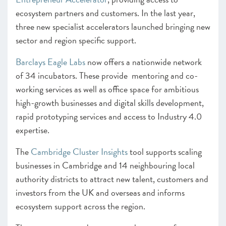
ecosystem partners and customers. In the last year,
three new specialist accelerators launched bringing new
sector and region specific support.
Barclays Eagle Labs
now offers a nationwide network
of 34 incubators. These provide mentoring and co-
working services as well as office space for ambitious
high-growth businesses and digital skills development,
rapid prototyping services and access to Industry 4.0
expertise.
The
Cambridge Cluster Insights
tool supports scaling
businesses in Cambridge and 14 neighbouring local
authority districts to attract new talent, customers and
investors from the UK and overseas and informs
ecosystem support across the region.