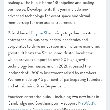
scaleups. The hub is home 180 pipeline and scaling
businesses. Developments this year include new
advanced technology for event space and virtual
membership for overseas entrepreneurs.
Bristol based
Engine Shed
brings together investors,
entrepreneurs, business leaders, academics and
corporates to drive innovation and inclusive economic
growth. It hosts the SETsquared Bristol Incubator
which provides support to over 80 high growth
technology businesses, and in 2021, it passed the
landmark of £600m investment raised by members.
Women made up 45 per cent of participating founders
and ethnic minorities 24 per cent.
Fourteen enterprise hubs – including two new hubs in
Cambridge and Southampton – support
NatWest’s
Entrepreneur Accelerator
, providing access to