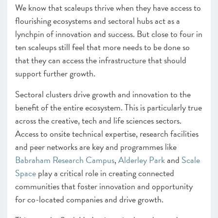
We know that scaleups thrive when they have access to
–
Insight
Collaboration & Procurement Checklist
flourishing ecosystems and sectoral hubs act as a
– Programmes Endorsed & Ones to Watch Markets
lynchpin of innovation and success. But close to four in
Finance
ten scaleups still feel that more needs to be done so
–
Insight
: Growth capital roundtable
that they can access the infrastructure that should
–
Insight
: The Growing Role of Angels in the Scaleup
Ecosystem
support further growth.
– Programmes Endorsed & Ones to Watch Finance
Sectoral clusters drive growth and innovation to the
Infrastructure
benefit of the entire ecosystem. This is particularly true
–
Insight
: Clusters and Hubs
across the creative, tech and life sciences sectors.
– Programmes Endorsed & Ones to Watch
Access to onsite technical expertise, research facilities
Infrastructure
and peer networks are key and programmes like
CHAPTER 3 2022
Babraham Research Campus
,
Alderley Park
and
Scale
The Local Scaleup Ecosystem
Space
play a critical role in creating connected
communities that foster innovation and opportunity
CHAPTER 4 2022
for co-located companies and drive growth.
The Policy Landscape