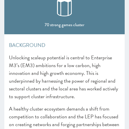
CHAPTER 4 2022
The Policy Landscape
70 strong games cluster
CHAPTER 5 2022
Looking forward
BACKGROUND
ANNEXES 2022
Unlocking scaleup potential is central to Enterprise
SCALEUP STORIES 2022
M3’s (EM3) ambitions for a low carbon, high
innovation and high growth economy. This is
underpinned by harnessing the power of regional and
sectoral clusters and the local area has worked actively
to support cluster infrastructure.
A healthy cluster ecosystem demands a shift from
competition to collaboration and the LEP has focused
on creating networks and forging partnerships between