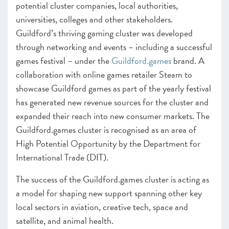
potential cluster companies, local authorities,
universities, colleges and other stakeholders.
Guildford’s thriving gaming cluster was developed
through networking and events – including a successful
games festival – under the
Guildford.games
brand. A
collaboration with online games retailer Steam to
showcase Guildford games as part of the yearly festival
has generated new revenue sources for the cluster and
expanded their reach into new consumer markets. The
Guildford.games cluster is recognised as an area of
High Potential Opportunity by the Department for
International Trade (DIT).
The success of the Guildford.games cluster is acting as
a model for shaping new support spanning other key
local sectors in aviation, creative tech, space and
satellite, and animal health.