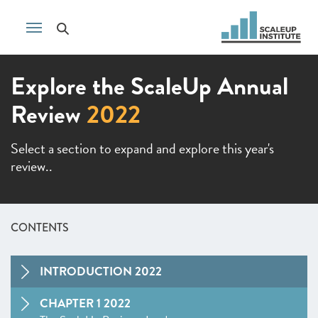
Explore the ScaleUp Annual
Review
2022
Select a section to expand and explore this year's
review..
CONTENTS
INTRODUCTION 2022
CHAPTER 1 2022