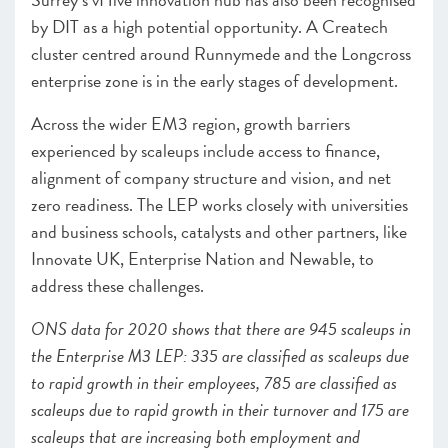
by DIT as a high potential opportunity. A Createch
cluster centred around Runnymede and the Longcross
enterprise zone is in the early stages of development.
Across the wider EM3 region, growth barriers
experienced by scaleups include access to finance,
alignment of company structure and vision, and net
zero readiness. The LEP works closely with
universities
and business schools, catalysts and other partners, like
Innovate UK, Enterprise Nation and Newable, to
address these challenges.
ONS data for 2020 shows that there are 945 scaleups in
the Enterprise M3 LEP: 335 are classified as scaleups due
to rapid growth in their employees, 785 are classified as
scaleups due to rapid growth in their turnover and 175 are
scaleups that are increasing both employment and