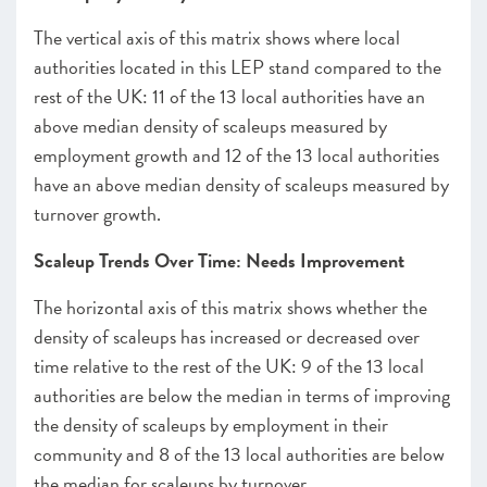
The vertical axis of this matrix shows where local
authorities located in this LEP stand compared to the
rest of the UK: 11 of the 13 local authorities have an
above median density of scaleups measured by
employment growth and 12 of the 13 local authorities
have an above median density of scaleups measured by
turnover growth.
Scaleup Trends Over Time: Needs Improvement
The horizontal axis of this matrix shows whether the
density of scaleups has increased or decreased over
time relative to the rest of the UK: 9 of the 13 local
authorities are below the median in terms of improving
the density of scaleups by employment in their
community and 8 of the 13 local authorities are below
the median for scaleups by turnover.