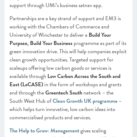
support through UMi’s business satnav app.
Partnerships are a key strand of support and EM3 is
working with the Chambers of Commerce and
University of Winchester to deliver a
Build Your
Purpose, Build Your Business
programme as part of its
green innovation drive. This will help companies exploit
clean growth opportunities. Targeted support for
scaleups offering low carbon goods or services is
available through
Low Carbon Across the South and
East (LoCASE)
in the form of workshops and grants
and through the
Greentech South
network – the
South West Hub of
Clean Growth UK programme
–
which helps turn innovative, low carbon ideas into
commercialised products and services.
The Help to Grow: Management
gives scaling