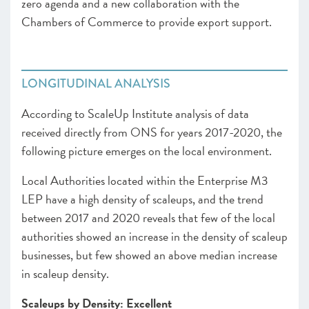
zero agenda and a new collaboration with the
Chambers of Commerce to provide export support.
LONGITUDINAL ANALYSIS
According to ScaleUp Institute analysis of data
received directly from ONS for years 2017-2020, the
following picture emerges on the local environment.
Local Authorities located within the Enterprise M3
LEP have a high density of scaleups, and the trend
between 2017 and 2020 reveals that few of the local
authorities showed an increase in the density of scaleup
businesses, but few showed an above median increase
in scaleup density.
Scaleups by Density: Excellent