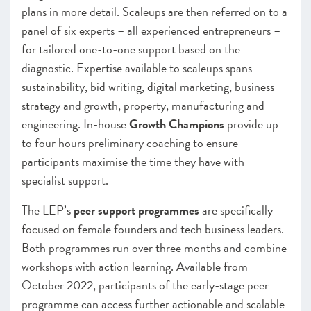
plans in more detail. Scaleups are then referred on to a
panel of six experts – all experienced entrepreneurs –
for tailored one-to-one support based on the
diagnostic. Expertise available to scaleups spans
sustainability, bid writing, digital marketing, business
strategy and growth, property, manufacturing and
engineering. In-house
Growth Champions
provide up
to four hours preliminary coaching to ensure
participants maximise the time they have with
specialist support.
The LEP’s
peer support programmes
are specifically
focused on female founders and tech business leaders.
Both programmes run over three months and combine
workshops with action learning. Available from
October 2022, participants of the early-stage peer
programme can access further actionable and scalable