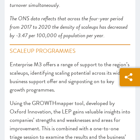
turnover simultaneously.
The ONS data reflects that across the four-year period
from 2017 to 2020 the density of scaleups has decreased
by -3.47 per 100,000 of population per year.
SCALEUP PROGRAMMES
Enterprise M3 offers a range of support to the region’s
scaleups, identifying scaling potential across its wider
business support offer and signposting on to key
growth programmes.
Using the GROWTHmapper tool, developed by
Oxford Innovation, the LEP gains valuable insights into
companies’ strengths and weaknesses and areas for
improvement. This is combined with a one-to-one
triage session to examine the results and the business’