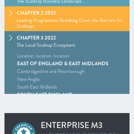
The ScaleUp Business Landscape
CHAPTER 2 2022
Leading Programmes Breaking Down the Barriers for
Scaleups
CHAPTER 3 2022
The Local Scaleup Ecosystem
Location, location, location
EAST OF ENGLAND & EAST MIDLANDS
Cambridgeshire and Peterborough
New Anglia
South East Midlands
SOUTH EAST ENGLAND
Enterprise M3
Oxfordshire
South East
ENTERPRISE M3
Thames Valley Berkshire
SOUTH WEST