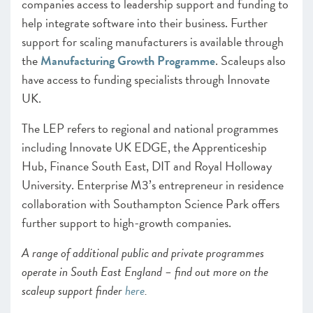
companies access to leadership support and funding to
help integrate software into their business. Further
support for scaling manufacturers is available through
the
Manufacturing Growth Programme
. Scaleups also
have access to funding specialists through Innovate
UK.
The LEP refers to regional and national programmes
including Innovate UK EDGE, the Apprenticeship
Hub, Finance South East, DIT and Royal Holloway
University. Enterprise M3’s entrepreneur in residence
collaboration with Southampton Science Park offers
further support to high-growth companies.
A range of additional public and private programmes
operate in South East England – find out more on the
scaleup support finder
here
.