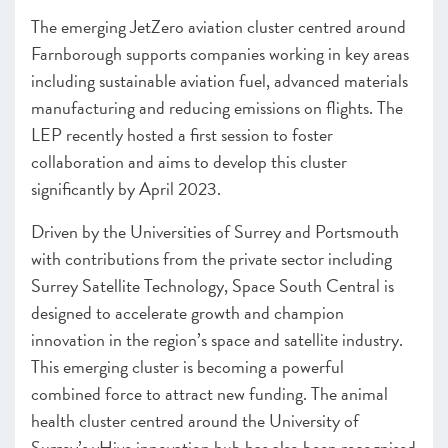
The emerging JetZero aviation cluster centred around
Farnborough supports companies working in key areas
including sustainable aviation fuel, advanced materials
manufacturing and reducing emissions on flights. The
LEP recently hosted a first session to foster
collaboration and aims to develop this cluster
significantly by April 2023.
Driven by the Universities of Surrey and Portsmouth
with contributions from the private sector including
Surrey Satellite Technology, Space South Central is
designed to accelerate growth and champion
innovation in the region’s space and satellite industry.
This emerging cluster is becoming a powerful
combined force to attract new funding. The animal
health cluster centred around the University of
Surrey’s vHive innovation hub has also been recognised