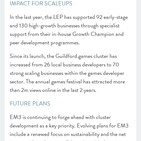
IMPACT FOR SCALEUPS
In the last year, the LEP has supported 92 early-stage
and 130 high-growth businesses through specialist
support from their in-house Growth Champion and
peer development programmes.
Since its launch, the Guildford.games cluster has
increased from 26 local business developers to 70
strong scaling businesses within the games developer
sector. The annual games festival has attracted more
than 2m views online in the last 2 years.
FUTURE PLANS
EM3 is continuing to forge ahead with cluster
development as a key priority. Evolving plans for EM3
include a renewed focus on sustainability and the net