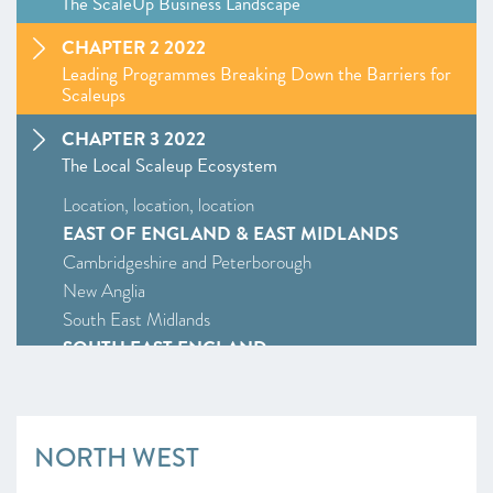
The ScaleUp Business Landscape
CHAPTER 2 2022
Leading Programmes Breaking Down the Barriers for
Scaleups
CHAPTER 3 2022
The Local Scaleup Ecosystem
Location, location, location
EAST OF ENGLAND & EAST MIDLANDS
Cambridgeshire and Peterborough
New Anglia
South East Midlands
SOUTH EAST ENGLAND
Enterprise M3
Oxfordshire
South East
NORTH WEST
Thames Valley Berkshire
SOUTH WEST