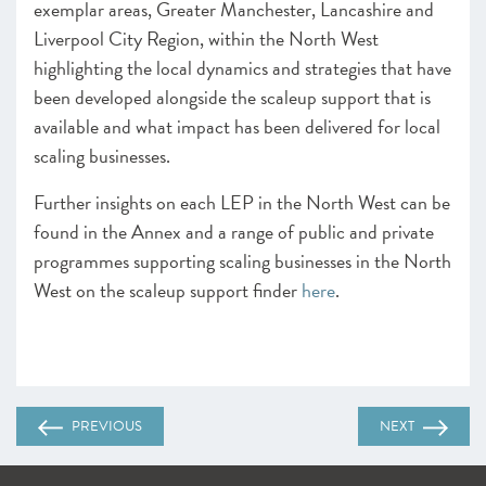
exemplar areas, Greater Manchester, Lancashire and
Liverpool City Region, within the North West
highlighting the local dynamics and strategies that have
been developed alongside the scaleup support that is
available and what impact has been delivered for local
scaling businesses.
Further insights on each LEP in the North West can be
found in the Annex and a range of public and private
programmes supporting scaling businesses in the North
West on the scaleup support finder
here
.
PREVIOUS
NEXT