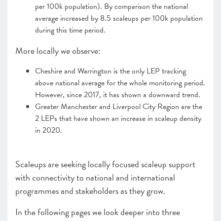
per 100k population). By comparison the national
average increased by 8.5 scaleups per 100k population
CHAPTER 4 2022
during this time period.
The Policy Landscape
More locally we observe:
CHAPTER 5 2022
Looking forward
Cheshire and Warrington is the only LEP tracking
ANNEXES 2022
above national average for the whole monitoring period.
However, since 2017, it has shown a downward trend.
SCALEUP STORIES 2022
Greater Manchester and Liverpool City Region are the
2 LEPs that have shown an increase in scaleup density
in 2020.
Scaleups are seeking locally focused scaleup support
with connectivity to national and international
programmes and stakeholders as they grow.
In the following pages we look deeper into three