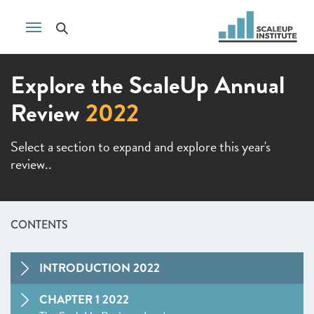
Explore the ScaleUp Annual
Review
2022
Select a section to expand and explore this year's
review..
CONTENTS
INTRODUCTION 2022
CHAPTER 1 2022