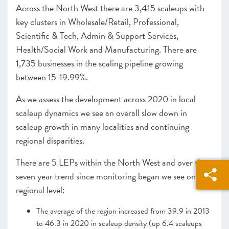
Across the North West there are 3,415 scaleups with
Cornwall & Isles of Scilly
key clusters in Wholesale/Retail, Professional,
Heart of the South West
Scientific & Tech, Admin & Support Services,
West of England
Health/Social Work and Manufacturing. There are
WEST MIDLANDS
1,735 businesses in the scaling pipeline growing
Greater Birmingham and Solihull
between 15-19.99%.
Worcestershire
NORTH WEST
As we assess the development across 2020 in local
Greater Manchester
scaleup dynamics we see an overall slow down in
Lancashire
scaleup growth in many localities and continuing
Liverpool City Region
regional disparities.
NORTH EAST
Leeds City Region
There are 5 LEPs within the North West and over the
North East
seven year trend since monitoring began we see on a
South Yorkshire Mayoral Combined Authority
regional level:
UK NATIONS
The average of the region increased from 39.9 in 2013
Northern Ireland
to 46.3 in 2020 in scaleup density (up 6.4 scaleups
Scotland