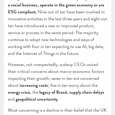
a social business, operate in the green economy or are
ESG compliant.
Nine out of ten have been involved in
innovative activities in the last three years and eight out
ten have introduced a new or improved product,
service or process in the same period. The majority
continue to adopt new technologies and ways of
working with four in ten expecting to use AI, big data,
and the Internet of Things in the future.
However, not unexpectedly, scaleup CEOs voiced
their critical concerns about macro-economic factors
impacting their growth;
s
even in ten are concerned
about
increasing costs
; five in ten worry about the
energy crisis
, the
legacy of Brexit
,
supply chain delays
and
geopolitical uncertainty
.
Most concerning is a decline in their belief that the UK