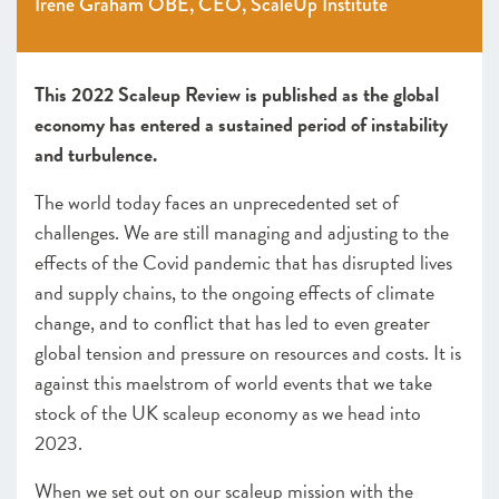
Irene Graham OBE, CEO, ScaleUp Institute
SCALEUP STORIES 2022
This 2022 Scaleup Review is published as the global
economy has entered a sustained period of instability
and turbulence.
The world today faces an unprecedented set of
challenges. We are still managing and adjusting to the
effects of the Covid pandemic that has disrupted lives
and supply chains, to the ongoing effects of climate
change, and to conflict that has led to even greater
global tension and pressure on resources and costs.
It is
against this maelstrom of world events that we take
stock of the UK scaleup economy as we head into
2023.
When we set out on our scaleup mission with the