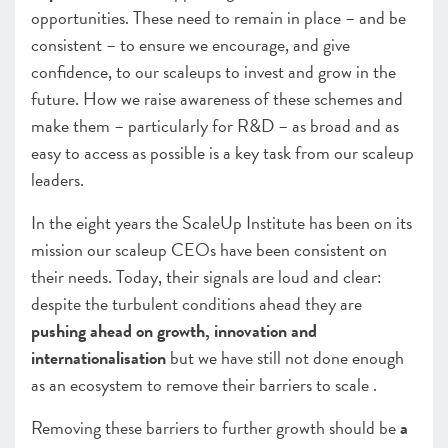
opportunities. These need to remain in place – and be
consistent – to ensure we encourage, and give
confidence, to our scaleups to invest and grow in the
future. How we raise awareness of these schemes and
make them – particularly for R&D – as broad and as
easy to access as possible is a key task from our scaleup
leaders.
In the eight years the ScaleUp Institute has been on its
mission our scaleup CEOs have been consistent on
their needs. Today, their signals are loud and clear:
despite the turbulent conditions ahead they are
pushing ahead on growth, innovation and
internationalisation
but we have still not done enough
as an ecosystem to remove their barriers to scale .
Removing these barriers to further growth should be
a