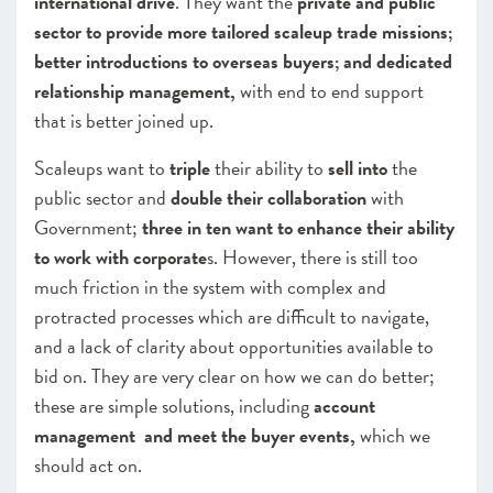
international drive
. They want the
private and public
sector to provide more tailored scaleup trade missions;
better introductions to overseas buyers; and dedicated
relationship management,
with end to end support
that is better joined up.
Scaleups want to
triple
their ability to
sell into
the
public sector and
double their collaboration
with
Government;
three in ten want to enhance their ability
to work with corporate
s. However, there is still too
much friction in the system with complex and
protracted processes which are difficult to navigate,
and a lack of clarity about opportunities available to
bid on
. They are very clear on how we can do better;
these are simple solutions, including
account
management and meet the buyer events,
which we
should act on.