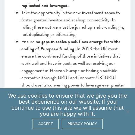
replicated and leveraged.
Take the opportunity in the new
investment zones
to
foster greater investor and scaleup connectivity. In
rolling these out we must be joined up and crowding in,
not duplicating or bifurcating.
Ensure
no gaps in scaleup solutions emerge from the
ending of European funding
. In 2023 the UK must
ensure the continued funding of those initiatives that
work well and have impact, as well as resolving our
engagement in Horizon Europe or finding a suitable
alternative through UKRI and Innovate UK. UKRI
should use its convening power to leverage ever greater
connectivity between academics and scaleups.
We use
cookies
to ensure that we give you the
best experience on our website. If you
Continuing to develop a robust and agile ecosystem
continue to use this site we will assume that
that is flexible enough to support scaleup growth
you are happy with it.
remains vital. The building up of local, regional and
ACCEPT
PRIVACY POLICY
national tailored, segmented and relationship-managed