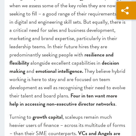
when we assess some of the key roles they are now
seeking to fill – a good range of their requirements are
in digital and engineering skill sets. But equally, there is
a critical need for sales and business development,
marketing and brand expertise, particularly in their
leadership teams. In their future hires they are
predominantly seeking people with
resilience and
flexibility
alongside excellent capabilities in
decision
making
and
emotional intelligence.
They believe hybrid
working is here to stay and are focused on team
development as well as recognising their need to evolve
their talent and board plans.
Four in ten want more
help in accessing non-executive director networks
.
Turning to
growth capital
, scaleups remain much
heavier users of finance – across its multitude of forms
– than their SME counterparts.
VCs and Angels are