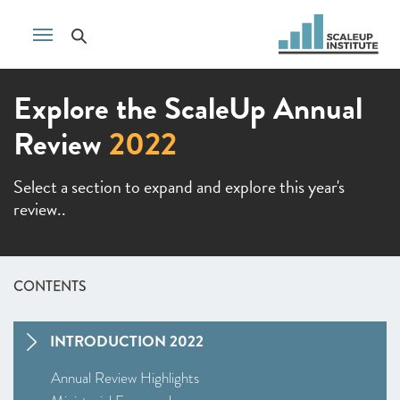
Explore the ScaleUp Annual
Review
2022
Select a section to expand and explore this year's
review..
CONTENTS
INTRODUCTION 2022
Annual Review Highlights