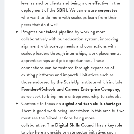
level as anchor clients and being more effective in the
deployment of the
SBRI.
We can ensure
corporates
who want to do more with scaleups learn from their
peers that do it well.
Progress our
talent pipeline
by working more
collaboratively with our education system, improving
alignment with scaleup needs and connections with
scaleup leaders through internships, work placements,
apprenticeships and job opportunities. These
connections can be fostered through expansion of
existing platforms and impactful initiatives such as
those endorsed by the ScaleUp Institute which include
Founders4Schools and Careers Enterprise Company,
as we seek to bring more entrepreneurship to schools.
Continue to focus on
digital and tech skills shortages
.
There is good work being undertaken in this area but we
must see the ‘siloed’ actions being more
collaborative. The
Digital Skills Council
has a key role
to play here alongside private sector initiatives such