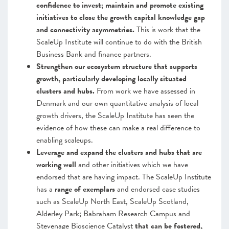
confidence to invest; maintain and promote existing
initiatives to close the growth capital knowledge gap
and connectivity asymmetries.
This is work that
the
ScaleUp Institute will continue to do with the British
Business Bank and finance partners.
Strengthen our ecosystem structure that supports
growth, particularly developing locally situated
clusters and hubs.
From work we have assessed in
Denmark and our own quantitative analysis of local
growth drivers, the ScaleUp Institute has seen the
evidence of how these can make a real difference to
enabling scaleups.
Leverage and expand the clusters and hubs that are
working well
and other initiatives which we have
endorsed that are having impact.
The ScaleUp Institute
has a
range of
exemplars
and endorsed case studies
such as ScaleUp North East, ScaleUp Scotland,
Alderley Park; Babraham Research Campus and
Stevenage Bioscience Catalyst
that can be fostered,