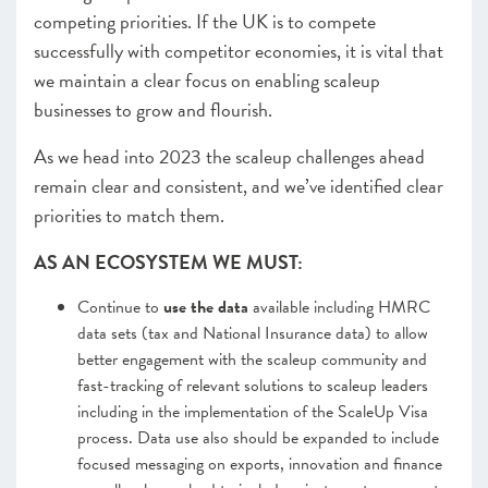
competing priorities. If the UK is to compete
successfully with competitor economies, it is vital that
we maintain a clear focus on enabling scaleup
businesses to grow and flourish.
As we head into 2023 the scaleup challenges ahead
remain clear and consistent, and we’ve identified clear
priorities to match them.
AS AN ECOSYSTEM WE MUST:
Continue to
use the data
available including HMRC
data sets (tax and National Insurance data) to allow
better engagement with the scaleup community and
fast-tracking of relevant solutions to scaleup leaders
including in the implementation of the ScaleUp Visa
process. Data use also should be expanded to include
focused messaging on exports, innovation and finance