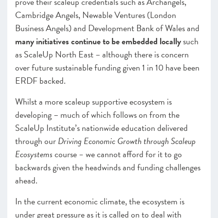
prove their scaleup credentials such as Archangels,
Cambridge Angels, Newable Ventures (London
Business Angels) and Development Bank of Wales
a
nd
many initiatives continue to be embedded locally
such
as ScaleUp North East – although there is concern
over future sustainable funding given 1 in 10 have been
ERDF backed.
Whilst a more scaleup supportive ecosystem is
developing – much of which follows on from the
ScaleUp Institute’s nationwide education delivered
through our
Driving Economic Growth through Scaleup
Ecosystems
course
–
we cannot afford for it to go
backwards given the headwinds and funding challenges
ahead.
In the current economic climate, the ecosystem is
under great pressure as it is called on to deal with