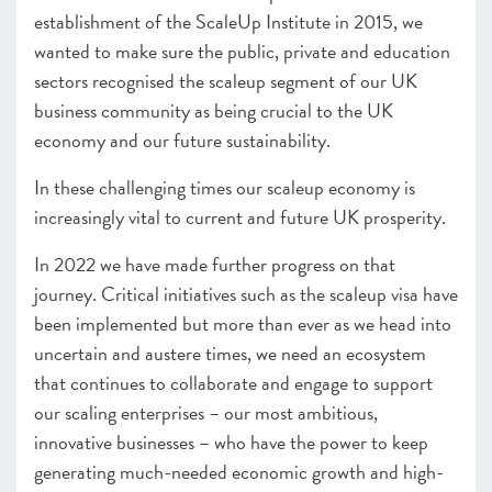
establishment of the ScaleUp Institute in 2015, we
wanted to make sure the public, private and education
sectors recognised the scaleup segment of our UK
business community as being crucial to the UK
economy and our future sustainability.
In these challenging times our scaleup economy is
increasingly vital to current and future UK prosperity.
In 2022 we have made further progress on that
journey. Critical initiatives such as the scaleup visa have
been implemented but more than ever as we head into
uncertain and austere times, we need an ecosystem
that continues to collaborate and engage to support
our scaling enterprises – our most ambitious,
innovative businesses – who have the power to keep
generating much-needed economic growth and high-