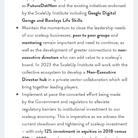
as
FutureDotNow
and the existing initiatives endorsed
by the ScaleUp Institute including
Google Digital
Garage and Barclays Life Skills
.
Maintain the momentum to close the leadership needs
of our scaleup businesses;
peer to peer groups
and
mentoring
remain important and need to continue, as
well as the development of greater connections to
non-
executive directors
who can add value to a scaleup’s
board. In 2023 the ScaleUp Institute will work with the
collective ecosystem to develop a
Non-Executive
Director hub
in a private sector collaboration which will
bring together leading players.
Implement at pace the concerted effort being made
by the Government and regulators to alleviate
regulatory barriers to institutional investment to our
scaleup economy
. This is imperative as we witness the
current slowdown and tightening of scaleup investment
– with only
12% investment in equities in 2018 versus