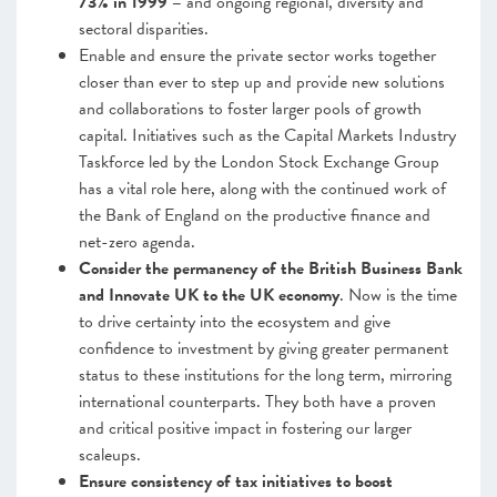
73% in 1999 –
and ongoing regional, diversity and
sectoral disparities.
Enable and ensure the private sector works together
closer than ever to step up and provide new solutions
and collaborations to foster larger pools of growth
capital. Initiatives such as the Capital Markets Industry
Taskforce led by the London Stock Exchange Group
has a vital role here, along with the continued work of
the Bank of England on the productive finance and
net-zero agenda.
Consider the permanency of the British Business Bank
and Innovate UK to the UK economy
. Now is the time
to drive certainty into the ecosystem and give
confidence to investment by giving greater permanent
status to these institutions for the long term, mirroring
international counterparts. They both have a proven
and critical positive impact in fostering our larger
scaleups.
Ensure consistency of tax initiatives to boost