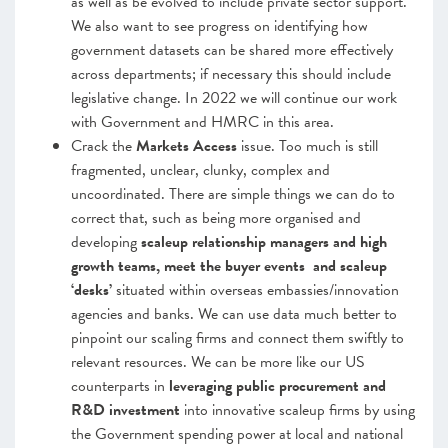
as well as be evolved to include private sector support.
We also want to see progress on identifying how
government datasets can be shared more effectively
across departments; if necessary this should include
legislative change. In 2022 we will continue our work
with Government and HMRC in this area.
Crack
the
Markets Access
issue. Too much is still
fragmented, unclear, clunky, complex and
uncoordinated. There are simple things we can do to
correct that, such as being more organised and
developing
scaleup relationship managers and high
growth teams, meet the buyer events and scaleup
‘desks’
situated within overseas embassies/innovation
agencies and banks. We can use data much better to
pinpoint our scaling firms and connect them swiftly to
relevant resources.
We can be more like our US
counterparts in
leveraging public procurement and
R&D investment
into innovative scaleup firms by using
the Government spending power at local and national