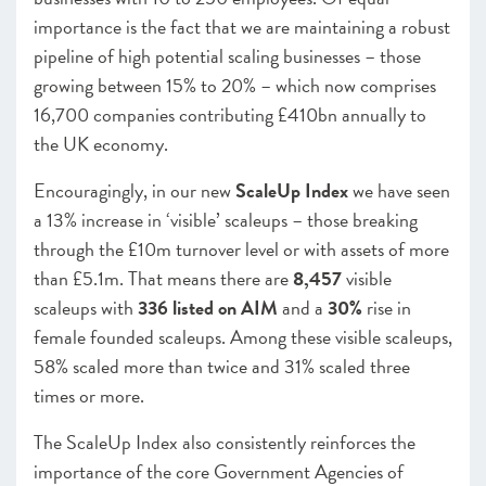
importance is the fact that we are maintaining a robust
pipeline of high potential scaling businesses – those
growing between 15% to 20% – which now comprises
16,700 companies contributing £410bn annually to
the UK economy.
Encouragingly, in our new
ScaleUp Index
we have seen
a 13% increase in ‘visible’ scaleups – those breaking
through the £10m turnover level or with assets of more
than £5.1m. That means there are
8,457
visible
scaleups with
336 listed on AIM
and a
30%
rise in
female founded scaleups. Among these visible scaleups,
58% scaled more than twice and 31% scaled three
times or more.
The ScaleUp Index also consistently reinforces the
importance of the core Government Agencies of