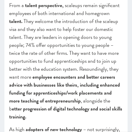
From a
talent perspective,
scaleups remain significant
employees of both international and homegrown
talent.
They welcome the introduction of the scaleup
visa and they also want to help foster our domestic
talent. They are leaders in opening doors to young
people; 74% offer opportunities to young people –
twice the rate of other firms. They want to have more
opportunities to fund apprenticeships and to join up
better with the education system. Resoundingly, they
want more
employee encounters and better careers
advice with businesses like theirs, including enhanced
funding for apprenticeships/work placements and
more teaching of entrepreneurship
, alongside the
b
etter progression of digital technology and social skills
training.
As high
adopters of new technology
– not surprisingly,