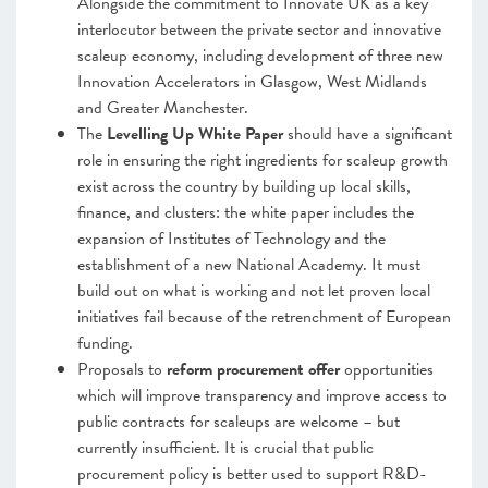
Alongside the commitment to Innovate UK as a key
interlocutor between the private sector and innovative
scaleup economy, including
development of three new
Innovation Accelerators in Glasgow, West Midlands
and Greater Manchester.
The
Levelling Up White Paper
should have a significant
role in ensuring the right ingredients for scaleup growth
exist across the country by building up local skills,
finance, and clusters: the white paper includes the
expansion of Institutes of Technology and the
establishment of a new National Academy. It must
build out on what is working and not let proven local
initiatives fail because of the retrenchment of European
funding.
Proposals to
reform procurement
offer
opportunities
which will improve transparency and improve access to
public contracts for scaleups are welcome – but
currently insufficient. It is crucial that public
procurement policy is better used to support R&D-