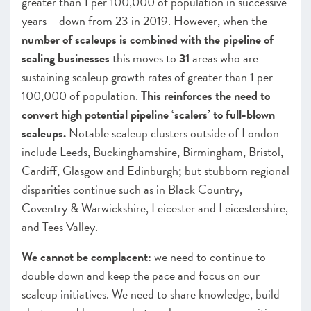
greater than 1 per 100,000 of population in successive
years – down from 23 in 2019. However, when the
number of scaleups is combined with the pipeline of
scaling businesses
this moves to
31
areas who are
sustaining scaleup growth rates of greater than 1 per
100,000 of population.
This reinforces the need to
convert high potential pipeline ‘scalers’ to full-blown
scaleups.
Notable scaleup clusters outside of London
include Leeds, Buckinghamshire, Birmingham, Bristol,
Cardiff, Glasgow and Edinburgh; but stubborn regional
disparities continue such as in Black Country,
Coventry & Warwickshire, Leicester and Leicestershire,
and Tees Valley.
We cannot be complacent:
we need to continue to
double down and keep the pace and focus on our
scaleup initiatives. We need to share knowledge, build