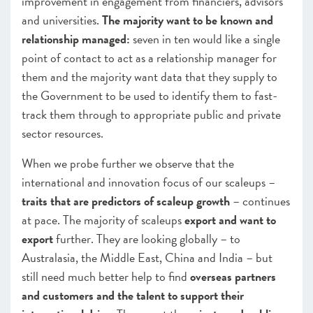
improvement in engagement from financiers, advisors
and universities.
The majority want to be known and
relationship managed:
seven in ten would like a single
point of contact to act as a relationship manager for
them and the majority want data that they supply to
the Government to be used to identify them to fast-
track them through to appropriate public and private
sector resources.
When we probe further we observe that the
international and innovation focus of our scaleups –
traits that are predictors of scaleup growth
– continues
at pace. The majority of scaleups
export and want to
export
further. They are looking globally – to
Australasia, the Middle East, China and India – but
still need much better help to find
overseas partners
and customers and the talent to support their