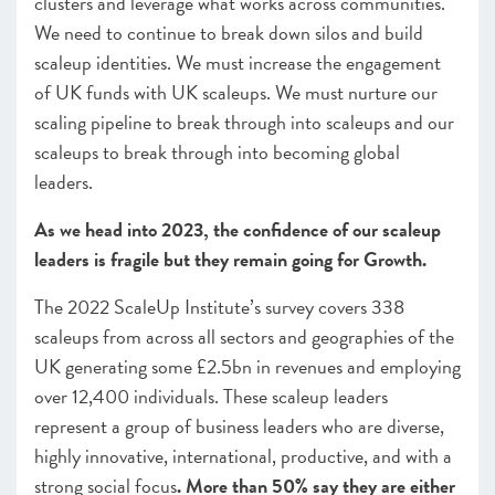
clusters and leverage what works across communities.
We need to continue to break down silos and build
scaleup identities. We must increase the engagement
of UK funds with UK scaleups. We must nurture our
scaling pipeline to break through into scaleups and our
scaleups to break through into becoming global
leaders.
As we head into 2023, the confidence of our scaleup
leaders is fragile but they remain going for Growth.
The 2022 ScaleUp Institute’s survey covers 338
scaleups from across all sectors and geographies of the
UK generating some £2.5bn in revenues and employing
over 12,400 individuals. These scaleup leaders
represent a group of business leaders who are diverse,
highly innovative, international, productive, and with a
strong social focus
. More than 50% say they are either