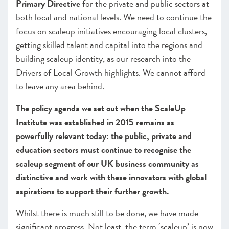
Primary Directive
for the private and public sectors at
both local and national levels. We need to continue the
focus on scaleup initiatives encouraging local clusters,
getting skilled talent and capital into the regions and
building scaleup identity, as our research into the
Drivers of Local Growth highlights. We cannot afford
to leave any area behind.
The policy agenda we set out when the ScaleUp
Institute was established in 2015 remains as
powerfully relevant today: the public, private and
education sectors must continue to recognise the
scaleup segment of our UK business community as
distinctive and work with these innovators with global
aspirations to support their further growth.
Whilst there is much still to be done, we have made
significant progress. Not least, the term ‘scaleup’ is now