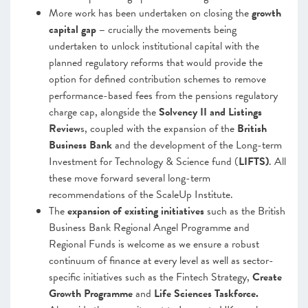
More work has been undertaken on closing the
growth
capital gap –
crucially the movements being
undertaken to unlock institutional capital with the
planned regulatory reforms that would provide the
option for defined contribution schemes to remove
performance-based fees from the pensions regulatory
charge cap, alongside the
Solvency II and Listings
Review
s, coupled with the expansion of the
British
Business Bank
and the development of the Long-term
Investment for Technology & Science fund (
LIFTS)
. All
these move forward several long-term
recommendations of the ScaleUp Institute.
The
expansion of existing initiatives
such as the British
Business Bank Regional Angel Programme and
Regional Funds is welcome as we ensure a robust
continuum of finance at every level as well as sector-
specific initiatives such as the Fintech Strategy,
Create
Growth Programme
and
Life Sciences Taskforce.