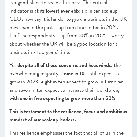
is a good place to scale a business. This critical
indicator is at its
lowest ever ebb
: six in ten scaleup
CEOs now say it is harder to grow a business in the UK
now than in the past – up from four in ten in 2021.
Half the respondents – up from 38% in 2021 – worry
about whether the UK will be a good location for a
business in a few years’ time.
Yet
despite all of these concerns and headwinds,
the
overwhelming majority –
nine in 10 –
still expect to
grow in 2023: eight in ten expect to grow in turnover
and seven in ten expect to increase their workforce,
with
one in five
expecting to grow more than 50%
.
This is testament to the resilience, focus and ambitious
mindset of our scaleup leaders.
This resilience emphasises the fact that all of us in the