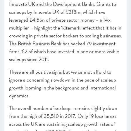
Innovate UK and the Development Banks. Grants to
scaleups by Innovate UK of £318m, which have
leveraged £4.5bn of private sector money – a 14x
multiplier – highlight the ‘kitemark’ effect that it has in
crowding in private sector backers to scaling businesses.
The British Business Bank has backed 79 investment
firms, 62 of which have invested in one or more visible
scaleups since 2011.
These are all positive signs but we cannot afford to
ignore a concerning slowdown in the pace of scaleup
growth looming in the background and international
dynamics.
The overall number of scaleups remains slightly down
from the high of 35,510 in 2017
.
Only 19 local areas
across the UK are sustaining scaleup growth rates of