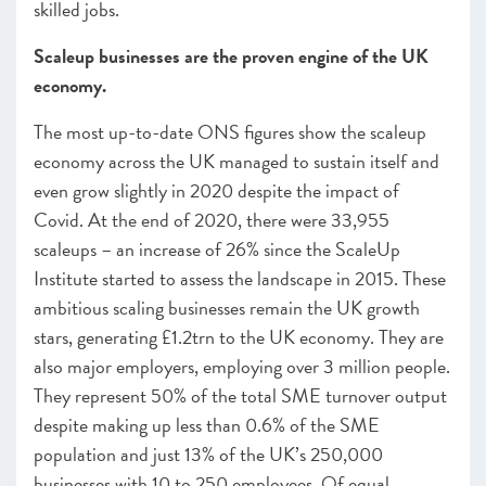
skilled jobs.
Scaleup businesses are the proven engine of the UK
economy.
The most up-to-date ONS figures show the scaleup
economy across the UK managed to sustain itself and
even grow slightly in 2020 despite the impact of
Covid. At the end of 2020, there were 33,955
scaleups – an increase of 26% since the ScaleUp
Institute started to assess the landscape in 2015. These
ambitious scaling businesses remain the UK growth
stars, generating £1.2trn to the UK economy. They are
also major employers, employing over 3 million people.
They represent 50% of the total SME turnover output
despite making up less than 0.6% of the SME
population and just 13% of the UK’s 250,000
businesses with 10 to 250 employees. Of equal