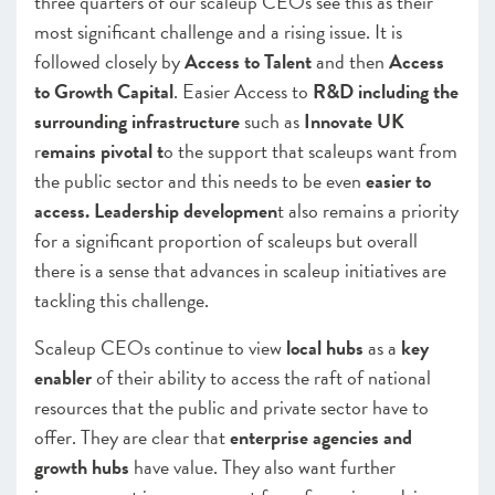
three quarters of our scaleup CEOs see this as their
most significant challenge and a rising issue. It is
followed closely by
Access to Talent
and then
Access
to Growth Capital
. Easier Access to
R&D including the
surrounding infrastructure
such as
Innovate UK
r
emains pivotal t
o the support that scaleups want from
the public sector and this needs to be even
easier to
access. Leadership developmen
t also remains a priority
for a significant proportion of scaleups but overall
there is a sense that advances in scaleup initiatives are
tackling this challenge.
Scaleup CEOs continue to view
local hubs
as a
key
enabler
of their ability to access the raft of national
resources that the public and private sector have to
offer. They are clear that
enterprise agencies and
growth hubs
have value. They also want further