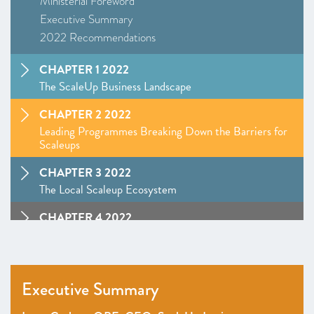
Ministerial Foreword
Executive Summary
2022 Recommendations
CHAPTER 1 2022
The ScaleUp Business Landscape
CHAPTER 2 2022
Leading Programmes Breaking Down the Barriers for
Scaleups
CHAPTER 3 2022
The Local Scaleup Ecosystem
CHAPTER 4 2022
The Policy Landscape
CHAPTER 5 2022
Looking forward
Executive Summary
ANNEXES 2022