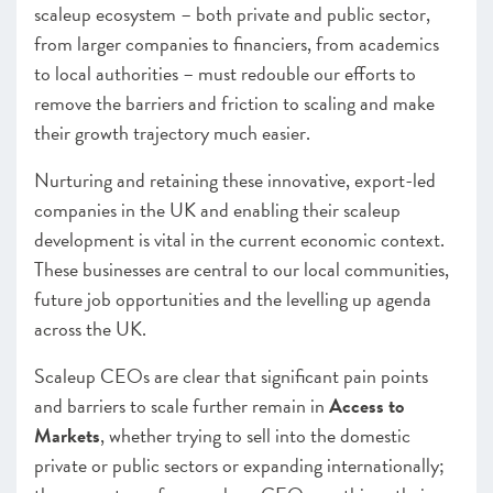
scaleup ecosystem – both private and public sector,
from larger companies to financiers, from academics
to local authorities – must redouble our efforts to
remove the barriers and friction to scaling and make
their growth trajectory much easier.
Nurturing and retaining these innovative, export-led
companies in the UK and enabling their scaleup
development is vital in the current economic context.
These businesses are central to our local communities,
future job opportunities and the levelling up agenda
across the UK.
Scaleup CEOs are clear that significant pain points
and barriers to scale further remain in
Access to
Markets
, whether trying to sell into the domestic
private or public sectors or expanding internationally;