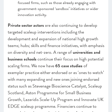
focused firms, such as those already engaging with
government-sponsored ‘sandbox’ initiatives or wider
innovation activity.
Private sector actors
are also continuing to develop
targeted scaleup interventions including the
development and expansion of national high growth
teams; hubs; skills and finance initiatives, with emphasis
on diversity and net-zero. A range of
universities and
business schools
continue their focus on high potential
scaling firms. We now have
65 case studies
of
exemplar practice either endorsed or as ‘ones to watch’
with many expanding and new ones joining endorsed
status such as Stevenage Bioscience Catalyst, Scaleup
Scotland, Aston Programme for Small Business
Growth, Lazaridis Scale-Up Program and Innovate UK
EDGE scaleup programme. Financiers continue to