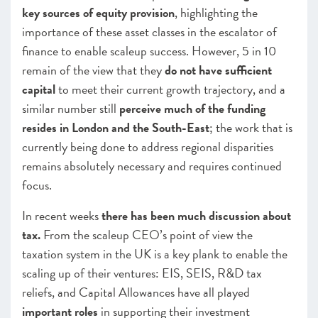
key sources of equity provision
, highlighting the
importance of these asset classes in the escalator of
finance to enable scaleup success. However, 5 in 10
remain of the view that they
do not have sufficient
capital
to meet their current growth trajectory, and a
similar number still
perceive much of the funding
resides in London and the South-East
; the work that is
currently being done to address regional disparities
remains absolutely necessary and requires continued
focus.
In recent weeks
there has been much discussion about
tax.
From the scaleup CEO’s point of view the
taxation system in the UK is a key plank to enable the
scaling up of their ventures: EIS, SEIS, R&D tax
reliefs, and Capital Allowances have all played
important roles
in supporting their investment