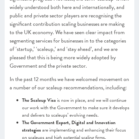
widely understood both here and internationally, and
public and private sector players are recognising the
significant contribution scaling businesses are making
to the UK economy. We have seen clear impact from
segmenting services for businesses in to the categories
of ‘startup,’ ‘scaleup,’ and ‘stay ahead’, and we are
pleased that this is being more widely adopted by
Government and the private sector.
In the past 12 months we have welcomed movement on
a number of our scaleup recommendations, including:
The Scaleup Visa
is now in place, and we will continue
our work with the Government to make sure it develops
and delivers to scaleups’ evolving needs.
The Government Export, Digital and Innovation
strategies
are implementing and enhancing their focus
on scaleups and high potential scaling firms.