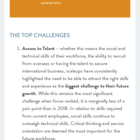
awareness.
THE TOP CHALLENGES
Access to Talent
– whether this means the social and
technical skills of their workforce, the ability to recruit
from overseas or having the talent to secure
international business, scaleups have consistently
highlighted the need to be able to attract the right skills
and experience as the
biggest challenge to their future
growth
. While this remains the most significant
challenge when force-ranked, it is marginally less of a
pain point than in 2018. In relation to skills required
from current employees, social skills continue to
outweigh technical skills. Critical thinking and service
orientation are deemed the most important for the
future workforce.