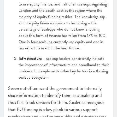
to use equity finance, and half of all scaleups regarding
London and the South East as the region where the
majority of equity funding resides. The knowledge gap
about equity finance appears to be closing – the
percentage of scaleups who do not know anything
about this form of finance has fallen from 17% to 10%.
One in four scaleups currently use equity and one in
ten expect to use it in the near future.
Infrastructure
– scaleup leaders consistently indicate
the importance of infrastructure and broadband to their
business. It complements other key factors in a thriving
scaleup ecosystem.
Seven out of ten want the government to internally
share information to identify them as a scaleup and
thus fast-track services for them. Scaleups recognise
that EU funding is a key plank to various support
mechanisms and want to see public and private sector