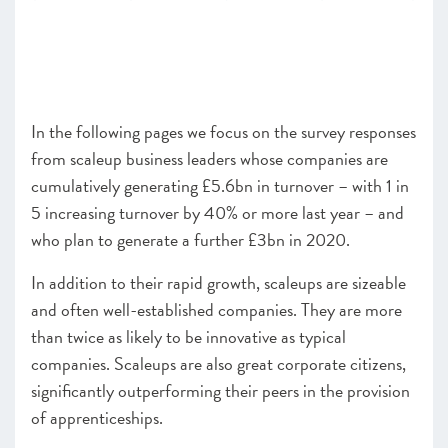
In the following pages we focus on the survey responses
from scaleup business leaders whose companies are
cumulatively generating £5.6bn in turnover – with 1 in
5 increasing turnover by 40% or more last year – and
who plan to generate a further £3bn in 2020.
In addition to their rapid growth, scaleups are sizeable
and often well-established companies. They are more
than twice as likely to be innovative as typical
companies. Scaleups are also great corporate citizens,
significantly outperforming their peers in the provision
of apprenticeships.