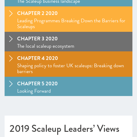
The Scaleup business landscape
CHAPTER 2 2020
Leading Programmes Breaking Down the Barriers for
Scaleups
CHAPTER 3 2020
The local scaleup ecosystem
CHAPTER 4 2020
Shaping policy to foster UK scaleups: Breaking down
barriers
CHAPTER 5 2020
Looking Forward
SCALEUP STORIES 2020
ANNEXES 2020
2019 Scaleup Leaders’ Views