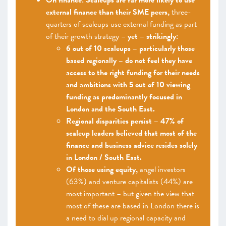
On finance: Scaleups are far more likely to use
external finance than their SME peers,
three-
quarters of scaleups use external funding as part
of their growth strategy –
yet – strikingly:
6 out of 10 scaleups – particularly those
based regionally – do not feel they have
access to the right funding for their needs
and ambitions with 5 out of 10 viewing
funding as predominantly focused in
London and the South East.
Regional disparities persist – 47% of
scaleup leaders believed that most of the
finance and business advice resides solely
in London / South East.
Of those using equity,
angel investors
(63%) and venture capitalists (44%) are
most important – but given the view that
most of these are based in London there is
a need to dial up regional capacity and