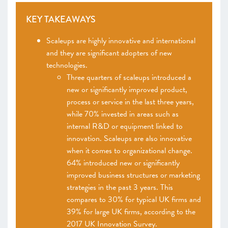
KEY TAKEAWAYS
Scaleups are highly innovative and international
and they are significant adopters of new
technologies.
Three quarters of scaleups introduced a
new or significantly improved product,
process or service in the last three years,
while 70% invested in areas such as
internal R&D or equipment linked to
innovation. Scaleups are also innovative
when it comes to organizational change.
64% introduced new or significantly
improved business structures or marketing
strategies in the past 3 years. This
compares to 30% for typical UK firms and
39% for large UK firms, according to the
2017 UK Innovation Survey.