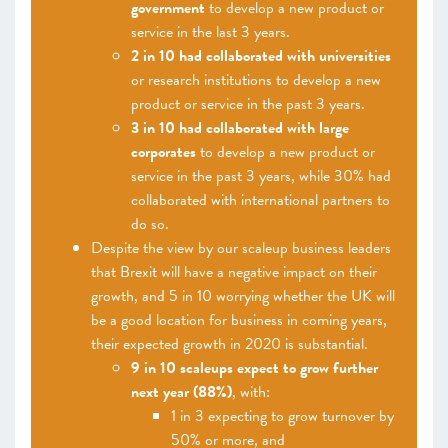
government
to develop a new product or
service in the last 3 years.
2 in 10 had collaborated with universities
or research institutions to develop a new
product or service in the past 3 years.
3 in 10 had collaborated with large
corporates
to develop a new product or
service in the past 3 years, while 30% had
collaborated with international partners to
do so.
Despite the view by our scaleup business leaders
that Brexit will have a negative impact on their
growth, and 5 in 10 worrying whether the UK will
be a good location for business in coming years,
their expected growth in 2020 is substantial.
9 in 10 scaleups expect to grow further
next year (88%)
, with:
1 in 3 expecting to grow turnover by
50% or more, and