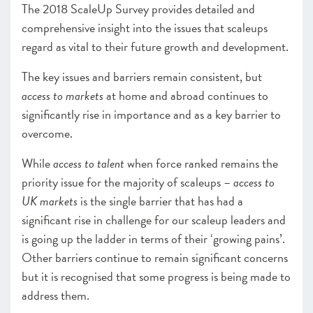
The 2018 ScaleUp Survey provides detailed and
comprehensive insight into the issues that scaleups
regard as vital to their future growth and development.
The key issues and barriers remain consistent, but
access to markets
at home and abroad continues to
significantly rise in importance and as a key barrier to
overcome.
While
access to talent
when force ranked remains the
priority issue for the majority of scaleups –
access to
UK markets
is the single barrier that has had a
significant rise in challenge for our scaleup leaders and
is going up the ladder in terms of their ‘growing pains’.
Other barriers continue to remain significant concerns
but it is recognised that some progress is being made to
address them.