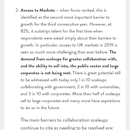
Access to Markets
– when force-ranked, this is
identified as the second most important barrier to
growth for the third consecutive year. However, at
82%, it outstrips talent for the first time when
respondents were asked simply about their barriers to
growth. In particular, access to UK markets in 2019 is
seen as much more challenging than ever before.
The
demand from scaleups for greater collaboration with,
and the ability to sell into, the public sector and large
corporates is not being met.
There is great potential still
to be addressed with today only 1 in 10 scaleups
collaborating with government, 2 in 10 with universities,
and 3 in 10 with corporates. More than half of scaleups
sell to large corporates and many more have aspirations
to do so in the future.
The main barriers to collaboration scaleups
continue to cite as needing to be resolved are: