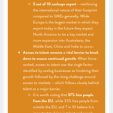
5 out of 10 scaleups export
– reinforcing
the international nature of their footprint
compared to SMEs generally. While
Europe is the largest market in which they
export today in the future they expect
North America to be a key market and
more expansion into Australasia, the
Middle East, China and India to occur.
Access to talent remains a vital barrier to break
down to ensure continued growth.
When force-
ranked, access to talent was the single factor
identified by scaling businesses as hindering their
growth followed by the rising challenge around
access to markets – which follows closely behind
talent as a major barrier.
It is worth noting that
57% hire people
from the EU
, while 33% hire people from
outside the EU, and 7 in 10 believe it is