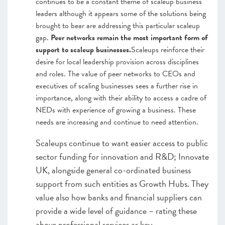
continues to be a constant theme of scaleup business
leaders although it appears some of the solutions being
brought to bear are addressing this particular scaleup
gap.
Peer networks remain the most important form of
support to scaleup businesses.
Scaleups reinforce their
desire for local leadership provision across disciplines
and roles. The value of peer networks to CEOs and
executives of scaling businesses sees a further rise in
importance, along with their ability to access a cadre of
NEDs with experience of growing a business. These
needs are increasing and continue to need attention.
Scaleups continue to want easier access to public
sector funding for innovation and R&D; Innovate
UK, alongside general co-ordinated business
support from such entities as Growth Hubs. They
value also how banks and financial suppliers can
provide a wide level of guidance – rating these
above professional services as key.