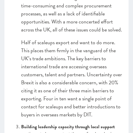
time-consuming and complex procurement
processes, as well as a lack of identifiable
opportunities. With a more concerted effort
across the UK, all of these issues could be solved.
Half of scaleups export and want to do more.
This places them firmly in the vanguard of the
UK’s trade ambitions. The key barriers to
international trade are accessing overseas
customers, talent and partners. Uncertainty over
Brexit is also a considerable concern, with 20%
citing it as one of their three main barriers to
exporting. Four in ten want a single point of
contact for scaleups and better introductions to
buyers in overseas markets by DIT.
Building leadership capacity through local support