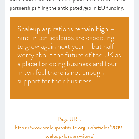
partnerships filing the anticipated gap in EU funding.
Scaleup aspirations remain high –
nine in ten scaleups are expecting
to grow again next year – but half
worry about the future of the UK as
a place for doing business and four
in ten feel there is not enough
support for their business.
Page URL:
https://www.scaleupinstitute.org.uk/articles/2019-
scaleup-leaders-views/