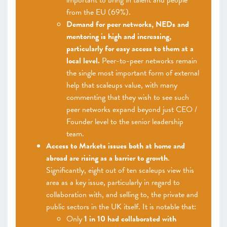
important to bring in talent and people
from the EU (69%).
Demand for peer networks, NEDs and
mentoring is high and increasing,
particularly for easy access to them at a
local level.
Peer-to-peer networks remain
the single most important form of external
help that scaleups value, with many
commenting that they wish to see such
peer networks expand beyond just CEO /
Founder level to the senior leadership
team.
Access to Markets issues both at home and
abroad are rising as a barrier to growth
.
Significantly, eight out of ten scaleups view this
area as a key issue, particularly in regard to
collaboration with, and selling to, the private and
public sectors in the UK itself. It is notable that:
Only
1 in 10 had collaborated with