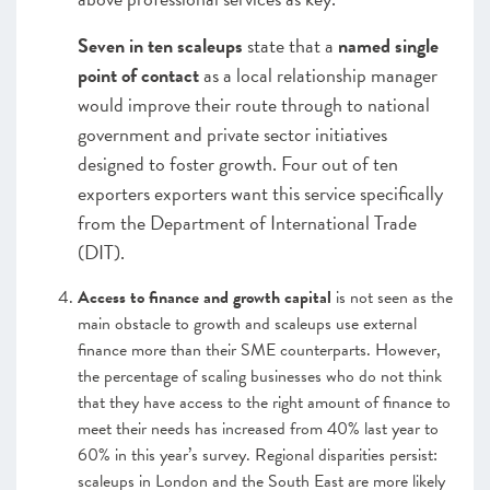
Seven in ten scaleups
state that a
named single
point of contact
as a local relationship manager
would improve their route through to national
government and private sector initiatives
designed to foster growth. Four out of ten
exporters exporters want this service specifically
from the Department of International Trade
(DIT).
Access to finance and growth capital
is not seen as the
main obstacle to growth and scaleups use external
finance more than their SME counterparts. However,
the percentage of scaling businesses who do not think
that they have access to the right amount of finance to
meet their needs has increased from 40% last year to
60% in this year’s survey. Regional disparities persist:
scaleups in London and the South East are more likely