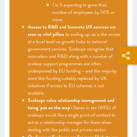
1 in 5 expecting to grow their
number of employees by 50% or
more.
Access to R&D and Innovate UK services are
seen as vital pillars
to scaling up; as is the access
at a local level via growth hubs to national
government services. Scaleups recognise that
innovation and R&D along with a number of
scaleup support programmes are often
underpinned by EU funding – and the majority
want this funding suitably replaced by UK
initiatives if access to EU schemes is not
available.
Scaleups value relationship management and
being ‘put on the map’:
Seven in ten (69%) of
scaleups would like a single point of contact to
act as a relationship manager for them when
dealing with the public and private sector.