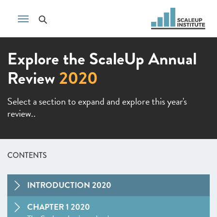
Explore the ScaleUp Annual
Review
2020
Select a section to expand and explore this year's
review..
CONTENTS
INTRODUCTION 2020
CHAPTER 1 2020