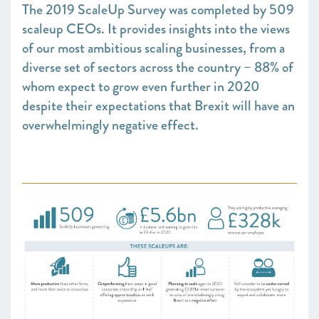
The 2019 ScaleUp Survey was completed by 509
scaleup CEOs. It provides insights into the views
of our most ambitious scaling businesses, from a
diverse set of sectors across the country – 88% of
whom expect to grow even further in 2020
despite their expectations that Brexit will have an
overwhelmingly negative effect.