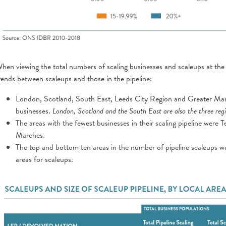
hen viewing the total numbers of scaling businesses and scaleups at the
rends between scaleups and those in the pipeline:
London, Scotland, South East, Leeds City Region and Greater Manc
businesses.
London, Scotland and the South East are also the three regi
The areas with the fewest businesses in their scaling pipeline were
Marches.
The top and bottom ten areas in the number of pipeline scaleups w
areas for scaleups.