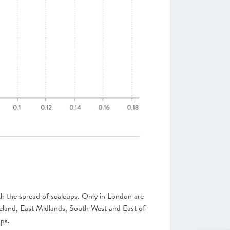
ith the spread of scaleups. Only in London are
reland, East Midlands, South West and East of
ups.