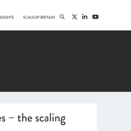
NSIGHTS
SCALEUP BRITAIN
 – the scaling