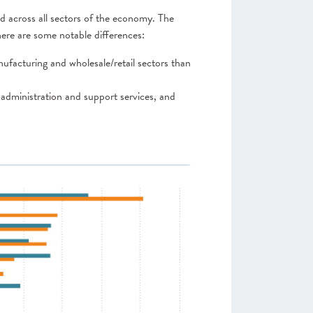
nd across all sectors of the economy. The
here are some notable differences:
nufacturing and wholesale/retail sectors than
 administration and support services, and