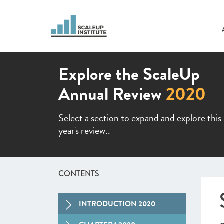
Explore the ScaleUp
Annual Review
2020
Select a section to expand and explore this
year's review..
CONTENTS
INTRODUCTION 2020