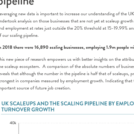
pipeline
everaging new data is important to increase our understanding of the UK
ndertook analysis on those businesses that are not yet at scaleup growth 
nd employment at rates just outside the 20% threshold at 15-19.99% annu
f our scaling pipeline.
n 2018 there were 16,890 scaling businesses, employing 1.9m people 
his new piece of research empowers us with better insights on the attrib
he scaleup ecosystem. A comparison of the absolute numbers of businesse
eveals that although the number in the pipeline is half that of scaleups, p
trongest in companies measured by employment growth. Indicating that t
mportant source of future job creation.