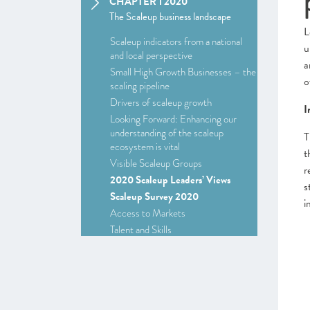
CHAPTER 1 2020
The Scaleup business landscape
L
Scaleup indicators from a national
u
and local perspective
a
Small High Growth Businesses – the
o
scaling pipeline
Drivers of scaleup growth
I
Looking Forward: Enhancing our
understanding of the scaleup
T
ecosystem is vital
t
Visible Scaleup Groups
r
2020 Scaleup Leaders’ Views
s
Scaleup Survey 2020
i
Access to Markets
Talent and Skills
Access to Finance
Leadership
Looking Forward
CHAPTER 2 2020