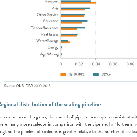
egional distribution of the scaling pipeline
n most areas and regions, the spread of pipeline scaleups is consistent w
here many more scaleups in comparison with the pipeline. In Northern I
ngland the pipeline of scaleups is greater relative to the number of scale