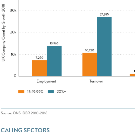
SCALING SECTORS