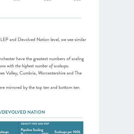
 LEP and Devolved Nation level, we see similar
hester have the greatest numbers of scaling
ons with the highest number of scaleups
.
 Tees Valley, Cumbria, Worcestershire and The
ere mirrored by the top ten and bottom ten