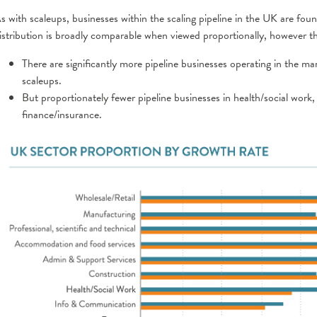
s with scaleups, businesses within the scaling pipeline in the UK are fou
istribution is broadly comparable when viewed proportionally, however t
There are significantly more pipeline businesses operating in the ma
scaleups.
But proportionately fewer pipeline businesses in health/social work,
finance/insurance.