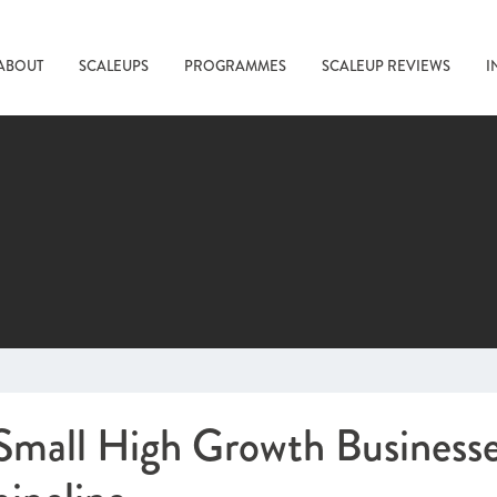
ABOUT
SCALEUPS
PROGRAMMES
SCALEUP REVIEWS
I
Small High Growth Businesses