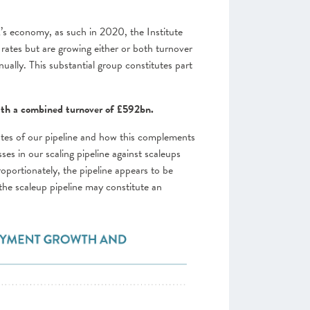
’s economy, as such in 2020, the Institute
rates but are growing either or both turnover
ally. This substantial group constitutes part
with a combined turnover of £592bn.
utes of our pipeline and how this complements
s in our scaling pipeline against scaleups
roportionately, the pipeline appears to be
he scaleup pipeline may constitute an