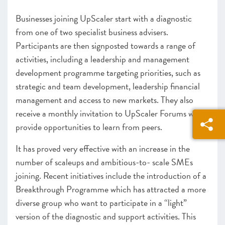
Businesses joining UpScaler
start with a diagnostic
from one of two specialist business advisers.
Participants are then signposted towards a range of
activities, including a leadership and management
development programme targeting priorities, such as
strategic and team development, leadership financial
management and access to new markets. They also
receive a monthly invitation to UpScaler Forums which
provide opportunities to learn from peers.
It has proved very effective with an increase in the
number of scaleups and ambitious-to- scale SMEs
joining. Recent initiatives include the introduction of a
Breakthrough Programme which has attracted a more
diverse group who want to participate in a “light”
version of the diagnostic and support activities. This