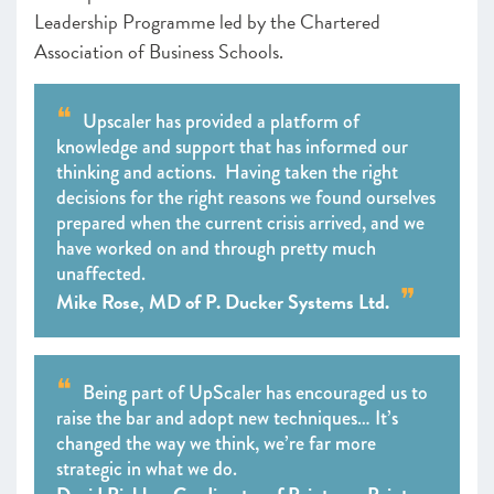
Leadership Programme led by the Chartered
Association of Business Schools.
Upscaler has provided a platform of
knowledge and support that has informed our
thinking and actions. Having taken the right
decisions for the right reasons we found ourselves
prepared when the current crisis arrived, and we
have worked on and through pretty much
unaffected.
Mike Rose, MD of P. Ducker Systems Ltd.
Being part of UpScaler has encouraged us to
raise the bar and adopt new techniques… It’s
changed the way we think, we’re far more
strategic in what we do.