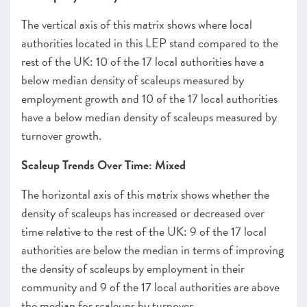
The vertical axis of this matrix shows where local
authorities located in this LEP stand compared to the
rest of the UK: 10 of the 17 local authorities have a
below median density of scaleups measured by
employment growth and 10 of the 17 local authorities
have a below median density of scaleups measured by
turnover growth.
Scaleup Trends Over Time: Mixed
The horizontal axis of this matrix shows whether the
density of scaleups has increased or decreased over
time relative to the rest of the UK: 9 of the 17 local
authorities are below the median in terms of improving
the density of scaleups by employment in their
community and 9 of the 17 local authorities are above
the median for scaleups by turnover.