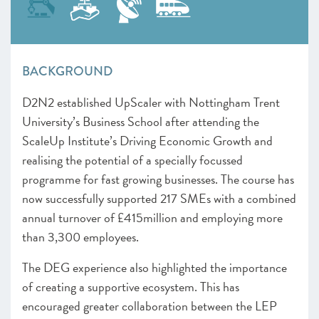
BACKGROUND
D2N2 established UpScaler with
Nottingham Trent
University’s Business School after attending the
ScaleUp Institute’s Driving Economic Growth and
realising the potential of a specially focussed
programme for fast growing businesses. The course has
now successfully supported
217 SMEs with a combined
annual turnover of £415million and employing more
than 3,300 employees.
The DEG experience also highlighted the importance
of creating a supportive ecosystem. This has
encouraged greater collaboration between the LEP