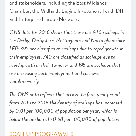
and stakeholders, including the East Midlands
Chamber, the Midlands Engine Investment Fund, DIT
and Enterprise Europe Network.
ONS data for 2018 shows that there are 940 scaleups in
the Derby, Derbyshire, Nottingham and Nottinghamshire
LEP: 395 are classified as scaleups due to rapid growth in
their employees, 740 are classified as scaleups due to
rapid growth in their turnover and 195 are scaleups that
are increasing both employment and turnover
simultaneously.
The ONS data reflects that across the four-year period
from 2015 to 2018 the density of scaleups has increased
by 0.01 per 100,000 of population per year, which is
below the median of +0.68 per 100,000 of population.
SCALEUP PROGRAMMES