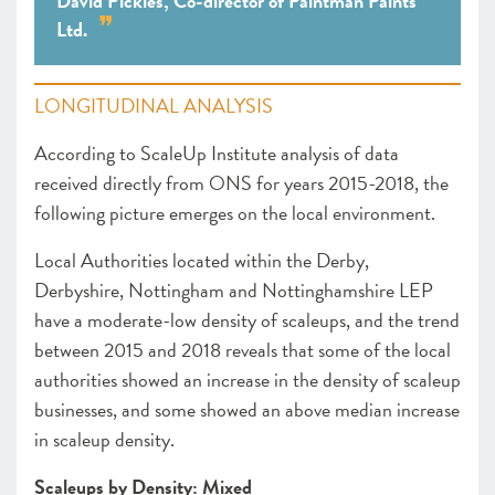
David Pickles, Co-director of Paintman Paints
Ltd.
LONGITUDINAL ANALYSIS
According to ScaleUp Institute analysis of data
received directly from ONS for years 2015-2018, the
following picture emerges on the local environment.
Local Authorities located within the Derby,
Derbyshire, Nottingham and Nottinghamshire LEP
have a moderate-low density of scaleups, and the trend
between 2015 and 2018 reveals that some of the local
authorities showed an increase in the density of scaleup
businesses, and some showed an above median increase
in scaleup density.
Scaleups by Density: Mixed