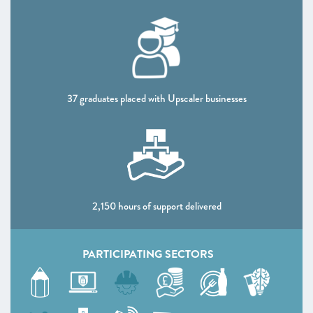
CHAPTER 4 2020
Shaping policy to foster UK scaleups: Breaking down
barriers
CHAPTER 5 2020
Looking Forward
37 graduates placed with Upscaler businesses
SCALEUP STORIES 2020
ANNEXES 2020
2,150 hours of support delivered
PARTICIPATING SECTORS