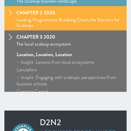
The Scaleup business landscape
CHAPTER 2 2020
Leading Programmes Breaking Down the Barriers for
Scaleups
CHAPTER 3 2020
The local scaleup ecosystem
Location, Location, Location
–
Insight
: Lessons from local ecosystems
Lancashire
–
Insight
: Engaging with scaleups: perspectives from
business schools
Coast to Capital
Cornwall and Isles of Scilly
D2N2
Enterprise M3
D2N2
Greater Birmingham and Solihull
–
Insight
: Getting Creative