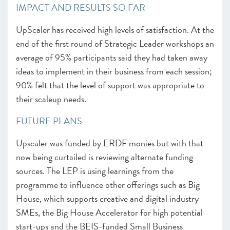
IMPACT AND RESULTS SO FAR
UpScaler has received high levels of satisfaction. At the
end of the first round of Strategic Leader workshops an
average of 95% participants said they had taken away
ideas to implement in their business from each session;
90% felt that the level of support was appropriate to
their scaleup needs.
FUTURE PLANS
Upscaler was funded by ERDF monies but with that
now being curtailed is reviewing alternate funding
sources. The LEP is using learnings from the
programme to influence other offerings such as Big
House, which supports creative and digital industry
SMEs, the Big House Accelerator for high potential
start-ups and the BEIS-funded Small Business