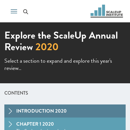
Explore the ScaleUp Annual
Review
2020
Select a section to expand and explore this year's
review..
CONTENTS
INTRODUCTION 2020
CHAPTER 1 2020