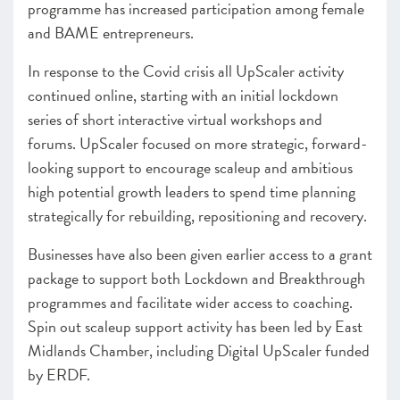
programme has increased participation among female
and BAME entrepreneurs.
In response to the Covid crisis all UpScaler activity
continued online, starting with an initial lockdown
series of short interactive virtual workshops and
forums. UpScaler focused on more strategic, forward-
looking support to encourage scaleup and ambitious
high potential growth leaders to spend time planning
strategically for rebuilding, repositioning and recovery.
Businesses have also been given earlier access to a grant
package to support both Lockdown and Breakthrough
programmes and facilitate wider access to coaching.
Spin out scaleup support activity has been led by East
Midlands Chamber, including Digital UpScaler funded
by ERDF.