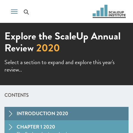
Explore the ScaleUp Annual
Review
2020
Select a section to expand and explore this year's
review..
CONTENTS
INTRODUCTION 2020
CHAPTER 1 2020