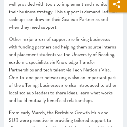
well provided with tools to implement and monitor
their business strategy. This support is demand-led and
scaleups can draw on their Scaleup Partner as and
when they need support.
Other major areas of support are linking businesses
with funding partners and helping them source interns
and placement students via the University of Reading,
academic specialists via Knowledge Transfer
Partnerships and tech talent via Tech Nation’s Visa.
One-to-one peer networking is also an important part
of the offering: businesses are also introduced to other
local scaleup leaders to share ideas, learn what works
and build mutually beneficial relationships.
From early March, the Berkshire Growth Hub and
SUB were proactive in providing tailored support to