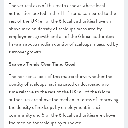
The vertical axis of this matrix shows where local
authorities located in this LEP stand compared to the
rest of the UK: all of the 6 local authorities have an
above median density of scaleups measured by
employment growth and all of the 6 local authorities
have an above median density of scaleups measured by
turnover growth.
Scaleup Trends Over Time: Good
The horizontal axis of this matrix shows whether the
density of scaleups has increased or decreased over
time relative to the rest of the UK: all of the 6 local
authorities are above the median in terms of improving
the density of scaleups by employment in their
community and 5 of the 6 local authorities are above
the median for scaleups by turnover.