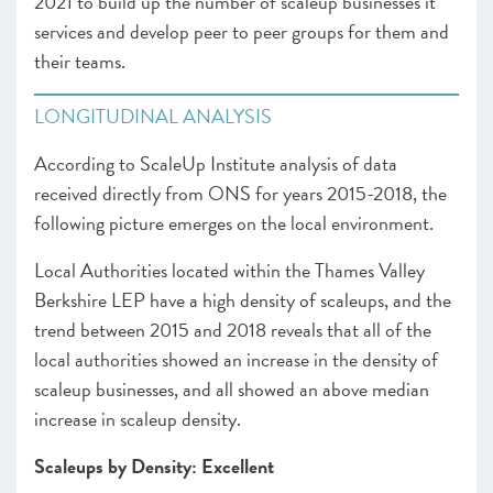
2021 to build up the number of scaleup businesses it
services and develop peer to peer groups for them and
their teams.
LONGITUDINAL ANALYSIS
According to ScaleUp Institute analysis of data
received directly from ONS for years 2015-2018, the
following picture emerges on the local environment.
Local Authorities located within the Thames Valley
Berkshire LEP have a high density of scaleups, and the
trend between 2015 and 2018 reveals that all of the
local authorities showed an increase in the density of
scaleup businesses, and all showed an above median
increase in scaleup density.
Scaleups by Density: Excellent