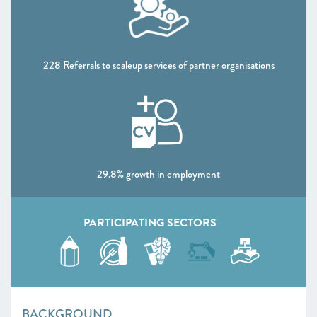
CHAPTER 4 2020
Shaping policy to foster UK scaleups: Breaking down
barriers
228 Referrals to scaleup services of partner organisations
CHAPTER 5 2020
Looking Forward
SCALEUP STORIES 2020
ANNEXES 2020
29.8% growth in employment
PARTICIPATING SECTORS
BACKGROUND