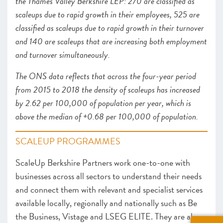
the Thames Valley Berkshire LEP: 270 are classified as
scaleups due to rapid growth in their employees, 525 are
classified as scaleups due to rapid growth in their turnover
and 140 are scaleups that are increasing both employment
and turnover simultaneously.
The ONS data reflects that across the four-year period
from 2015 to 2018 the density of scaleups has increased
by 2.62 per 100,000 of population per year, which is
above the median of +0.68 per 100,000 of population.
SCALEUP PROGRAMMES
ScaleUp Berkshire Partners work one-to-one with
businesses across all sectors to understand their needs
and connect them with relevant and specialist services
available locally, regionally and nationally such as Be
the Business, Vistage and LSEG ELITE. They are also