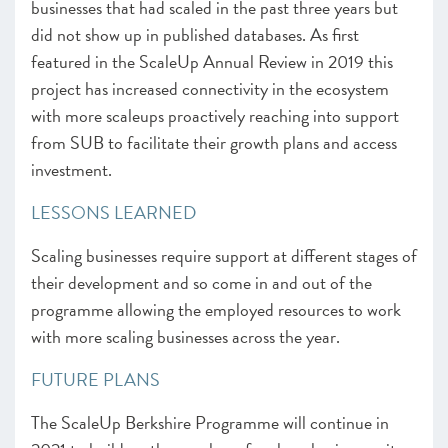
businesses that had scaled in the past three years but
did not show up in published databases. As first
featured in the ScaleUp Annual Review in 2019 this
project has increased connectivity in the ecosystem
with more scaleups proactively reaching into support
from SUB to facilitate their growth plans and access
investment.
LESSONS LEARNED
Scaling businesses require support at different stages of
their development and so come in and out of the
programme allowing the employed resources to work
with more scaling businesses across the year.
FUTURE PLANS
The ScaleUp Berkshire Programme will continue in