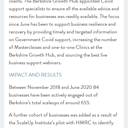
clients. The Berkshire Growth Hub appointed Covid
support specialists to ensure all the available advice and
resources for businesses was readily available. The focus
since June has been to support business resilience and
recovery by providing timely and targeted information
on Government Covid support, increasing the number
of Masterclasses and one-to-one Clinics at the
Berkshire Growth Hub, and sourcing the best live
business support webinars.
IMPACT AND RESULTS
Between November 2018 and June 2020 84
businesses have been actively engaged out of
Berkshire’s total scaleups of around 655.
A further cohort of businesses was added as a result of
the ScaleUp Institute’s pilot with HMRC to identify