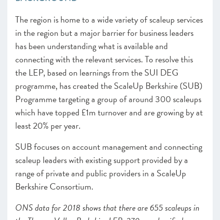
The region is home to a wide variety of scaleup services
in the region but a major barrier for business leaders
has been understanding what is available and
connecting with the relevant services. To resolve this
the LE
P, based on learnings from the SUI DEG
programme, h
as created the ScaleUp Berkshire (SUB)
Programme targeting a group of around 300 scaleups
which have topped £1m turnover and are growing by at
least 20% per year.
SUB focuses on account management and connecting
scaleup leaders with existing support provided by a
range of private and public providers in a ScaleUp
Berkshire Consortium.
ONS data for 2018 shows that there are 655 scaleups in