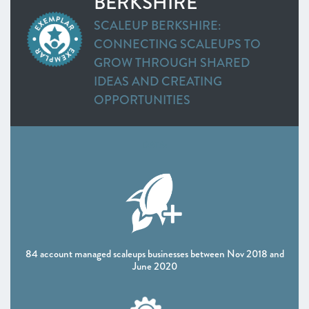
BERKSHIRE
Greater Cambridge and Peterborough
SCALEUP BERKSHIRE:
Heart of the South West
CONNECTING SCALEUPS TO
Swindon and Wiltshire
GROW THROUGH SHARED
Alliance Manchester Business School
IDEAS AND CREATING
Greater Manchester
OPPORTUNITIES
Leeds City Region
Liverpool City Region
North East
DATA:
Northern Ireland
Oxfordshire
Scotland
Sheffield City Region
South East
Thames Valley Berkshire
84 account managed scaleups businesses between Nov 2018 and
The Marches
June 2020
West of England
Worcestershire