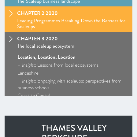
The Scaleup business landscape
CHAPTER 2 2020
Leading Programmes Breaking Down the Barriers for
Scaleups
CHAPTER 3 2020
The local scaleup ecosystem
Location, Location, Location
–
Insight
: Lessons from local ecosystems
Lancashire
–
Insight
: Engaging with scaleups: perspectives from
business schools
Coast to Capital
Cornwall and Isles of Scilly
D2N2
Enterprise M3
THAMES VALLEY
Greater Birmingham and Solihull
–
Insight
: Getting Creative