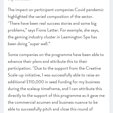
The impact on participant companies Covid pandemic
highlighted the varied composition of the sector.
“There have been real success stories and some big
problems,” says Fiona Latter. For example, she says,
the gaming industry cluster in Leamington Spa has
been doing “super well.”
Some companies on the programme have been able to
advance their plans and attribute this to their
participation. “Due to the support from the Creative
Scale-up initiative, I was successfully able to raise an
additional £110,000 in seed funding for my business
during the scaleup timeframe, and I can attribute this
directly to the support of this programme as it gave me
the commercial acumen and business nuance to be
able to successfully pitch and close this round of