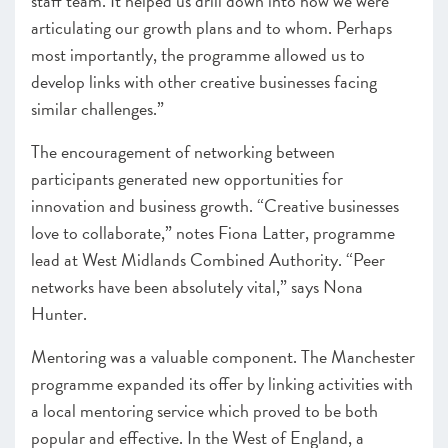
staff team. It helped us drill down into how we were
articulating our growth plans and to whom. Perhaps
most importantly, the programme allowed us to
develop links with other creative businesses facing
similar challenges.”
The encouragement of networking between
participants generated new opportunities for
innovation and business growth. “
Creative businesses
love to collaborate,” notes Fiona Latter, programme
lead at West Midlands Combined Authority. “Peer
networks have been absolutely vital,” says Nona
Hunter.
Mentoring was a valuable component. The Manchester
programme expanded its offer by linking activities with
a local mentoring service which proved to be both
popular and effective. In the West of England, a