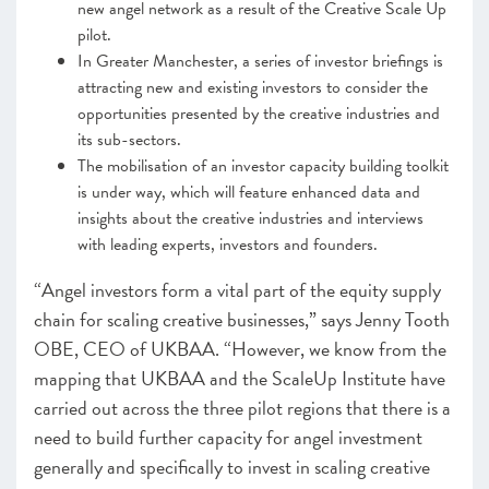
new angel network as a result of the Creative Scale Up
pilot.
In Greater Manchester, a series of investor briefings is
attracting new and existing investors to consider the
opportunities presented by the creative industries and
its sub-sectors.
The mobilisation of an investor capacity building toolkit
is under way, which will feature enhanced data and
insights about the creative industries and interviews
with leading experts, investors and founders.
“Angel investors form a vital part of the equity supply
chain for scaling creative businesses,” says Jenny Tooth
OBE, CEO of UKBAA. “However, we know from the
mapping that UKBAA and the ScaleUp Institute have
carried out across the three pilot regions that there is a
need to build further capacity for angel investment
generally and specifically to invest in scaling creative