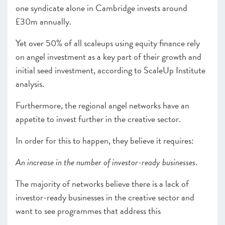
one syndicate alone in Cambridge invests around
£30m annually.
Yet over 50% of all scaleups using equity finance rely
on angel investment as a key part of their growth and
initial seed investment, according to ScaleUp Institute
analysis.
Furthermore, the regional angel networks have an
appetite to invest further in the creative sector.
In order for this to happen, they believe it requires:
An increase in the number of investor-ready businesses
.
The majority of networks believe there is a lack of
investor-ready businesses in the creative sector and
want to see programmes that address this