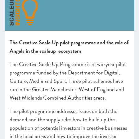
Greater Cambridge and Peterborough
Heart of the South West
Swindon and Wiltshire
Alliance Manchester Business School
Greater Manchester
The Creative Scale Up pilot programme and the role of
Leeds City Region
Angels in the scaleup ecosystem
Liverpool City Region
North East
The Creative Scale Up Programme is a two-year pilot
Northern Ireland
programme funded by the Department for Digital,
Oxfordshire
Culture, Media and Sport. Three pilot schemes have
Scotland
run in
the Greater Manchester, West of England and
Sheffield City Region
West Midlands Combined Authorities areas
.
South East
The pilot programme addresses issues on both the
Thames Valley Berkshire
demand and the supply side: how to build up the
The Marches
population of potential investors in creative businesses
West of England
Worcestershire
in the local areas and how to improve the investor