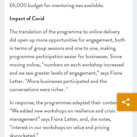
£6,000 budget for mentoring was available.
Impact of Covid
The translation of the programme to online delivery
did open up more opportunities for engagement, both
in terms of group sessions and one to one, making
programme participation easier for businesses. Since
moving online, “
numbers on each workshop increased
and we saw greater levels of engagement,” says Fiona
Latter. “More businesses participated and the
conversations were richer. “
In response, the programmes adapted their content.
“We added new workshops on resilience and crisis
management” says Fiona Latter, and, she notes,
“interest in our workshops on value and pricing
skyrocketed.”