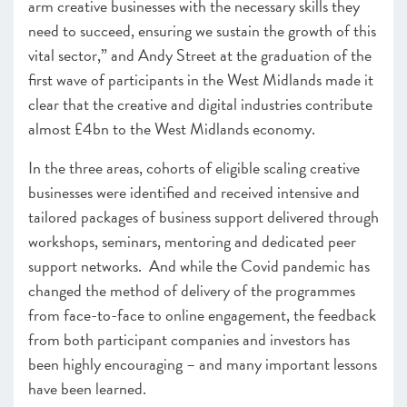
arm creative businesses with the necessary skills they
need to succeed, ensuring we sustain the growth of this
vital sector,” and Andy Street at the graduation of the
first wave of participants in the West Midlands made it
clear that t
he creative and digital industries contribute
almost £4bn to the West Midlands economy.
In the three areas, cohorts of eligible scaling creative
businesses
were identified and received intensive and
tailored packages of business support
delivered through
workshops, seminars, mentoring and dedicated peer
support networks.
And while the Covid pandemic has
changed the method of delivery of the programmes
from face-to-face to online engagement, the feedback
from both participant companies and investors has
been highly encouraging – and many important lessons
have been learned.