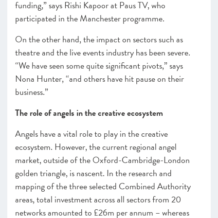
funding,” says Rishi Kapoor at Paus TV, who
participated in the Manchester programme.
On the other hand, the impact on sectors such as
theatre and the live events industry has been severe.
“We have seen some quite significant pivots,” says
Nona Hunter, “and others have hit pause on their
business.”
The role of angels in the creative ecosystem
Angels have a vital role to play in the creative
ecosystem. However, the current regional angel
market, outside of the Oxford-Cambridge-London
golden triangle, is nascent. In the research and
mapping of the three selected Combined Authority
areas, total investment across all sectors from 20
networks amounted to £26m per annum – whereas