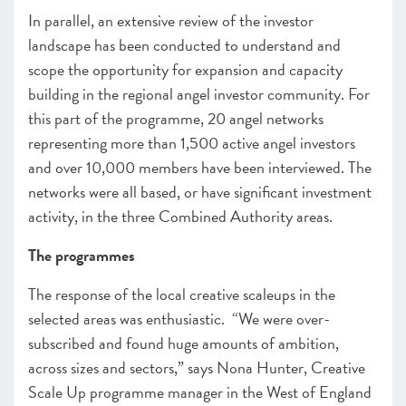
In parallel, an extensive review of the investor
landscape has been conducted to understand and
scope the opportunity for expansion and capacity
building in the regional angel investor community. For
this part of the programme, 20 angel networks
representing more than 1,500 active angel investors
and over 10,000 members have been interviewed. The
networks were all based, or have significant investment
activity, in the three Combined Authority areas.
The programmes
The response of the local creative scaleups in the
selected areas was enthusiastic. “
We were over-
subscribed and found huge amounts of ambition,
across sizes and sectors,” says Nona Hunter, Creative
Scale Up programme manager in the West of England