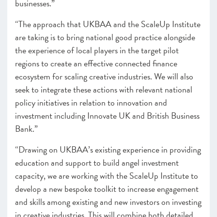
businesses.”
“The approach that UKBAA and the ScaleUp Institute
are taking is to bring national good practice alongside
the experience of local players in the target pilot
regions to create an effective connected finance
ecosystem for scaling creative industries. We will also
seek to integrate these actions with relevant national
policy initiatives in relation to innovation and
investment including Innovate UK and British Business
Bank.”
“Drawing on UKBAA’s existing experience in providing
education and support to build angel investment
capacity, we are working with the ScaleUp Institute to
develop a new bespoke toolkit to increase engagement
and skills among existing and new investors on investing
in creative industries. This will combine both detailed