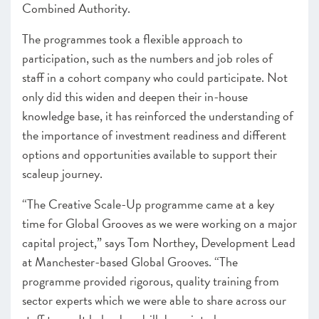
Combined Authority.
The programmes took a flexible approach to
participation, such as the numbers and job roles of
staff in a cohort company who could participate. Not
only did this widen and deepen their in-house
knowledge base, it has reinforced the understanding of
the importance of investment readiness and different
options and opportunities available to support their
scaleup journey.
“The Creative Scale-Up programme came at a key
time for Global Grooves as we were working on a major
capital project,” says Tom Northey, Development Lead
at Manchester-based Global Grooves. “The
programme provided rigorous, quality training from
sector experts which we were able to share across our