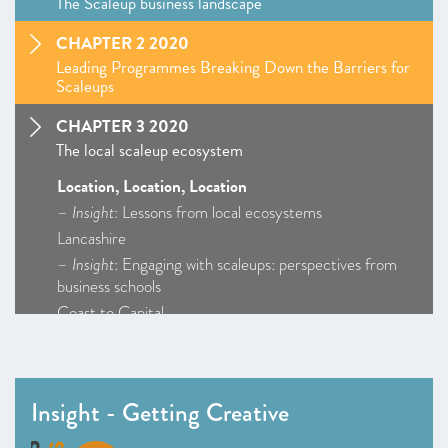
The Scaleup business landscape
CHAPTER 2 2020
Leading Programmes Breaking Down the Barriers for
Scaleups
CHAPTER 3 2020
The local scaleup ecosystem
Location, Location, Location
–
Insight
: Lessons from local ecosystems
Lancashire
–
Insight
: Engaging with scaleups: perspectives from
business schools
Coast to Capital
Cornwall and Isles of Scilly
D2N2
Enterprise M3
Insight - Getting Creative
Greater Birmingham and Solihull
–
Insight
: Getting Creative