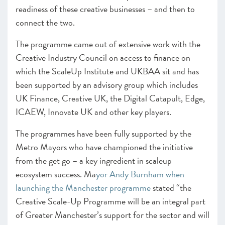
readiness of these creative businesses – and then to
CHAPTER 4 2020
connect the two.
Shaping policy to foster UK scaleups: Breaking down
barriers
The programme came out of extensive work with the
Creative Industry Council on access to finance on
CHAPTER 5 2020
which the ScaleUp Institute and UKBAA sit and has
Looking Forward
been supported by an advisory group which includes
SCALEUP STORIES 2020
UK Finance, Creative UK, the Digital Catapult, Edge,
ICAEW, Innovate UK and other key players.
ANNEXES 2020
The programmes have been fully supported by the
Metro Mayors who have championed the initiative
from the get go – a key ingredient in scaleup
ecosystem success.
Ma
yor Andy Burnham when
launching the Manchester programme
stated “the
Creative Scale-Up Programme will be an integral part
of Greater Manchester’s support for the sector and will