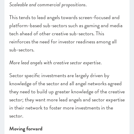
Scaleable and commercial propositions
.
This tends to lead angels towards screen-focused and
platform-based sub-sectors such as gaming and media
tech ahead of other creative sub-sectors. This
reinforces the need for investor readiness among all
sub-sectors.
More lead angels with creative sector expertise
.
Sector specific investments are largely driven by
knowledge of the sector and all angel networks agreed
they need to build up greater knowledge of the creative
sector; they want more lead angels and sector expertise
in their network to foster more investments in the
sector.
Moving forward