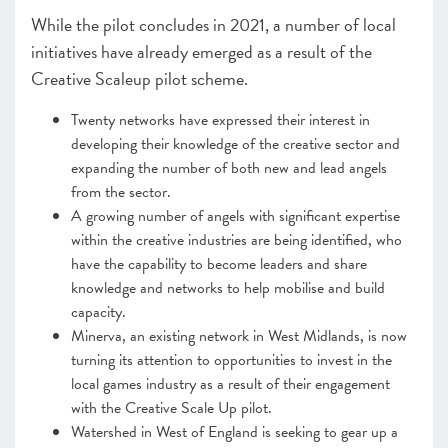
While the pilot concludes in 2021, a number of local
initiatives have already emerged as a result of the
Creative Scaleup pilot scheme.
Twenty networks have expressed their interest in
developing their knowledge of the creative sector and
expanding the number of both new and lead angels
from the sector.
A growing number of angels with significant expertise
within the creative industries are being identified, who
have the capability to become leaders and share
knowledge and networks to help mobilise and build
capacity.
Minerva, an existing network in West Midlands, is now
turning its attention to opportunities to invest in the
local games industry as a result of their engagement
with the Creative Scale Up pilot.
Watershed in West of England is seeking to gear up a