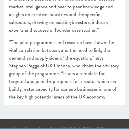
market intelligence and peer to peer knowledge and
insights on creative industries and the specific
subsectors, drawing on existing investors, industry
experts and successful founder case studies.”
“The pilot programmes and research have shown the
vital correlation between, and the need to link, the
demand and supply sides of the equation,” says
Stephen Pegge of UK Finance, who chairs the advisory
group of the programme. “It sets a template for
targeted and joined-up support for a sector which can
build greater capacity for scaleup businesses in one of
the key high potential areas of the UK economy.”