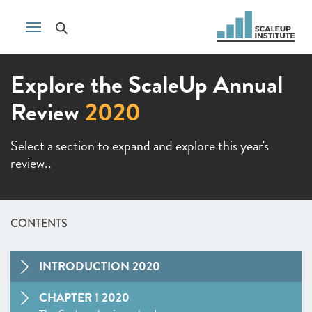
Explore the ScaleUp Annual
Review
2020
Select a section to expand and explore this year's
review..
CONTENTS
INTRODUCTION 2020
CHAPTER 1 2020