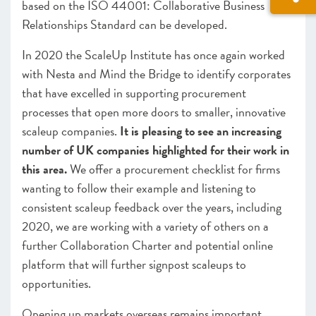
based on the ISO 44001: Collaborative Business
Relationships Standard can be developed.
In 2020 the ScaleUp Institute has once again worked
with Nesta and Mind the Bridge to identify corporates
that have excelled in supporting procurement
processes that open more doors to smaller, innovative
scaleup companies.
It is pleasing to see an increasing
number of UK companies highlighted for their work in
this area.
We offer a procurement checklist for firms
wanting to follow their example and listening to
consistent scaleup feedback over the years, including
2020, we are working with a variety of others on a
further Collaboration Charter and potential online
platform that will further signpost scaleups to
opportunities.
Op
ening up markets overseas remains important