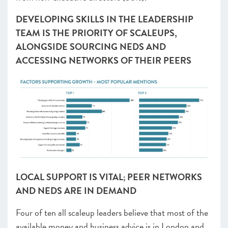
DEVELOPING SKILLS IN THE LEADERSHIP
TEAM IS THE PRIORITY OF SCALEUPS,
ALONGSIDE SOURCING NEDS AND
ACCESSING NETWORKS OF THEIR PEERS
LOCAL SUPPORT IS VITAL; PEER NETWORKS
AND NEDS ARE IN DEMAND
Four of ten all scaleup leaders believe that most of the
available money and business advice is in London and