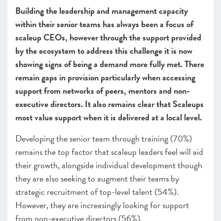
Building the leadership and management capacity
CHAPTER 3 2020
within their senior teams has always been a focus of
The local scaleup ecosystem
scaleup CEOs, however through the support provided
CHAPTER 4 2020
by the ecosystem to address this challenge it is now
Shaping policy to foster UK scaleups: Breaking down
showing signs of being a demand more fully met. There
barriers
remain gaps in provision particularly when accessing
CHAPTER 5 2020
support from networks of peers, mentors and non-
Looking Forward
executive directors. It also remains clear that Scaleups
most value support when it is delivered at a local level.
SCALEUP STORIES 2020
Developing the senior team through training (70%)
ANNEXES 2020
remains the top factor that scaleup leaders feel will aid
their growth, alongside individual development though
they are also seeking to augment their teams by
strategic recruitment of top-level talent (54%).
However, they are increasingly looking for support
from non-executive directors (56%).