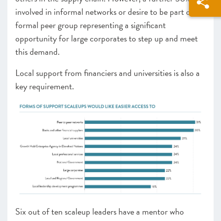
involved in informal networks or desire to be part of a
formal peer group representing a significant
opportunity for large corporates to step up and meet
this demand.
Local support from financiers and universities is also a
key requirement.
Six out of ten scaleup leaders have a mentor who