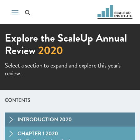
Explore the ScaleUp Annual
Review
2020
Select a section to expand and explore this year's
review..
CONTENTS
INTRODUCTION 2020
CHAPTER 1 2020