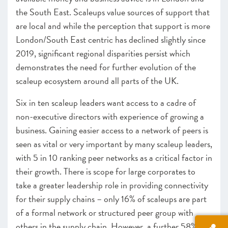
the South East. Scaleups value sources of support that
are local and while the perception that support is more
London/South East centric has declined slightly since
2019, significant regional disparities persist which
demonstrates the need for further evolution of the
scaleup ecosystem around all parts of the UK.
Six in ten scaleup leaders want access to a cadre of
non-executive directors with experience of growing a
business. Gaining easier access to a network of peers is
seen as vital or very important by many scaleup leaders,
with 5 in 10 ranking peer networks as a critical factor in
their growth. There is scope for large corporates to
take a greater leadership role in providing connectivity
for their supply chains – only 16% of scaleups are part
of a formal network or structured peer group with
others in the supply chain. However, a further 58% are