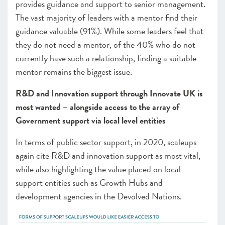
provides guidance and support to senior management.
The vast majority of leaders with a mentor find their
guidance valuable (91%). While some leaders feel that
they do not need a mentor, of the 40% who do not
currently have such a relationship, finding a suitable
mentor remains the biggest issue.
R&D and Innovation support through Innovate UK is
most wanted – alongside access to the array of
Government support via local level entities
In terms of public sector support, in 2020, scaleups
again cite R&D and innovation support as most vital,
while also highlighting the value placed on local
support entities such as Growth Hubs and
development
agencies
in the Devolved Nations.