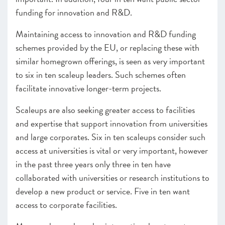
funding for innovation and R&D.
Maintaining access to innovation and R&D funding
schemes provided by the EU, or replacing these with
similar homegrown offerings, is seen as very important
to six in ten scaleup leaders. Such schemes often
facilitate innovative longer-term projects.
Scaleups are also seeking greater access to facilities
and expertise that support innovation from universities
and large corporates. Six in ten scaleups consider such
access at universities is vital or very important, however
in the past three years only three in ten have
collaborated with universities or research institutions to
develop a new product or service. Five in ten want
access to corporate facilities.