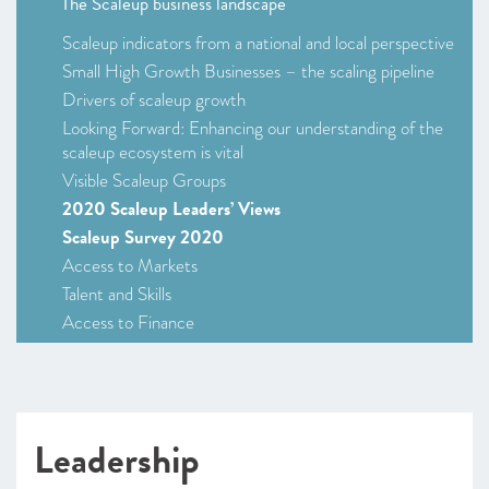
The Scaleup business landscape
Scaleup indicators from a national and local perspective
Small High Growth Businesses – the scaling pipeline
Drivers of scaleup growth
Looking Forward: Enhancing our understanding of the
scaleup ecosystem is vital
Visible Scaleup Groups
2020 Scaleup Leaders’ Views
Scaleup Survey 2020
Access to Markets
Talent and Skills
Access to Finance
Leadership
Looking Forward
CHAPTER 2 2020
Leadership
Leading Programmes Breaking Down the Barriers for
Scaleups