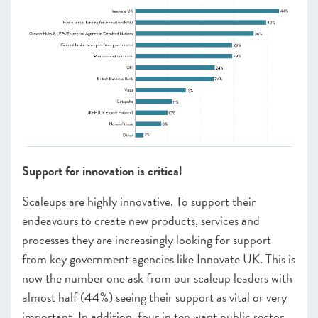
Support for innovation is critical
Scaleups are highly innovative. To support their
endeavours to create new products, services and
processes they are increasingly looking for support
from key government agencies like Innovate UK. This is
now the number one ask from our scaleup leaders with
almost half (44%) seeing their support as vital or very
important. In addition, four in ten want public sector