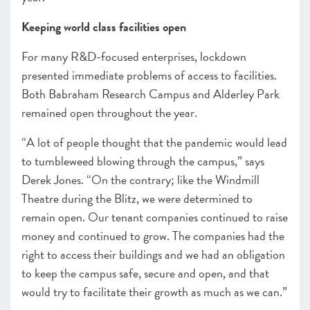
Keeping world class facilities open
For many R&D-focused enterprises, lockdown
presented immediate problems of access to facilities.
Both Babraham Research Campus and Alderley Park
remained open throughout the year.
“A lot of people thought that the pandemic would lead
to tumbleweed blowing through the campus,” says
Derek Jones. “On the contrary; like the Windmill
Theatre during the Blitz, we were determined to
remain open. Our tenant companies continued to raise
money and continued to grow. The companies had the
right to access their buildings and we had an obligation
to keep the campus safe, secure and open, and that
would try to facilitate their growth as much as we can.”