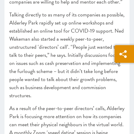
companies are willing to help and mentor each other.”
Talking directly to as many of its companies as possible,
Alderley Park rapidly set up online workshops and
established
an online tool
for COVID-19 support. Ned
Wakeman
also
started a weekly peer-to-peer,
unstructured ‘directors’ call’
. “People just wanted to
talk to their peers,” he says.
Initially discussions focused
on issues such as cash preservation and implementing
the furlough scheme – but it didn’t take long before
people wanted to talk about their growth problems,
such as business development and commission
structures.
As a result of the peer-to-peer directors’ calls, Alderley
Park is focusing more attention on
how its companies
can meet their physical neighbours in the virtual world.
A monthly Zoom ‘speed dating’ session is being