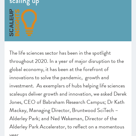
scaling up
– Programmes: Endorsed and Ones to Watch
Infrastructure
–
Insight
: Hubs – the life science of scaling up
– Programmes: Endorsed & Ones to Watch
–
Insight
: The importance of evaluating impact
–
Insight
: The importance of being endorsed
The life sciences sector has been in the spotlight
CHAPTER 3 2020
throughout 2020. In a year of major disruption to the
The local scaleup ecosystem
global economy, it has been at the forefront of
CHAPTER 4 2020
innovations to solve the pandemic, growth and
Shaping policy to foster UK scaleups: Breaking down
investment. As exemplars of hubs helping life sciences
barriers
scaleups deliver growth and innovation, we asked Derek
CHAPTER 5 2020
Jones, CEO of Babraham Research Campus; Dr Kath
Looking Forward
Mackay, Managing Director, Bruntwood SciTech –
Alderley Park; and Ned Wakeman, Director of the
SCALEUP STORIES 2020
Alderley Park Accelerator, to reflect on a momentous
ANNEXES 2020
year.