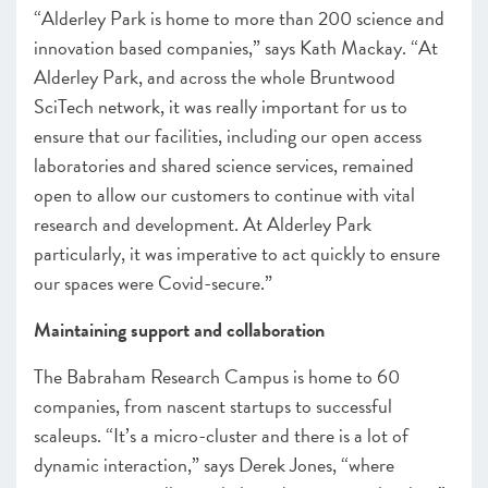
“Alderley Park is home to more than 200 science and
innovation based companies,” says Kath Mackay. “At
Alderley Park, and across the whole Bruntwood
SciTech network, it was really important for us to
ensure that our facilities, including our open access
laboratories and shared science services, remained
open to allow our customers to continue with vital
research and development. At Alderley Park
particularly, it was imperative to act quickly to ensure
our spaces were Covid-secure.”
Maintaining support and collaboration
The Babraham Research Campus is home to 60
companies, from nascent startups to successful
scaleups. “It’s a micro-cluster and there is a lot of
dynamic interaction,” says Derek Jones, “where