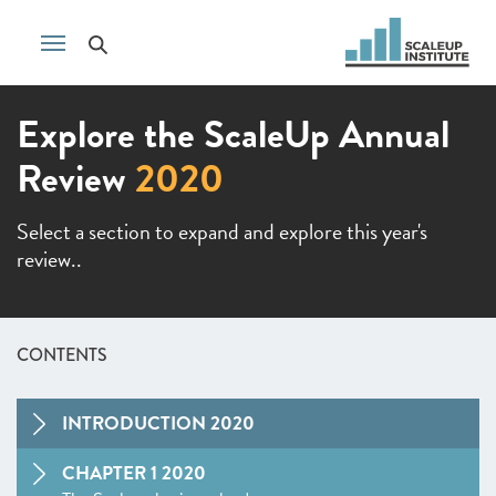
Explore the ScaleUp Annual
Review
2020
Select a section to expand and explore this year's
review..
CONTENTS
INTRODUCTION 2020
CHAPTER 1 2020