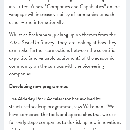
instituted.
A new “Companies and Capabilities”
online
webpage will increase visibility of companies to each
other – and internationally.
Whilst at Brabraham, picking up on themes from the
2020 ScaleUp Survey, they are looking at how they
can make further connections between the scientific
expertise (and valuable equipment) of the academic
community on the campus with the pioneering
companies.
Developing new programmes
The Alderley Park Accelerator has evolved its
structured scaleup programme, says Wakeman.
“We
have combined the tools and approaches
that we use
for early stage companies
to de-risking new innovations
with the scaleup approach in developing skills,