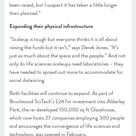
been raised, but I suspect it has taken a little longer
than planned.”
Expanding their physical infrastructure
“Scaleup is tough but everyone thinks it is all about
raising the funds but it isn’t,” says Derek Jones. “It’s
just as much about the space and the people.” And not
only do life sciences scaleups need laboratories – they
have needed to spread out more to accommodate for
social distancing.
Both facilities will continue to expand. As part of
Bruntwood SciTech’s £247m investment into Alderley
Park, the re-developed 150,000 sq ft Glasshouse,
which now hosts 27 companies employing 300 people
and encourages the convergence of life sciences and
technology, was opened in February.