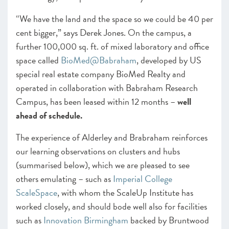
“We have the land and the space so we could be 40 per
cent bigger,” says Derek Jones. On the campus, a
further 100,000 sq. ft. of mixed laboratory and office
space called
BioMed@Babraham
,
developed by US
special real estate company BioMed Realty and
operated in collaboration with Babraham Research
Campus,
has been leased within 12 months –
well
ahead of schedule.
The experience of Alderley and Brabraham reinforces
our learning observations on clusters and hubs
(summarised below), which we are pleased to see
others emulating – such as
Imperial College
ScaleSpace
, with whom the ScaleUp Institute has
worked closely, and should bode well also for facilities
such as
Innovation Birmingham
backed by Bruntwood