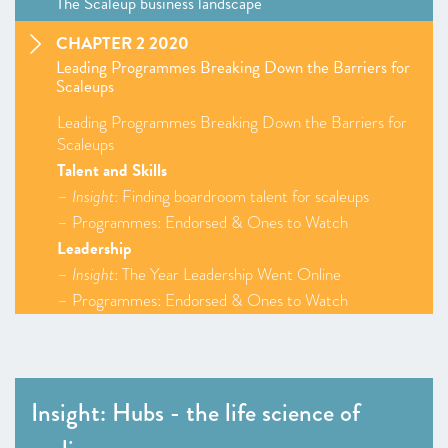
The Scaleup business landscape
CHAPTER 2 2020
Leading Programmes Breaking Down the Barriers for
Scaleups
Leading Programmes Breaking Down the Barriers for
Scaleups
Talent and Skills
–
Insight
: Finding boardroom talent for scaleups
– Programmes: Endorsed & Ones to Watch
Leadership
–
Insight
: The Year Leadership Went Online
– Programmes: Endorsed & Ones to Watch
Access to Markets
–
Insight
: Corporate Collaboration Exemplars
–
Insight
: Corporate Collaboration Checklist
– Programmes: Endorsed & Ones to Watch
Insight: Hubs - the life science of
Finance