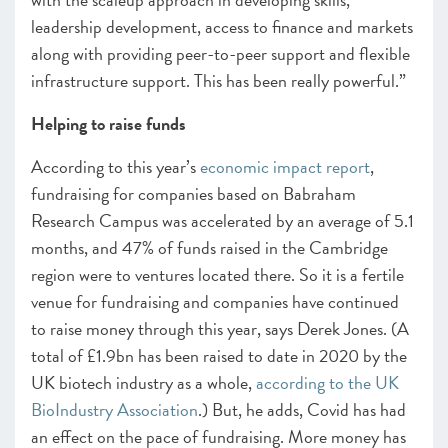
leadership development, access to finance and markets
along with providing peer-to-peer support and flexible
infrastructure support. This has been really powerful.”
Helping to raise funds
According to this year’s
economic impact report
,
fundraising for companies based on Babraham
Research Campus was accelerated by an average of 5.1
months, and 47% of funds raised in the Cambridge
region were to ventures located there. So it is a fertile
venue for fundraising and
companies have continued
to raise money through this year, says Derek Jones. (A
total of £1.9bn has been raised to date in 2020 by the
UK biotech industry as a whole,
according to the UK
BioIndustry Association
.) But, he adds, Covid has had
an effect on the pace of fundraising. More money has