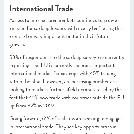
International Trade
Access to international markets continues to grow as
an issue for scaleup leaders, with nearly half rating this
as a vital or very important factor in their future
growth.
53% of respondents to the scaleup survey are currently
exporting. The EU is currently the most important
international market for scaleups with 45% trading
within the bloc. However, an increasing number are
looking to markets further afield demonstrated by the
fact that 42% now trade with countries outside the EU
up from 32% in 2019.
Going forward, 61% of scaleups are seeking to engage
in international trade. They see key opportunities in