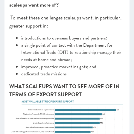
scaleups want more of?
To meet these challenges scaleups want, in particular,
greater support in:
introductions to overseas buyers and partners:
a single point of contact with the Department for
International Trade (DIT) to relationship manage their
needs at home and abroad;
improved, proactive market insights; and
dedicated trade missions
WHAT SCALEUPS WANT TO SEE MORE OF IN
TERMS OF EXPORT SUPPORT