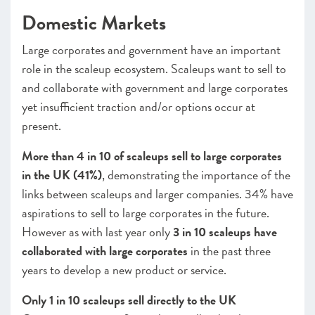
Domestic Markets
Large corporates and government have an important
role in the scaleup ecosystem. Scaleups want to sell to
and collaborate with government and large corporates
yet insufficient traction and/or options occur at
present.
More than 4 in 10 of scaleups sell to large corporates
in the UK (41%)
, demonstrating the importance of the
links between scaleups and larger companies. 34% have
aspirations to sell to large corporates in the future.
However as with last year only
3 in 10 scaleups have
collaborated with large corporates
in the past three
years to develop a new product or service.
Only 1 in 10 scaleups sell directly to the UK