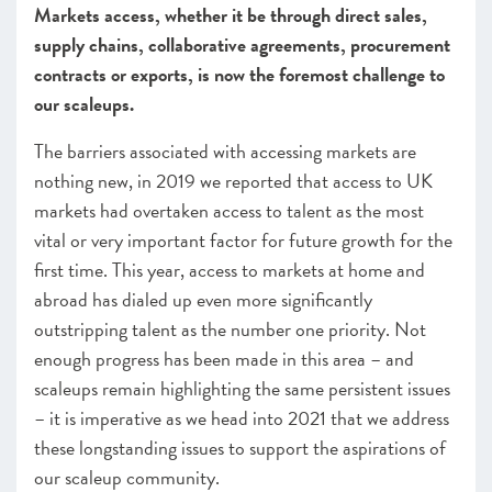
Markets access, whether it be through direct sales,
CHAPTER 3 2020
supply chains, collaborative agreements, procurement
The local scaleup ecosystem
contracts or exports, is now the foremost challenge to
CHAPTER 4 2020
our scaleups.
Shaping policy to foster UK scaleups: Breaking down
barriers
The barriers associated with accessing markets are
nothing new, in 2019 we reported that access to UK
CHAPTER 5 2020
markets had overtaken access to talent as the most
Looking Forward
vital or very important factor for future growth for the
SCALEUP STORIES 2020
first time. This year, access to markets at home and
abroad has dialed up even more significantly
ANNEXES 2020
outstripping talent as the number one priority. Not
enough progress has been made in this area – and
scaleups remain highlighting the same persistent issues
– it is imperative as we head into 2021 that we address
these longstanding issues to support the aspirations of
our scaleup community.