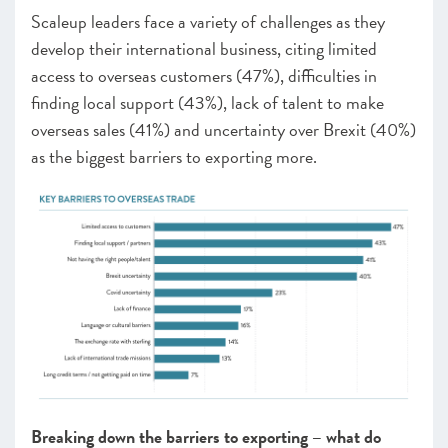
Scaleup leaders face a variety of challenges as they
develop their international business, citing limited
access to overseas customers (
47
%), difficulties in
finding local support (43%), lack of talent to make
overseas sales (
41
%) and uncertainty over Brexit
(40
%)
as the biggest barriers to exporting more.
Breaking down the barriers to exporting – what do