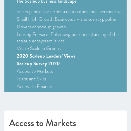
The Scaleup business landscape
Scaleup indicators from a national and local perspective
Small High Growth Businesses – the scaling pipeline
Drivers of scaleup growth
Looking Forward: Enhancing our understanding of the
scaleup ecosystem is vital
Visible Scaleup Groups
2020 Scaleup Leaders’ Views
Scaleup Survey 2020
Access to Markets
Talent and Skills
Access to Finance
Leadership
Looking Forward
CHAPTER 2 2020
Access to Markets
Leading Programmes Breaking Down the Barriers for
Scaleups