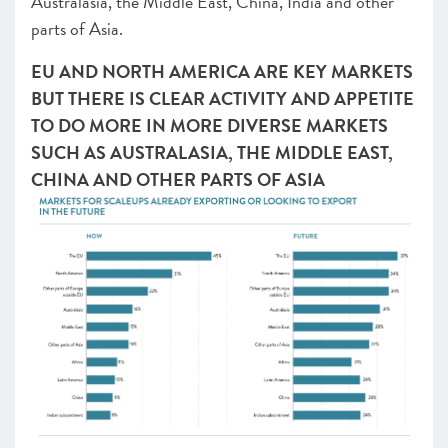
Australasia, the Middle East, China, India and other
parts of Asia.
EU AND NORTH AMERICA ARE KEY MARKETS
BUT THERE IS CLEAR ACTIVITY AND APPETITE
TO DO MORE IN MORE DIVERSE MARKETS
SUCH AS AUSTRALASIA, THE MIDDLE EAST,
CHINA AND OTHER PARTS OF ASIA