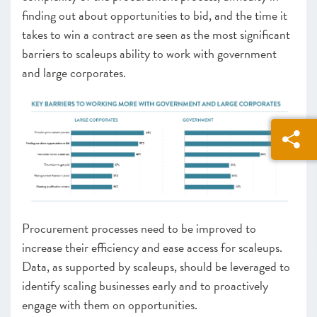
finding out about opportunities to bid, and the time it
takes to win a contract are seen as the most significant
barriers to scaleups ability to work with government
and large corporates.
Procurement processes need to be improved to
increase their efficiency and ease access for scaleups.
Data, as supported by scaleups, should be leveraged to
identify scaling businesses early and to proactively
engage with them on opportunities.