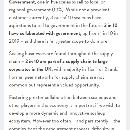
Government
, one in five scaleups sell to local or
regional government (19%). While not a prevalent
customer currently, 3 out of 10 scaleups have
aspirations to sell to government in the future.
2 in 10
have collaborated with government
, up from 1 in 10 in
2019 – and there is far greater scope to do more.
Scaling businesses are found throughout the supply
chain –
2 in 10 are part of a supply chain to large
corporates in the UK
, with majority in Tier 1 or 2 rank.
Formal peer networks for supply chains are not
common but represent a valued opportunity.
Fostering greater collaboration between scaleups and
other players in the economy is important if we wish to
develop a more dynamic and innovative scaleup
ecosystem.
However too often – and persistently – the
complexity of the procurement process, difficulty in