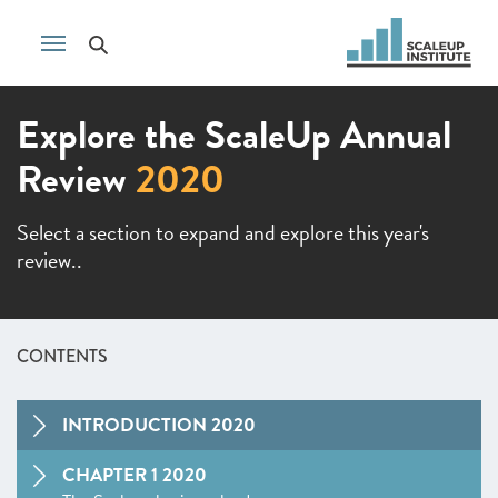
Explore the ScaleUp Annual
Review
2020
Select a section to expand and explore this year's
review..
CONTENTS
INTRODUCTION 2020
CHAPTER 1 2020