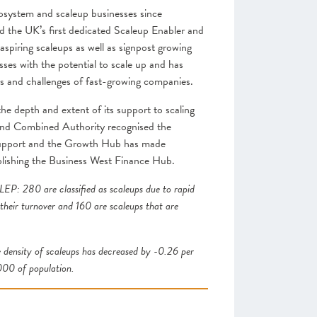
cosystem and scaleup businesses since
d the UK’s first dedicated Scaleup Enabler and
spiring scaleups as well as signpost growing
ses with the potential to scale up and has
ds and challenges of fast-growing companies.
e depth and extent of its support to scaling
and Combined Authority recognised the
d support and the Growth Hub has made
blishing the Business West Finance Hub.
EP: 280 are classified as scaleups due to rapid
 their turnover and 160 are scaleups that are
 density of scaleups has decreased by -0.26 per
000 of population.