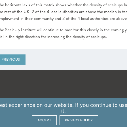
he horizontal axis of this matrix shows whether the density of scaleups h
he rest of the UK: 2 of the 4 local authorities are above the median in t
mployment in their community and 2 of the 4 local authorities are above
he ScaleUp Institute will continue to monitor this closely in the coming y
ial in the right direction for increasing the density of scaleups.
PREVIOUS
st experience on our website. If you continue to use
it.
ACCEPT
PRIVACY POLICY