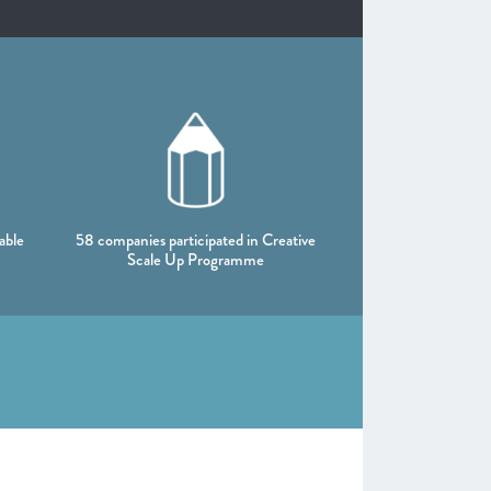
able
58 companies participated in Creative
Scale Up Programme