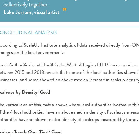
collectively together.
Luke Jerrum, visual artist
LONGITUDINAL ANALYSIS
ccording to ScaleUp Institute analysis of data received directly from O
merges on the local environment.
ocal Authorities located within the West of England LEP have a moderate
etween 2015 and 2018 reveals that some of the local authorities showed 
usinesses, and some showed an above median increase in scaleup densit
caleups by Density: Good
he vertical axis of this matrix shows where local authorities located in t
f the 4 local authorities have an above median density of scaleups mea
uthorities have an above median density of scaleups measured by turnov
caleup Trends Over Time: Good