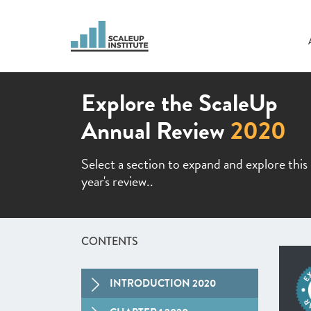
Explore the ScaleUp
Annual Review
2020
Select a section to expand and explore this
year's review..
CONTENTS
INTRODUCTION 2020