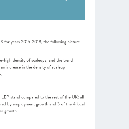
NS for years 2015-2018, the following picture
-high density of scaleups, and the trend
an increase in the density of scaleup
y.
his LEP stand compared to the rest of the UK: all
sured by employment growth and 3 of the 4 local
er growth.