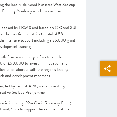
g the locally-delivered Business West Scaleup
 Funding Academy which has run two
e, backed by DCMS and based on CIC and SUI
 the creative industries (a total of 58
hs intensive support including a £6,000 grant
velopment training.
wth from a wide range of sectors to help
00 or £50,000 to invest in innovation and
es to collaborate with the region’s leading
search and development roadmaps.
es, led by TechSPARK, was successfully
Creative Scaleup Programme.
demic including: £9m Covid Recovery Fund;
nd; and, £8m to support development of the