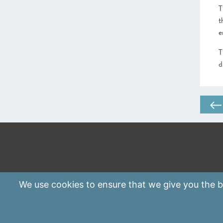
T
t
e
T
d
We use
cookies
to ensure that we give you the be