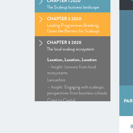
CHAPTER 1 2020
The Scaleup business landscape
CHAPTER 2 2020
Leading Programmes Breaking
Down the Barriers for Scaleups
CHAPTER 3 2020
The local scaleup ecosystem
Location, Location, Location
–
Insight
: Lessons from local
ecosystems
Lancashire
–
Insight
: Engaging with scaleups:
perspectives from business schools
Coast to Capital
PAR
Cornwall and Isles of Scilly
D2N2
Enterprise M3
Greater Birmingham and Solihull