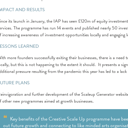
IMPACT AND RESULTS
ince its launch in January, the IAP has seen £120m of equity investment
ervices. The programme has run 14 events and published nearly 50 investm
f increasing awareness of investment opportunities locally and engaging l
LESSONS LEARNED
ith more founders successfully exiting their businesses, there is a need
ocally, but this is not happening to the extent it should. It presents a s
dditional pressure resulting from the pandemic this year has led to a la
FUTURE PLANS
einvigoration and further development of the Scaleup Generator website 
f other new programmes aimed at growth businesses.
Key benefits of the Creative Scale Up programme have been
out future growth and connecting to like minded arts organisat