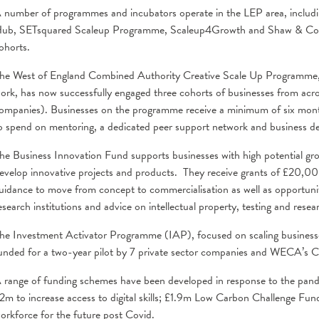
 number of programmes and incubators operate in the LEP area, includin
ub, SETsquared Scaleup Programme, Scaleup4Growth and Shaw & Co.
ohorts.
he West of England Combined Authority Creative Scale Up Programm
ork, has now successfully engaged three cohorts of businesses from across
ompanies). Businesses on the programme receive a minimum of six mont
o spend on mentoring, a dedicated peer support network and business de
he Business Innovation Fund supports businesses with high potential gro
evelop innovative projects and products. They receive grants of £20,0
uidance to move from concept to commercialisation as well as opportuniti
esearch institutions and advice on intellectual property, testing and re
he Investment Activator Programme (IAP), focused on scaling business
unded for a two-year pilot by 7 private sector companies and WECA’s 
 range of funding schemes have been developed in response to the pan
2m to increase access to digital skills; £1.9m Low Carbon Challenge Fu
orkforce for the future post Covid.