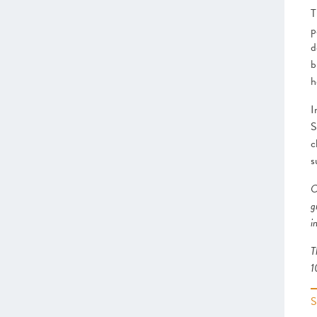
–
Insight
: Getting Creative
T
Greater Cambridge and
p
Peterborough
d
Heart of the South West
b
Swindon and Wiltshire
h
Alliance Manchester Business
School
I
Greater Manchester
S
Leeds City Region
c
Liverpool City Region
s
North East
Northern Ireland
O
Oxfordshire
g
Scotland
i
Sheffield City Region
T
South East
1
Thames Valley Berkshire
The Marches
West of England