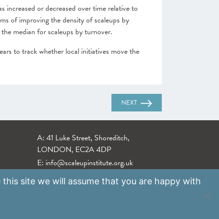
as increased or decreased over time relative to
erms of improving the density of scaleups by
 the median for scaleups by turnover.
ears to track whether local initiatives move the
NEXT
A: 41 Luke Street, Shoreditch,
LONDON, EC2A 4DP
E:
info@scaleupinstitute.org.uk
 this site we will assume that you are happy with
Privacy Policy
|
Data Protection Policy