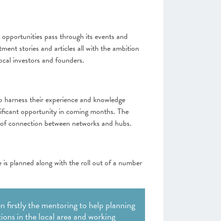
 opportunities pass through its events and
ent stories and articles all with the ambition
ocal investors and founders.
 to harness their experience and knowledge
ignificant opportunity in coming months. The
ck of connection between networks and hubs.
is planned along with the roll out of a number
 firstly the mentoring to help planning
ions in the local area and working