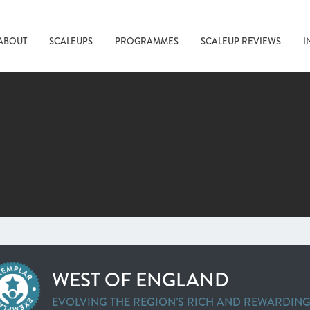
ABOUT
SCALEUPS
PROGRAMMES
SCALEUP REVIEWS
I
WEST OF ENGLAND
EVOLVING THE REGION’S RICH AND REWARDIN