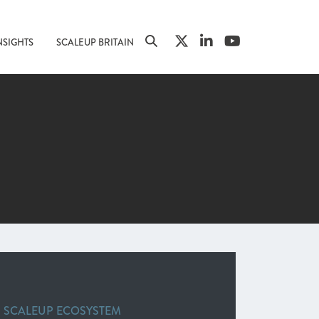
NSIGHTS
SCALEUP BRITAIN
G SCALEUP ECOSYSTEM