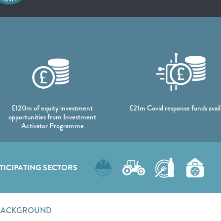
DATA
£120m of equity investment
£21m Covid response funds avail
opportunities from Investment
Activator Programme
TICIPATING SECTORS
BACKGROUND