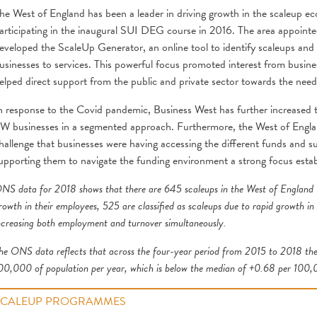
he West of England has been a leader in driving growth in the scaleup e
articipating in the inaugural SUI DEG course in 2016. The area appointe
eveloped the ScaleUp Generator, an online tool to identify scaleups and a
usinesses to services. This powerful focus promoted interest from busines
elped direct support from the public and private sector towards the nee
n response to the Covid pandemic, Business West has further increased th
W businesses in a segmented approach. Furthermore, the West of Engl
hallenge that businesses were having accessing the different funds an
upporting them to navigate the funding environment a strong focus esta
NS data for 2018 shows that there are 645 scaleups in the West of England L
rowth in their employees, 525 are classified as scaleups due to rapid growth in
ncreasing both employment and turnover simultaneously.
he ONS data reflects that across the four-year period from 2015 to 2018 the
00,000 of population per year, which is below the median of +0.68 per 100,
SCALEUP PROGRAMMES