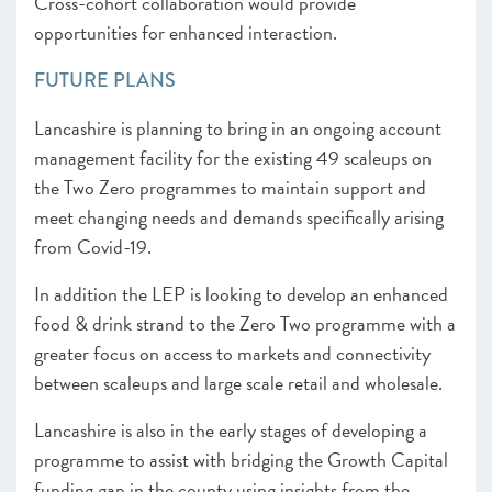
Cross-cohort collaboration would provide
opportunities for enhanced interaction.
FUTURE PLANS
Lancashire is planning to bring in an ongoing account
management facility for the existing 49 scaleups on
the Two Zero programmes to maintain support and
meet changing needs and demands specifically arising
from Covid-19.
In addition the LEP is looking to develop an enhanced
food & drink strand to the Zero Two programme with a
greater focus on access to markets and connectivity
between scaleups and large scale retail and wholesale.
Lancashire is also in the early stages of developing a
programme to assist with bridging the Growth Capital
funding gap in the county using insights from the