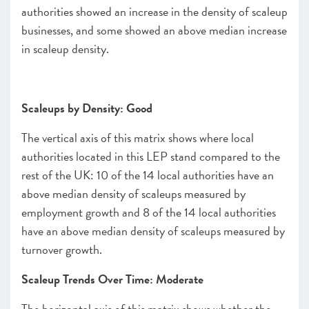
authorities showed an increase in the density of scaleup
businesses, and some showed an above median increase
in scaleup density.
Scaleups by Density: Good
The vertical axis of this matrix shows where local
authorities located in this LEP stand compared to the
rest of the UK: 10 of the 14 local authorities have an
above median density of scaleups measured by
employment growth and 8 of the 14 local authorities
have an above median density of scaleups measured by
turnover growth.
Scaleup Trends Over Time: Moderate
The horizontal axis of this matrix shows whether the