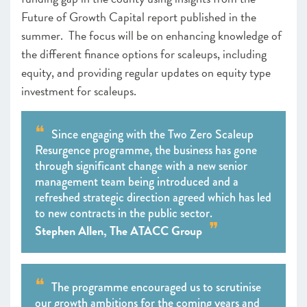
Future of Growth Capital report published in the
summer. The focus will be on enhancing knowledge of
the different finance options for scaleups, including
equity, and providing regular updates on equity type
investment for scaleups.
Since engaging with the Two Zero Scaleup
Resurgence programme, the business has gone
through significant change with a new senior
management team being introduced and a
refreshed strategic direction agreed which has led
to new contracts in the public sector.
Stephen Allen, The ATACC Group
The programme encouraged us to scrutinise
our growth ambitions for the coming years and