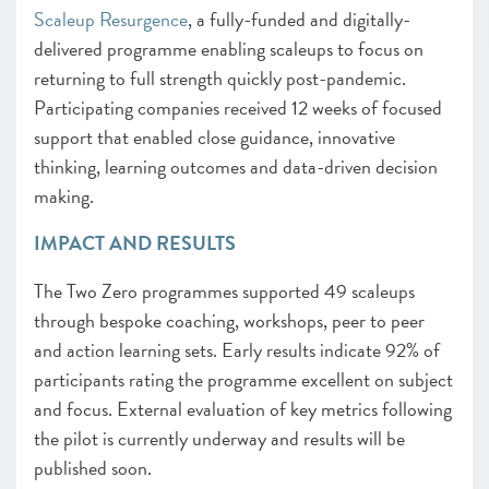
Scaleup Resurgence
, a fully-funded and digitally-
delivered programme enabling scaleups to focus on
returning to full strength quickly post-pandemic.
Participating companies received 12 weeks of focused
support that enabled close guidance, innovative
thinking, learning outcomes and data-driven decision
making.
IMPACT AND RESULTS
The Two Zero programmes supported 49 scaleups
through bespoke coaching, workshops, peer to peer
and action learning sets. Early results indicate 92% of
participants rating the programme excellent on subject
and focus. External evaluation of key metrics following
the pilot is currently underway and results will be
published soon.