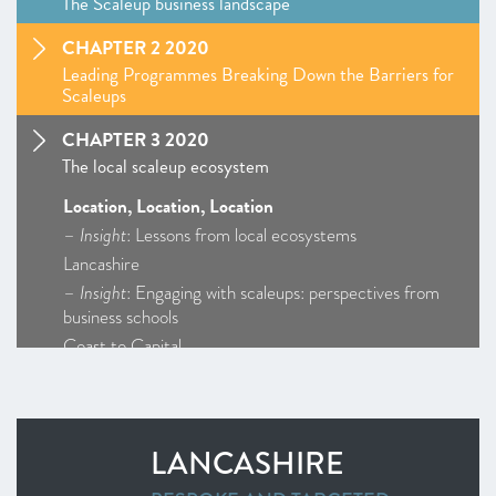
The Scaleup business landscape
CHAPTER 2 2020
Leading Programmes Breaking Down the Barriers for
Scaleups
CHAPTER 3 2020
The local scaleup ecosystem
Location, Location, Location
–
Insight
: Lessons from local ecosystems
Lancashire
–
Insight
: Engaging with scaleups: perspectives from
business schools
Coast to Capital
Cornwall and Isles of Scilly
D2N2
Enterprise M3
LANCASHIRE
Greater Birmingham and Solihull
–
Insight
: Getting Creative