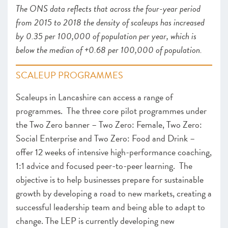
The ONS data reflects that across the four-year period
from 2015 to 2018 the density of scaleups has increased
by 0.35 per 100,000 of population per year, which is
below the median of +0.68 per 100,000 of population.
SCALEUP PROGRAMMES
Scaleups in Lancashire can access a range of
programmes. The three core pilot programmes under
the Two Zero banner – Two Zero: Female, Two Zero:
Social Enterprise and Two Zero: Food and Drink –
offer 12 weeks of intensive high-performance coaching,
1:1 advice and focused peer-to-peer learning. The
objective is to help businesses prepare for sustainable
growth by developing a road to new markets, creating a
successful leadership team and being able to adapt to
change. The LEP is currently developing new