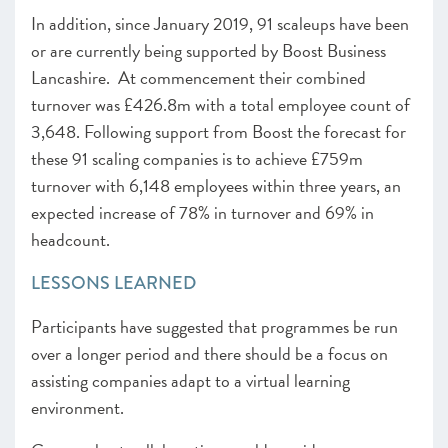
In addition, since January 2019, 91 scaleups have been
or are currently being supported by Boost Business
Lancashire. At commencement their combined
turnover was £426.8m with a total employee count of
3,648. Following support from Boost the forecast for
these 91 scaling companies is to achieve £759m
turnover with 6,148 employees within three years, an
expected increase of 78% in turnover and 69% in
headcount.
LESSONS LEARNED
Participants have suggested that programmes be run
over a longer period and there should be a focus on
assisting companies adapt to a virtual learning
environment.