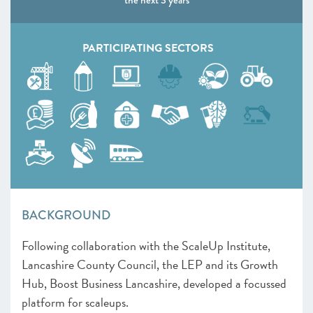
the next 3 years
PARTICIPATING SECTORS
BACKGROUND
Following collaboration with the ScaleUp Institute,
Lancashire County Council, the LEP and its Growth
Hub, Boost Business Lancashire, developed a focussed
platform for scaleups.