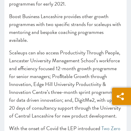
programmes for early 2021.
Boost Business Lancashire provides other growth
programmes with two specific strands for scaleups with
mentoring and bespoke coaching programmes
available.
Scaleups can also access Productivity Through People,
Lancaster University Management School’s workforce
and efficiency focused 12-month growth programme
for senior managers; Proﬁtable Growth through
Innovation, Edge Hill University Productivity &
Innovation Centre’s three-month sprint programme
for data driven innovation; and, DigitMe2, with up to
20 days of consultancy support through the University
of Central Lancashire for new product development.
With the onset of Covid the LEP introduced
Two Zero