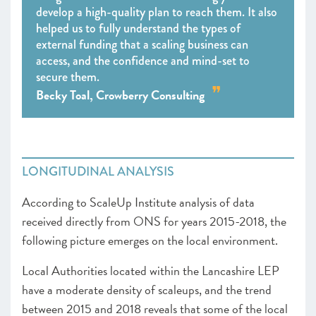
develop a high-quality plan to reach them. It also
helped us to fully understand the types of
external funding that a scaling business can
access, and the confidence and mind-set to
secure them.
Becky Toal, Crowberry Consulting
LONGITUDINAL ANALYSIS
According to ScaleUp Institute analysis of data
received directly from ONS for years 2015-2018, the
following picture emerges on the local environment.
Local Authorities located within the Lancashire LEP
have a moderate density of scaleups, and the trend
between 2015 and 2018 reveals that some of the local