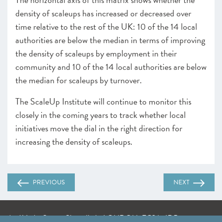
density of scaleups has increased or decreased over
time relative to the rest of the UK: 10 of the 14 local
authorities are below the median in terms of improving
the density of scaleups by employment in their
community and 10 of the 14 local authorities are below
the median for scaleups by turnover.
The ScaleUp Institute will continue to monitor this
closely in the coming years to track whether local
initiatives move the dial in the right direction for
increasing the density of scaleups.
PREVIOUS
NEXT
A: 41 Luke Street, Shoreditch, LONDON, EC2A 4DP