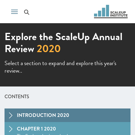
Explore the ScaleUp Annual
Review
2020
Select a section to expand and explore this year's
review..
CONTENTS
INTRODUCTION 2020
CHAPTER 1 2020