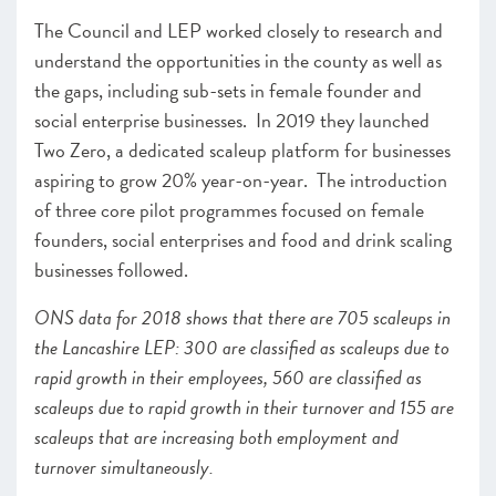
The Council and LEP worked closely to research and
understand the opportunities in the county as well as
the gaps, including sub-sets in female founder and
social enterprise businesses. In 2019 they launched
Two Zero, a dedicated scaleup platform for businesses
aspiring to grow 20% year-on-year. The introduction
of three core pilot programmes focused on female
founders, social enterprises and food and drink scaling
businesses followed.
ONS data for 2018 shows that there are 705 scaleups in
the Lancashire LEP: 300 are classified as scaleups due to
rapid growth in their employees, 560 are classified as
scaleups due to rapid growth in their turnover and 155 are
scaleups that are increasing both employment and
turnover simultaneously.