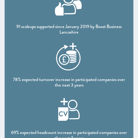
CHAPTER 4 2020
Shaping policy to foster UK scaleups: Breaking down
barriers
91 scaleups supported since January 2019 by Boost Business
Lancashire
CHAPTER 5 2020
Looking Forward
SCALEUP STORIES 2020
ANNEXES 2020
78% expected turnover increase in participated companies over
the next 3 years
69% expected headcount increase in participated companies over