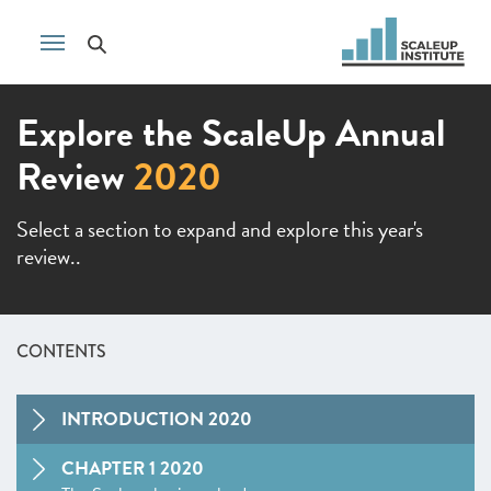
Explore the ScaleUp Annual
Review
2020
Select a section to expand and explore this year's
review..
CONTENTS
INTRODUCTION 2020
CHAPTER 1 2020