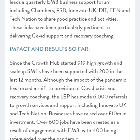
leads a quarterly EM3 business support forum
including Chambers, FSB, Innovate UK, DIT, EEN and
Tech Nation to share good practice and activities.
These links have been particularly pertinent to
delivering Covid support and recovery coaching.
IMPACT AND RESULTS SO FAR:
Since the Growth Hub started 919 high growth and
scaleup SMEs have been supported with 200 in the
last 12 months. Although the impact of the pandemic
has forced a shift to provision of Covid crisis and
recovery coaching, the LEP has made 6,000 referrals
to growth services and support including Innovate UK
and Tech Nation. Businesses have raised over £10m in
investment. Over 600 jobs have been created as a
result of engagement with EM3, with 400 being
safeguarded over the pandemic.