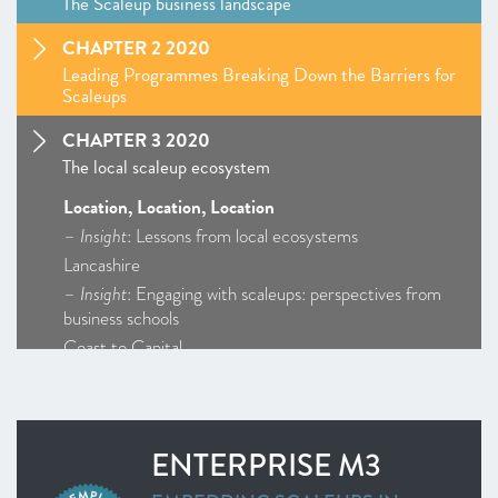
The Scaleup business landscape
CHAPTER 2 2020
Leading Programmes Breaking Down the Barriers for
Scaleups
CHAPTER 3 2020
The local scaleup ecosystem
Location, Location, Location
–
Insight
: Lessons from local ecosystems
Lancashire
–
Insight
: Engaging with scaleups: perspectives from
business schools
Coast to Capital
Cornwall and Isles of Scilly
D2N2
Enterprise M3
ENTERPRISE M3
Greater Birmingham and Solihull
–
Insight
: Getting Creative