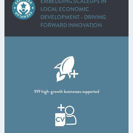
EMBEDDING SCALEUPS IN
Greater Cambridge and Peterborough
LOCAL ECONOMIC
Heart of the South West
DEVELOPMENT - DRIVING
Swindon and Wiltshire
FORWARD INNOVATION
Alliance Manchester Business School
Greater Manchester
Leeds City Region
DATA
Liverpool City Region
North East
Northern Ireland
Oxfordshire
Scotland
Sheffield City Region
919 high-growth businesses supported
South East
Thames Valley Berkshire
The Marches
West of England
Worcestershire