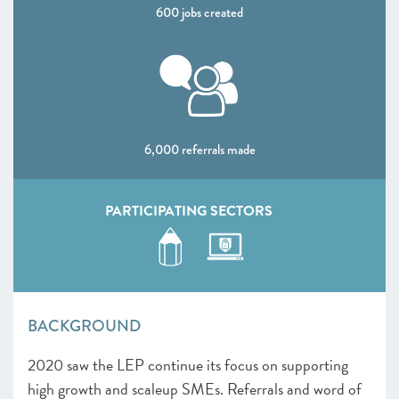
600 jobs created
CHAPTER 4 2020
Shaping policy to foster UK scaleups: Breaking down
barriers
CHAPTER 5 2020
Looking Forward
6,000 referrals made
SCALEUP STORIES 2020
ANNEXES 2020
PARTICIPATING SECTORS
BACKGROUND
2020 saw the LEP continue its focus on supporting
high growth and scaleup SMEs. Referrals and word of