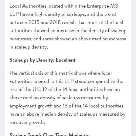
Local Authorities located within the Enterprise M3
LEP have a high density of scaleups, and the trend
between 2015 and 2018 reveals that most of the local
authorities showed an increase in the density of scaleup
businesses, and some showed an above median increase
in scaleup density.
Scaleups by Density: Excellent
The vertical axis of this matrix shows where local
authorities located in this LEP stand compared to the
rest of the UK: 12 of the 14 local authorities have an
above median density of scaleups measured by
employment growth and 13 of the 14 local authorities
have an above median density of scaleups measured by
turnover growth.
Scaleup Trends Over Time: Moderate