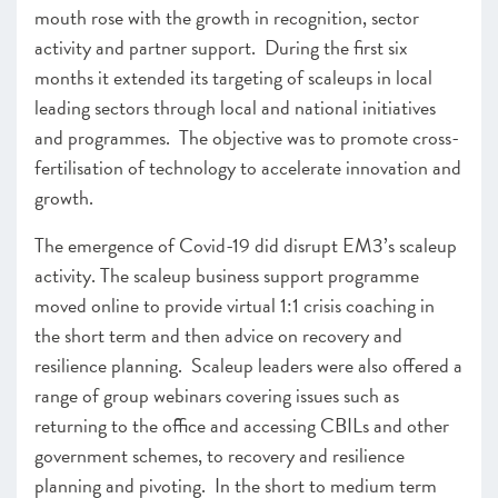
mouth rose with the growth in recognition, sector
activity and partner support. During the first six
months it extended its targeting of scaleups in local
leading sectors through local and national initiatives
and programmes. The objective was to promote cross-
fertilisation of technology to accelerate innovation and
growth.
The emergence of Covid-19 did disrupt EM3’s scaleup
activity. The scaleup business support programme
moved online to provide virtual 1:1 crisis coaching in
the short term and then advice on recovery and
resilience planning. Scaleup leaders were also offered a
range of group webinars covering issues such as
returning to the office and accessing CBILs and other
government schemes, to recovery and resilience
planning and pivoting. In the short to medium term