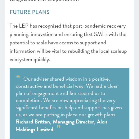
FUTURE PLANS
The LEP has recognised that post-pandemic recovery
planning, innovation and ensuring that SMEs with the
potential to scale have access to support and
information will be vital to rebuilding the local scaleup
ecosystem quickly.
Our adviser shared wisdom in a positive,
constructive and beneficial way. We had a clear
plan of engagement and Ian steered us to
completion. We are now appreciating the very
significant benefits his help and support has given
us, as we are putting in place our growth plans.
Richard Brittan, Managing Director, Alcis
Holdings Limited