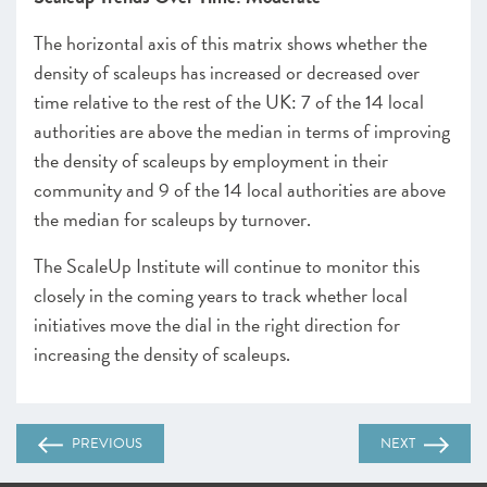
The horizontal axis of this matrix shows whether the
density of scaleups has increased or decreased over
time relative to the rest of the UK: 7 of the 14 local
authorities are above the median in terms of improving
the density of scaleups by employment in their
community and 9 of the 14 local authorities are above
the median for scaleups by turnover.
The ScaleUp Institute will continue to monitor this
closely in the coming years to track whether local
initiatives move the dial in the right direction for
increasing the density of scaleups.
PREVIOUS
NEXT