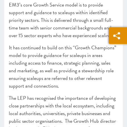
EM3’s core Growth Service model is to provide
support and guidance to scaleups within identified
priority sectors. This is delivered through a small full-
time team with senior commercial backgrounds and
over 15 sector experts who have experienced scaling.
It has continued to build on this “Growth Champions”
model to provide guidance for scaleups in areas
including access to finance, strategic planning, sales
and marketing, as well as providing a stewardship role
ensuring scaleups are referred to other relevant
support and connections.
The LEP has recognised the importance of developing
close partnerships with the local ecosystem, including
local authorities, universities, private businesses and
public sector organisations. The Growth Hub director