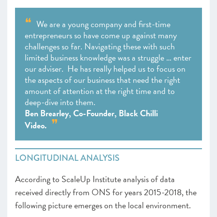
We are a young company and first-time
entrepreneurs so have come up against many
challenges so far. Navigating these with such
limited business knowledge was a struggle … enter
our adviser. He has really helped us to focus on
the aspects of our business that need the right
amount of attention at the right time and to
deep-dive into them.
Ben Brearley, Co-Founder, Black Chilli
Video.
LONGITUDINAL ANALYSIS
According to ScaleUp Institute analysis of data
received directly from ONS for years 2015-2018, the
following picture emerges on the local environment.