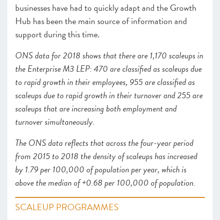
businesses have had to quickly adapt and the Growth
Hub has been the main source of information and
support during this time.
ONS data for 2018 shows that there are 1,170 scaleups in
the Enterprise M3 LEP: 470 are classified as scaleups due
to rapid growth in their employees, 955 are classified as
scaleups due to rapid growth in their turnover and 255 are
scaleups that are increasing both employment and
turnover simultaneously.
The ONS data reflects that across the four-year period
from 2015 to 2018 the density of scaleups has increased
by 1.79 per 100,000 of population per year, which is
above the median of +0.68 per 100,000 of population.
SCALEUP PROGRAMMES