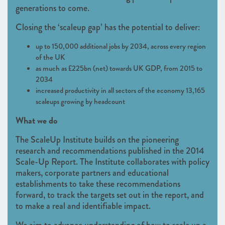
generations to come.
Closing the ‘scaleup gap’ has the potential to deliver:
up to 150,000 additional jobs by 2034, across every region
of the UK
as much as £225bn (net) towards UK GDP, from 2015 to
2034
increased productivity in all sectors of the economy 13,165
scaleups growing by headcount
What we do
The ScaleUp Institute builds on the pioneering
research and recommendations published in the 2014
Scale-Up Report. The Institute collaborates with policy
makers, corporate partners and educational
establishments to take these recommendations
forward, to track the targets set out in the report, and
to make a real and identifiable impact.