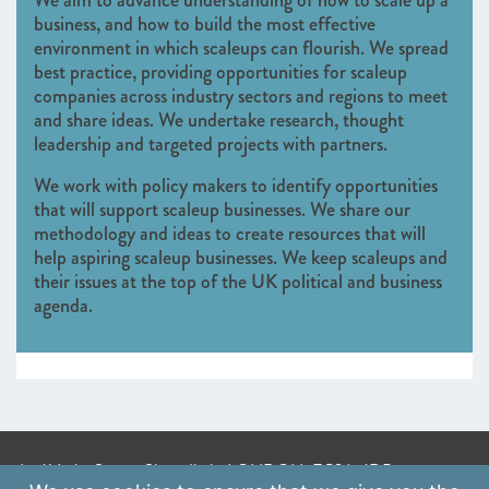
We aim to advance understanding of how to scale up a
business, and how to build the most effective
environment in which scaleups can flourish. We spread
best practice, providing opportunities for scaleup
companies across industry sectors and regions to meet
and share ideas. We undertake research, thought
leadership and targeted projects with partners.
We work with policy makers to identify opportunities
that will support scaleup businesses. We share our
methodology and ideas to create resources that will
help aspiring scaleup businesses. We keep scaleups and
their issues at the top of the UK political and business
agenda.
A: 41 Luke Street, Shoreditch, LONDON, EC2A 4DP