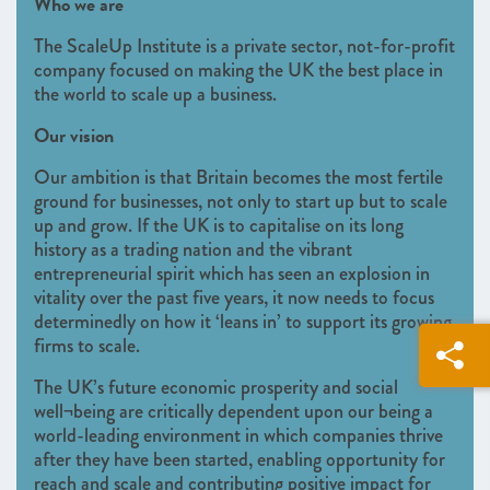
Who we are
The ScaleUp Institute is a private sector, not-for-profit
company focused on making the UK the best place in
the world to scale up a business.
Our vision
Our ambition is that Britain becomes the most fertile
ground for businesses, not only to start up but to scale
up and grow. If the UK is to capitalise on its long
history as a trading nation and the vibrant
entrepreneurial spirit which has seen an explosion in
vitality over the past five years, it now needs to focus
determinedly on how it ‘leans in’ to support its growing
firms to scale.
The UK’s future economic prosperity and social
well¬being are critically dependent upon our being a
world-leading environment in which companies thrive
after they have been started, enabling opportunity for
reach and scale and contributing positive impact for