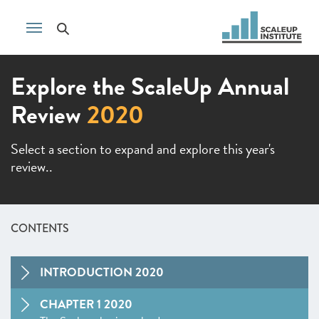
Explore the ScaleUp Annual
Review
2020
Select a section to expand and explore this year's
review..
CONTENTS
INTRODUCTION 2020
CHAPTER 1 2020