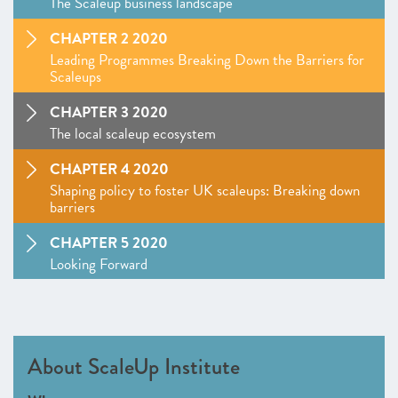
The Scaleup business landscape
CHAPTER 2 2020
Leading Programmes Breaking Down the Barriers for
Scaleups
CHAPTER 3 2020
The local scaleup ecosystem
CHAPTER 4 2020
Shaping policy to foster UK scaleups: Breaking down
barriers
CHAPTER 5 2020
Looking Forward
SCALEUP STORIES 2020
ANNEXES 2020
About ScaleUp Institute