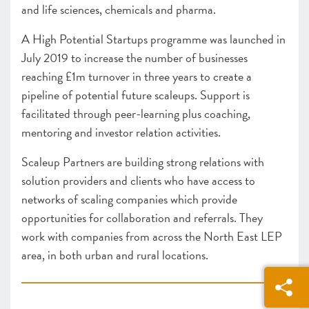
and life sciences, chemicals and pharma.
A High Potential Startups programme was launched in
July 2019 to increase the number of businesses
reaching £1m turnover in three years to create a
pipeline of potential future scaleups. Support is
facilitated through peer-learning plus coaching,
mentoring and investor relation activities.
Scaleup Partners are building strong relations with
solution providers and clients who have access to
networks of scaling companies which provide
opportunities for collaboration and referrals. They
work with companies from across the North East LEP
area, in both urban and rural locations.