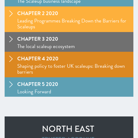
The Scaleup business landscape
CHAPTER 2 2020
Leading Programmes Breaking Down the Barriers for
Scaleups
CHAPTER 3 2020
The local scaleup ecosystem
CHAPTER 4 2020
Shaping policy to foster UK scaleups: Breaking down
barriers
CHAPTER 5 2020
Looking Forward
SCALEUP STORIES 2020
ANNEXES 2020
NORTH EAST