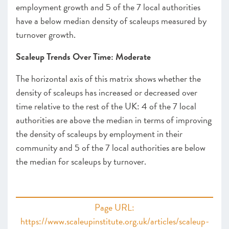
employment growth and 5 of the 7 local authorities
have a below median density of scaleups measured by
turnover growth.
Scaleup Trends Over Time: Moderate
The horizontal axis of this matrix shows whether the
density of scaleups has increased or decreased over
time relative to the rest of the UK: 4 of the 7 local
authorities are above the median in terms of improving
the density of scaleups by employment in their
community and 5 of the 7 local authorities are below
the median for scaleups by turnover.
Page URL:
https://www.scaleupinstitute.org.uk/articles/scaleup-