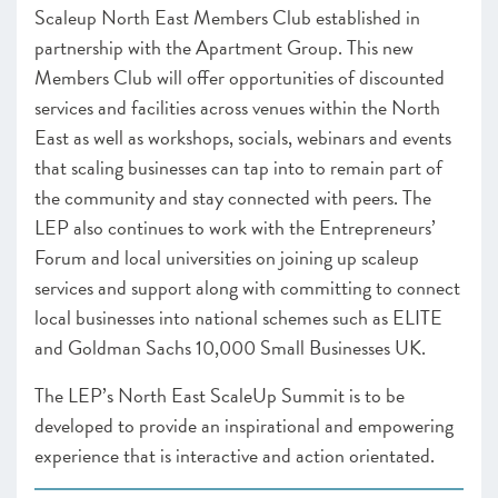
Scaleup North East Members Club established in
partnership with the Apartment Group. This new
Members Club will offer opportunities of discounted
services and facilities across venues within the North
East as well as workshops, socials, webinars and events
that scaling businesses can tap into to remain part of
the community and stay connected with peers. The
LEP also continues to work with the Entrepreneurs’
Forum and local universities on joining up scaleup
services and support along with committing to connect
local businesses into national schemes such as ELITE
and Goldman Sachs 10,000 Small Businesses UK.
The LEP’s North East ScaleUp Summit is to be
developed to provide an inspirational and empowering
experience that is interactive and action orientated.