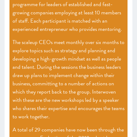
programme for leaders of established and fast-
growing companies employing at least 10 members
of staff. Each participant is matched with an
experienced entrepreneur who provides mentoring.
The scaleup CEOs meet monthly over six months to
explore topics such as strategy and planning and
developing a high-growth mindset as well as people
and talent. During the sessions the business leaders
draw up plans to implement change within their
business, committing to a number of actions on
which they report back to the group. Interwoven
with these are the new workshops led by a speaker
who shares their expertise and encourages the teams
to work together.
A total of 29 companies have now been through the