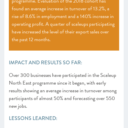
programme. Evaluation of the 2018 cohort has
found an average increase in turnover of 13.2%, a
rise of 8.6% in employment and a 140% increase in
operating profit. A quarter of scaleups participating
have increased the level of their export sales over
the past 12 months.
IMPACT AND RESULTS SO FAR:
Over 300 businesses have participated in the Scaleup
North East programme since it began, with early
results showing an average increase in turnover among
participants of almost 50% and forecasting over 550
new jobs.
LESSONS LEARNED: