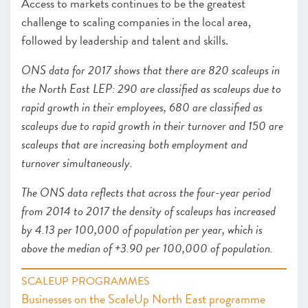
Access to markets continues to be the greatest
challenge to scaling companies in the local area,
followed by leadership and talent and skills.
ONS data for 2017 shows that there are 820 scaleups in
the North East LEP: 290 are classified as scaleups due to
rapid growth in their employees, 680 are classified as
scaleups due to rapid growth in their turnover and 150 are
scaleups that are increasing both employment and
turnover simultaneously.
The ONS data reflects that across the four-year period
from 2014 to 2017 the density of scaleups has increased
by 4.13 per 100,000 of population per year, which is
above the median of +3.90 per 100,000 of population.
SCALEUP PROGRAMMES
Businesses on the ScaleUp North East programme