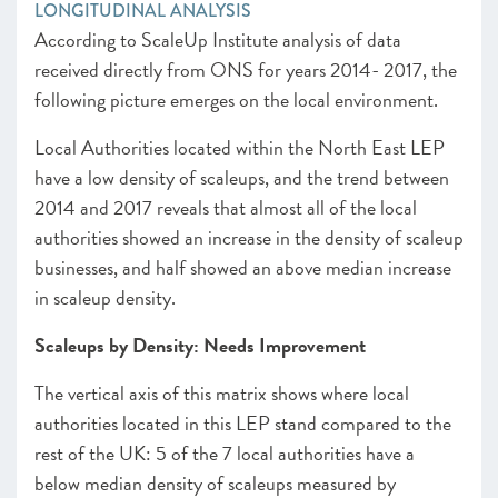
LONGITUDINAL ANALYSIS
According to ScaleUp Institute analysis of data
received directly from ONS for years 2014- 2017, the
following picture emerges on the local environment.
Local Authorities located within the North East LEP
have a low density of scaleups, and the trend between
2014 and 2017 reveals that almost all of the local
authorities showed an increase in the density of scaleup
businesses, and half showed an above median increase
in scaleup density.
Scaleups by Density: Needs Improvement
The vertical axis of this matrix shows where local
authorities located in this LEP stand compared to the
rest of the UK: 5 of the 7 local authorities have a
below median density of scaleups measured by