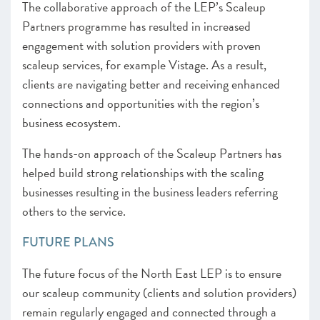
The collaborative approach of the LEP’s Scaleup
Partners programme has resulted in increased
engagement with solution providers with proven
scaleup services, for example Vistage. As a result,
clients are navigating better and receiving enhanced
connections and opportunities with the region’s
business ecosystem.
The hands-on approach of the Scaleup Partners has
helped build strong relationships with the scaling
businesses resulting in the business leaders referring
others to the service.
FUTURE PLANS
The future focus of the North East LEP is to ensure
our scaleup community (clients and solution providers)
remain regularly engaged and connected through a