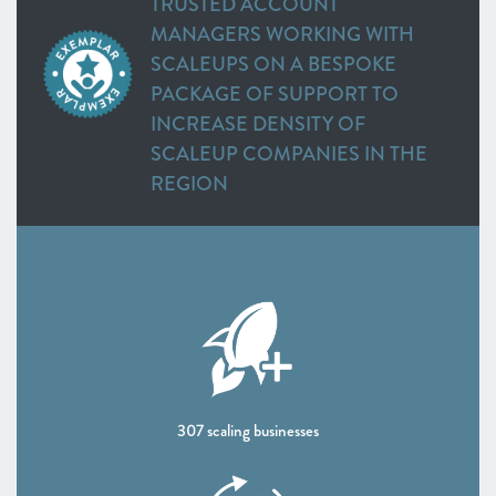
TRUSTED ACCOUNT
MANAGERS WORKING WITH
SCALEUPS ON A BESPOKE
PACKAGE OF SUPPORT TO
INCREASE DENSITY OF
SCALEUP COMPANIES IN THE
REGION
DATA:
307 scaling businesses