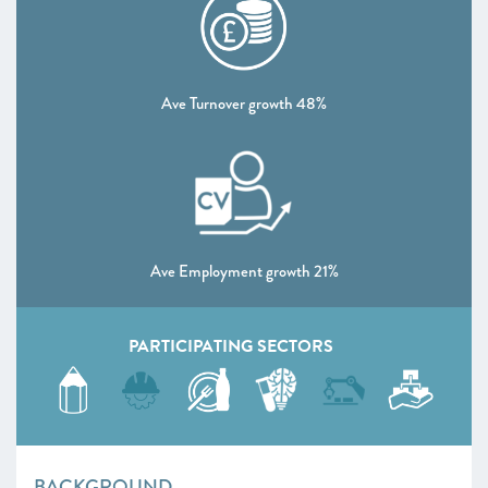
Ave Turnover growth 48%
Ave Employment growth 21%
PARTICIPATING SECTORS
BACKGROUND