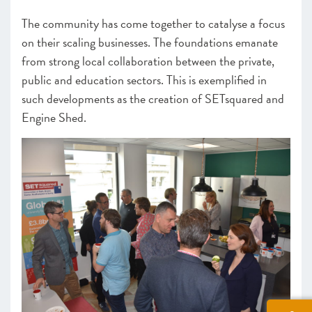
The community has come together to catalyse a focus
on their scaling businesses. The foundations emanate
from strong local collaboration between the private,
public and education sectors. This is exemplified in
such developments as the creation of SETsquared and
Engine Shed.