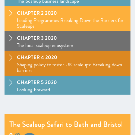
The Scaleup business landscape
CHAPTER 2 2020
Leading Programmes Breaking Down the Barriers for
Scaleups
CHAPTER 3 2020
The local scaleup ecosystem
CHAPTER 4 2020
Shaping policy to foster UK scaleups: Breaking down
barriers
CHAPTER 5 2020
Looking Forward
SCALEUP STORIES 2020
ANNEXES 2020
The Scaleup Safari to Bath and Bristol