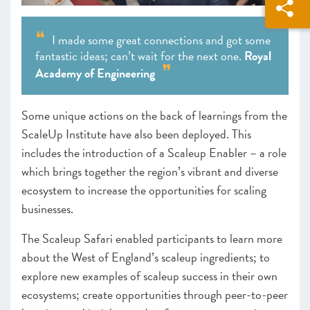
I made some great connections and got some
fantastic ideas; can’t wait for the next one.
Royal
Academy of Engineering
Some unique actions on the back of learnings from the
ScaleUp Institute have also been deployed. This
includes the introduction of a Scaleup Enabler – a role
which brings together the region’s vibrant and diverse
ecosystem to increase the opportunities for scaling
businesses.
The Scaleup Safari enabled participants to learn more
about the West of England’s scaleup ingredients; to
explore new examples of scaleup success in their own
ecosystems; create opportunities through peer-to-peer