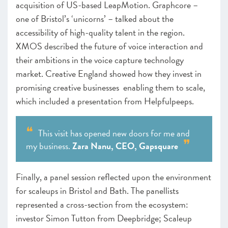
acquisition of US-based LeapMotion. Graphcore –
one of Bristol’s ‘unicorns’ – talked about the
accessibility of high-quality talent in the region.
XMOS described the future of voice interaction and
their ambitions in the voice capture technology
market. Creative England showed how they invest in
promising creative businesses enabling them to scale,
which included a presentation from Helpfulpeeps.
This visit has opened new doors for me and
my business.
Zara Nanu, CEO, Gapsquare
Finally, a panel session reflected upon the environment
for scaleups in Bristol and Bath. The panellists
represented a cross-section from the ecosystem:
investor Simon Tutton from Deepbridge; Scaleup