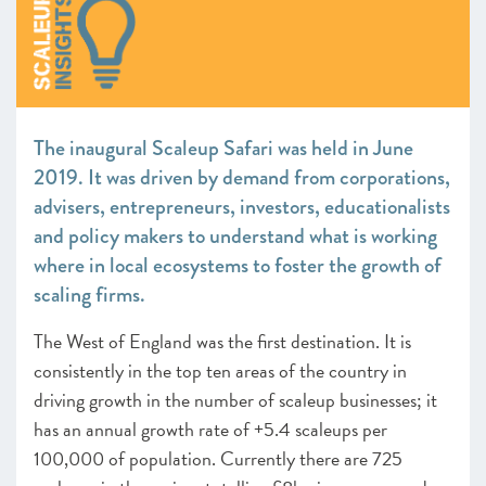
The inaugural Scaleup Safari was held in June
2019. It was driven by demand from corporations,
advisers, entrepreneurs, investors, educationalists
and policy makers to understand what is working
where in local ecosystems to foster the growth of
scaling firms.
The West of England was the first destination. It is
consistently in the top ten areas of the country in
driving growth in the number of scaleup businesses; it
has an annual growth rate of +5.4 scaleups per
100,000 of population. Currently there are 725