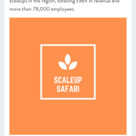
scaleups in the region, totalling £8bn in revenue and
more than 78,000 employees.