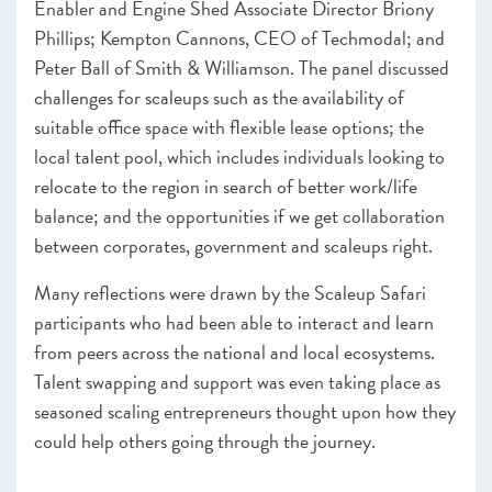
Enabler and Engine Shed Associate Director Briony
Phillips; Kempton Cannons, CEO of Techmodal; and
Peter Ball of Smith & Williamson. The panel discussed
challenges for scaleups such as the availability of
suitable office space with flexible lease options; the
local talent pool, which includes individuals looking to
relocate to the region in search of better work/life
balance; and the opportunities if we get collaboration
between corporates, government and scaleups right.
Many reflections were drawn by the Scaleup Safari
participants who had been able to interact and learn
from peers across the national and local ecosystems.
Talent swapping and support was even taking place as
seasoned scaling entrepreneurs thought upon how they
could help others going through the journey.