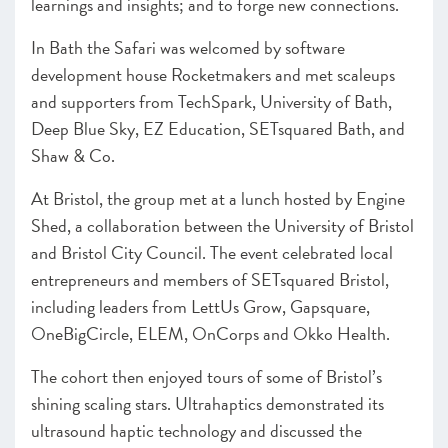
learnings and insights; and to forge new connections.
In Bath the Safari was welcomed by software
development house Rocketmakers and met scaleups
and supporters from TechSpark, University of Bath,
Deep Blue Sky, EZ Education, SETsquared Bath, and
Shaw & Co.
At Bristol, the group met at a lunch hosted by Engine
Shed, a collaboration between the University of Bristol
and Bristol City Council. The event celebrated local
entrepreneurs and members of SETsquared Bristol,
including leaders from LettUs Grow, Gapsquare,
OneBigCircle, ELEM, OnCorps and Okko Health.
The cohort then enjoyed tours of some of Bristol’s
shining scaling stars. Ultrahaptics demonstrated its
ultrasound haptic technology and discussed the