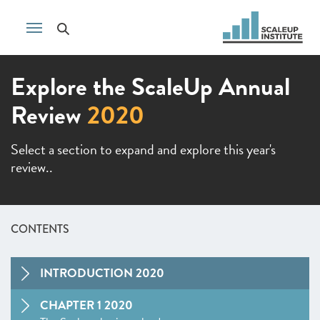
Explore the ScaleUp Annual
Review
2020
Select a section to expand and explore this year's
review..
CONTENTS
INTRODUCTION 2020
CHAPTER 1 2020