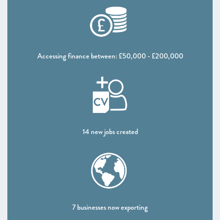
Accessing finance between: £50,000 - £200,000
14 new jobs created
7 businesses now exporting