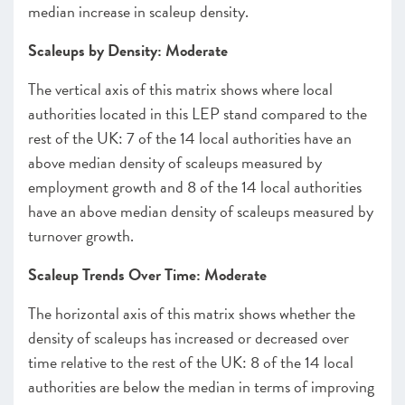
median increase in scaleup density.
Scaleups by Density: Moderate
The vertical axis of this matrix shows where local
authorities located in this LEP stand compared to the
rest of the UK: 7 of the 14 local authorities have an
above median density of scaleups measured by
employment growth and 8 of the 14 local authorities
have an above median density of scaleups measured by
turnover growth.
Scaleup Trends Over Time: Moderate
The horizontal axis of this matrix shows whether the
density of scaleups has increased or decreased over
time relative to the rest of the UK: 8 of the 14 local
authorities are below the median in terms of improving