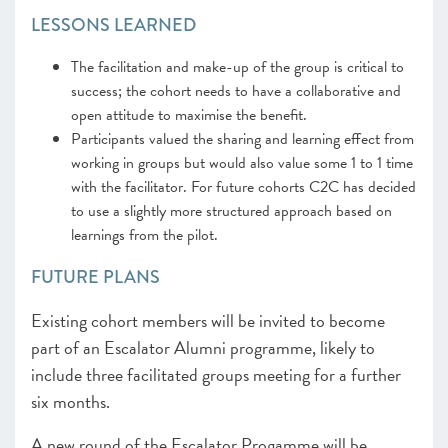
LESSONS LEARNED
The facilitation and make-up of the group is critical to
success; the cohort needs to have a collaborative and
open attitude to maximise the benefit.
Participants valued the sharing and learning effect from
working in groups but would also value some 1 to 1 time
with the facilitator. For future cohorts C2C has decided
to use a slightly more structured approach based on
learnings from the pilot.
FUTURE PLANS
Existing cohort members will be invited to become
part of an Escalator Alumni programme, likely to
include three facilitated groups meeting for a further
six months.
A new round of the Escalator Progamme will be