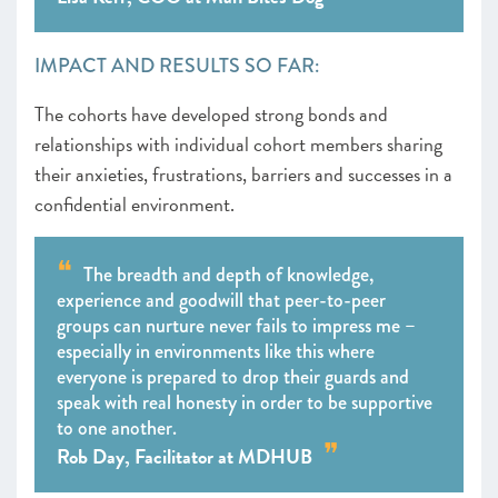
IMPACT AND RESULTS SO FAR:
The cohorts have developed strong bonds and
relationships with individual cohort members sharing
their anxieties, frustrations, barriers and successes in a
confidential environment.
The breadth and depth of knowledge,
experience and goodwill that peer-to-peer
groups can nurture never fails to impress me –
especially in environments like this where
everyone is prepared to drop their guards and
speak with real honesty in order to be supportive
to one another.
Rob Day, Facilitator at MDHUB