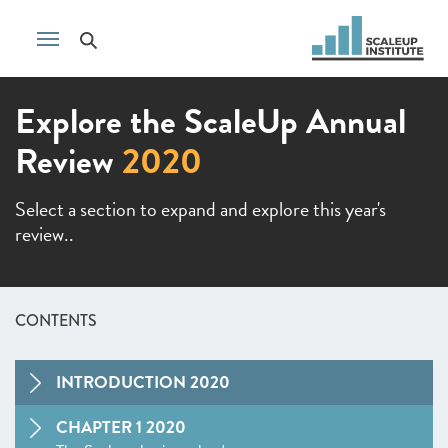
Explore the ScaleUp Annual
Review
2020
Select a section to expand and explore this year's
review..
CONTENTS
INTRODUCTION 2020
CHAPTER 1 2020