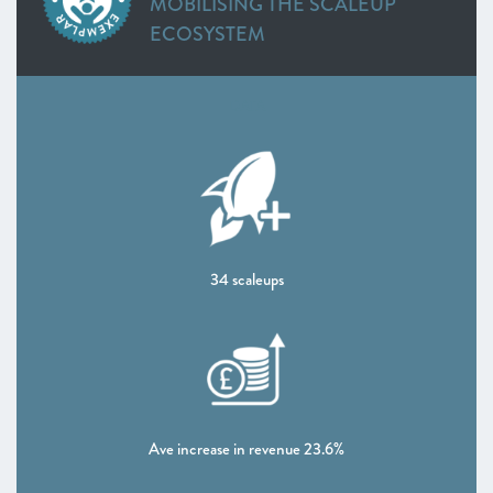
MOBILISING THE SCALEUP
ECOSYSTEM
DATA
34 scaleups
Ave increase in revenue 23.6%