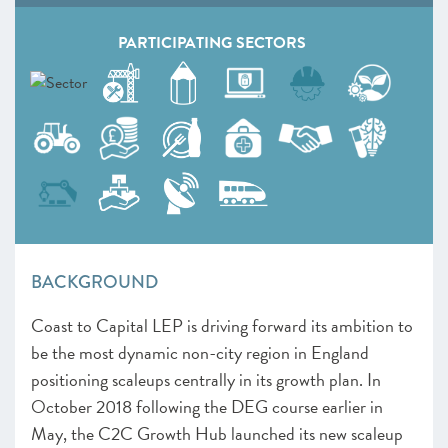
PARTICIPATING SECTORS
BACKGROUND
Coast to Capital LEP is driving forward its ambition to
be the most dynamic non-city region in England
positioning scaleups centrally in its growth plan. In
October 2018 following the DEG course earlier in
May, the C2C Growth Hub launched its new scaleup