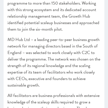
programme to more than 150 stakeholders. Working
with this strong ecosystem and its dedicated account
relationship management team, the Growth Hub
identified potential scaleup businesses and approached
them to join the six-month pilot.
MD Hub Ltd – a leading peer-to-peer business growth
network for managing directors based in the South of
England – was selected to work closely with C2C to
deliver the programme. The network was chosen on the
strength of its regional knowledge and the scaling
expertise of its team of facilitators who work closely
with CEOs, executive and founders to achieve
sustainable growth.
All facilitators are business professionals with extensive
knowledge of the scaleup skills required to grow a