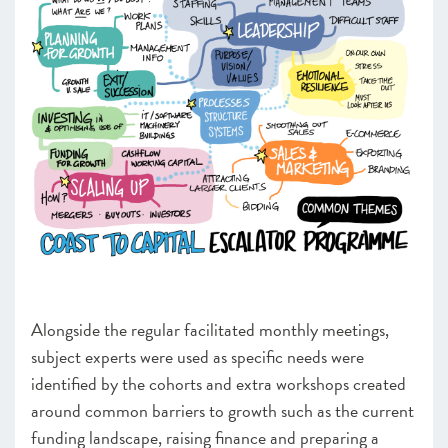
Alongside the regular facilitated monthly meetings,
subject experts were used as specific needs were
identified by the cohorts and extra workshops created
around common barriers to growth such as the current
funding landscape, raising finance and preparing a