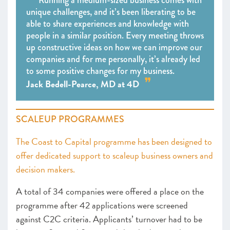
Running a medium-sized business comes with
unique challenges, and it’s been liberating to be
able to share experiences and knowledge with
people in a similar position. Every meeting throws
up constructive ideas on how we can improve our
companies and for me personally, it’s already led
to some positive changes for my business.
Jack Bedell-Pearce, MD at 4D
SCALEUP PROGRAMMES
The Coast to Capital programme has been designed to
offer dedicated support to scaleup business owners and
decision makers.
A total of 34 companies were offered a place on the
programme after 42 applications were screened
against C2C criteria. Applicants’ turnover had to be