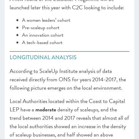
launched later this year with C2C looking to include:
A women leaders’ cohort
Pre-scaleup cohort
An innovation cohort
A tech-based cohort
LONGITUDINAL ANALYSIS
According to ScaleUp Institute analysis of data
received directly from ONS for years 2014-2017, the
following picture emerges on the local environment.
Local Authorities located within the Coast to Capital
LEP have a
moderate
density of scaleups, and the
trend between 2014 and 2017 reveals that almost all of
the local authorities showed an increase in the density
of scaleup businesses, and half showed an above