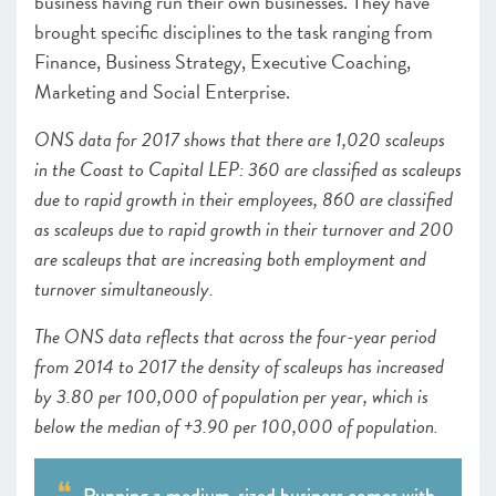
business having run their own businesses. They have
brought specific disciplines to the task ranging from
Finance, Business Strategy, Executive Coaching,
Marketing and Social Enterprise.
ONS data for 2017 shows that there are 1,020 scaleups
in the Coast to Capital LEP: 360 are classified as scaleups
due to rapid growth in their employees, 860 are classified
as scaleups due to rapid growth in their turnover and 200
are scaleups that are increasing both employment and
turnover simultaneously.
The ONS data reflects that across the four-year period
from 2014 to 2017 the density of scaleups has increased
by 3.80 per 100,000 of population per year, which is
below the median of +3.90 per 100,000 of population.