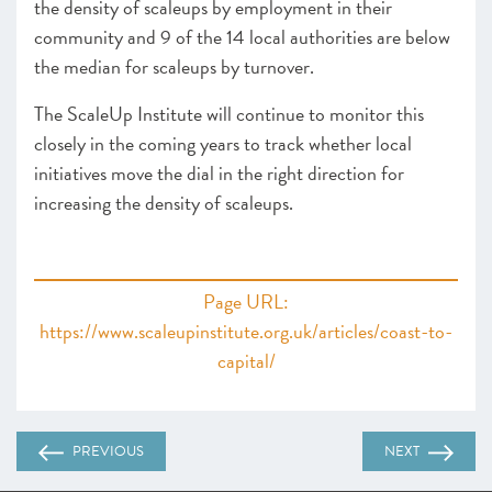
the density of scaleups by employment in their
community and 9 of the 14 local authorities are below
the median for scaleups by turnover.
The ScaleUp Institute will continue to monitor this
closely in the coming years to track whether local
initiatives move the dial in the right direction for
increasing the density of scaleups.
Page URL:
https://www.scaleupinstitute.org.uk/articles/coast-to-
capital/
PREVIOUS
NEXT