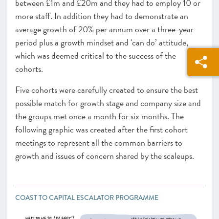
between £1m and £20m and they had to employ 10 or
more staff. In addition they had to demonstrate an
average growth of 20% per annum over a three-year
period plus a growth mindset and ‘can do’ attitude,
which was deemed critical to the success of the
cohorts.
Five cohorts were carefully created to ensure the best
possible match for growth stage and company size and
the groups met once a month for six months. The
following graphic was created after the first cohort
meetings to represent all the common barriers to
growth and issues of concern shared by the scaleups.
COAST TO CAPITAL ESCALATOR PROGRAMME