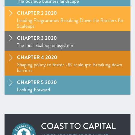
The Scaleup business landscape
CHAPTER 2 2020
Leading Programmes Breaking Down the Barriers for
Scaleups
CHAPTER 3 2020
The local scaleup ecosystem
CHAPTER 4 2020
Shaping policy to foster UK scaleups: Breaking down
barriers
CHAPTER 5 2020
Looking Forward
SCALEUP STORIES 2020
ANNEXES 2020
COAST TO CAPITAL