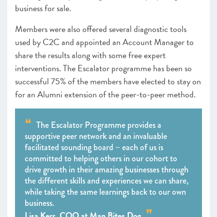
business for sale.
Members were also offered several diagnostic tools
used by C2C and appointed an Account Manager to
share the results along with some free expert
interventions. The Escalator programme has been so
successful 75% of the members have elected to stay on
for an Alumni extension of the peer-to-peer method.
The Escalator Programme provides a
supportive peer network and an invaluable
facilitated sounding board – each of us is
committed to helping others in our cohort to
drive growth in their amazing businesses through
the different skills and experiences we can share,
while taking the same learnings back to our own
business.
Lisa Kerr, COO at Man Bites Dog