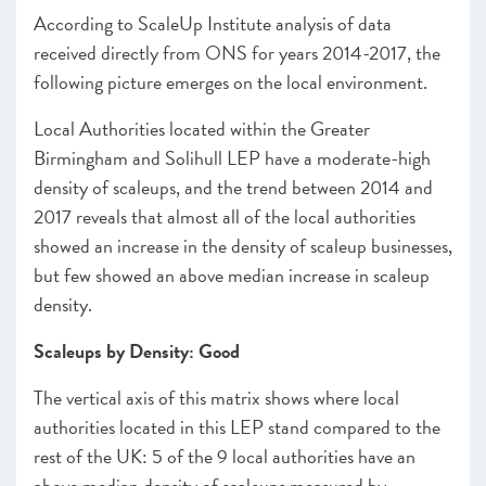
According to ScaleUp Institute analysis of data
received directly from ONS for years 2014-2017, the
following picture emerges on the local environment.
Local Authorities located within the Greater
Birmingham and Solihull LEP have a moderate-high
density of scaleups, and the trend between 2014 and
2017 reveals that almost all of the local authorities
showed an increase in the density of scaleup businesses,
but few showed an above median increase in scaleup
density.
Scaleups by Density: Good
The vertical axis of this matrix shows where local
authorities located in this LEP stand compared to the
rest of the UK: 5 of the 9 local authorities have an
above median density of scaleups measured by