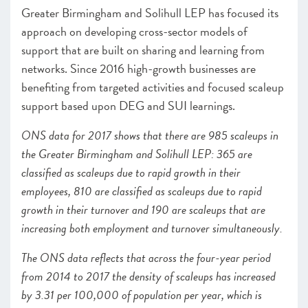
Greater Birmingham and Solihull LEP has focused its
approach on developing cross-sector models of
support that are built on sharing and learning from
networks. Since 2016 high-growth businesses are
benefiting from targeted activities and focused scaleup
support based upon DEG and SUI learnings.
ONS data for 2017 shows that there are 985 scaleups in
the Greater Birmingham and Solihull LEP: 365 are
classified as scaleups due to rapid growth in their
employees, 810 are classified as scaleups due to rapid
growth in their turnover and 190 are scaleups that are
increasing both employment and turnover simultaneously.
The ONS data reflects that across the four-year period
from 2014 to 2017 the density of scaleups has increased
by 3.31 per 100,000 of population per year, which is