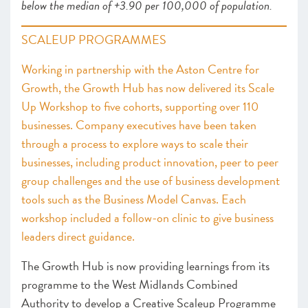
below the median of +3.90 per 100,000 of population.
SCALEUP PROGRAMMES
Working in partnership with the Aston Centre for
Growth, the Growth Hub has now delivered its Scale
Up Workshop to five cohorts, supporting over 110
businesses. Company executives have been taken
through a process to explore ways to scale their
businesses, including product innovation, peer to peer
group challenges and the use of business development
tools such as the Business Model Canvas. Each
workshop included a follow-on clinic to give business
leaders direct guidance.
The Growth Hub is now providing learnings from its
programme to the West Midlands Combined
Authority to develop a Creative Scaleup Programme