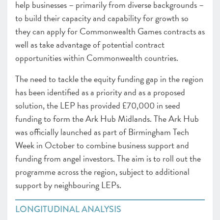
help businesses – primarily from diverse backgrounds –
to build their capacity and capability for growth so
they can apply for Commonwealth Games contracts as
well as take advantage of potential contract
opportunities within Commonwealth countries.
The need to tackle the equity funding gap in the region
has been identified as a priority and as a proposed
solution, the LEP has provided £70,000 in seed
funding to form the Ark Hub Midlands. The Ark Hub
was officially launched as part of Birmingham Tech
Week in October to combine business support and
funding from angel investors. The aim is to roll out the
programme across the region, subject to additional
support by neighbouring LEPs.
LONGITUDINAL ANALYSIS