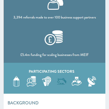
3,394 referrals made to over 100 business support partners
£5.4m funding for scaling businesses from MEIF
PARTICIPATING SECTORS
BACKGROUND