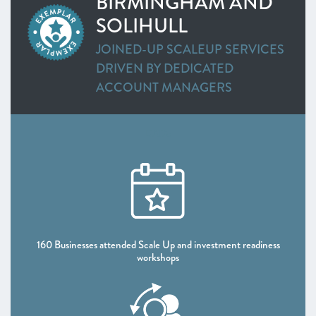
BIRMINGHAM AND
SOLIHULL
JOINED-UP SCALEUP SERVICES
DRIVEN BY DEDICATED
ACCOUNT MANAGERS
DATA:
160 Businesses attended Scale Up and investment readiness
workshops