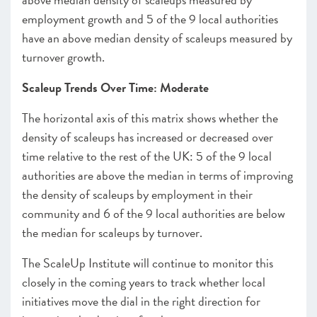
employment growth and 5 of the 9 local authorities
have an above median density of scaleups measured by
turnover growth.
Scaleup Trends Over Time: Moderate
The horizontal axis of this matrix shows whether the
density of scaleups has increased or decreased over
time relative to the rest of the UK: 5 of the 9 local
authorities are above the median in terms of improving
the density of scaleups by employment in their
community and 6 of the 9 local authorities are below
the median for scaleups by turnover.
The ScaleUp Institute will continue to monitor this
closely in the coming years to track whether local
initiatives move the dial in the right direction for