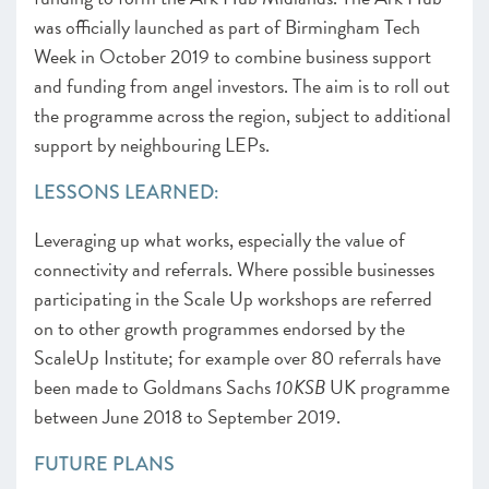
was officially launched as part of Birmingham Tech
Week in October 2019 to combine business support
and funding from angel investors. The aim is to roll out
the programme across the region, subject to additional
support by neighbouring LEPs.
LESSONS LEARNED:
Leveraging up what works, especially the value of
connectivity and referrals. Where possible businesses
participating in the Scale Up workshops are referred
on to other growth programmes endorsed by the
ScaleUp Institute; for example over 80 referrals have
been made to Goldmans Sachs
10KSB
UK programme
between June 2018 to September 2019.
FUTURE PLANS