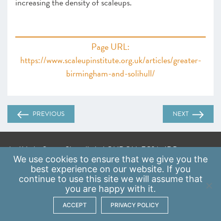
increasing the density of scaleups.
Page URL:
https://www.scaleupinstitute.org.uk/articles/greater-
birmingham-and-solihull/
PREVIOUS
NEXT
A: 41 Luke Street, Shoreditch, LONDON, EC2A 4DP
We use
cookies
to ensure that we give you the
E:
info@scaleupinstitute.org.uk
best experience on our website. If you
continue to use this site we will assume that
Privacy Policy
|
Data Protection Policy
you are happy with it.
ACCEPT
PRIVACY POLICY