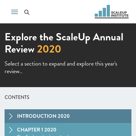
Explore the ScaleUp Annual
Review
2020
Select a section to expand and explore this year's
review..
CONTENTS
INTRODUCTION 2020
CHAPTER 1 2020