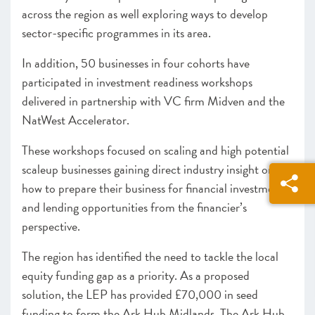
across the region as well exploring ways to develop
sector-specific programmes in its area.
In addition, 50 businesses in four cohorts have
participated in investment readiness workshops
delivered in partnership with VC firm Midven and the
NatWest Accelerator.
These workshops focused on scaling and high potential
scaleup businesses gaining direct industry insight on
how to prepare their business for financial investment
and lending opportunities from the financier’s
perspective.
The region has identified the need to tackle the local
equity funding gap as a priority. As a proposed
solution, the LEP has provided £70,000 in seed
funding to form the Ark Hub Midlands. The Ark Hub