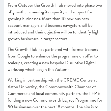
From October the Growth Hub moved into phase two
of growth, increasing its capacity and support for
growing businesses. More than 10 new business
account managers and business navigators will be
introduced and their objective will be to identify high
growth businesses in target sectors.
The Growth Hub has partnered with former trainers
from Google to enhance the programme on offer to
scaleups, creating a new bespoke Disruptive Digital
workshop which began this Autumn.
Working in partnership with the CRÈME Centre at
Aston University, the Commonwealth Chamber of
Commerce and local community partners, the LEP is
funding a new Commonwealth Legacy Programme for
50 businesses over the next 18 months. The aim is to