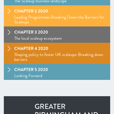
The Scaleup business landscape
CHAPTER 2 2020
Leading Programmes Breaking Down the Barriers for
Scaleups
CHAPTER 3 2020
The local scaleup ecosystem
CHAPTER 4 2020
Shaping policy to foster UK scaleups: Breaking down
barriers
CHAPTER 5 2020
Looking Forward
SCALEUP STORIES 2020
ANNEXES 2020
GREATER