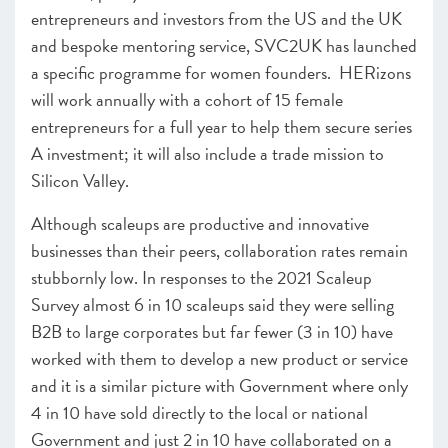
entrepreneurs and investors from the US and the UK
and bespoke mentoring service, SVC2UK has launched
a specific programme for women founders. HERizons
will work annually with a cohort of 15 female
entrepreneurs for a full year to help them secure series
A investment; it will also include a trade mission to
Silicon Valley.
Although scaleups are productive and innovative
businesses than their peers, collaboration rates remain
stubbornly low. In responses to the 2021 Scaleup
Survey almost 6 in 10 scaleups said they were selling
B2B to large corporates but far fewer (3 in 10) have
worked with them to develop a new product or service
and it is a similar picture with Government where only
4 in 10 have sold directly to the local or national
Government and just 2 in 10 have collaborated on a