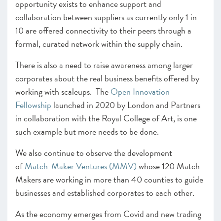
opportunity exists to enhance support and
collaboration between suppliers as currently only 1 in
10 are offered connectivity to their peers through a
formal, curated network within the supply chain.
There is also a need to raise awareness among larger
corporates about the real business benefits offered by
working with scaleups. The
Open Innovation
Fellowship
launched in 2020 by London and Partners
in collaboration with the Royal College of Art, is one
such example but more needs to be done.
We also continue to observe the development
of
Match-Maker Ventures (MMV)
whose 120 Match
Makers are working in more than 40 counties to guide
businesses and established corporates to each other.
As the economy emerges from Covid and new trading