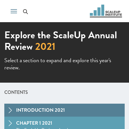
Explore the ScaleUp Annual
Review
2021
Select a section to expand and explore this year's
review.
CONTENTS
INTRODUCTION 2021
CHAPTER 1 2021