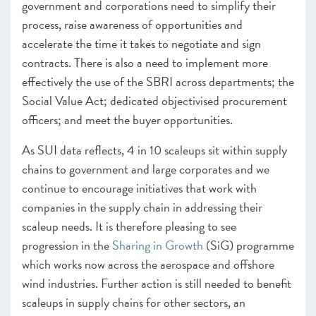
government and corporations need to simplify their
process, raise awareness of opportunities and
accelerate the time it takes to negotiate and sign
contracts. There is also a need to implement more
effectively the use of the SBRI across departments; the
Social Value Act; dedicated objectivised procurement
officers; and meet the buyer opportunities.
As SUI data reflects, 4 in 10 scaleups sit within supply
chains to government and large corporates and we
continue to encourage initiatives that work with
companies in the supply chain in addressing their
scaleup needs. It is therefore pleasing to see
progression in the
Sharing in Growth
(SiG) programme
which works now across the aerospace and offshore
wind industries. Further action is still needed to benefit
scaleups in supply chains for other sectors, an