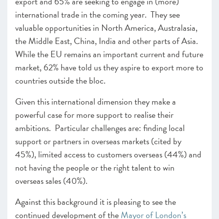
export and 65% are seeking to engage in (more)
international trade in the coming year. They see
valuable opportunities in North America, Australasia,
the Middle East, China, India and other parts of Asia.
While the EU remains an important current and future
market, 62% have told us they aspire to export more to
countries outside the bloc.
Given this international dimension they make a
powerful case for more support to realise their
ambitions. Particular challenges are: finding local
support or partners in overseas markets (cited by
45%), limited access to customers overseas (44%) and
not having the people or the right talent to win
overseas sales (40%).
Against this background it is pleasing to see the
continued development of the
Mayor of London’s