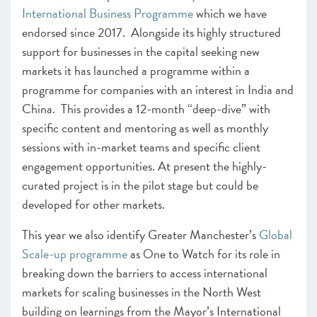
International Business Programme
which we have
endorsed since 2017. Alongside its highly structured
support for businesses in the capital seeking new
markets it has launched a programme within a
programme for companies with an interest in India and
China. This provides a 12-month “deep-dive” with
specific content and mentoring as well as monthly
sessions with in-market teams and specific client
engagement opportunities. At present the highly-
curated project is in the pilot stage but could be
developed for other markets.
This year we also identify Greater Manchester’s
Global
Scale-up programme
as One to Watch for its role in
breaking down the barriers to access international
markets for scaling businesses in the North West
building on learnings from the Mayor’s International