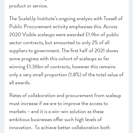
product or service.
The ScaleUp Institute’s ongoing analysis with Tussell of
Public Procurement activity emphasises this. Across
2020 Visible scaleups were awarded £1.9bn of public
sector contracts, but amounted to only 2% of all
suppliers to government. The first half of 2021 shows
some progress with this cohort of scaleups so far
winning £1.36bn of contracts, however this remains
only a very small proportion (1.8%) of the total value of
all awards.
Rates of collaboration and procurement from scaleup
must increase if we are to improve the access to
markets – and it is a win-win solution as these
ambitious businesses offer such high levels of
innovation. To achieve better collaboration both