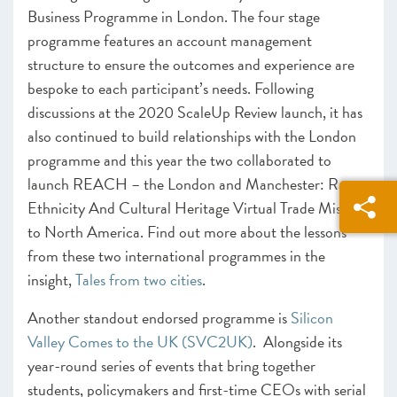
Business Programme in London. The four stage
programme features an account management
structure to ensure the outcomes and experience are
bespoke to each participant’s needs. Following
discussions at the 2020 ScaleUp Review launch, it has
also continued to build relationships with the London
programme and this year the two collaborated to
launch REACH – the London and Manchester: Race
Ethnicity And Cultural Heritage Virtual Trade Mission
to North America. Find out more about the lessons
from these two international programmes in the
insight,
Tales from two cities
.
Another standout endorsed programme is
Silicon
Valley Comes to the UK (SVC2UK)
. Alongside its
year-round series of events that bring together
students, policymakers and first-time CEOs with serial