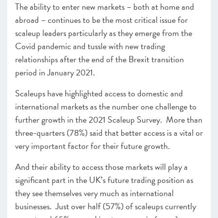
CEO, British Business Bank
The ability to enter new markets – both at home and
– Programmes Endorsed & Ones to Watch
abroad – continues to be the most critical issue for
Infrastructure
scaleup leaders particularly as they emerge from the
–
Insight
: Building the UK as a Life Sciences Superpower
Covid pandemic and tussle with new trading
– Programmes Endorsed & Ones to Watch
relationships after the end of the Brexit transition
period in January 2021.
CHAPTER 3 2021
The Local Scaleup Ecosystem
Scaleups have highlighted access to domestic and
international markets as the number one challenge to
CHAPTER 4 2021
The Policy Landscape
further growth in the 2021 Scaleup Survey. More than
three-quarters (78%) said that better access is a vital or
CHAPTER 5 2021
very important factor for their future growth.
Looking forward
And their ability to access those markets will play a
ANNEXES 2021
significant part in the UK’s future trading position as
SCALEUP STORIES 2021
they see themselves very much as international
businesses. Just over half (57%) of scaleups currently