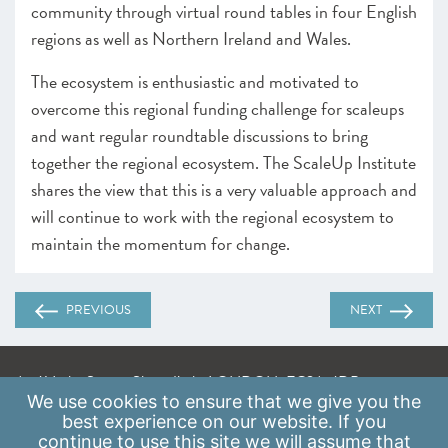
community through virtual round tables in four English
regions as well as Northern Ireland and Wales.
The ecosystem is enthusiastic and motivated to
overcome this regional funding challenge for scaleups
and want regular roundtable discussions to bring
together the regional ecosystem. The ScaleUp Institute
shares the view that this is a very valuable approach and
will continue to work with the regional ecosystem to
maintain the momentum for change.
PREVIOUS
NEXT
A: 41 Luke Street, Shoreditch, LONDON, EC2A 4DP
We use
cookies
to ensure that we give you the
E:
info@scaleupinstitute.org.uk
best experience on our website. If you
continue to use this site we will assume that