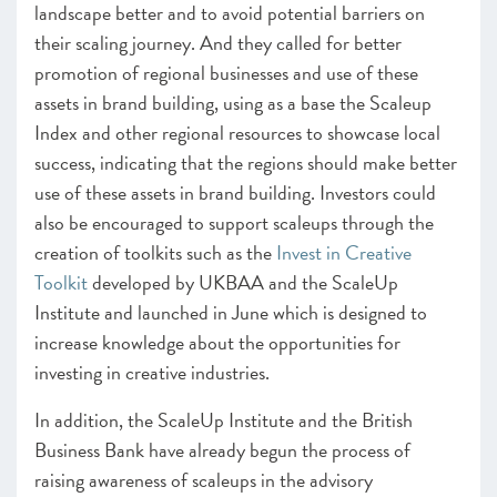
landscape better and to avoid potential barriers on
their scaling journey. And they called for better
promotion of regional businesses and use of these
assets in brand building, using as a base the Scaleup
Index and other regional resources to showcase local
success, indicating that the regions should make better
use of these assets in brand building. Investors could
also be encouraged to support scaleups through the
creation of toolkits such as the
Invest in Creative
Toolkit
developed by UKBAA and the ScaleUp
Institute and launched in June which is designed to
increase knowledge about the opportunities for
investing in creative industries.
In addition, the ScaleUp Institute and the British
Business Bank have already begun the process of
raising awareness of scaleups in the advisory