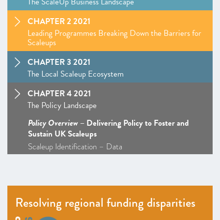
The ScaleUp Business Landscape
CHAPTER 2 2021
Leading Programmes Breaking Down the Barriers for
Scaleups
CHAPTER 3 2021
The Local Scaleup Ecosystem
CHAPTER 4 2021
The Policy Landscape
Policy Overview
– Delivering Policy to Foster and
Sustain UK Scaleups
Scaleup Identification – Data
Talent and skills – Policy Overview
–
Insight
: The ScaleUp Visa: From Seven Years to 72
Hours
Markets – Policy Overview – Access to Markets
Resolving regional funding disparities
ScaleUp Procurement Index