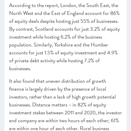
According to the report, London, the South East, the
SCALEUP STORIES 2021
North West and the East of England account for 86%
of equity deals despite hosting just 55% of businesses.
By contrast, Scotland accounts for just 3.2% of equity
investment while hosting 6.2% of the business
population. Similarly, Yorkshire and the Humber
accounts for just 1.5% of equity investment and 4.9%
of private debt activity while hosting 7.2% of
businesses.
It also found that uneven distribution of growth
finance is largely driven by the presence of local
investors, rather than a lack of high growth potential
businesses. Distance matters – in 82% of equity
investment stakes between 2011 and 2020, the investor
and company are within two hours of each other; 61%
are within one hour of each other. Rural business