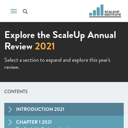
Explore the ScaleUp Annual
Review
2021
Select a section to expand and explore this year's
review.
CONTENTS
INTRODUCTION 2021
CHAPTER 1 2021