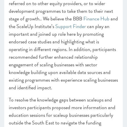
referred on to other equity providers, or to wider
development programmes to take them to their next
stage of growth.. We believe the BBB
Finance Hub
and
the ScaleUp Institute’s
Support Finder
can play an
important and joined up role here by promoting
endorsed case studies and highlighting what is
operating in different regions. In addition, participants
recommended further enhanced relationship
engagement of scaling businesses with sector
knowledge building upon available data sources and
existing programmes with experience scaling businesses
and identified impact.
To resolve the knowledge gaps between scaleups and
investors participants proposed more information and
education sessions for scaleup businesses particularly
outside the South East to navigate the funding