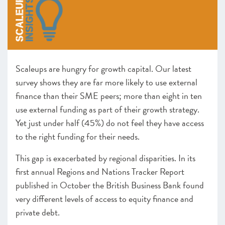
–
Insight
: Tales from Two Cities
Finance – Policy Overview – Access to growth capital
–
Insight
: Growth Capital: one year on from the Future
of Growth Capital report
–
Insight
: Resolving regional funding disparities
Leadership – Policy Overview – Leadership remains
Scaleups are hungry for growth capital. Our latest
central to scaleup growth
survey shows they are far more likely to use external
–
Insight
: Innovate UK and the Innovation Strategy
finance than their SME peers; more than eight in ten
–
Insight
: Supporting Scaling Businesses – The journey
use external funding as part of their growth strategy.
since 2014
Yet just under half (45%) do not feel they have access
Infrastructure – Policy Overview – Driving growth
to the right funding for their needs.
through the power of clusters and hubs
–
Insight
: Scaleup Safari
This gap is exacerbated by regional disparities. In its
2020 Recommendation Progress
first annual Regions and Nations Tracker Report
published in October the British Business Bank found
CHAPTER 5 2021
very different levels of access to equity finance and
Looking forward
private debt.
ANNEXES 2021