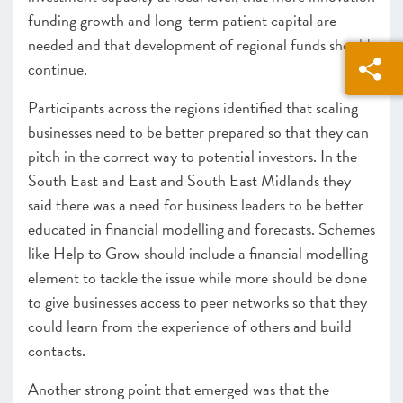
funding growth and long-term patient capital are
needed and that development of regional funds should
continue.
Participants across the regions identified that scaling
businesses need to be better prepared so that they can
pitch in the correct way to potential investors. In the
South East and East and South East Midlands they
said there was a need for business leaders to be better
educated in financial modelling and forecasts. Schemes
like Help to Grow should include a financial modelling
element to tackle the issue while more should be done
to give businesses access to peer networks so that they
could learn from the experience of others and build
contacts.
Another strong point that emerged was that the