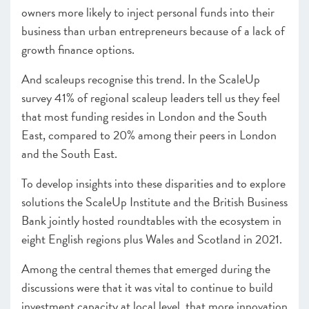
owners more likely to inject personal funds into their
business than urban entrepreneurs because of a lack of
growth finance options.
And scaleups recognise this trend. In the ScaleUp
survey 41% of regional scaleup leaders tell us they feel
that most funding resides in London and the South
East, compared to 20% among their peers in London
and the South East.
To develop insights into these disparities and to explore
solutions the ScaleUp Institute and the British Business
Bank jointly hosted roundtables with the ecosystem in
eight English regions plus Wales and Scotland in 2021.
Among the central themes that emerged during the
discussions were that it was vital to continue to build
investment capacity at local level, that more innovation