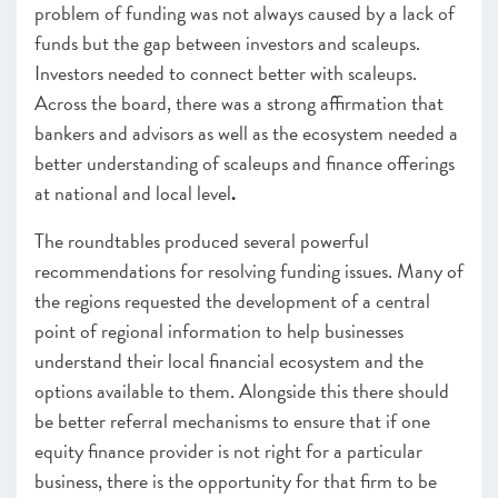
problem of funding was not always caused by a lack of
funds but the gap between investors and scaleups.
Investors needed to connect better with scaleups.
Across the board, there was a strong affirmation that
bankers and advisors as well as the ecosystem needed a
better understanding of scaleups and finance offerings
at national and local level
.
The roundtables produced several powerful
recommendations for resolving funding issues. Many of
the regions requested the development of a central
point of regional information to help businesses
understand their local financial ecosystem and the
options available to them. Alongside this there should
be better referral mechanisms to ensure that if one
equity finance provider is not right for a particular
business, there is the opportunity for that firm to be