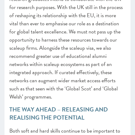
for research purposes
.
With the UK still in the process
of reshaping its relationship with the EU, it is more
vital than ever to emphasise our role as a destination
for global talent excellence. We must not pass up the
opportunity to harness these resources towards our
scaleup firms. Alongside the scaleup visa, we also
recommend greater use of educational alumni
networks within scaleup ecosystems as part of an
integrated approach. If curated effectively, these
networks can augment wider market access efforts
such as that seen with the ‘Global Scot’ and ‘Global
Welsh’ programmes.
THE WAY AHEAD – RELEASING AND
REALISING THE POTENTIAL
Both soft and hard skills continue to be important to