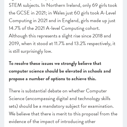
STEM subjects. In Northern Ireland, only 69 girls took
the GCSE in 2021; in Wales just 60 girls took A-Level
Computing in 2021 and in England, girls made up just
14.7% of the 2021 A-level Computing cohort.
Although this represents a slight rise since 2018 and
2019, when it stood at 11.7% and 13.2% respectively, it
is still surprisingly low.
To resolve these issues we strongly believe that
computer science should be elevated in schools and
propose a number of options to achieve this.
There is substantial debate on whether Computer
Science (encompassing digital and technology skills
sets) should be a mandatory subject for examination.
We believe that there is merit to this proposal from the
evidence of the impact of introducing other