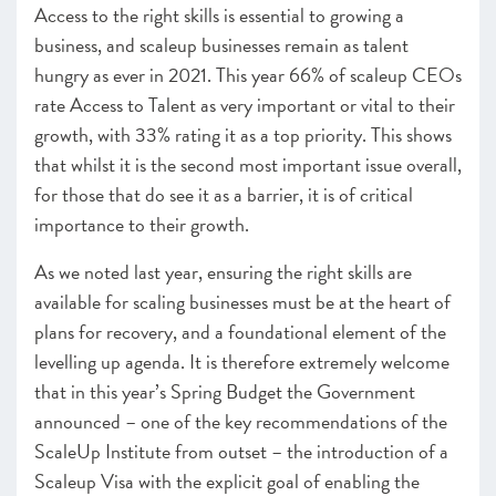
–
Insight
: Tales from Two Cities
Access to the right skills is essential to growing a
Finance – Policy Overview – Access to growth capital
business, and scaleup businesses remain as talent
–
Insight
: Growth Capital: one year on from the Future
hungry as ever in 2021. This year 66% of scaleup CEOs
of Growth Capital report
rate Access to Talent as very important or vital to their
–
Insight
: Resolving regional funding disparities
growth, with 33% rating it as a top priority. This shows
Leadership – Policy Overview – Leadership remains
that whilst it is the second most important issue overall,
central to scaleup growth
for those that do see it as a barrier, it is of critical
–
Insight
: Innovate UK and the Innovation Strategy
importance to their growth.
–
Insight
: Supporting Scaling Businesses – The journey
since 2014
As we noted last year, ensuring the right skills are
Infrastructure – Policy Overview – Driving growth
available for scaling businesses must be at the heart of
through the power of clusters and hubs
plans for recovery, and a foundational element of the
–
Insight
: Scaleup Safari
2020 Recommendation Progress
levelling up agenda. It is therefore extremely welcome
that in this year’s Spring Budget the Government
CHAPTER 5 2021
announced – one of the key recommendations of the
Looking forward
ScaleUp Institute from outset – the introduction of a
Scaleup Visa with the explicit goal of enabling the
ANNEXES 2021