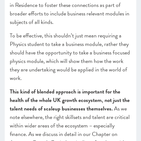
in Residence to foster these connections as part of
broader efforts to include business relevant modules in
subjects of all kinds.
To be effective, this shouldn’t just mean requiring a
Physics student to take a business module, rather they
should have the opportunity to take a business focused
physics module, which will show them how the work
they are undertaking would be applied in the world of
work.
This kind of blended approach is important for the
health of the whole UK growth ecosystem, not just the
talent needs of scaleup businesses themselves.
As we
note elsewhere, the right skillsets and talent are critical
within wider areas of the ecosystem – especially
finance. As we discuss in detail in our Chapter on