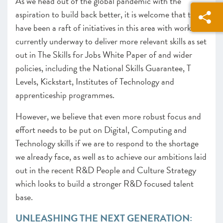
As we head out of the global pandemic with the
aspiration to build back better, it is welcome that there
have been a raft of initiatives in this area with work
currently underway to deliver more relevant skills as set
out in The Skills for Jobs White Paper of and wider
policies, including the National Skills Guarantee, T
Levels, Kickstart, Institutes of Technology and
apprenticeship programmes.
However, we believe that even more robust focus and
effort needs to be put on Digital, Computing and
Technology skills if we are to respond to the shortage
we already face, as well as to achieve our ambitions laid
out in the recent R&D People and Culture Strategy
which looks to build a stronger R&D focused talent
base.
UNLEASHING THE NEXT GENERATION: