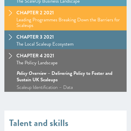
The ScaleUp Business Landscape
CHAPTER 2 2021
Leading Programmes Breaking Down the Barriers for
Scaleups
CHAPTER 3 2021
The Local Scaleup Ecosystem
CHAPTER 4 2021
The Policy Landscape
Policy Overview
– Delivering Policy to Foster and
Sustain UK Scaleups
Scaleup Identification – Data
Talent and skills – Policy Overview
–
Insight
: The ScaleUp Visa: From Seven Years to 72
Hours
Markets – Policy Overview – Access to Markets
Talent and skills
ScaleUp Procurement Index