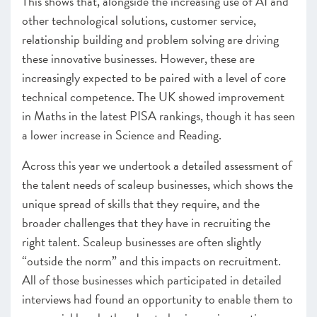
This shows that, alongside the increasing use of AI and
other technological solutions, customer service,
relationship building and problem solving are driving
these innovative businesses. However, these are
increasingly expected to be paired with a level of core
technical competence. The UK showed improvement
in Maths in the latest PISA rankings
, though it has seen
a lower increase in Science and Reading.
Across this year we undertook a detailed assessment of
the talent needs of scaleup businesses, which shows the
unique spread of skills that they require, and the
broader challenges that they have in recruiting the
right talent. Scaleup businesses are often slightly
“outside the norm” and this impacts on recruitment.
All of those businesses which participated in detailed
interviews had found an opportunity to enable them to