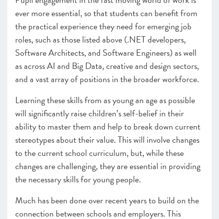
ever more essential, so that students can benefit from
the practical experience they need for emerging job
roles, such as those listed above (.NET developers,
Software Architects, and Software Engineers) as well
as across AI and Big Data, creative and design sectors,
and a vast array of positions in the broader workforce.
Learning these skills from as young an age as possible
will significantly raise children’s self-belief in their
ability to master them and help to break down current
stereotypes about their value. This will involve changes
to the current school curriculum, but, while these
changes are challenging, they are essential in providing
the necessary skills for young people.
Much has been done over recent years to build on the
connection between schools and employers. This