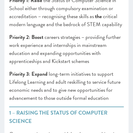
Priority 1:
Raise
the Status of Computer Science in
School either through compulsory examination or
accreditation – recognising these skills as
the
critical
modern language and the bedrock of STEM capability
Priority 2:
Boost
careers
strategies – providing further
work experience and internships in mainstream
education and expanding opportunities with
apprenticeships and Kickstart schemes
Priority 3:
Expand
long-term initiatives to support
Lifelong Learning and adult reskilling to service future
economic needs and to give new opportunities for
advancement to those outside formal education
1 – RAISING THE STATUS OF COMPUTER
SCIENCE