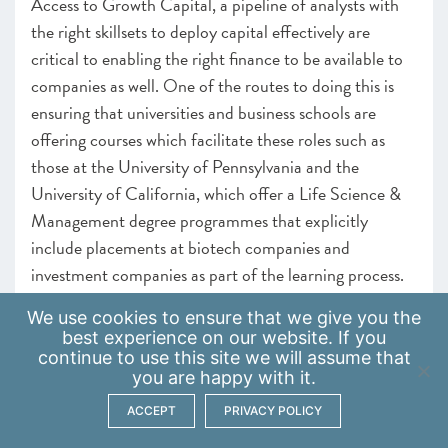
Access to Growth Capital, a pipeline of analysts with
the right skillsets to deploy capital effectively are
critical to enabling the right finance to be available to
companies as well. One of the routes to doing this is
ensuring that universities and business schools are
offering courses which facilitate these roles such as
those at the University of Pennsylvania and the
University of California, which offer a Life Science &
Management degree programmes that explicitly
include placements at biotech companies and
investment companies as part of the learning process.
Careers Hubs
We use
cookies
to ensure that we give you the
best experience on our website. If you
continue to use this site we will assume that
Delivering clear results at school and for students at
you are happy with it.
university will require the scaling up of careers hubs
and work encounters and platforms, which can ease
ACCEPT
PRIVACY POLICY
the connection of students to the workplace. Linking