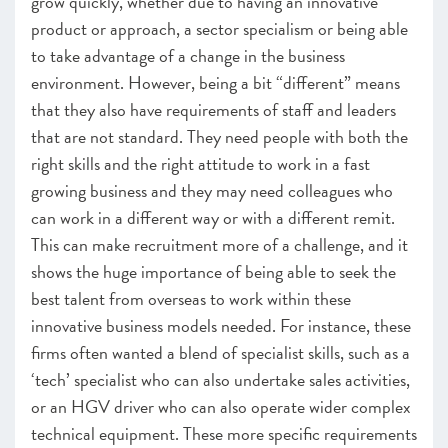
grow quickly, whether due to having an innovative
product or approach, a sector specialism or being able
to take advantage of a change in the business
environment. However, being a bit “different” means
that they also have requirements of staff and leaders
that are not standard. They need people with both the
right skills and the right attitude to work in a fast
growing business and they may need colleagues who
can work in a different way or with a different remit.
This can make recruitment more of a challenge, and it
shows the huge importance of being able to seek the
best talent from overseas to work within these
innovative business models needed. For instance, these
firms often wanted a blend of specialist skills, such as a
‘tech’ specialist who can also undertake sales activities,
or an HGV driver who can also operate wider complex
technical equipment. These more specific requirements