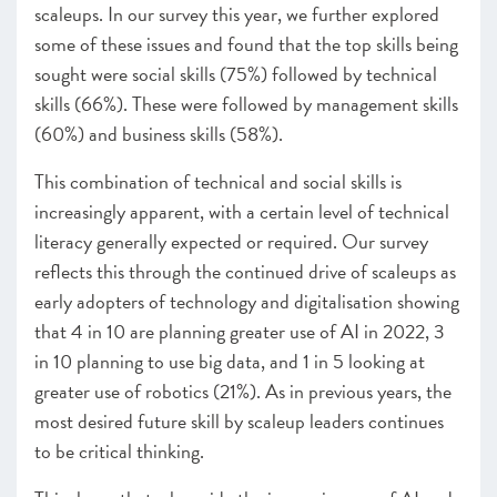
scaleups. In our survey this year, we further explored
some of these issues and found that the top skills being
sought were social skills (75%) followed by technical
skills (66%). These were followed by management skills
(60%) and business skills (58%).
This combination of technical and social skills is
increasingly apparent, with a certain level of technical
literacy generally expected or required. Our survey
reflects this through the continued drive of scaleups as
early adopters of technology and digitalisation showing
that 4 in 10 are planning greater use of AI in 2022, 3
in 10 planning to use big data, and 1 in 5 looking at
greater use of robotics (21%). As in previous years, the
most desired future skill by scaleup leaders continues
to be critical thinking.