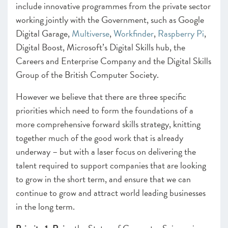
include innovative programmes from the private sector
working jointly with the Government, such as
Google
Digital Garage
,
Multiverse
,
Workfinder
,
Raspberry Pi
,
Digital Boost
,
Microsoft’s Digital Skills hub
, the
Careers and Enterprise Company
and the
Digital Skills
Group
of the British Computer Society.
However we believe that there are three specific
priorities which need to form the foundations of a
more comprehensive forward skills strategy, knitting
together much of the good work that is already
underway – but with a laser focus on delivering the
talent required to support companies that are looking
to grow in the short term, and ensure that we can
continue to grow and attract world leading businesses
in the long term.