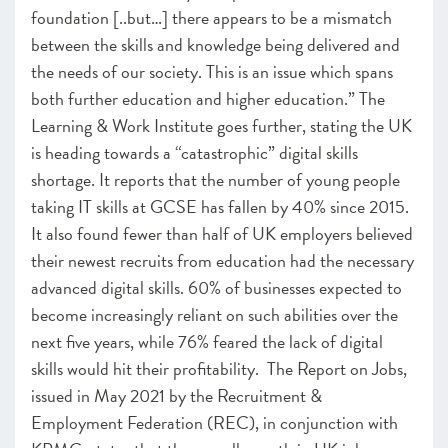
foundation [..but…] there appears to be a mismatch
between the skills and knowledge being delivered and
the needs of our society. This is an issue which spans
both further education and higher education.” The
Learning & Work Institute goes further, stating the UK
is heading towards a “catastrophic” digital skills
shortage. It reports that the number of young people
taking IT skills at GCSE has fallen by 40% since 2015.
It also found fewer than half of UK employers believed
their newest recruits from education had the necessary
advanced digital skills. 60% of businesses expected to
become increasingly reliant on such abilities over the
next five years, while 76% feared the lack of digital
skills would hit their profitability. The Report on Jobs,
issued in May 2021 by the Recruitment &
Employment Federation (REC), in conjunction with