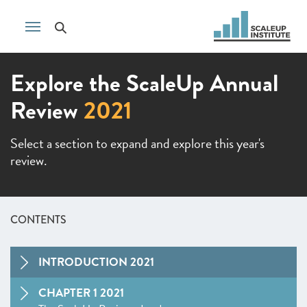
Explore the ScaleUp Annual
Review
2021
Select a section to expand and explore this year's
review.
CONTENTS
INTRODUCTION 2021
CHAPTER 1 2021