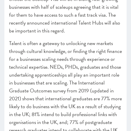
businesses with half of scaleups agreeing that it is vital
for them to have access to such a fast track visa. The
recently announced international Talent Hubs will also
be important in this regard.
Talent is often a gateway to unlocking new markets
through cultural knowledge, or finding the right finance
for a businesses scaling needs through experience or
technical expertise. NEDs, PHDs, graduates and those
undertaking apprenticeships all play an important role
in businesses that are scaling. The International
Graduate Outcomes survey from 2019 (updated in
2021) shows that
international graduates are 77% more
likely to do business with the UK as a result of studying
in the UK; 81% intend to build professional links with
organisations in the UK, and; 77% of postgraduate
research graduates intend to collaborate with the UK