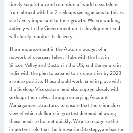
timely acquisition and retention of world class talent
SCALEUP STORIES 2021
from abroad
with 1 in 2 scaleups seeing access to this as
vital / very important to their growth. We are working
actively with the Government on its development and
will closely monitor its delivery.
The announcement in the Autumn budget of a
network of overseas Talent Hubs with the first in
Silicon Valley and Boston in the US, and Bengaluru in
India with the plan to expand to six countries by 2023
are also positive. These should work hand in glove with
the Scaleup Visa system, and also engage closely with
scaleups themselves through emerging Account
Management structures to ensure that there is a clear
view of which skills are in greatest demand, allowing
these needs to be met quickly. We also recognise the
important role that the Innovation Strategy, and sector