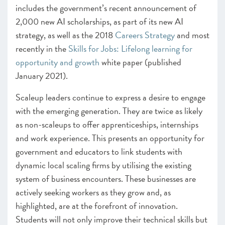
includes the government’s recent announcement of
2,000 new AI scholarships, as part of its new AI
strategy, as well as the 2018
Careers Strategy
and most
recently in the
Skills for Jobs: Lifelong learning for
opportunity and growth
white paper (published
January 2021).
Scaleup leaders continue to express a desire to engage
with the emerging generation. They are twice as likely
as non-scaleups to offer apprenticeships, internships
and work experience. This presents an opportunity for
government and educators to link students with
dynamic local scaling firms by utilising the existing
system of business encounters. These businesses are
actively seeking workers as they grow and, as
highlighted, are at the forefront of innovation.
Students will not only improve their technical skills but