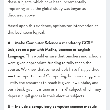
these subjects, which have been incrementally
improving since the global study was begun as
discussed above.
Based upon this evidence, options for intervention at
this level seem logical:
A – Make Computer Science a mandatory GCSE
Subject on a par with Maths, Science or English
Language
. This would ensure that teachers and schools
were given appropriate funding to fully teach the
course. We know that some schools have flagged they
see the importance of Computing, but can struggle to
justify the resources to teach it given low uptake, and
push back given it is seen as a ‘hard’ subject which may
depress pupil grades in their elective subjects.
B – Include a compulsory computer science module