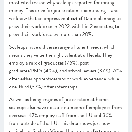
most cited reason why scaleups reported for raising
money. This drive for job creation is continuing – and
we know that an impressive
8 out of 10
are planning to
grow their workforce in 2022, with 1 in 2 expecting to
grow their workforce by more than 20%.
Scaleups have a diverse range of talent needs, which
means they value the right talent at all levels. They
employ a mix of graduates (76%), post-
graduates/PhDs (49%), and school leavers (37%). 70%
offer either apprenticeships or work experience, while
one-third (37%) offer internships.
As well as being engines of job creation at home,
scaleups also have notable numbers of employees from
overseas. 47% employ staff from the EU and 36%
from outside of the EU. This data shows just how
critical the Scaleup Visa will be in aiding fast-growing