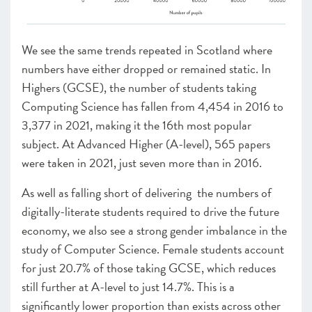
We see the same trends repeated in Scotland where
numbers have either dropped or remained static
.
In
Highers (GCSE), the number of students taking
Computing Science has fallen from 4,454 in 2016 to
3,377 in 2021, making it the 16th most popular
subject. At Advanced Higher (A-level), 565
papers
were taken in 2021, just seven more than in 2016.
As well as falling short of delivering
the numbers of
digitally-literate students required to drive the future
economy, we also see a strong gender imbalance in the
study of Computer Science. Female students account
for just 20.7% of those taking GCSE, which reduces
still further at A-level to just 14.7%. This is a
significantly lower proportion than exists across other