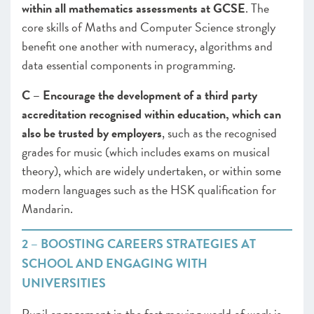
within all mathematics assessments at GCSE
. The
core skills of Maths and Computer Science strongly
benefit one another with numeracy, algorithms and
data essential components in programming.
C – Encourage the development of a third party
accreditation recognised within education, which can
also be trusted by employers
, such as the recognised
grades for music (which includes exams on musical
theory), which are widely undertaken, or within some
modern languages such as the HSK qualification for
Mandarin.
2 – BOOSTING CAREERS STRATEGIES AT
SCHOOL AND ENGAGING WITH
UNIVERSITIES
Pupil engagement in the fast moving world of work is