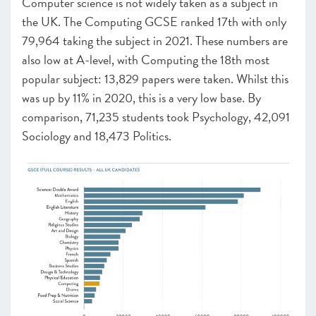
Computer science is not widely taken as a subject in
the UK. The Computing GCSE ranked 17
th
with only
79,964 taking the subject in 2021. These numbers are
also low at A-level, with Computing the 18
th
most
popular subject: 13,829 papers were taken. Whilst this
was up by 11% in 2020, this is a very low base. By
comparison, 71,235 students took Psychology, 42,091
Sociology and 18,473 Politics.