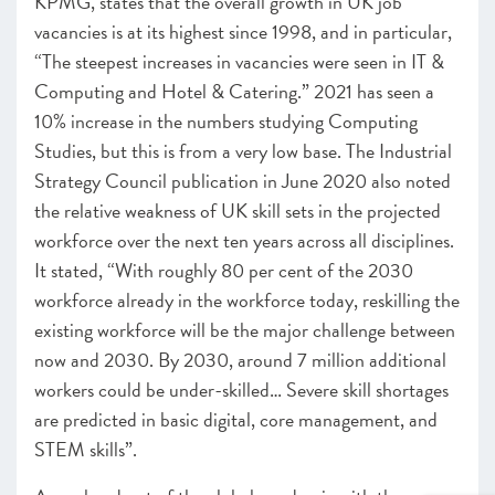
KPMG, states that the overall growth in UK job
vacancies is at its highest since 1998, and in particular,
“The steepest increases in vacancies were seen in IT &
Computing and Hotel & Catering.” 2021 has seen a
10% increase in the numbers studying Computing
Studies, but this is from a very low base. The Industrial
Strategy Council publication in June 2020 also noted
the relative weakness of UK skill sets in the projected
workforce over the next ten years across all disciplines.
It stated, “With roughly 80 per cent of the 2030
workforce already in the workforce today, reskilling the
existing workforce will be the major challenge between
now and 2030. By 2030, around 7 million additional
workers could be under-skilled… Severe skill shortages
are predicted in basic digital, core management, and
STEM skills”.