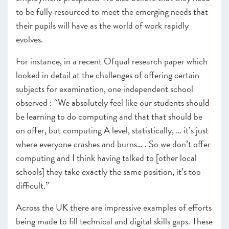
to be fully resourced to meet the emerging needs that
their pupils will have as the world of work rapidly
evolves.
For instance, in a recent Ofqual research paper which
looked in detail at the challenges of offering certain
subjects for examination, one independent school
observed : “We absolutely feel like our students should
be learning to do computing and that that should be
on offer, but computing A level, statistically, … it’s just
where everyone crashes and burns… . So we don’t offer
computing and I think having talked to [other local
schools] they take exactly the same position, it’s too
difficult.”
Across the UK there are impressive examples of efforts
being made to fill technical and digital skills gaps. These