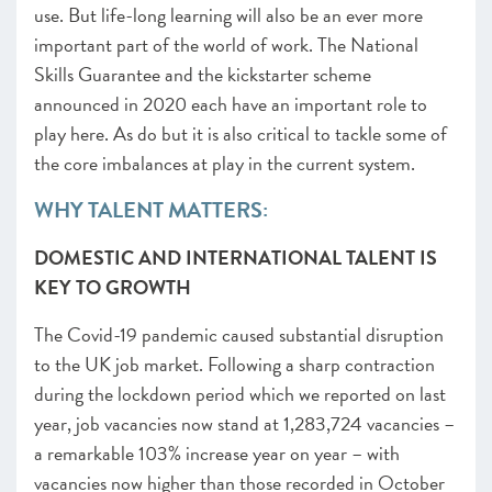
use. But life-long learning will also be an ever more
important part of the world of work. The National
Skills Guarantee and the kickstarter scheme
announced in 2020 each have an important role to
play here. As do but it is also critical to tackle some of
the core imbalances at play in the current system.
WHY TALENT MATTERS:
DOMESTIC AND INTERNATIONAL TALENT IS
KEY TO GROWTH
The Covid-19 pandemic caused substantial disruption
to the UK job market. Following a sharp contraction
during the lockdown period which we reported on last
year
, job vacancies now stand at 1,283,724 vacancies
–
a remarkable 103% increase year on year – with
vacancies now higher than those recorded in October