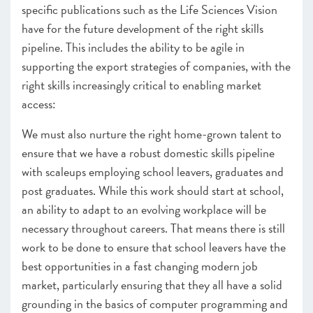
specific publications such as the Life Sciences Vision
have for the future development of the right skills
pipeline. This includes the ability to be agile in
supporting the export strategies of companies, with the
right skills increasingly critical to enabling market
access:
We must also nurture the right home-grown talent to
ensure that we have a robust domestic skills pipeline
with scaleups employing school leavers, graduates and
post graduates. While this work should start at school,
an ability to adapt to an evolving workplace will be
necessary throughout careers. That means there is still
work to be done to ensure that school leavers have the
best opportunities in a fast changing modern job
market, particularly ensuring that they all have a solid
grounding in the basics of computer programming and