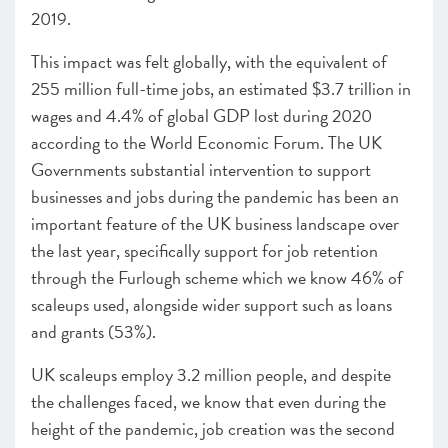
2019
.
This impact was felt globally, with the equivalent of
255 million full-time jobs, an estimated $3.7 trillion in
wages and 4.4% of global GDP lost during 2020
according to the World Economic Forum
. The UK
Governments substantial intervention to support
businesses and jobs during the pandemic has been an
important feature of the UK business landscape over
the last year, specifically support for job retention
through the Furlough scheme which we know 46% of
scaleups used, alongside wider support such as loans
and grants (53%).
UK scaleups employ 3.2 million people
, and despite
the challenges faced, we know that even during the
height of the pandemic, job creation was the second