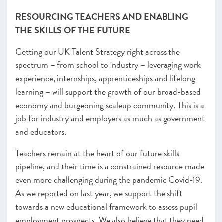
RESOURCING TEACHERS AND ENABLING
THE SKILLS OF THE FUTURE
Getting our UK Talent Strategy right across the
spectrum – from school to industry – leveraging work
experience, internships, apprenticeships and lifelong
learning – will support the growth of our broad-based
economy and burgeoning scaleup community. This is a
job for industry and employers as much as government
and educators.
Teachers remain at the heart of our future skills
pipeline, and their time is a constrained resource made
even more challenging during the pandemic Covid-19.
As we reported on last year, we support the shift
towards a new educational framework to assess pupil
employment prospects. We also believe that they need