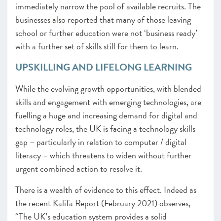
immediately narrow the pool of available recruits. The
businesses also reported that many of those leaving
school or further education were not ‘business ready’
with a further set of skills still for them to learn.
UPSKILLING AND LIFELONG LEARNING
While the evolving growth opportunities, with blended
skills and engagement with emerging technologies, are
fuelling a huge and increasing demand for digital and
technology roles, the UK is facing a technology skills
gap – particularly in relation to computer / digital
literacy – which threatens to widen without further
urgent combined action to resolve it.
There is a wealth of evidence to this effect. Indeed as
the recent Kalifa Report (February 2021)
observes,
“The UK’s education system provides a solid