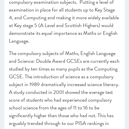
compulsory examination subjects. Putting a level of
examination in place for all students up to Key Stage
4, and Computing and making it more widely available
at Key stage 5 (A Level and Scottish Highers) would
demonstrate its equal importance as Maths or English
Language.
The compulsory subjects of Maths, English Language
and Science: Double Award GCSEs are currently each
studied by ten times as many pupils as the Computing
GCSE. The introduction of science as a compulsory
subject in 1989 dramatically increased science literacy.
A study conducted in 2001 showed the average test
score of students who had experienced compulsory
school science from the ages of 11 to 16 to be
significantly higher than those who had not. This has
arguably trended through to our PISA rankings in