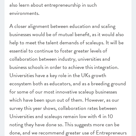
also learn about entrepreneurship in such
environments.
A closer alignment between education and scaling
businesses would be of mutual benefit, as it would also
help to meet the talent demands of scaleups. It will be
essential to continue to foster greater levels of
collaboration between industry, universities and
business schools in order to achieve this integration.
Universities have a key role in the UKs growth
ecosystem both as educators, and as a breeding ground
for some of our most innovative scaleup businesses
which have been spun out of them. However, as our
survey this year shows, collaboration rates between
Universities and scaleups remain low with 4 in 10
noting they have done so. This suggests more can be
done, and we recommend greater use of Entrepreneurs