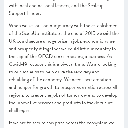
with local and national leaders, and the Scaleup
Support Finder.
When we set out on our journey with the establishment
of the ScaleUp Institute at the end of 2015 we said the
UK could secure a huge prize in jobs, economic value
and prosperity if together we could lift our country to
the top of the OECD ranks in scaling a business. As
Covid-19 recedes this is a pivotal time. We are looking
to our scaleups to help drive the recovery and
rebuilding of the economy. We need their ambition
and hunger for growth to prosper as a nation across all
regions, to create the jobs of tomorrow and to develop
the innovative services and products to tackle future
challenges.
If we are to secure this prize across the ecosystem we