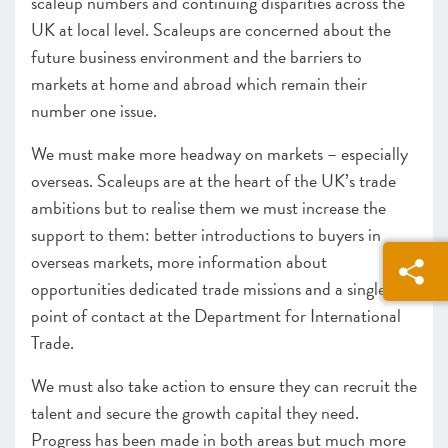
scaleup numbers and continuing disparities across the
UK at local level. Scaleups are concerned about the
future business environment and the barriers to
markets at home and abroad which remain their
number one issue.
We must make more headway on markets – especially
overseas. Scaleups are at the heart of the UK’s trade
ambitions but to realise them we must increase the
support to them: better introductions to buyers in
overseas markets, more information about
opportunities dedicated trade missions and a single
point of contact at the Department for International
Trade.
We must also take action to ensure they can recruit the
talent and secure the growth capital they need.
Progress has been made in both areas but much more