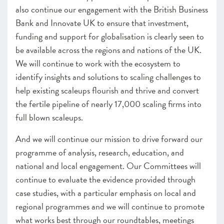
also continue our engagement with the British Business
Bank and Innovate UK to ensure that investment,
funding and support for globalisation is clearly seen to
be available across the regions and nations of the UK.
We will continue to work with the ecosystem to
identify insights and solutions to scaling challenges to
help existing scaleups flourish and thrive and convert
the fertile pipeline of nearly 17,000 scaling firms into
full blown scaleups.
And we will continue our mission to drive forward our
programme of analysis, research, education, and
national and local engagement. Our Committees will
continue to evaluate the evidence provided through
case studies, with a particular emphasis on local and
regional programmes and we will continue to promote
what works best through our roundtables, meetings