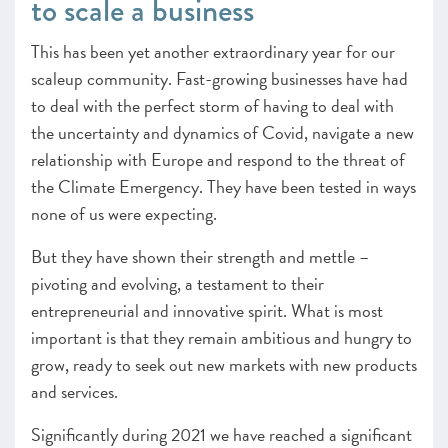
to scale a business
This has been yet another extraordinary year for our
scaleup community. Fast-growing businesses have had
to deal with the perfect storm of having to deal with
the uncertainty and dynamics of Covid, navigate a new
relationship with Europe and respond to the threat of
the Climate Emergency. They have been tested in ways
none of us were expecting.
But they have shown their strength and mettle –
pivoting and evolving, a testament to their
entrepreneurial and innovative spirit. What is most
important is that they remain ambitious and hungry to
grow, ready to seek out new markets with new products
and services.
Significantly during 2021 we have reached a significant