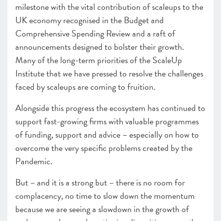
milestone with the vital contribution of scaleups to the
UK economy recognised in the Budget and
Comprehensive Spending Review and a raft of
announcements designed to bolster their growth.
Many of the long-term priorities of the ScaleUp
Institute that we have pressed to resolve the challenges
faced by scaleups are coming to fruition.
Alongside this progress the ecosystem has continued to
support fast-growing firms with valuable programmes
of funding, support and advice – especially on how to
overcome the very specific problems created by the
Pandemic.
But – and it is a strong but – there is no room for
complacency, no time to slow down the momentum
because we are seeing a slowdown in the growth of