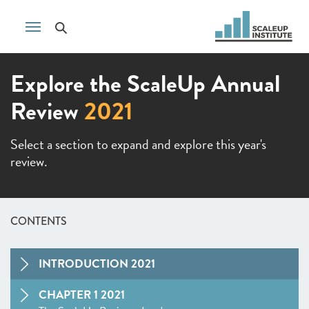
Explore the ScaleUp Annual
Review
2021
Select a section to expand and explore this year's
review.
CONTENTS
INTRODUCTION 2021
CHAPTER 1 2021