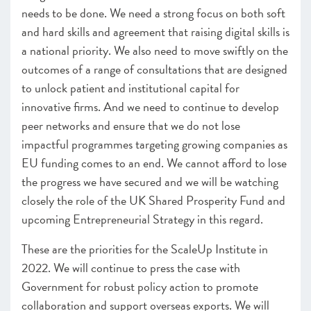
needs to be done. We need a strong focus on both soft
and hard skills and agreement that raising digital skills is
a national priority. We also need to move swiftly on the
outcomes of a range of consultations that are designed
to unlock patient and institutional capital for
innovative firms. And we need to continue to develop
peer networks and ensure that we do not lose
impactful programmes targeting growing companies as
EU funding comes to an end. We cannot afford to lose
the progress we have secured and we will be watching
closely the role of the UK Shared Prosperity Fund and
upcoming Entrepreneurial Strategy in this regard.
These are the priorities for the ScaleUp Institute in
2022. We will continue to press the case with
Government for robust policy action to promote
collaboration and support overseas exports. We will