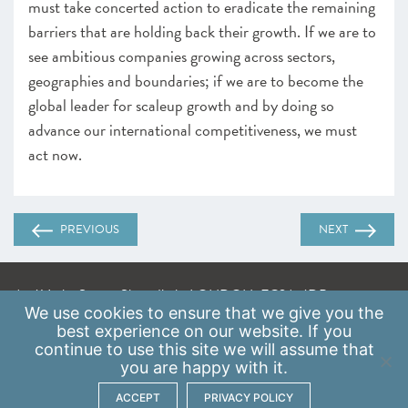
must take concerted action to eradicate the remaining
barriers that are holding back their growth. If we are to
see ambitious companies growing across sectors,
geographies and boundaries; if we are to become the
global leader for scaleup growth and by doing so
advance our international competitiveness, we must
act now.
PREVIOUS
NEXT
A: 41 Luke Street, Shoreditch, LONDON, EC2A 4DP
We use
cookies
to ensure that we give you the
E:
info@scaleupinstitute.org.uk
best experience on our website. If you
continue to use this site we will assume that
Privacy Policy
|
Data Protection Policy
you are happy with it.
ACCEPT
PRIVACY POLICY