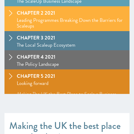
The ScaleUp Business Landscape
CHAPTER 2 2021
Leading Programmes Breaking Down the Barriers for
Scaleups
CHAPTER 3 2021
The Local Scaleup Ecosystem
CHAPTER 4 2021
The Policy Landscape
CHAPTER 5 2021
Looking forward
Making The UK the Best Place to Scale a Business
ANNEXES 2021
SCALEUP STORIES 2021
Making the UK the best place