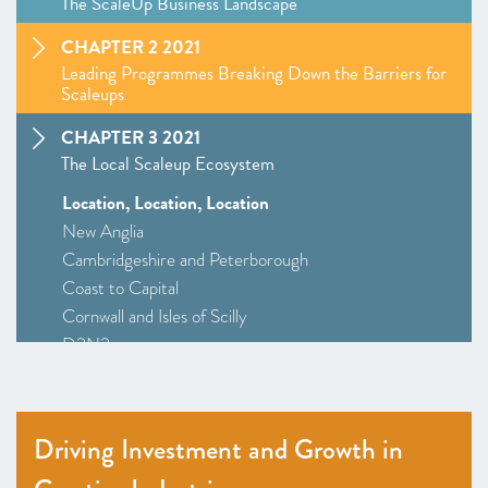
The ScaleUp Business Landscape
CHAPTER 2 2021
Leading Programmes Breaking Down the Barriers for
Scaleups
CHAPTER 3 2021
The Local Scaleup Ecosystem
Location, Location, Location
New Anglia
Cambridgeshire and Peterborough
Coast to Capital
Cornwall and Isles of Scilly
D2N2
Greater Birmingham and Solihull
–
Insight
: Driving Investment and Growth in Creative
Industries
Driving Investment and Growth in
Greater Manchester
Alliance Manchester Business School