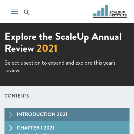
Explore the ScaleUp Annual
Review
2021
Select a section to expand and explore this year's
review.
CONTENTS
INTRODUCTION 2021
CHAPTER 1 2021