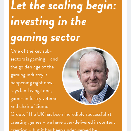
Let the scaling begin:
investing in the
gaming sector
One of the key sub-
sectors is gaming – and
the golden age of the
gaming industry is
happening right now,
says Ian Livingstone,
games industry veteran
and chair of Sumo
Group. “The UK has been incredibly successful at
creating games – we have over-delivered in content
creation – but it has been under-served by