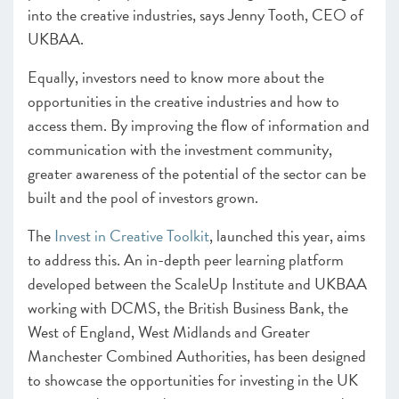
into the creative industries, says Jenny Tooth, CEO of
UKBAA.
Equally, investors need to know more about the
opportunities in the creative industries and how to
access them. By improving the flow of information and
communication with the investment community,
greater awareness of the potential of the sector can be
built and the pool of investors grown.
The
Invest in Creative Toolkit
, launched this year, aims
to address this. An in-depth peer learning platform
developed between the ScaleUp Institute and UKBAA
working with DCMS, the British Business Bank, the
West of England, West Midlands and Greater
Manchester Combined Authorities, has been designed
to showcase the opportunities for investing in the UK