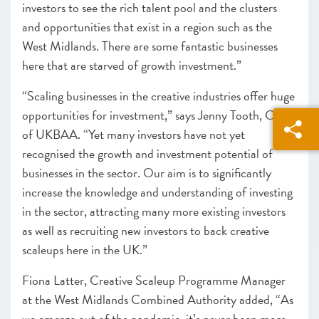
investors to see the rich talent pool and the clusters
and opportunities that exist in a region such as the
West Midlands. There are some fantastic businesses
here that are starved of growth investment.”
“Scaling businesses in the creative industries offer huge
opportunities for investment,” says Jenny Tooth, CEO
of UKBAA. “Yet many investors have not yet
recognised the growth and investment potential of
businesses in the sector. Our aim is to significantly
increase the knowledge and understanding of investing
in the sector, attracting many more existing investors
as well as recruiting new investors to back creative
scaleups here in the UK.”
Fiona Latter, Creative Scaleup Programme Manager
at the West Midlands Combined Authority added, “As
we emerge out of the pandemic, it’s never been more