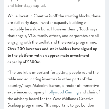
and later stage capital.
While Invest in Creative is off the starting blocks, these
are still early days. Investor capacity building will
inevitably be a slow burn. However, Jenny Tooth says
that angels, VCs, family offices, and corporates are all
engaging with the toolkit and the events programme.
Over 200 investors and stakeholders have signed up
to the platform with an approximate investment
capacity of £300m.
“The toolkit is important for getting people round the
table and educating investors in other parts of the
country,” says Malcolm Barnes, director of immersive
experiences company
Hollywood Gaming
and chair of
the advisory board for the West Midlands Creative
Scaleup programme. “It’s important to get London