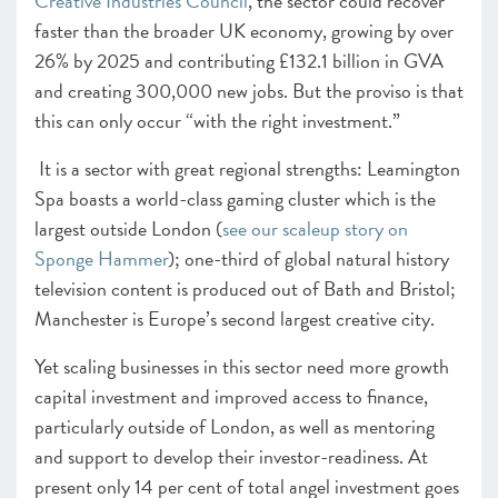
Creative Industries Council
, the sector could recover
faster than the broader UK economy, growing by over
26% by 2025 and contributing £132.1 billion in GVA
and creating 300,000 new jobs. But the proviso is that
this can only occur “with the right investment.”
It is a sector with great regional strengths: Leamington
Spa boasts a world-class gaming cluster which is the
largest outside London (
see our scaleup story on
Sponge Hammer
); one-third of global natural history
television content is produced out of Bath and Bristol;
Manchester is Europe’s second largest creative city.
Yet scaling businesses in this sector need more growth
capital investment and improved access to finance,
particularly outside of London, as well as mentoring
and support to develop their investor-readiness. At
present only 14 per cent of total angel investment goes