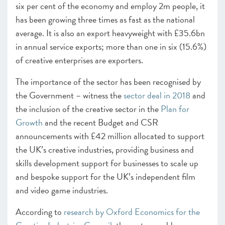
six per cent of the economy and employ 2m people, it
CHAPTER 5 2021
has been growing three times as fast as the national
Looking forward
average. It is also an export heavyweight with £35.6bn
ANNEXES 2021
in annual service exports; more than one in six (15.6%)
of creative enterprises are exporters.
SCALEUP STORIES 2021
The importance of the sector has been recognised by
the Government – witness the
sector deal in 2018
and
the inclusion of the creative sector in the
Plan for
Growth
and the recent Budget and CSR
announcements with £42 million allocated to support
the UK’s creative industries, providing business and
skills development support for businesses to scale up
and bespoke support for the UK’s independent film
and video game industries.
According to
research by Oxford Economics for the