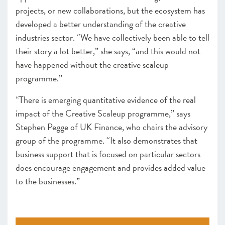
projects, or new collaborations, but the ecosystem has
developed a better understanding of the creative
industries sector. “We have collectively been able to tell
their story a lot better,” she says, “and this would not
have happened without the creative scaleup
programme.”
“There is emerging quantitative evidence of the real
impact of the Creative Scaleup programme,” says
Stephen Pegge of UK Finance, who chairs the advisory
group of the programme. “It also demonstrates that
business support that is focused on particular sectors
does encourage engagement and provides added value
to the businesses.”