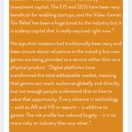
investment capital. The EIS and SEIS have been very
beneficial for enabling startups, and the Video Games
Tax Relief has been a huge boost to the industry but it
is scaleup capital that is really required right now.”
He says that investors had traditionally been wary and
been unsure about valuations in the industry but now
games are being provided as a service rather than as a
physical product. “Digital platforms have
transformed the total addressable market, meaning
that games can reach audiences globally and directly,
but not enough people understand that or how to
value that opportunity. Every advance in technology
– such as AR and VR or esports – is additive to
games. The risk profile has reduced hugely – it is no
more risky an industry than any other.”