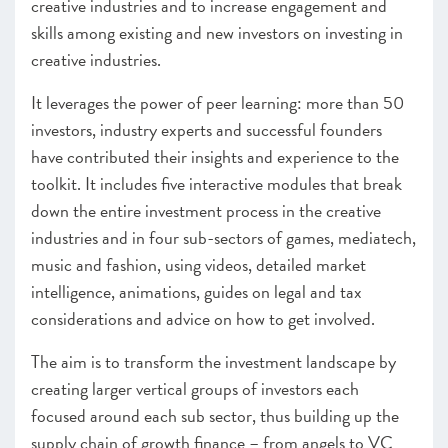
creative industries and to increase engagement and
skills among existing and new investors on investing in
creative industries.
It leverages the power of peer learning: more than 50
investors, industry experts and successful founders
have contributed their insights and experience to the
toolkit. It includes five interactive modules that break
down the entire investment process in the creative
industries and in four sub-sectors of games, mediatech,
music and fashion, using videos, detailed market
intelligence, animations, guides on legal and tax
considerations and advice on how to get involved.
The aim is to transform the investment landscape by
creating larger vertical groups of investors each
focused around each sub sector, thus building up the
supply chain of growth finance – from angels to VC