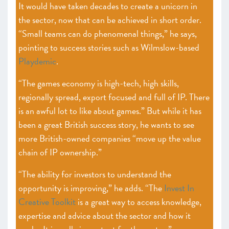
It would have taken decades to create a unicorn in
the sector, now that can be achieved in short order.
“Small teams can do phenomenal things,” he says,
pointing to success stories such as Wilmslow-based
Playdemic
.
“The games economy is high-tech, high skills,
regionally spread, export focused and full of IP. There
is an awful lot to like about games.” But while it has
been a great British success story, he wants to see
more British-owned companies “move up the value
chain of IP ownership.”
“The ability for investors to understand the
opportunity is improving,” he adds. “The
Invest In
Creative Toolkit
is a great way to access knowledge,
expertise and advice about the sector and how it