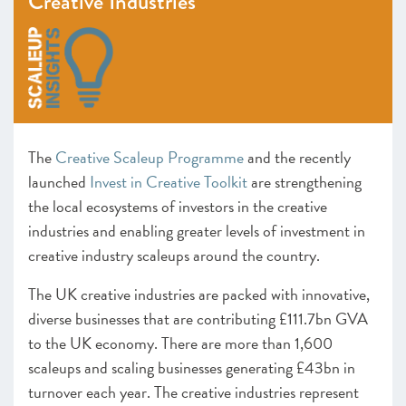
Creative Industries
Heart of the South West
Inspire Elite (One to Watch)
Lancashire
Leeds City Region
Liverpool City Region
North East
The
Creative Scaleup Programme
and the recently
Entrepreneurs’ Forum: ScaleUp Leaders’ Academy (One
to Watch)
launched
Invest in Creative Toolkit
are strengthening
Northern Ireland
the local ecosystems of investors in the creative
Oxfordshire
industries and enabling greater levels of investment in
Scotland
creative industry scaleups around the country.
South East
The UK creative industries are packed with innovative,
Thames Valley Berkshire
diverse businesses that are contributing £111.7bn GVA
Worcestershire
to the UK economy. There are more than 1,600
CHAPTER 4 2021
scaleups and scaling businesses generating £43bn in
The Policy Landscape
turnover each year. The creative industries represent