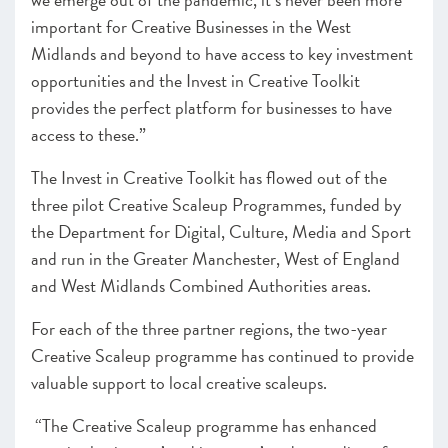
important for Creative Businesses in the West
Midlands and beyond to have access to key investment
opportunities and the Invest in Creative Toolkit
provides the perfect platform for businesses to have
access to these.”
The Invest in Creative Toolkit has flowed out of the
three pilot Creative Scaleup Programmes, funded by
the Department for Digital, Culture, Media and Sport
and run in the Greater Manchester, West of England
and West Midlands Combined Authorities areas.
For each of the three partner regions, the two-year
Creative Scaleup programme has continued to provide
valuable support to local creative scaleups.
“The Creative Scaleup programme has enhanced