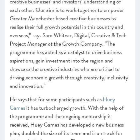
creative businesses’ and investors’ understanding of
each other. Our aim is to work together to empower
Greater Manchester based creative businesses to
realise their full growth potential in this country and
overseas,” says Sam Whitear, Digital, Creative & Tech
Project Manager at the Growth Company. “The
programme has acted as a catalyst to drive business
aspirations, gain investment into the region and
showcase the creative industries who are critical to
driving economic growth through creativity, inclusivity
and innovation.”
He says that for some participants such as
Huey
Games
it has turbocharged growth. With the help of
the programme and the ongoing mentorship it
received, Huey Games has developed a new business
plan, doubled the size of its team and is on track for