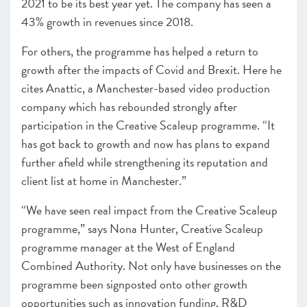
2021 to be its best year yet. The company has seen a
43% growth in revenues since 2018.
For others, the programme has helped a return to
growth after the impacts of Covid and Brexit. Here he
cites Anattic, a Manchester-based video production
company which has rebounded strongly after
participation in the Creative Scaleup programme. “It
has got back to growth and now has plans to expand
further afield while strengthening its reputation and
client list at home in Manchester.”
“We have seen real impact from the Creative Scaleup
programme,” says Nona Hunter,
Creative Scaleup
programme manager at the West of England
Combined Authority
. Not only have businesses on the
programme been signposted onto other growth
opportunities such as innovation funding, R&D