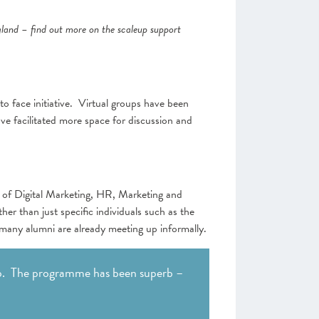
gland – find out more on the scaleup support
o face initiative. Virtual groups have been
ve facilitated more space for discussion and
s of Digital Marketing, HR, Marketing and
er than just specific individuals such as the
ny alumni are already meeting up informally.
. The programme has been superb –