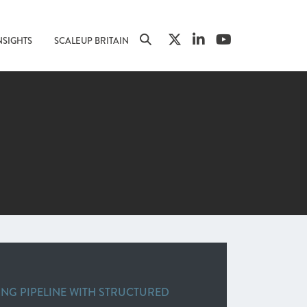
NSIGHTS
SCALEUP BRITAIN
ING PIPELINE WITH STRUCTURED