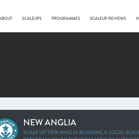
ABOUT
SCALEUPS
PROGRAMMES
SCALEUP REVIEWS
I
NEW ANGLIA
SCALE UP NEW ANGLIA BUILDING A LOCAL SCAL