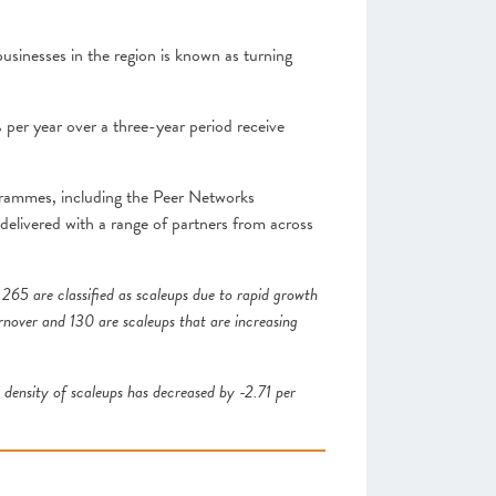
sinesses in the region is known as turning
 per year over a three-year period receive
grammes, including the Peer Networks
livered with a range of partners from across
 265 are classified as scaleups due to rapid growth
urnover and 130 are scaleups that are increasing
density of scaleups has decreased by -2.71 per