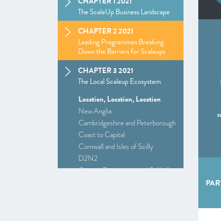
CHAPTER 1 2021
The ScaleUp Business Landscape
CHAPTER 2 2021
Leading Programmes Breaking
Down the Barriers for Scaleups
CHAPTER 3 2021
The Local Scaleup Ecosystem
Location, Location, Location
New Anglia
s
Cambridgeshire and Peterborough
Coast to Capital
Cornwall and Isles of Scilly
D2N2
Greater Birmingham and Solihull
–
Insight
: Driving Investment and
PAR
Growth in Creative Industries
Greater Manchester
Alliance Manchester Business