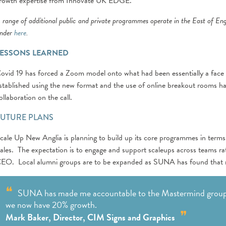
rowth expertise from Innovate UK EDGE.
 range of additional public and private programmes operate in the East of En
inder
here
.
LESSONS LEARNED
ovid 19 has forced a Zoom model onto what had been essentially a face t
stablished using the new format and the use of online breakout rooms ha
ollaboration on the call.
FUTURE PLANS
cale Up New Anglia is planning to build up its core programmes in term
ales. The expectation is to engage and support scaleups across teams rath
EO. Local alumni groups are to be expanded as SUNA has found that ma
SUNA has made me accountable to the Mastermind group
we now have 20% growth.
Mark Baker, Director, CIM Signs and Graphics