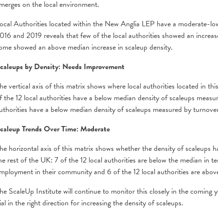
merges on the local environment.
ocal Authorities located within the New Anglia LEP have a moderate-low
016 and 2019 reveals that few of the local authorities showed an increase
ome showed an above median increase in scaleup density.
caleups by Density: Needs Improvement
he vertical axis of this matrix shows where local authorities located in 
f the 12 local authorities have a below median density of scaleups meas
uthorities have a below median density of scaleups measured by turnove
caleup Trends Over Time: Moderate
he horizontal axis of this matrix shows whether the density of scaleups h
he rest of the UK: 7 of the 12 local authorities are below the median in t
mployment in their community and 6 of the 12 local authorities are abov
he ScaleUp Institute will continue to monitor this closely in the coming y
ial in the right direction for increasing the density of scaleups.