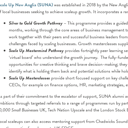
cale Up New Anglia (SUNA)
was established in 2018 by the New Angli
f local businesses seeking to achieve scaleup growth. It incorporates a r
Silver to Gold Growth Pathway
– This programme provides a guided, 
months, working through the core areas of business management to
work together with their peers and successful business leaders from
challenges faced by scaling businesses. Growth masterclasses supple
Scale Up Mastermind Pathway
provides fortnightly peer learning 
‘virtual board’ who understand the growth journey. The fully-fund
opportunities for creative thinking and brave decision-making; they
identify what is holding them back and potential solutions while ho
Scale Up Masterclasses
provide short focused support on key challe
CEOs, for example on finance options, HR, marketing strategies, e
s part of their commitment to the escalator of support, SUNA alumni ar
mbitions through targeted referrals to a range of programmes run by pa
0,000 Small Businesses
UK, Tech Nation Upscale and the London Stock 
ocal scaleups can also access mentoring support from Chadwicks Soundi