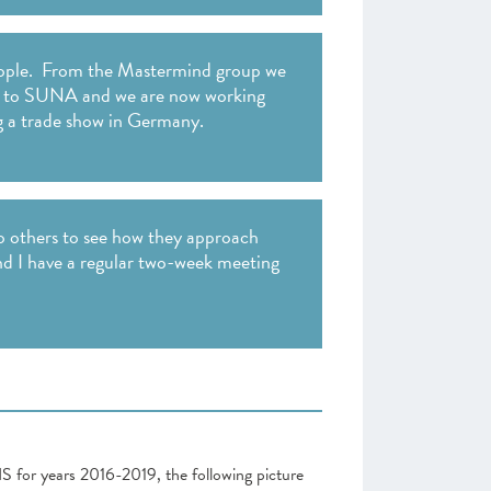
people. From the Mastermind group we
all to SUNA and we are now working
g a trade show in Germany.
to others to see how they approach
nd I have a regular two-week meeting
NS for years 2016-2019, the following picture