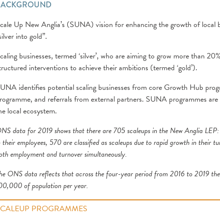
BACKGROUND
cale Up New Anglia’s (SUNA) vision for enhancing the growth of local bu
silver into gold”.
caling businesses, termed ‘silver’, who are aiming to grow more than 20%
tructured interventions to achieve their ambitions (termed ‘gold’).
UNA identifies potential scaling businesses from core Growth Hub pro
rogramme, and referrals from external partners. SUNA programmes are de
he local ecosystem.
NS data for 2019 shows that there are 705 scaleups in the New Anglia LEP
:
n their employees, 570 are classified as scaleups due to rapid growth in their t
oth employment and turnover simultaneously.
he ONS data reflects that across the four-year period from 2016 to 2019 the 
00,000 of population per year.
SCALEUP PROGRAMMES