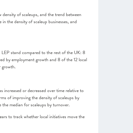
 density of scaleups, and the trend between
 in the density of scaleup businesses, and
this LEP stand compared to the rest of the UK: 8
ured by employment growth and 8 of the 12 local
r growth.
as increased or decreased over time relative to
erms of improving the density of scaleups by
e the median for scaleups by turnover.
ears to track whether local initiatives move the