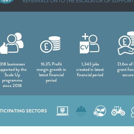
REFERRALS ON TO THE ESCALATOR OF SUPPORT
DATA
318 businesses
16.3% Profit
1,343 jobs
£1.6m of
upported by the
margin growth in
created in latest
grant fun
Scale Up
latest financial
financial period
secure
programme
period
since 2018
TICIPATING SECTORS