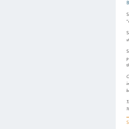
School
Heart of the South West
S
Inspire Elite (One to Watch)
“
Lancashire
Leeds City Region
S
Liverpool City Region
s
North East
Entrepreneurs’ Forum: ScaleUp
S
Leaders’ Academy (One to Watch)
p
Northern Ireland
t
Oxfordshire
O
Scotland
i
South East
b
Thames Valley Berkshire
Worcestershire
T
1
CHAPTER 4 2021
The Policy Landscape
CHAPTER 5 2021