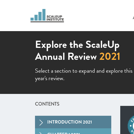
Explore the ScaleUp
Annual Review
2021
Select a section to expand and explore this
year's review.
CONTENTS
INTRODUCTION 2021