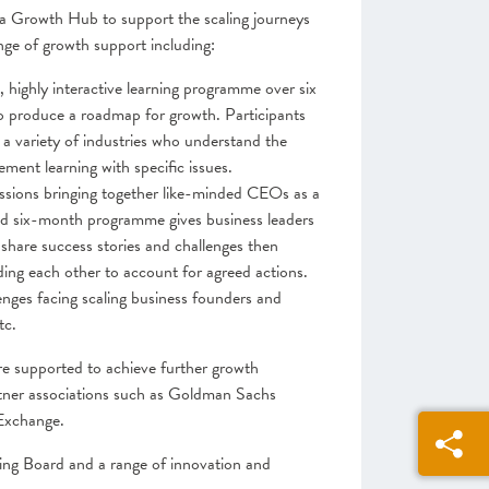
a Growth Hub to support the scaling journeys
ange of growth support including:
highly interactive learning programme over six
 produce a roadmap for growth. Participants
 a variety of industries who understand the
ment learning with specific issues.
sessions bringing together like-minded CEOs as a
ed six-month programme gives business leaders
 share success stories and challenges then
lding each other to account for agreed actions.
nges facing scaling business founders and
tc.
e supported to achieve further growth
rtner associations such as Goldman Sachs
Exchange.
ng Board and a range of innovation and