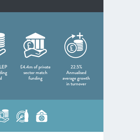
 LEP
£4.4m of private
22.5%
ding
sector match
Annualised
d
funding
average growth
in turnover