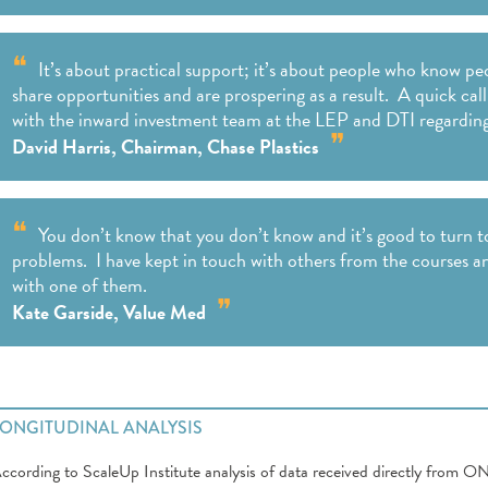
It’s about practical support; it’s about people who know 
share opportunities and are prospering as a result. A quick c
with the inward investment team at the LEP and DTI regardin
David Harris, Chairman, Chase Plastics
You don’t know that you don’t know and it’s good to turn 
problems. I have kept in touch with others from the courses a
with one of them.
Kate Garside, Value Med
LONGITUDINAL ANALYSIS
ccording to ScaleUp Institute analysis of data received directly from O