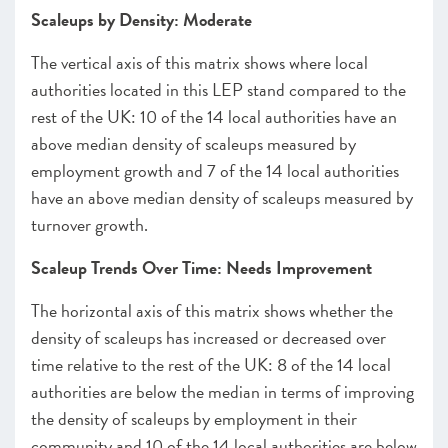
Scaleups by Density: Moderate
The vertical axis of this matrix shows where local
authorities located in this LEP stand compared to the
rest of the UK: 10 of the 14 local authorities have an
above median density of scaleups measured by
employment growth and 7 of the 14 local authorities
have an above median density of scaleups measured by
turnover growth.
Scaleup Trends Over Time: Needs Improvement
The horizontal axis of this matrix shows whether the
density of scaleups has increased or decreased over
time relative to the rest of the UK: 8 of the 14 local
authorities are below the median in terms of improving
the density of scaleups by employment in their
community and 10 of the 14 local authorities are below