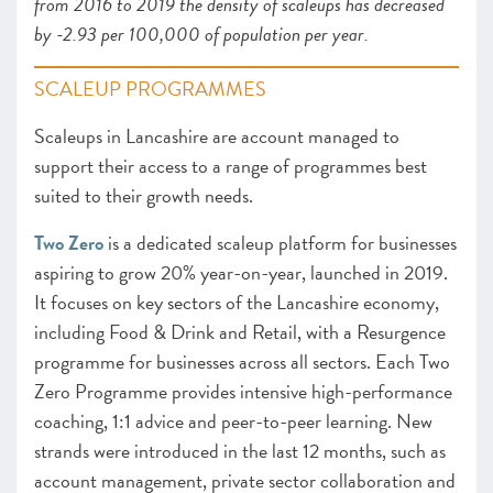
from 2016 to 2019 the density of scaleups has decreased
by -2.93 per 100,000 of population per year.
SCALEUP PROGRAMMES
Scaleups in Lancashire are account managed to
support their access to a range of programmes best
suited to their growth needs.
Two Zero
is a dedicated scaleup platform for businesses
aspiring to grow 20% year-on-year, launched in 2019.
It focuses on key sectors of the Lancashire economy,
including Food & Drink and Retail, with a Resurgence
programme for businesses across all sectors. Each Two
Zero Programme provides intensive high-performance
coaching, 1:1 advice and peer-to-peer learning. New
strands were introduced in the last 12 months, such as
account management, private sector collaboration and