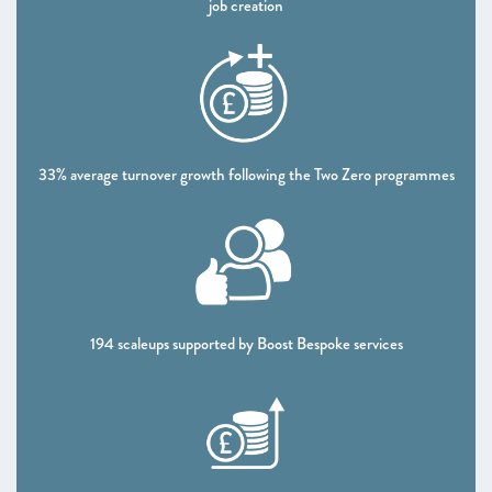
job creation
CHAPTER 5 2021
Looking forward
ANNEXES 2021
SCALEUP STORIES 2021
33% average turnover growth following the Two Zero programmes
194 scaleups supported by Boost Bespoke services