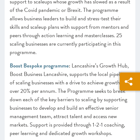
support to scaleups whose growth has slowed as a result
of the Covid pandemic or Brexit. The programme
allows business leaders to build and stress-test their
skills and scaleup plans with support from mentors and
peers through action learning and masterclasses. 25
scaling businesses are currently participating in this
programme.
Boost Bespoke programme
:
Lancashire’s Growth Hub,
Boost Business Lancashire, supports the local pipeline
of scaling businesses with a drive to achieve growth
over 20% per annum. The Programme seeks to break
down each of the key barriers to scaling by supporting
businesses to develop and build an effective senior
management team, attract talent and access new
markets. Support is provided through 1-2-1 coaching,
peer learning and dedicated growth workshops.