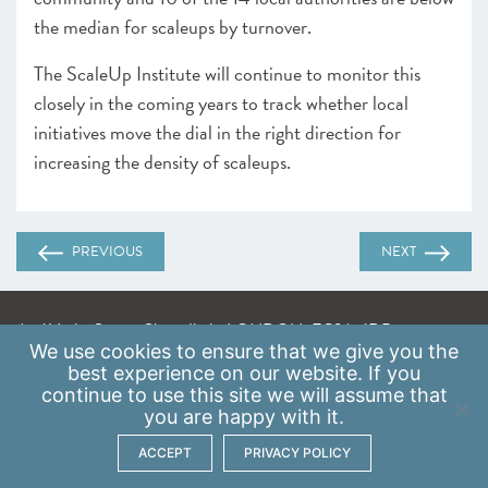
the median for scaleups by turnover.
The ScaleUp Institute will continue to monitor this
closely in the coming years to track whether local
initiatives move the dial in the right direction for
increasing the density of scaleups.
PREVIOUS
NEXT
A: 41 Luke Street, Shoreditch, LONDON, EC2A 4DP
We use
cookies
to ensure that we give you the
E:
info@scaleupinstitute.org.uk
best experience on our website. If you
continue to use this site we will assume that
Privacy Policy
|
Data Protection Policy
you are happy with it.
ACCEPT
PRIVACY POLICY