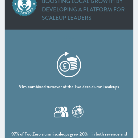
BOOSTING LOCAL GROWTH BY
Heart of the South West
DEVELOPING A PLATFORM FOR
Inspire Elite (One to Watch)
SCALEUP LEADERS
Lancashire
Leeds City Region
Liverpool City Region
DATA
North East
Entrepreneurs’ Forum: ScaleUp Leaders’ Academy (One
to Watch)
Northern Ireland
Oxfordshire
Scotland
91m combined turnover of the Two Zero alumni scaleups
South East
Thames Valley Berkshire
Worcestershire
CHAPTER 4 2021
The Policy Landscape
97% of Two Zero alumni scaleups grew 20%+ in both revenue and