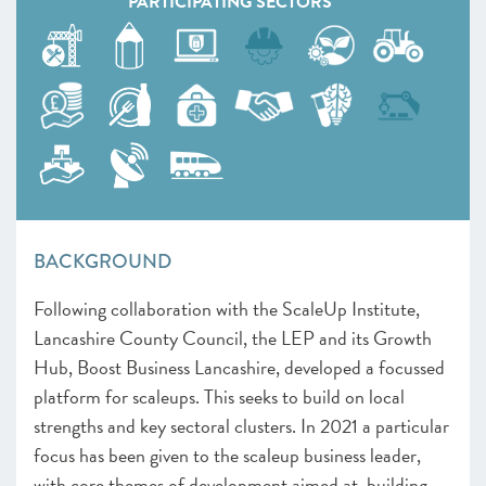
PARTICIPATING SECTORS
BACKGROUND
Following collaboration with the ScaleUp Institute,
Lancashire County Council, the LEP and its Growth
Hub, Boost Business Lancashire, developed a focussed
platform for scaleups. This seeks to build on local
strengths and key sectoral clusters. In 2021 a particular
focus has been given to the scaleup business leader,
with core themes of development aimed at building