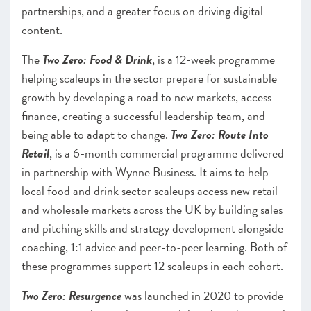
partnerships, and a greater focus on driving digital
content.
The
Two Zero: Food & Drink
, is a 12-week programme
helping scaleups in the sector prepare for sustainable
growth by developing a road to new markets, access
finance, creating a successful leadership team, and
being able to adapt to change.
Two Zero: Route Into
Retail
, is a 6-month commercial programme delivered
in partnership with ​​Wynne Business. It aims to help
local food and drink sector scaleups access new retail
and wholesale markets across the UK by building sales
and pitching skills and strategy development alongside
coaching, 1:1 advice and peer-to-peer learning. Both of
these programmes support 12 scaleups in each cohort.
Two Zero: Resurgence
was launched in 2020 to provide