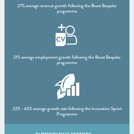
27% average revenue growth following the Boost Bespoke
programme
21% average employment growth following the Boost Bespoke
programme
22% - 40% average growth rate following the Innovation Sprint
Programme