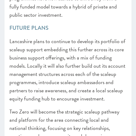
fully funded model towards a hybrid of private and
public sector investment.
FUTURE PLANS
Lancashire plans to continue to develop its portfolio of
scaleup support embedding this further across its core
business support offerings, with a mix of funding
models. Locally it will also further build out its account
management structures across each of the scaleup
programmes, introduce scaleup ambassadors and
partners to raise awareness, and create a local scaleup
equity funding hub to encourage investment.
Two Zero will become the strategic scaleup pathway
and platform for the area connecting local and
national thinking, focusing on key relationships,