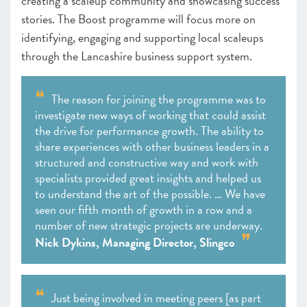
creating a scaleup community and showcasing success
stories. The Boost programme will focus more on
identifying, engaging and supporting local scaleups
through the Lancashire business support system.
The reason for joining the programme was to
investigate new ways of working that could assist
the drive for performance growth. The ability to
share experiences with other business leaders in a
structured and constructive way and work with
specialists provided great insights and helped us
to understand the art of the possible. … We have
seen our fifth month of growth in a row and a
number of new strategic projects are underway.
Nick Dykins, Managing Director, Slingco
Just being involved in meeting peers [as part