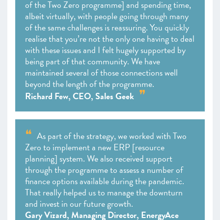
of the Two Zero programme] and spending time,
albeit virtually, with people going through many
of the same challenges is reassuring. You quickly
realise that you’re not the only one having to deal
with these issues and I felt hugely supported by
being part of that community. We have
maintained several of those connections well
beyond the length of the programme.
Richard Few, CEO, Sales Geek
As part of the strategy, we worked with Two
Zero to implement a new ERP [resource
planning] system. We also received support
through the programme to assess a number of
finance options available during the pandemic.
That really helped us to manage the downturn
and invest in our future growth.
Gary Vizard, Managing Director, EnergyAce