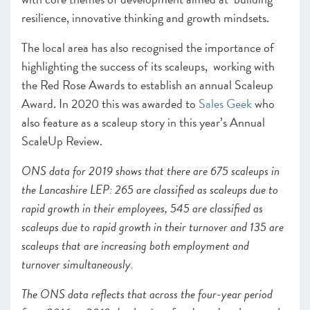
resilience, innovative thinking and growth mindsets.
The local area has also recognised the importance of
highlighting the success of its scaleups, working with
the Red Rose Awards to establish an annual Scaleup
Award. In 2020 this was awarded to
Sales Geek
who
also feature as a scaleup story in this year’s Annual
ScaleUp Review.
ONS data for 2019 shows that there are 675 scaleups in
the Lancashire LEP: 265 are classified as scaleups due to
rapid growth in their employees, 545 are classified as
scaleups due to rapid growth in their turnover and 135 are
scaleups that are increasing both employment and
turnover simultaneously.
The ONS data reflects that across the four-year period