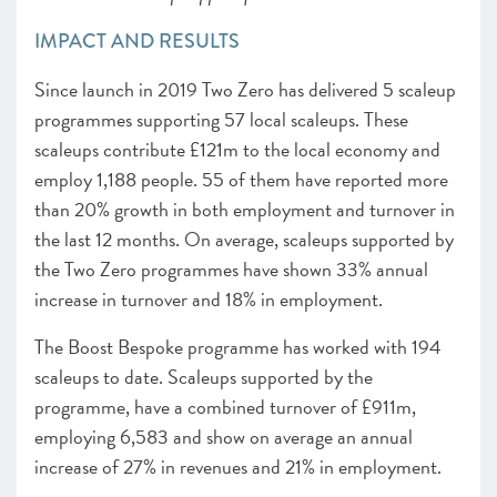
IMPACT AND RESULTS
Since launch in 2019 Two Zero has delivered 5 scaleup
programmes supporting 57 local scaleups. These
scaleups contribute £121m to the local economy and
employ 1,188 people. 55 of them have reported more
than 20% growth in both employment and turnover in
the last 12 months. On average, scaleups supported by
the Two Zero programmes have shown 33% annual
increase in turnover and 18% in employment.
The Boost Bespoke programme has worked with 194
scaleups to date. Scaleups supported by the
programme, have a combined turnover of £911m,
employing 6,583 and show on average an annual
increase of 27% in revenues and 21% in employment.