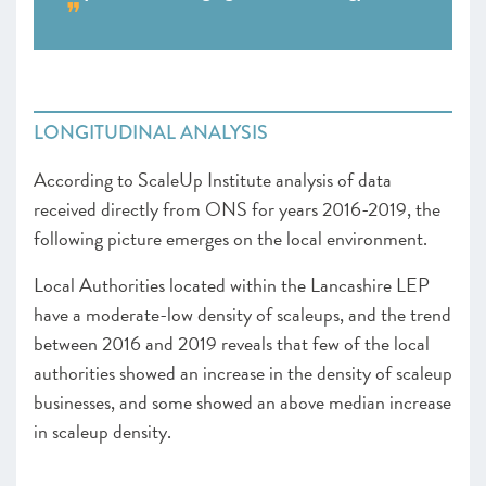
LONGITUDINAL ANALYSIS
According to ScaleUp Institute analysis of data
received directly from ONS for years 2016-2019, the
following picture emerges on the local environment.
Local Authorities located within the Lancashire LEP
have a moderate-low density of scaleups, and the trend
between 2016 and 2019 reveals that few of the local
authorities showed an increase in the density of scaleup
businesses, and some showed an above median increase
in scaleup density.