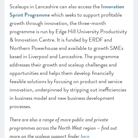
Scaleups in Lancashire can also access the
Innovation
Sprint Programme
which seeks to support profitable
growth through innovation, the three-month
programme is run by Edge Hill University Productivity
& Innovation Centre. It is funded by ERDF and
Northern Powerhouse and available to growth SMEs
based in Liverpool and Lancashire. The programme
addresses their growth and scaleup challenges and
opportunities and helps them develop financially
feasible solutions by focusing on product and service
innovation, underpinned by stripping out inefficiencies
in business model and new business development
processes.
There are also a range of more public and private
programmes across the North West region – find out
more on the scaleup support finder
here
.