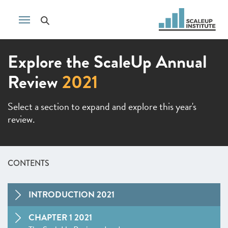
Explore the ScaleUp Annual
Review
2021
Select a section to expand and explore this year's
review.
CONTENTS
INTRODUCTION 2021
CHAPTER 1 2021