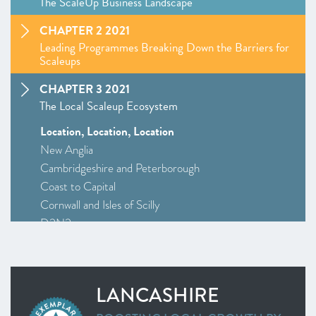
The ScaleUp Business Landscape
CHAPTER 2 2021
Leading Programmes Breaking Down the Barriers for
Scaleups
CHAPTER 3 2021
The Local Scaleup Ecosystem
Location, Location, Location
New Anglia
Cambridgeshire and Peterborough
Coast to Capital
Cornwall and Isles of Scilly
D2N2
Greater Birmingham and Solihull
–
Insight
: Driving Investment and Growth in Creative
Industries
LANCASHIRE
Greater Manchester
Alliance Manchester Business School