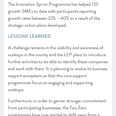
The Innovation Sprint Programme has helped 135
growth SMEs to date with participants reporting
growth rates between 22% – 40% as a result of the
strategic action plans developed.
LESSONS LEARNED
A challenge remains in the visibility and awareness of
scaleups in the county and the LEP plans to introduce
further activities to be able to identify these companies
and work with them. It is planning to evolve its business
support ecosystem so that the core support
programmes focus on engaging and supporting
scaleups.
Furthermore, in order to garner stronger commitment
from participating businesses, the Two Zero
programmes have now started to shift away from a