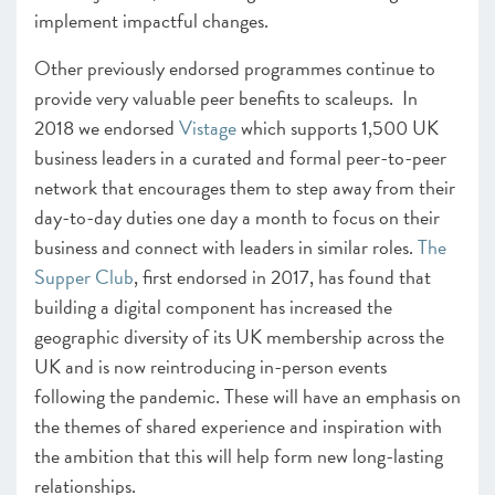
implement impactful changes.
Other previously endorsed programmes continue to
provide very valuable peer benefits to scaleups.
In
2018 we endorsed
Vistage
which supports 1,500 UK
business leaders in a curated and formal peer-to-peer
network that encourages them to step away from their
day-to-day duties one day a month to focus on their
business and connect with leaders in similar roles.
The
Supper Club
, first endorsed in 2017, has found that
building a digital component has increased
the
geographic diversity of its UK membership across the
UK and is now reintroducing in-person events
following the pandemic. These will have an emphasis on
the themes of shared experience and inspiration with
the ambition that this will help form new long-lasting
relationships.