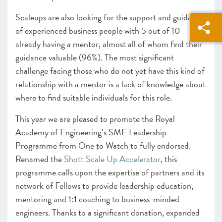
Scaleups are also looking for the support and guidance
of experienced business people with 5 out of 10
already having a mentor, almost all of whom find their
guidance valuable (96%). The most significant
challenge facing those who do not yet have this kind of
relationship with a mentor is a lack of knowledge about
where to find suitable individuals for this role.
This year we are pleased to promote the Royal
Academy of Engineering’s SME Leadership
Programme from One to Watch to fully endorsed.
Renamed the
Shott Scale Up Accelerator
, this
programme calls upon the expertise of partners and its
network of Fellows to provide leadership education,
mentoring and 1:1 coaching to business-minded
engineers. Thanks to a significant donation, expanded