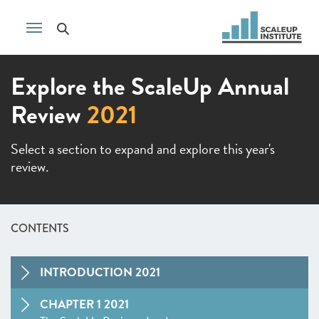
Explore the ScaleUp Annual
Review
2021
Select a section to expand and explore this year's
review.
CONTENTS
INTRODUCTION 2021
CHAPTER 1 2021