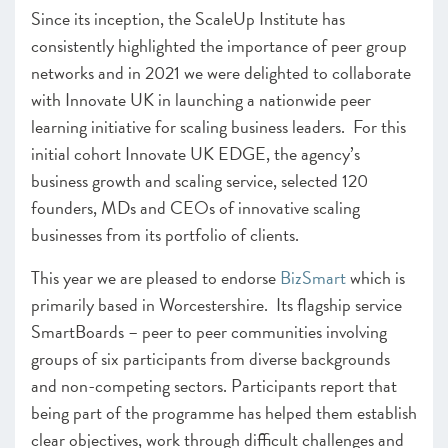
Since its inception, the ScaleUp Institute has
consistently highlighted the importance of peer group
networks and in 2021 we were delighted to collaborate
with Innovate UK in launching a nationwide peer
learning initiative for scaling business leaders. For this
initial cohort Innovate UK EDGE, the agency’s
business growth and scaling service, selected 120
founders, MDs and CEOs of innovative scaling
businesses from its portfolio of clients.
This year we are pleased to endorse
BizSmart
which is
primarily based in Worcestershire. Its flagship service
SmartBoards – peer to peer communities involving
groups of six participants from diverse backgrounds
and non-competing sectors. Participants report that
being part of the programme has helped them establish
clear objectives, work through difficult challenges and