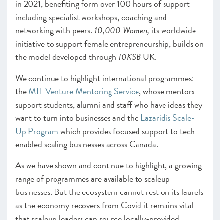
in 2021, benefiting form over 100 hours of support
including specialist workshops, coaching and
networking with peers.
10,000 Women,
its worldwide
initiative to support female entrepreneurship, builds on
the model developed through
10KSB
UK.
We continue to highlight international programmes:
the
MIT Venture Mentoring Service
, whose mentors
support students, alumni and staff who have ideas they
want to turn into businesses and the
Lazaridis Scale-
Up Program
which provides focused support to tech-
enabled scaling businesses across Canada.
As we have shown and continue to highlight, a growing
range of programmes are available to scaleup
businesses. But the ecosystem cannot rest on its laurels
as the economy recovers from Covid it remains vital
that scaleup leaders can source locally-provided