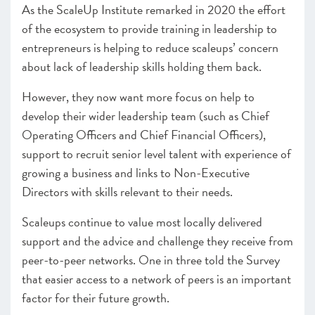
CEO, British Business Bank
As the ScaleUp Institute remarked in 2020 the effort
– Programmes Endorsed & Ones to Watch
of the ecosystem to provide training in leadership to
Infrastructure
entrepreneurs is helping to reduce scaleups’ concern
–
Insight
: Building the UK as a Life Sciences Superpower
about lack of leadership skills holding them back.
– Programmes Endorsed & Ones to Watch
However, they now want more focus on help to
CHAPTER 3 2021
develop their wider leadership team (such as Chief
The Local Scaleup Ecosystem
Operating Officers and Chief Financial Officers),
support to recruit senior level talent with experience of
CHAPTER 4 2021
The Policy Landscape
growing a business and links to Non-Executive
Directors with skills relevant to their needs.
CHAPTER 5 2021
Looking forward
Scaleups continue to value most locally delivered
support and the advice and challenge they receive from
ANNEXES 2021
peer-to-peer networks. One in three told the Survey
SCALEUP STORIES 2021
that easier access to a network of peers is an important
factor for their future growth.