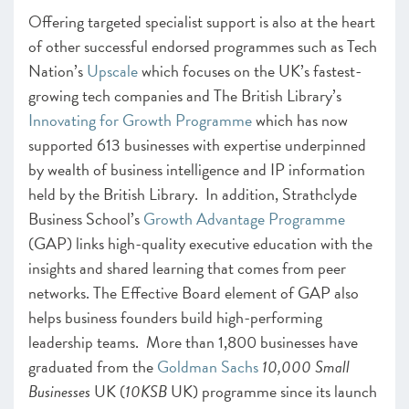
Offering targeted specialist support is also at the heart
of other successful endorsed programmes such as Tech
Nation’s
Upscale
which focuses on the UK’s fastest-
growing tech companies and The British Library’s
Innovating for Growth Programme
which has now
supported 613 businesses with expertise underpinned
by wealth of business intelligence and IP information
held by the British Library. In addition, Strathclyde
Business School’s
Growth Advantage Programme
(GAP) links high-quality executive education with the
insights and shared learning that comes from peer
networks. The Effective Board element of GAP also
helps business founders build high-performing
leadership teams. More than 1,800 businesses have
graduated from the
Goldman Sachs
10,000 Small
Businesses
UK (
10KSB
UK) programme since its launch