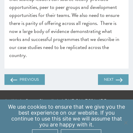
opportunities, peer to peer groups and development
opportunities for their teams. We also need to ensure
there is parity of offering across all regions. There is
now a large body of evidence demonstrating what
works and successful programmes that we describe in
our case studies need to be replicated across the
country.
PREVIOUS
NEXT
A: 41 Luke Street, Shoreditch, LONDON, EC2A 4DP
We use
cookies
to ensure that we give you the
E:
info@scaleupinstitute.org.uk
best experience on our website. If you
continue to use this site we will assume that
Privacy Policy
|
Data Protection Policy
you are happy with it.