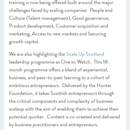
training is now being offered built around the major
challenges faced by scaling companies: People and
Culture (Talent management), Good governance,
Product development, Customer acquisition and
marketing, Access to new markets and Securing
growth capital.
We are also highlighting the
Scale Up Scotland
leadership programme as One to Watch. This 18-
month programme offers a blend of experiential,
business, and peer-to-peer learning to a cohort of
ambitious entrepreneurs. Delivered by the Hunter
Foundation, it takes Scottish entrepreneurs through
the critical components and complexity of business
scaleup with the aim of enabling them to achieve their
potential quicker. Content is co-created and delivered
by business practitioners and entrepreneurs.