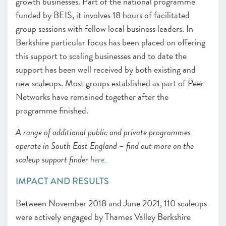
growth businesses. Part of the national programme
funded by BEIS, it involves 18 hours of facilitated
group sessions with fellow local business leaders. In
Berkshire particular focus has been placed on offering
this support to scaling businesses and to date the
support has been well received by both existing and
new scaleups. Most groups established as part of Peer
Networks have remained together after the
programme finished.
A range of additional public and private programmes
operate in South East England – find out more on the
scaleup support finder
here
.
IMPACT AND RESULTS
Between November 2018 and June 2021, 110 scaleups
were actively engaged by Thames Valley Berkshire