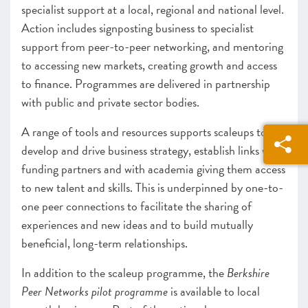
specialist support at a local, regional and national level.
Action includes signposting business to specialist
support from peer-to-peer networking, and mentoring
to accessing new markets, creating growth and access
to finance. Programmes are delivered in partnership
with public and private sector bodies.
A range of tools and resources supports scaleups to
develop and drive business strategy, establish links with
funding partners and with academia giving them access
to new talent and skills. This is underpinned by one-to-
one peer connections to facilitate the sharing of
experiences and new ideas and to build mutually
beneficial, long-term relationships.
In addition to the scaleup programme, the
Berkshire
Peer Networks pilot programme
is available to local