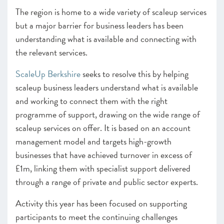
The region is home to a wide variety of scaleup services
but a major barrier for business leaders has been
understanding what is available and connecting with
the relevant services.
ScaleUp Berkshire
seeks to resolve this by helping
scaleup business leaders understand what is available
and working to connect them with the right
programme of support, drawing on the wide range of
scaleup services on offer. It is based on an account
management model and targets high-growth
businesses that have achieved turnover in excess of
£1m, linking them with specialist support delivered
through a range of private and public sector experts.
Activity this year has been focused on supporting
participants to meet the continuing challenges