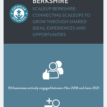
BERKSHIRE
Heart of the South West
SCALEUP BERKSHIRE:
Inspire Elite (One to Watch)
CONNECTING SCALEUPS TO
Lancashire
GROW THROUGH SHARED
Leeds City Region
IDEAS, EXPERIENCES AND
Liverpool City Region
OPPORTUNITIES
North East
Entrepreneurs’ Forum: ScaleUp Leaders’ Academy (One
to Watch)
DATA
Northern Ireland
Oxfordshire
Scotland
South East
Thames Valley Berkshire
Worcestershire
110 businesses actively engaged between Nov 2018 and June 2021
CHAPTER 4 2021
The Policy Landscape