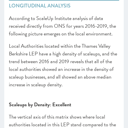
LONGITUDINAL ANALYSIS
According to ScaleUp Institute analysis of data
received directly from ONS for years 2016-2019, the
following picture emerges on the local environment.
Local Authorities located within the Thames Valley
Berkshire LEP have a high density of scaleups, and the
trend between 2016 and 2019 reveals that all of the
local authorities showed an increase in the density of
scaleup businesses, and all showed an above median
increase in scaleup density.
Scaleups by Density: Excellent
The vertical axis of this matrix shows where local
authorities located in this LEP stand compared to the