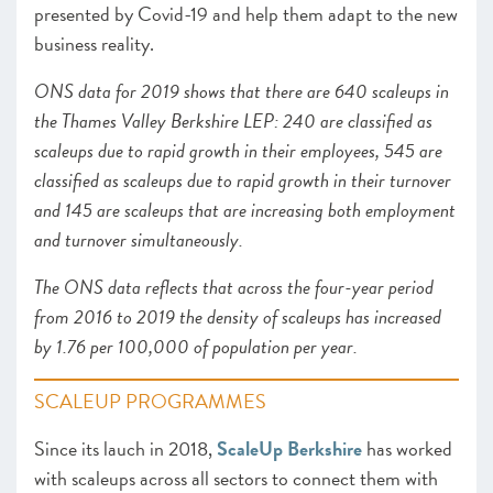
presented by Covid-19 and help them adapt to the new
business reality.
ONS data for 2019 shows that there are 640 scaleups in
the Thames Valley Berkshire LEP: 240 are classified as
scaleups due to rapid growth in their employees, 545 are
classified as scaleups due to rapid growth in their turnover
and 145 are scaleups that are increasing both employment
and turnover simultaneously.
The ONS data reflects that across the four-year period
from 2016 to 2019 the density of scaleups has increased
by 1.76 per 100,000 of population per year.
SCALEUP PROGRAMMES
Since its lauch in 2018,
ScaleUp Berkshire
has worked
with scaleups across all sectors to connect them with