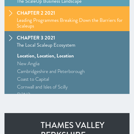
The ScaleUp Business Landscape
CHAPTER 2 2021
Leading Programmes Breaking Down the Barriers for
Scaleups
CHAPTER 3 2021
The Local Scaleup Ecosystem
Location, Location, Location
New Anglia
Cambridgeshire and Peterborough
Coast to Capital
Cornwall and Isles of Scilly
D2N2
Greater Birmingham and Solihull
–
Insight
: Driving Investment and Growth in Creative
Industries
THAMES VALLEY
Greater Manchester
Alliance Manchester Business School