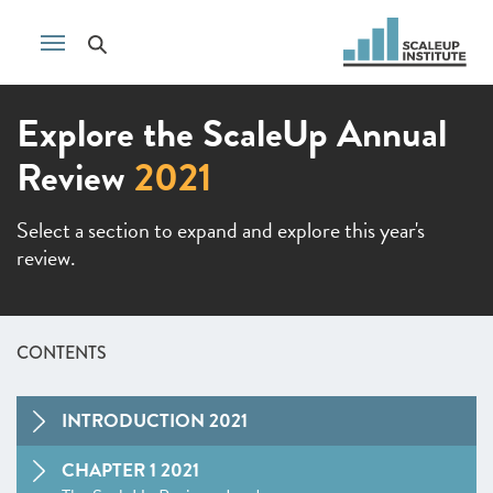
Explore the ScaleUp Annual
Review
2021
Select a section to expand and explore this year's
review.
CONTENTS
INTRODUCTION 2021
CHAPTER 1 2021