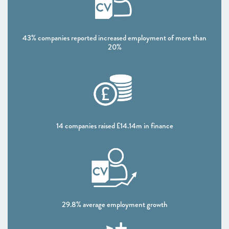
CHAPTER 5 2021
Looking forward
43% companies reported increased employment of more than
ANNEXES 2021
20%
SCALEUP STORIES 2021
14 companies raised £14.14m in finance
29.8% average employment growth