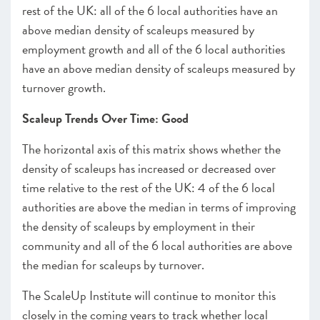
rest of the UK: all of the 6 local authorities have an
above median density of scaleups measured by
employment growth and all of the 6 local authorities
have an above median density of scaleups measured by
turnover growth.
Scaleup Trends Over Time: Good
The horizontal axis of this matrix shows whether the
density of scaleups has increased or decreased over
time relative to the rest of the UK: 4 of the 6 local
authorities are above the median in terms of improving
the density of scaleups by employment in their
community and all of the 6 local authorities are above
the median for scaleups by turnover.
The ScaleUp Institute will continue to monitor this
closely in the coming years to track whether local