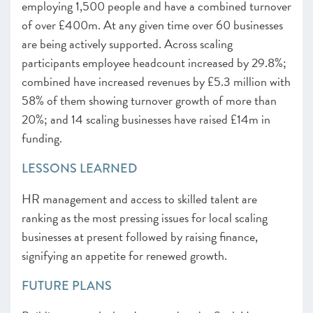
employing 1,500 people and have a combined turnover
of over £400m. At any given time over 60 businesses
are being actively supported. Across scaling
participants employee headcount increased by 29.8%;
combined have increased revenues by £5.3 million with
58% of them showing turnover growth of more than
20%; and 14 scaling businesses have raised £14m in
funding.
LESSONS LEARNED
HR management and access to skilled talent are
ranking as the most pressing issues for local scaling
businesses at present followed by raising finance,
signifying an appetite for renewed growth.
FUTURE PLANS