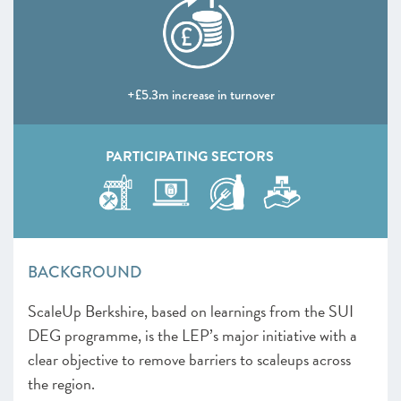
+£5.3m increase in turnover
PARTICIPATING SECTORS
BACKGROUND
ScaleUp Berkshire, based on learnings from the SUI
DEG programme, is the LEP’s major initiative with a
clear objective to remove barriers to scaleups across
the region.