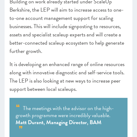
Building on work already started under ScaleUp
Berkshire, the LEP will aim to increase access to one-
to-one account management support for scaling
businesses. This will include signposting to resources,
assets and specialist scaleup experts and will create a
better-connected scaleup ecosystem to help generate
further growth.
It is developing an enhanced range of online resources
along with innovative diagnostic and self-service tools.
The LEP is also looking at new ways to increase peer
support between local scaleups.
The meetings with the advisor on the high-
growth programme were incredibly valuable.
Matt Durant, Managing Director, BAM