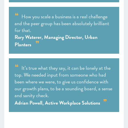
How you scale a business is a real challenge
and the peer group has been absolutely brilliant
for that.
Rory Waterer, Managing Director, Urban
Planters
It’s true what they say, it can be lonely at the
top. We needed input from someone who had
been where we were, to give us confidence with
our growth plans, to be a sounding board, a sense
and sanity check.
Adrian Powell, Active Workplace Solutions