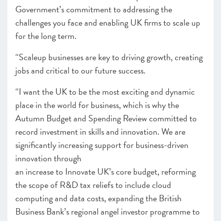
Government’s commitment to addressing the
challenges you face and enabling UK firms to scale up
for the long term.
“Scaleup businesses are key to driving growth, creating
jobs and critical to our future success.
“I want the UK to be the most exciting and dynamic
place in the world for business, which is why the
Autumn Budget and Spending Review committed to
record investment in skills and innovation. We are
significantly increasing support for business-driven
innovation through
an increase to Innovate UK’s core budget, reforming
the scope of R&D tax reliefs to include cloud
computing and data costs, expanding the British
Business Bank’s regional angel investor programme to