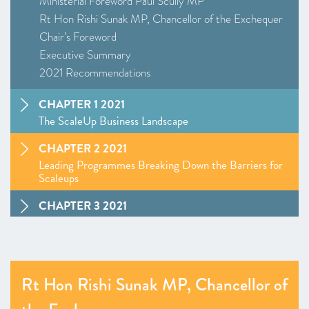
Ministerial Foreword Paul Scully MP
Rt Hon Rishi Sunak MP, Chancellor of the Exchequer
Chair’s Foreword
Executive Summary
2021 Recommendations
CHAPTER 1 2021
The ScaleUp Business Landscape
CHAPTER 2 2021
Leading Programmes Breaking Down the Barriers for
Scaleups
CHAPTER 3 2021
The Local Scaleup Ecosystem
CHAPTER 4 2021
The Policy Landscape
Rt Hon Rishi Sunak MP, Chancellor of
CHAPTER 5 2021