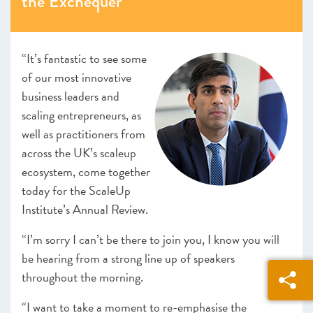
the Exchequer
Looking forward
ANNEXES 2021
“It’s fantastic to see some
SCALEUP STORIES 2021
of our most innovative
business leaders and
scaling entrepreneurs, as
well as practitioners from
across the UK’s scaleup
ecosystem, come together
today for the ScaleUp
Institute’s Annual Review.
“I’m sorry I can’t be there to join you, I know you will
be hearing from a strong line up of speakers
throughout the morning.
“I want to take a moment to re-emphasise the