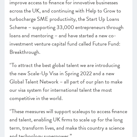
improve access to finance for innovative businesses
across the UK, and continuing with Help to Grow to
turbocharge SME productivity, the Start Up Loans
Scheme – supporting 33,000 entrepreneurs through
loans and mentoring – and have started a new co-
investment venture capital fund called Future Fund:
Breakthrough.
“To attract the best global talent we are introducing
the new Scale-Up Visa in Spring 2022 and a new
Global Talent Network – all part of our plan to make
our visa system for international talent the most
competitive in the world.
“These measures will support scaleups to access finance
and talent, enabling UK firms to scale up for the long
term, transform lives, and make this country a science
and technology superpower.”