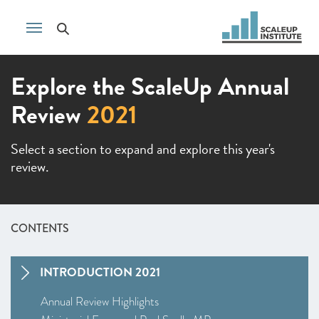
Explore the ScaleUp Annual
Review
2021
Select a section to expand and explore this year's
review.
CONTENTS
INTRODUCTION 2021
Annual Review Highlights