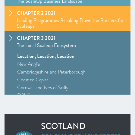
The ScaleUp Business Landscape
CHAPTER 2 2021
Leading Programmes Breaking Down the Barriers for
Scaleups
CHAPTER 3 2021
The Local Scaleup Ecosystem
Location, Location, Location
New Anglia
Cambridgeshire and Peterborough
Coast to Capital
Cornwall and Isles of Scilly
D2N2
Greater Birmingham and Solihull
–
Insight
: Driving Investment and Growth in Creative
Industries
SCOTLAND
Greater Manchester
Alliance Manchester Business School