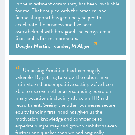
in the investment community has been invaluable
for me. That coupled with the practical and
financial support has genuinely helped to
accelerate the business and I’ve been
overwhelmed with how good the ecosystem in
Scotland is for entrepreneurs.
Douglas Martin, Founder, MiAlgae
Unlocking Ambition has been hugely
valuable. By getting to know the cohort in an
intimate and uncompetitive setting we’ve been
able to use each other as a sounding board on
many occasions including advice on HR and
recruitment. Seeing the other businesses secure
equity funding first-hand has given us the
motivation, knowledge and confidence to
expedite our journey and growth ambitions even
further and quicker than we had originally