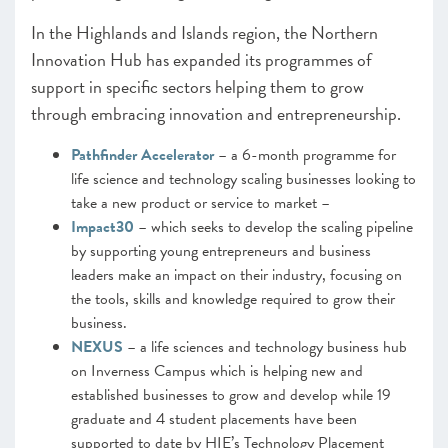
In the Highlands and Islands region, the Northern
Innovation Hub has expanded its programmes of
support in specific sectors helping them to grow
through embracing innovation and entrepreneurship.
Pathfinder Accelerator
– a 6-month programme for
life science and technology scaling businesses looking to
take a new product or service to market –
Impact30
– which seeks to develop the scaling pipeline
by supporting young entrepreneurs and business
leaders make an impact on their industry, focusing on
the tools, skills and knowledge required to grow their
business.
NEXUS
– a life sciences and technology business hub
on Inverness Campus which is helping new and
established businesses to grow and develop while 19
graduate and 4 student placements have been
supported to date by HIE’s Technology Placement