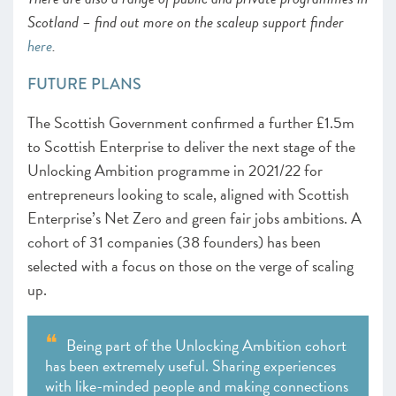
Scotland – find out more on the scaleup support finder
here
.
FUTURE PLANS
The Scottish Government confirmed a further £1.5m
to Scottish Enterprise to deliver the next stage of the
Unlocking Ambition programme in 2021/22 for
entrepreneurs looking to scale, aligned with Scottish
Enterprise’s Net Zero and green fair jobs ambitions. A
cohort of 31 companies (38 founders) has been
selected with a focus on those on the verge of scaling
up.
Being part of the Unlocking Ambition cohort
has been extremely useful. Sharing experiences
with like-minded people and making connections