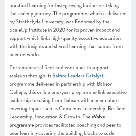
practical learning for fast-growing businesses taking
the scaleup journey. The programme, which is delivered
by Strathclyde University, was Endorsed by the
ScaleUp Institute in 2020 for its proven impact and
support which links high-quality executive education
with the insights and shared learning that comes from
peer networks.
Entrepreneurial Scotland continues to support
scaleups through its
Saltire Leaders Catalyst
programme delivered in partnership with Babson
College, this online one-year programme link executive
leadership teaching from Babson with a peer cohort
covering topics such as Conscious Leadership, Resilient
Leadership, Innovation & Growth. The
eVolve
programme
provides facilitated coaching and peer to
peer learning covering the building blocks to scale.