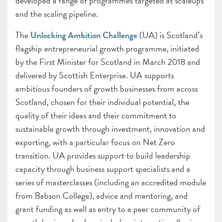
developed a range of programmes targeted at scaleups
and the scaling pipeline.
The
Unlocking Ambition Challenge
(UA) is Scotland’s
flagship entrepreneurial growth programme, initiated
by the First Minister for Scotland in March 2018 and
delivered by Scottish Enterprise. UA supports
ambitious founders of growth businesses from across
Scotland, chosen for their individual potential, the
quality of their ideas and their commitment to
sustainable growth through investment, innovation and
exporting, with a particular focus on Net Zero
transition. UA provides support to build leadership
capacity through business support specialists and a
series of masterclasses (including an accredited module
from Babson College), advice and mentoring, and
grant funding as well as entry to a peer community of