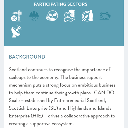
PARTICIPATING SECTORS
BACKGROUND
Scotland continues to recognise the importance of
scaleups to the economy. The business support
mechanism puts a strong focus on ambitious business
to help them continue their growth plans. CAN DO
Scale – established by Entrepreneurial Scotland,
Scottish Enterprise (SE) and Highlands and Islands
Enterprise (HIE) – drives a collaborative approach to
creating a supportive ecosystem.