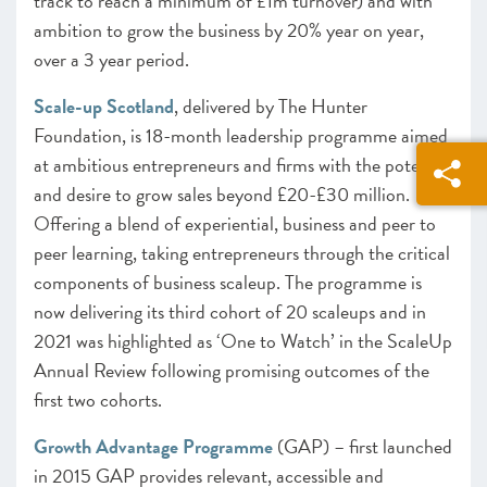
track to reach a minimum of £1m turnover) and with
ambition to grow the business by 20% year on year,
over a 3 year period.
Scale-up Scotland
, delivered by The Hunter
Foundation, is 18-month leadership programme aimed
at ambitious entrepreneurs and firms with the potential
and desire to grow sales beyond £20-£30 million.
Offering a blend of experiential, business and peer to
peer learning, taking entrepreneurs through the critical
components of business scaleup. The programme is
now delivering its third cohort of 20 scaleups and in
2021 was highlighted as ‘One to Watch’ in the ScaleUp
Annual Review following promising outcomes of the
first two cohorts.
Growth Advantage Programme
(GAP) – first launched
in 2015 GAP provides relevant, accessible and