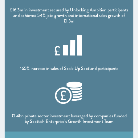
CHAPTER 5 2021
£16.3m in investment secured by Unlocking Ambition participants
Looking forward
and achieved 54% jobs growth and international sales growth of
£1.3m
ANNEXES 2021
SCALEUP STORIES 2021
165% increase in sales of Scale Up Scotland participants
£1.4bn private sector investment leveraged by companies funded
by Scottish Enterprise’s Growth Investment Team