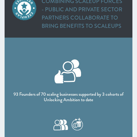
COMBINING SCALEUP FORCES
Heart of the South West
- PUBLIC AND PRIVATE SECTOR
Inspire Elite (One to Watch)
PARTNERS COLLABORATE TO
Lancashire
BRING BENEFITS TO SCALEUPS
Leeds City Region
Liverpool City Region
North East
DATA
Entrepreneurs’ Forum: ScaleUp Leaders’ Academy (One
to Watch)
Northern Ireland
Oxfordshire
Scotland
South East
93 Founders of 70 scaling businesses supported by 3 cohorts of
Unlocking Ambition to date
Thames Valley Berkshire
Worcestershire
CHAPTER 4 2021
The Policy Landscape