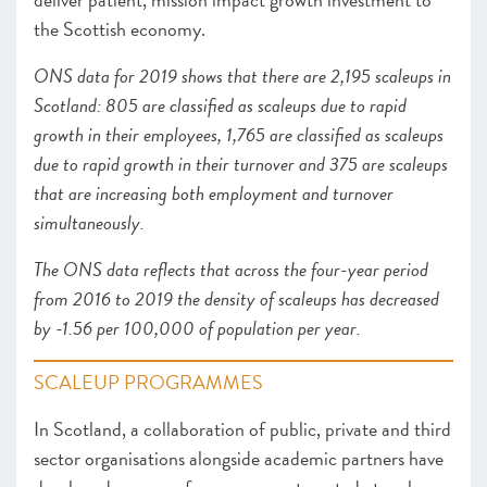
the Scottish economy.
ONS data for 2019 shows that there are 2,195 scaleups in
Scotland: 805 are classified as scaleups due to rapid
growth in their employees, 1,765 are classified as scaleups
due to rapid growth in their turnover and 375 are scaleups
that are increasing both employment and turnover
simultaneously.
The ONS data reflects that across the four-year period
from 2016 to 2019 the density of scaleups has decreased
by -1.56 per 100,000 of population per year.
SCALEUP PROGRAMMES
In Scotland, a collaboration of public, private and third
sector organisations alongside academic partners have