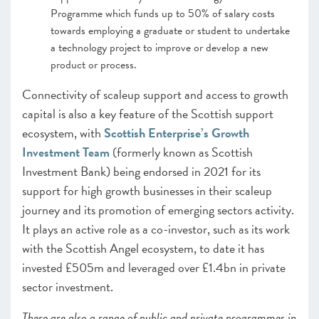
Programme which funds up to 50% of salary costs
towards employing a graduate or student to undertake
a technology project to improve or develop a new
product or process.
Connectivity of scaleup support and access to growth
capital is also a key feature of the Scottish support
ecosystem, with
Scottish Enterprise’s Growth
Investment Team
(formerly known as Scottish
Investment Bank) being endorsed in 2021 for its
support for high growth businesses in their scaleup
journey and its promotion of emerging sectors activity.
It plays an active role as a co-investor, such as its work
with the Scottish Angel ecosystem, to date it has
invested £505m and leveraged over £1.4bn in private
sector investment.
There are also a range of public and private programmes in