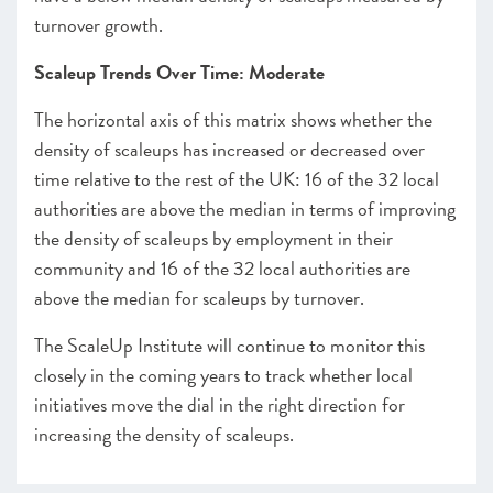
turnover growth.
Scaleup Trends Over Time: Moderate
The horizontal axis of this matrix shows whether the
density of scaleups has increased or decreased over
time relative to the rest of the UK: 16 of the 32 local
authorities are above the median in terms of improving
the density of scaleups by employment in their
community and 16 of the 32 local authorities are
above the median for scaleups by turnover.
The ScaleUp Institute will continue to monitor this
closely in the coming years to track whether local
initiatives move the dial in the right direction for
increasing the density of scaleups.