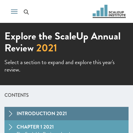
Explore the ScaleUp Annual
Review
2021
Select a section to expand and explore this year's
review.
CONTENTS
INTRODUCTION 2021
CHAPTER 1 2021