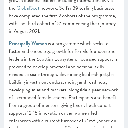
growth business leaders, including internationally via
the
GlobalScot
network. So far 39 scaling businesses
have completed the first 2 cohorts of the programme,
with the third cohort of 31 commencing their journey
in August 2021.
Principally Women
is a programme which seeks to
foster and encourage growth for female founders and
leaders in the Scottish Ecosystem. Focussed support is
provided to develop practical and personal skills
needed to scale through: developing leadership styles,
building investment understanding and readiness,
developing sales and markets, alongside a peer network
of likeminded female leaders. Participants also benefit
from a group of mentors ‘giving back’. Each cohort
supports 12-15 innovation driven women-led
enterprises with a current turnover of £1m+ (or are on