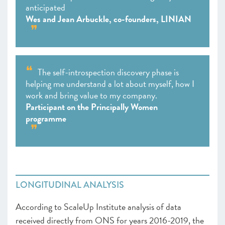
anticipated
Wes and Jean Arbuckle, co-founders, LINIAN
The self-introspection discovery phase is
helping me understand a lot about myself, how I
work and bring value to my company.
Participant on the Principally Women
programme
LONGITUDINAL ANALYSIS
According to ScaleUp Institute analysis of data
received directly from ONS for years 2016-2019, the