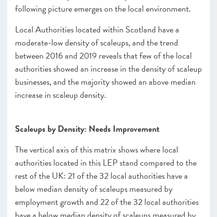
following picture emerges on the local environment.
Local Authorities located within Scotland have a
moderate-low density of scaleups, and the trend
between 2016 and 2019 reveals that few of the local
authorities showed an increase in the density of scaleup
businesses, and the majority showed an above median
increase in scaleup density.
Scaleups by Density: Needs Improvement
The vertical axis of this matrix shows where local
authorities located in this LEP stand compared to the
rest of the UK: 21 of the 32 local authorities have a
below median density of scaleups measured by
employment growth and 22 of the 32 local authorities
have a below median density of scaleups measured by