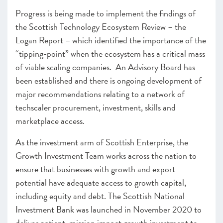
Progress is being made to implement the findings of
the Scottish Technology Ecosystem Review – the
Logan Report – which identified the importance of the
“tipping-point” when the ecosystem has a critical mass
of viable scaling companies. An Advisory Board has
been established and there is ongoing development of
major recommendations relating to a network of
techscaler procurement, investment, skills and
marketplace access.
As the investment arm of Scottish Enterprise, the
Growth Investment Team works across the nation to
ensure that businesses with growth and export
potential have adequate access to growth capital,
including equity and debt. The Scottish National
Investment Bank was launched in November 2020 to
deliver patient, mission impact growth investment to