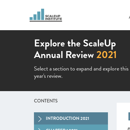
Explore the ScaleUp
Annual Review
2021
Select a section to expand and explore this
year's review.
CONTENTS
INTRODUCTION 2021
D