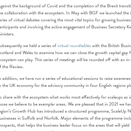
gainst the background of Covid and the completion of the Brexit transiti
he collaboration with the ecosystem. In May with BGF we launched the 
eries of virtual debates covering the most vital topics for growing busin
articipants and involving the active engagement of Business Secretary 
inisters.
ubsequently we held a series of
virtual roundtables
with the British Busin
cotland and Wales to examine how we can close the growth capital gap fo
cosystem can play. This series of meetings will be rounded off with an i
f the Review.
n addition, we have run a series of educational sessions to raise awarene
o the UK economy for the advisory community in four English regions pl
o share with the ecosystem what works most effectively for scaleups as i
hose we believe to be exemplar areas. We are pleased that in 2021 we 
egion’s Growth Hub has introduced a structured programme, ScaleUp New
usinesses in Suffolk and Norfolk. Major elements of the programme inclu
rospects, that helps the business leader focus on the areas that will yiel