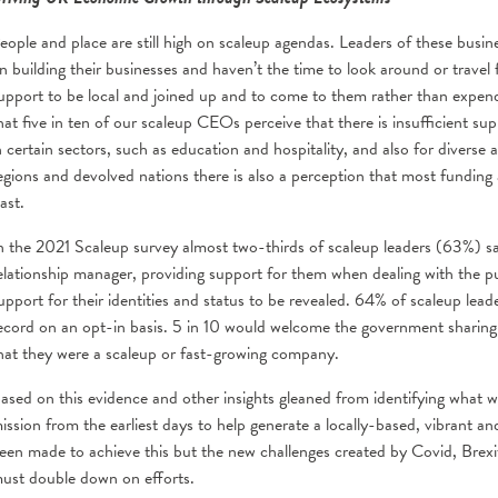
eople and place are still high on scaleup agendas. Leaders of these busin
n building their businesses and haven’t the time to look around or travel 
upport to be local and joined up and to come to them rather than expend
hat five in ten of our scaleup CEOs perceive that there is insufficient supp
n certain sectors, such as education and hospitality, and also for diverse
egions and devolved nations there is also a perception that most fundin
ast.
n the 2021 Scaleup survey almost two-thirds of scaleup leaders (63%) sai
elationship manager, providing support for them when dealing with the pub
upport for their identities and status to be revealed. 64% of scaleup lead
ecord on an opt-in basis. 5 in 10 would welcome the government sharing
hat they were a scaleup or fast-growing company.
ased on this evidence and other insights gleaned from identifying what wo
ission from the earliest days to help generate a locally-based, vibrant 
een made to achieve this but the new challenges created by Covid, Brex
ust double down on efforts.