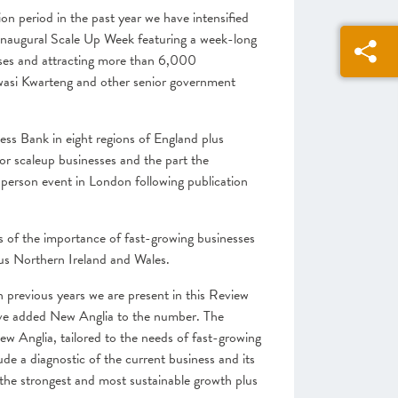
on period in the past year we have intensified
inaugural Scale Up Week featuring a week-long
esses and attracting more than 6,000
Kwasi Kwarteng and other senior government
ess Bank in eight regions of England plus
r scaleup businesses and the part the
n-person event in London following publication
ss of the importance of fast-growing businesses
us Northern Ireland and Wales.
n previous years we are present in this Review
have added New Anglia to the number. The
 Anglia, tailored to the needs of fast-growing
de a diagnostic of the current business and
its
d the strongest and most sustainable growth plus