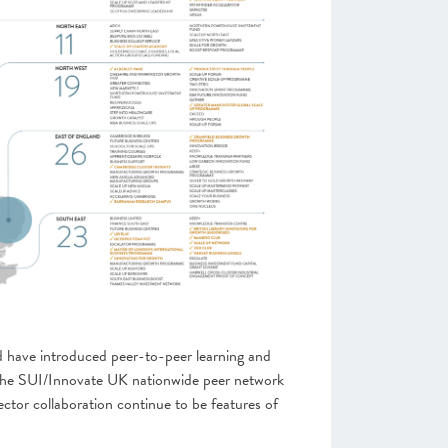
 have introduced peer-to-peer learning and
 the SUI/Innovate UK nationwide peer network
ector collaboration continue to be features of