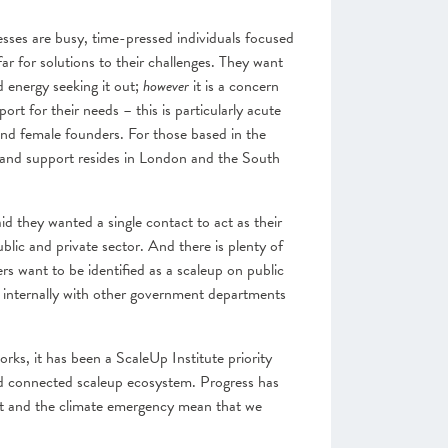
esses are busy, time-pressed individuals focused
far for solutions to their challenges. They want
 energy seeking it out;
however
it is a concern
ort for their needs – this is particularly acute
 and female founders. For those based in the
g and support resides in London and the South
d they wanted a single contact to act as their
lic and private sector. And there is plenty of
ers want to be identified as a scaleup on public
 internally with other government departments
rks, it has been a ScaleUp Institute priority
and connected scaleup ecosystem. Progress has
it and the climate emergency mean that we