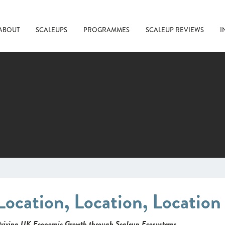
ABOUT
SCALEUPS
PROGRAMMES
SCALEUP REVIEWS
I
Location, Location, Locatio
riving UK Economic Growth through Scaleup Ecosystems