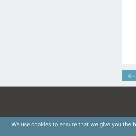
We use
cookies
to ensure that we give you the be