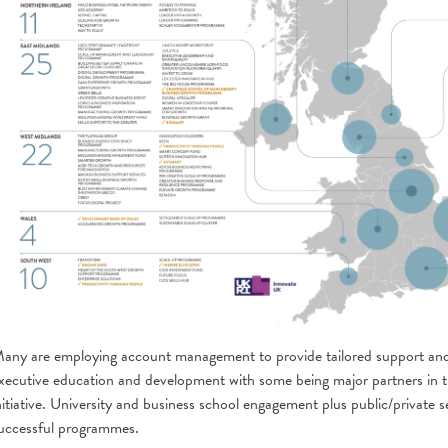
any are employing account management to provide tailored support and
xecutive education and development with some being major partners in
nitiative. University and business school engagement plus public/private s
uccessful programmes.