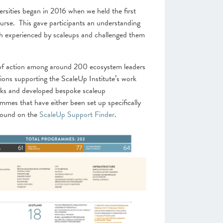
sities began in 2016 when we held the first
se. This gave participants an understanding
h experienced by scaleups and challenged them
 of action among around 200 ecosystem leaders
s supporting the ScaleUp Institute’s work
rks and developed bespoke scaleup
mes that have either been set up specifically
 found on the
ScaleUp Support Finder
.