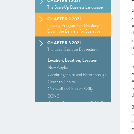
CHAPTER 1 2021
The ScaleUp Business Landscape
P
o
CHAPTER 2 2021
Leading Programmes Breaking
s
Down the Barriers for Scaleups
t
i
CHAPTER 3 2021
r
The Local Scaleup Ecosystem
E
Location, Location, Location
I
New Anglia
r
Cambridgeshire and Peterborough
s
Coast to Capital
r
Cornwall and Isles of Scilly
t
D2N2
Greater Birmingham and Solihull
B
–
Insight
: Driving Investment and
m
Growth in Creative Industries
b
Greater Manchester
m
Alliance Manchester Business