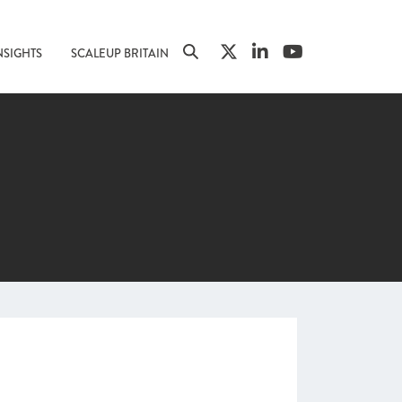
NSIGHTS
SCALEUP BRITAIN
n