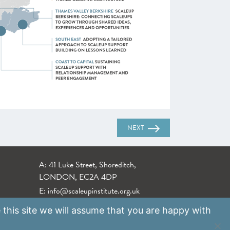
NEXT
A: 41 Luke Street, Shoreditch,
LONDON, EC2A 4DP
E:
info@scaleupinstitute.org.uk
 this site we will assume that you are happy with
Privacy Policy
|
Data Protection Policy