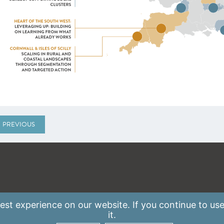
PREVIOUS
st experience on our website. If you continue to use
it.