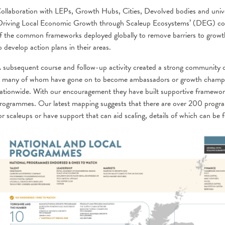
ollaboration with LEPs, Growth Hubs, Cities, Devolved bodies and univer
Driving Local Economic Growth through Scaleup Ecosystems’ (DEG) cour
f the common frameworks deployed globally to remove barriers to growt
o develop action plans in their areas.
 subsequent course and follow-up activity created a strong community
 many of whom have gone on to become ambassadors or growth champion
ationwide. With our encouragement they have built supportive framewo
rogrammes. Our latest mapping suggests that there are over 200 program
or scaleups or have support that can aid scaling, details of which can be