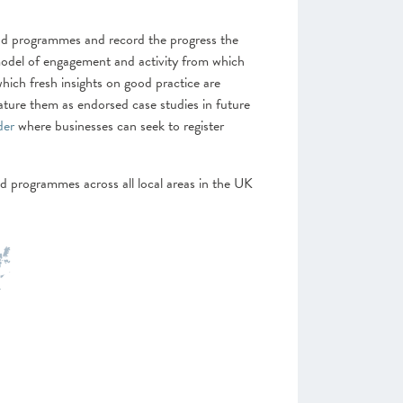
 and programmes and record the progress the
model of engagement and activity from which
which fresh insights on good practice are
ature them as endorsed case studies in future
der
where businesses can seek to register
d programmes across all local areas in the UK