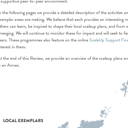
 supportive peer-to-peer environment.
n the following pages we provide a detailed description of the activities
xemplar areas are making. We believe that each provides an interesting 
thers can learn, be inspired to shape their local scaleup plans, and from 
merging. We will continue to monitor these for impact and will seek to fe
ears. These programmes also feature on the online
ScaleUp Support Fin
nterest in them.
t the end of this Review, we provide an overview of the scaleup plans an
n an Annex.