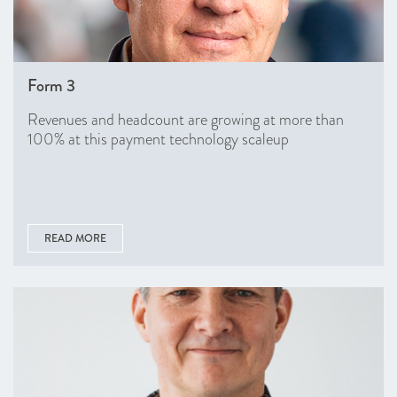
Form 3
Revenues and headcount are growing at more than
100% at this payment technology scaleup
READ MORE