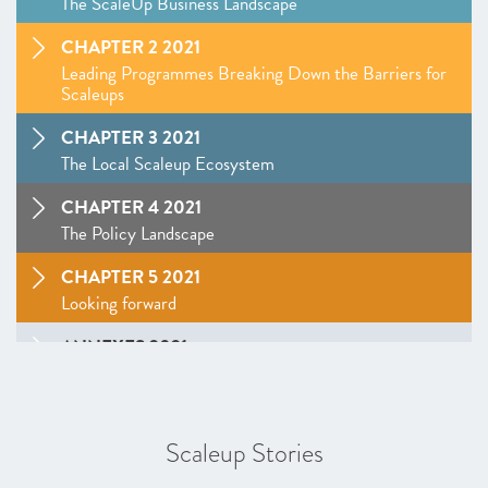
The ScaleUp Business Landscape
CHAPTER 2 2021
Leading Programmes Breaking Down the Barriers for
Scaleups
CHAPTER 3 2021
The Local Scaleup Ecosystem
CHAPTER 4 2021
The Policy Landscape
CHAPTER 5 2021
Looking forward
ANNEXES 2021
SCALEUP STORIES 2021
Latest Scaleup Stories
Scaleup Stories