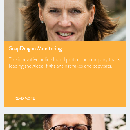
SnapDragon Monitoring
The innovative online brand protection company that’s
leading the global fight against fakes and copycats.
READ MORE