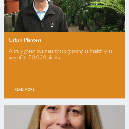
Urban Planters
A truly green business that’s growing as healthily as
any of its 50,000 plants.
READ MORE