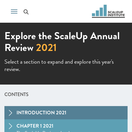
Explore the ScaleUp Annual
Review
2021
Select a section to expand and explore this year's
review.
CONTENTS
INTRODUCTION 2021
CHAPTER 1 2021