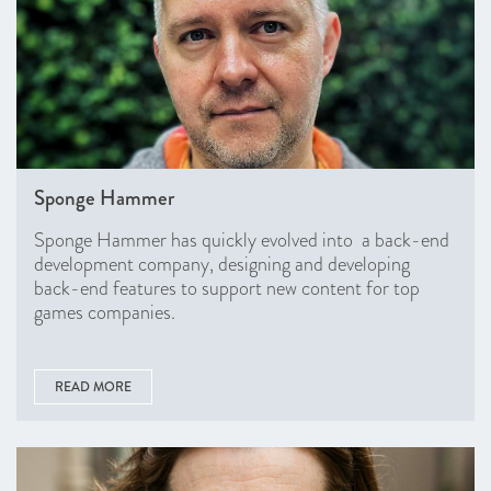
Sponge Hammer
Sponge Hammer has quickly evolved into a back-end
development company, designing and developing
back-end features to support new content for top
games companies.
READ MORE