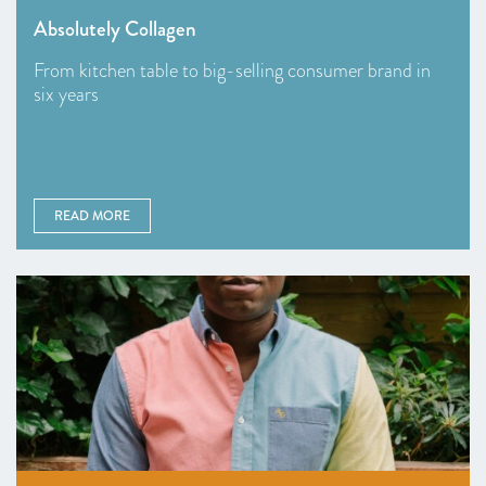
Absolutely Collagen
From kitchen table to big-selling consumer brand in
six years
READ MORE