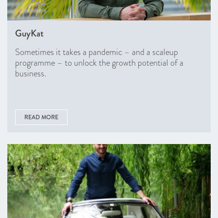
GuyKat
Sometimes it takes a pandemic – and a scaleup
programme – to unlock the growth potential of a
business.
READ MORE