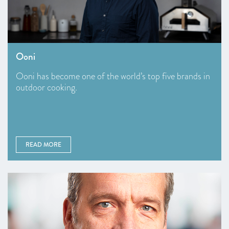
Ooni
Ooni has become one of the world’s top five brands in
outdoor cooking.
READ MORE