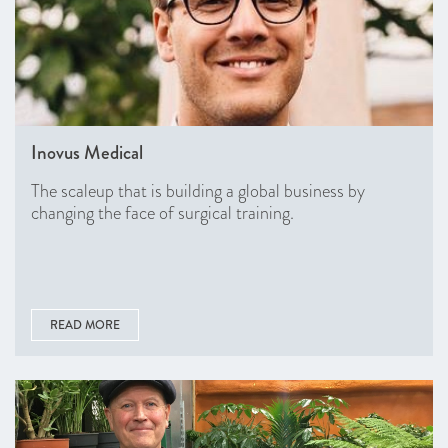
Inovus Medical
The scaleup that is building a global business by
changing the face of surgical training.
READ MORE