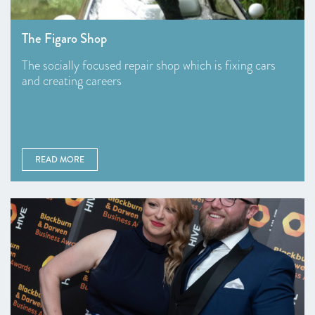
The Figaro Shop
The socially focused repair shop which is fixing cars
and creating careers
READ MORE