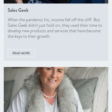
Sales Geek
When the pandemic hit, income fell off the cliff. But
Sales Geek didn’t just hold on; they used their time to
develop new products and services that have become
the keys to their growth.
READ MORE