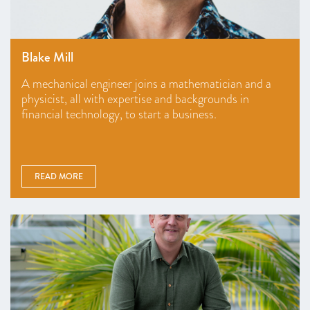
Blake Mill
A mechanical engineer joins a mathematician and a
physicist, all with expertise and backgrounds in
financial technology, to start a business.
READ MORE