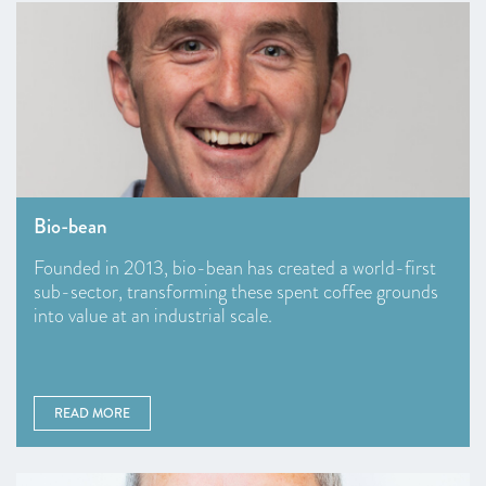
Bio-bean
Founded in 2013, bio-bean has created a world-first
sub-sector, transforming these spent coffee grounds
into value at an industrial scale.
READ MORE