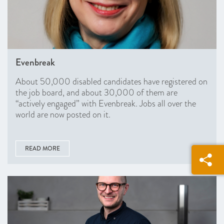
Evenbreak
About 50,000 disabled candidates have registered on
the job board, and about 30,000 of them are
“actively engaged” with Evenbreak. Jobs all over the
world are now posted on it.
READ MORE