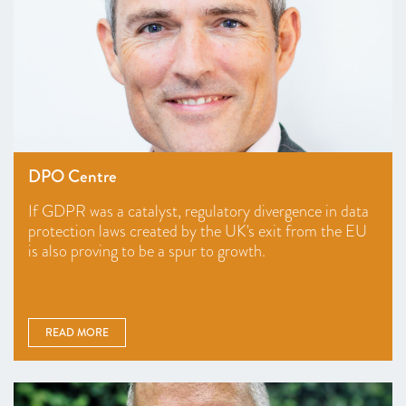
DPO Centre
If GDPR was a catalyst, regulatory divergence in data
protection laws created by the UK's exit from the EU
is also proving to be a spur to growth.
READ MORE