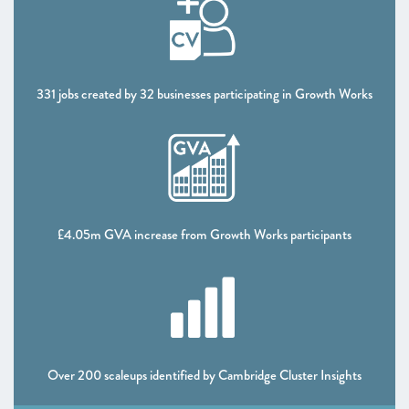
CHAPTER 5 2021
Looking forward
ANNEXES 2021
331 jobs created by 32 businesses participating in Growth Works
SCALEUP STORIES 2021
£4.05m GVA increase from Growth Works participants
Over 200 scaleups identified by Cambridge Cluster Insights