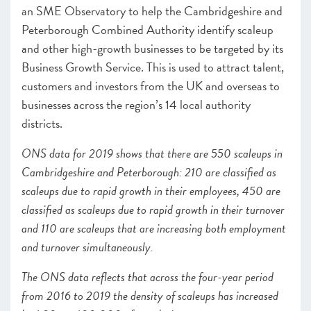
an SME Observatory to help the Cambridgeshire and
Peterborough Combined Authority identify scaleup
and other high-growth businesses to be targeted by its
Business Growth Service.
This is used to attract talent,
customers and investors from the UK and overseas to
businesses across the region’s 14 local authority
districts.
ONS data for 2019 shows that there are 550 scaleups in
Cambridgeshire and Peterborough
: 210 are classified as
scaleups due to rapid growth in their employees, 450 are
classified as scaleups due to rapid growth in their turnover
and 110 are scaleups that are increasing both employment
and turnover simultaneously.
The ONS data reflects that across the four-year period
from 2016 to 2019 the density of scaleups has increased