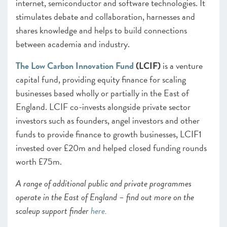
internet, semiconductor and software technologies. It
stimulates debate and collaboration, harnesses and
shares knowledge and helps to build connections
between academia and industry.
The Low Carbon Innovation Fund
(LCIF)
is a venture
capital fund, providing equity finance for scaling
businesses
based wholly or partially in the East of
England. LCIF co-invests alongside private sector
investors such as founders, angel investors and other
funds to provide finance to growth businesses, LCIF1
invested over £20m and helped closed funding rounds
worth £75m.
A range of additional public and private programmes
operate in the East of England – find out more on the
scaleup support finder
here
.