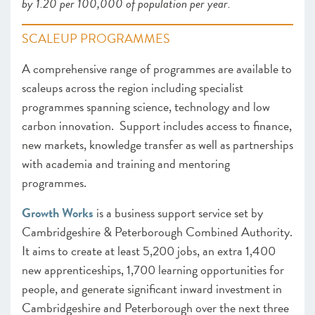
by 1.20 per 100,000 of population per year.
SCALEUP PROGRAMMES
A comprehensive range of programmes are available to
scaleups across the region including specialist
programmes spanning science, technology and low
carbon innovation. Support includes access to finance,
new markets, knowledge transfer as well as partnerships
with academia and training and mentoring
programmes.
Growth Works
is a business support service set by
Cambridgeshire & Peterborough Combined Authority.
It aims to create at least 5,200 jobs, an extra 1,400
new apprenticeships, 1,700 learning opportunities for
people, and generate significant inward investment in
Cambridgeshire and Peterborough over the next three