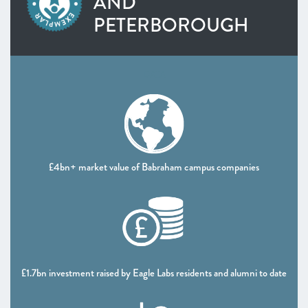
AND
Heart of the South West
PETERBOROUGH
Inspire Elite (One to Watch)
Lancashire
Leeds City Region
DATA
Liverpool City Region
North East
Entrepreneurs’ Forum: ScaleUp Leaders’ Academy (One
to Watch)
Northern Ireland
£4bn+ market value of Babraham campus companies
Oxfordshire
Scotland
South East
Thames Valley Berkshire
Worcestershire
£1.7bn investment raised by Eagle Labs residents and alumni to date
CHAPTER 4 2021
The Policy Landscape