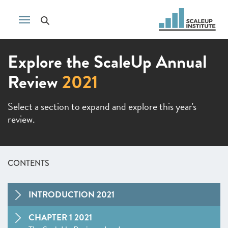
Explore the ScaleUp Annual
Review
2021
Select a section to expand and explore this year's
review.
CONTENTS
INTRODUCTION 2021
CHAPTER 1 2021