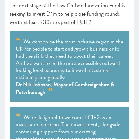
The ​​next stage of the Low Carbon Innovation Fund is
seeking to invest £11m to help close funding rounds
worth at least £30m as part of LCIF2.
We want to be the most inclusive region in the
UK for people to start and grow a business or to
find the skills they need to boost their career.
And we want to be the most accessible, outward
looking local economy to inward investment
nationally and globally.
Dr Nik Johnson, Mayor of Cambridgeshire &
Peterborough
We’re delighted to welcome LCIF2 as an
investor in bio-bean. Their investment, alongside
continuing support from our existing
shareholders, provides us with a platform from