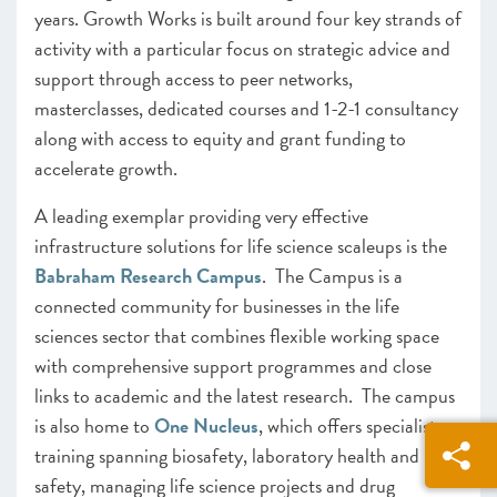
years. Growth Works is built around four key strands of
activity with a particular focus on strategic advice and
support through access to peer networks,
masterclasses, dedicated courses and 1-2-1 consultancy
along with access to equity and grant funding to
accelerate growth.
A leading exemplar providing very effective
infrastructure solutions for life science scaleups is the
Babraham Research Campus
. The Campus is a
connected community for businesses in the life
sciences sector that combines flexible working space
with comprehensive support programmes and close
links to academic and the latest research. The campus
is also home to
One Nucleus
, which offers specialist
training spanning biosafety, laboratory health and
safety, managing life science projects and drug