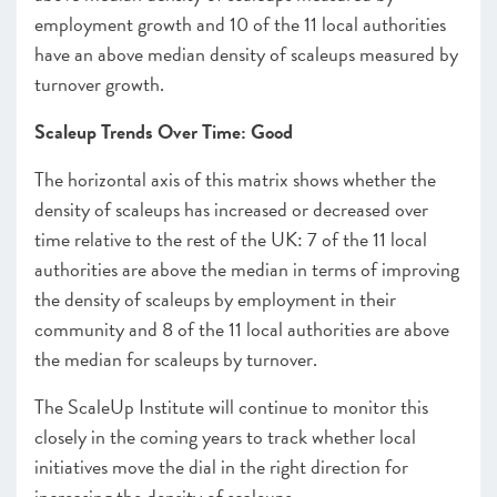
employment growth and 10 of the 11 local authorities
have an above median density of scaleups measured by
turnover growth.
Scaleup Trends Over Time: Good
The horizontal axis of this matrix shows whether the
density of scaleups has increased or decreased over
time relative to the rest of the UK: 7 of the 11 local
authorities are above the median in terms of improving
the density of scaleups by employment in their
community and 8 of the 11 local authorities are above
the median for scaleups by turnover.
The ScaleUp Institute will continue to monitor this
closely in the coming years to track whether local
initiatives move the dial in the right direction for
increasing the density of scaleups.