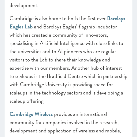
development.
Cambridge is also home to both the first ever
Barclays
Eagles Lab
and Barclays Eagles’ flagship incubator
which has created a community of innovators,
specialising in Artificial Intelligence with close links to
the universities and to AI pioneers who are regular
visitors to the Lab to share their knowledge and
expertise with our members. Another hub of interest
to scaleups is the Bradfield Centre which in partnership
with Cambridge University is providing space for
scaleups in the technology sectors and is developing a
scaleup offering.
Cambridge Wireless
provides an international
community for companies involved in the research,
development and application of wireless and mobile,