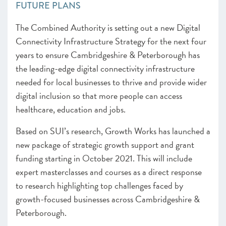
FUTURE PLANS
The Combined Authority is setting out a new Digital
Connectivity Infrastructure Strategy for the next four
years to ensure Cambridgeshire & Peterborough has
the leading-edge digital connectivity infrastructure
needed for local businesses to thrive and provide wider
digital inclusion so that more people can access
healthcare, education and jobs.
Based on SUI’s research, Growth Works has launched a
new package of strategic growth support and grant
funding starting in October 2021. This will include
expert masterclasses and courses as a direct response
to research highlighting top challenges faced by
growth-focused businesses across Cambridgeshire &
Peterborough.