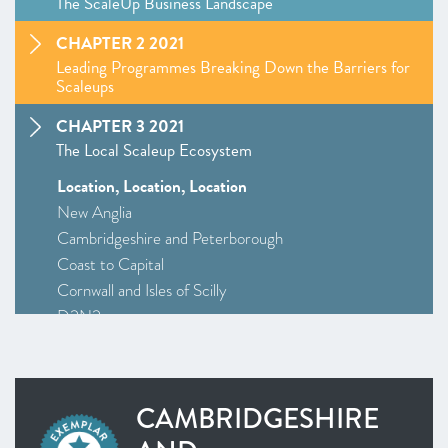
The ScaleUp Business Landscape
CHAPTER 2 2021
Leading Programmes Breaking Down the Barriers for
Scaleups
CHAPTER 3 2021
The Local Scaleup Ecosystem
Location, Location, Location
New Anglia
Cambridgeshire and Peterborough
Coast to Capital
Cornwall and Isles of Scilly
D2N2
Greater Birmingham and Solihull
–
Insight
: Driving Investment and Growth in Creative
Industries
CAMBRIDGESHIRE
Greater Manchester
Alliance Manchester Business School