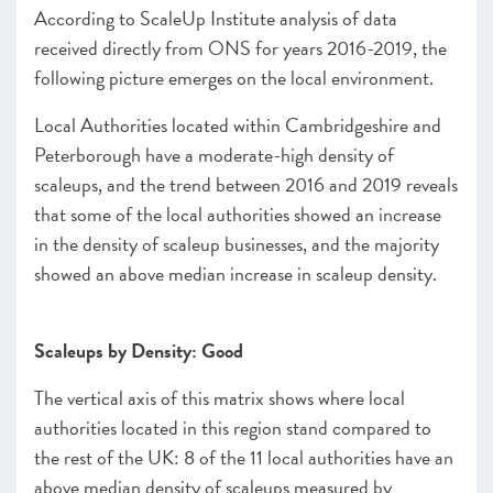
According to ScaleUp Institute analysis of data
received directly from ONS for years 2016-2019, the
following picture emerges on the local environment.
Local Authorities located within Cambridgeshire and
Peterborough have a moderate-high density of
scaleups, and the trend between 2016 and 2019 reveals
that some of the local authorities showed an increase
in the density of scaleup businesses, and the majority
showed an above median increase in scaleup density.
Scaleups by Density: Good
The vertical axis of this matrix shows where local
authorities located in this region stand compared to
the rest of the UK: 8 of the 11 local authorities have an
above median density of scaleups measured by