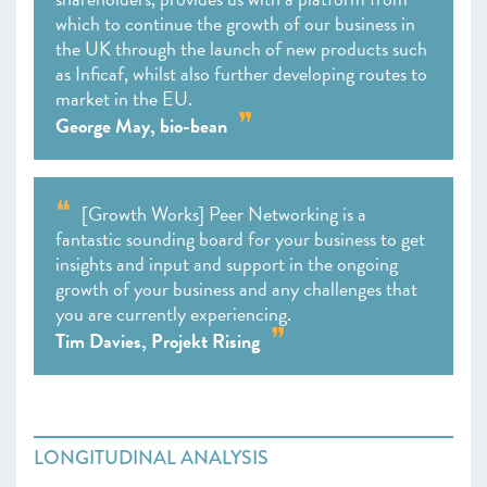
which to continue the growth of our business in
the UK through the launch of new products such
as Inficaf, whilst also further developing routes to
market in the EU.
George May, bio-bean
[Growth Works] Peer Networking is a
fantastic sounding board for your business to get
insights and input and support in the ongoing
growth of your business and any challenges that
you are currently experiencing.
Tim Davies, Projekt Rising
LONGITUDINAL ANALYSIS