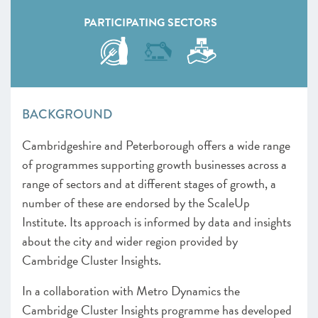
PARTICIPATING SECTORS
BACKGROUND
Cambridgeshire and Peterborough offers a wide range
of programmes supporting growth businesses across a
range of sectors and at different stages of growth, a
number of these are endorsed by the ScaleUp
Institute. Its approach is informed by data and insights
about the city and wider region provided by
Cambridge Cluster Insights.
In a collaboration with Metro Dynamics the
Cambridge Cluster Insights programme has developed